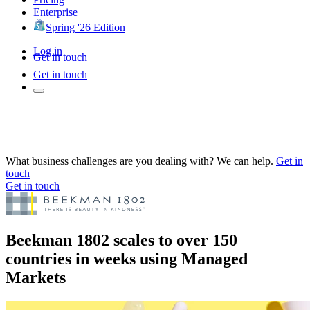
Enterprise
Spring '26 Edition
Log in
Get in touch
Get in touch
What business challenges are you dealing with? We can help.
Get in
touch
Get in touch
Beekman 1802 scales to over 150
countries in weeks using Managed
Markets