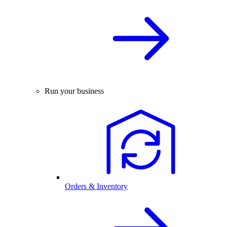
Run your business
Orders & Inventory