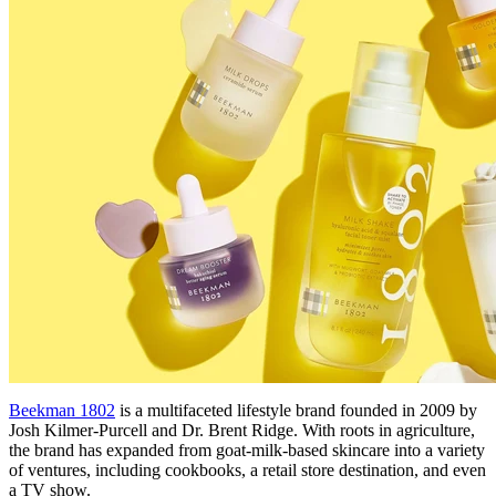
Beekman 1802
is a multifaceted lifestyle brand founded in 2009 by
Josh Kilmer-Purcell and Dr. Brent Ridge. With roots in agriculture,
the brand has expanded from goat-milk-based skincare into a variety
of ventures, including cookbooks, a retail store destination, and even
a TV show.