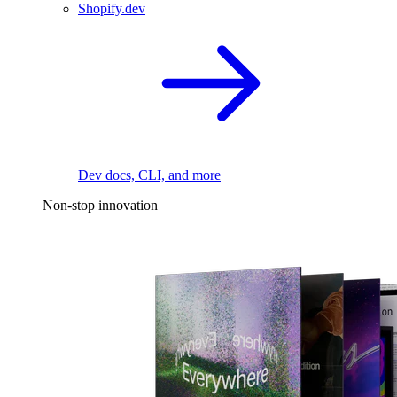
Shopify.dev
Dev docs, CLI, and more
Non-stop innovation