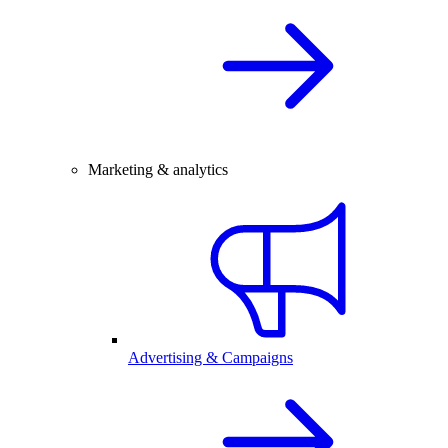
Marketing & analytics
Advertising & Campaigns