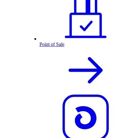
Point of Sale