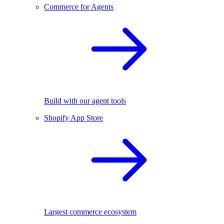
Commerce for Agents
Build with our agent tools
Shopify App Store
Largest commerce ecosystem