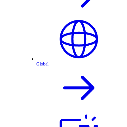
Global