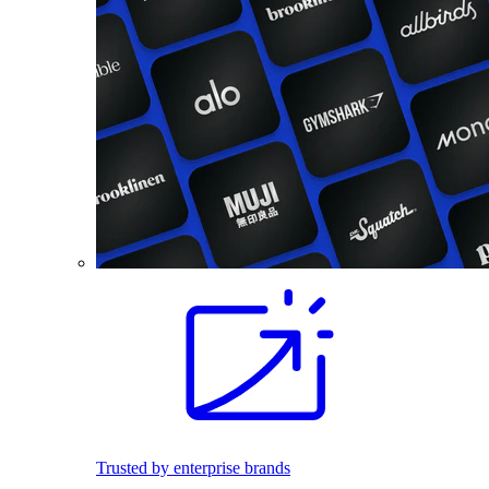
Trusted by enterprise brands