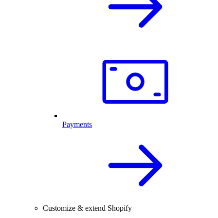
Payments
Customize & extend Shopify