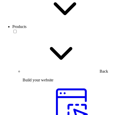
Products
Back
Build your website