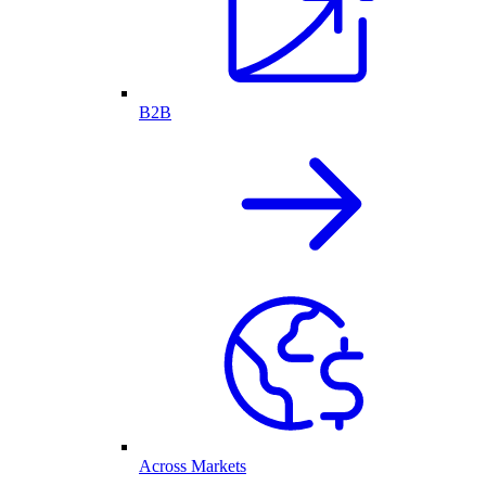
B2B
Across Markets