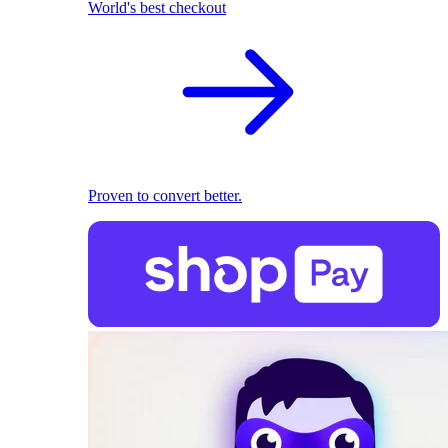
World's best checkout
Proven to convert better.