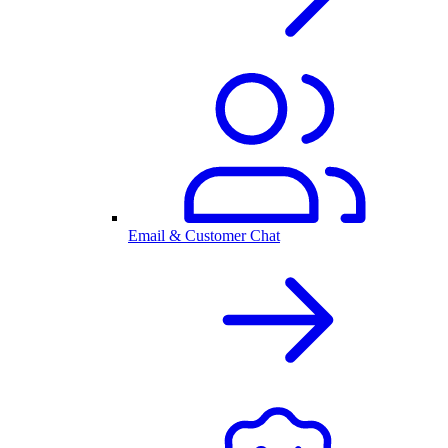
Email & Customer Chat