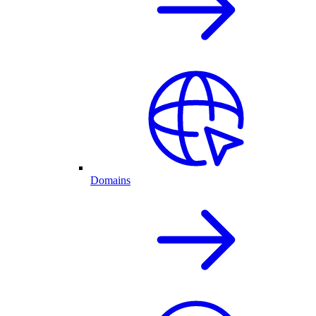
Domains