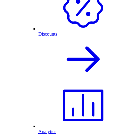
Discounts
Analytics