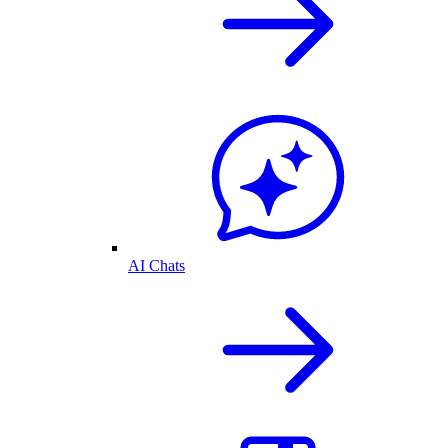
AI Chats