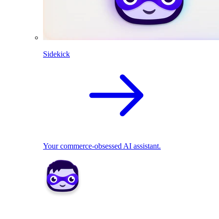
Sidekick
Your commerce-obsessed AI assistant.