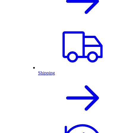
Shipping