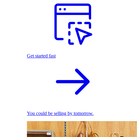
Get started fast
You could be selling by tomorrow.