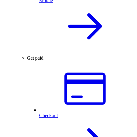
Mobile
Get paid
Checkout