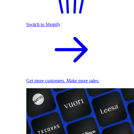
Switch to Shopify
Get more customers. Make more sales.