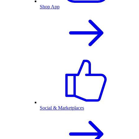
Shop App
Social & Marketplaces