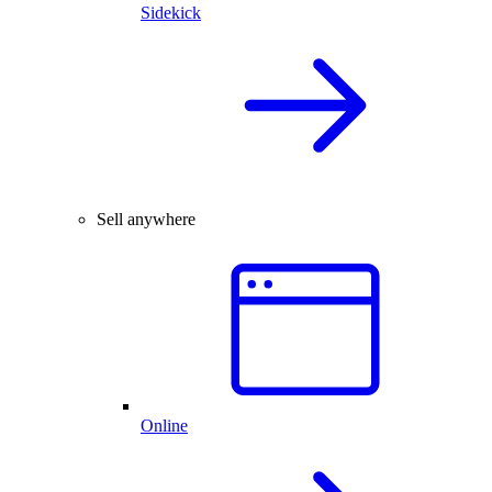
Sidekick
Sell anywhere
Online