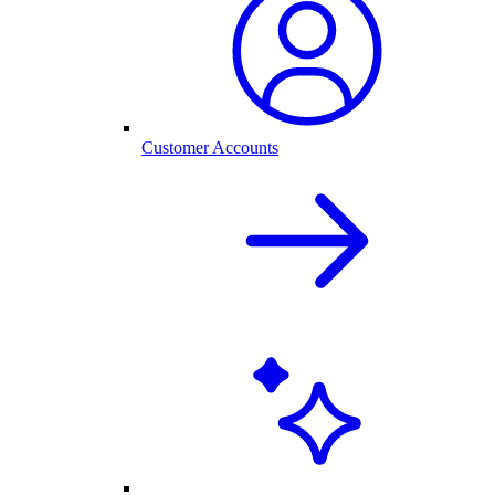
Customer Accounts