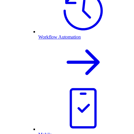
Workflow Automation