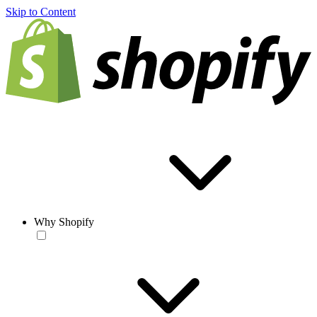
Skip to Content
Why Shopify