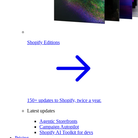
Shopify Editions
150+ updates to Shopify, twice a year.
Latest updates
Agentic Storefronts
Campaign Autopilot
Shopify AI Toolkit for devs
Pricing