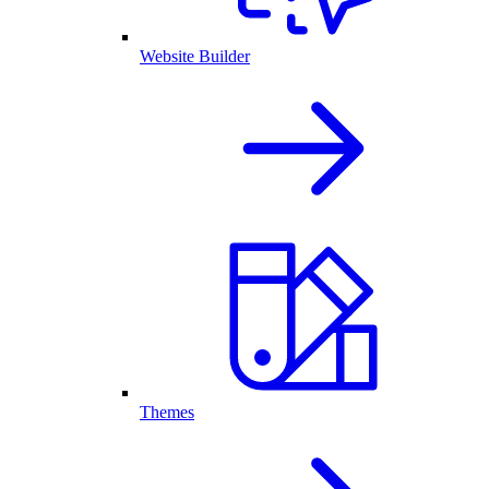
Website Builder
Themes