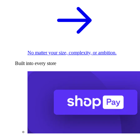
No matter your size, complexity, or ambition.
Built into every store