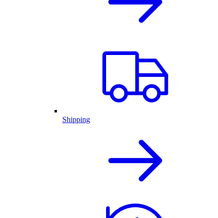
Shipping