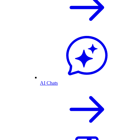
AI Chats