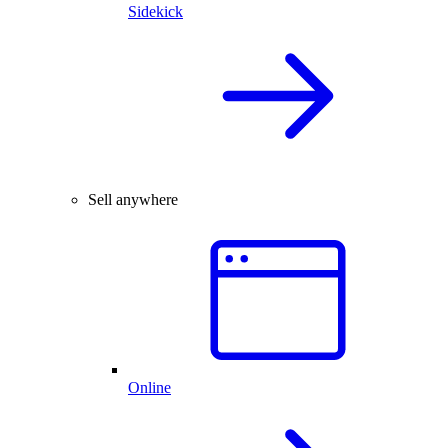
Sidekick
Sell anywhere
Online