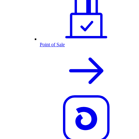
Point of Sale