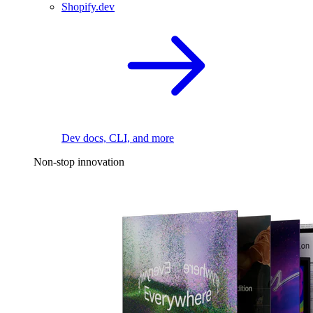
Shopify.dev
Dev docs, CLI, and more
Non-stop innovation