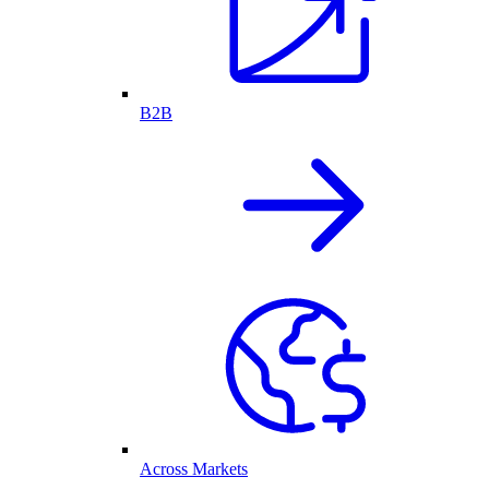
B2B
Across Markets