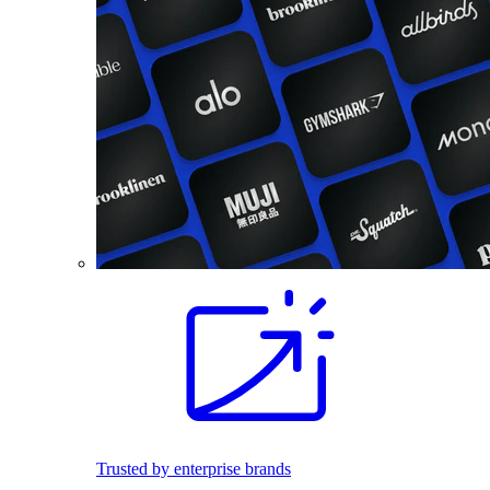
Trusted by enterprise brands