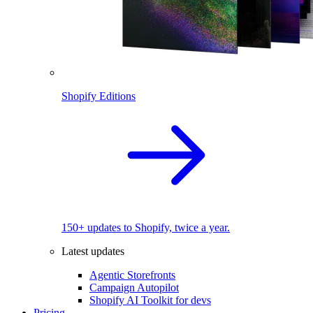
Shopify Editions
150+ updates to Shopify, twice a year.
Latest updates
Agentic Storefronts
Campaign Autopilot
Shopify AI Toolkit for devs
Pricing