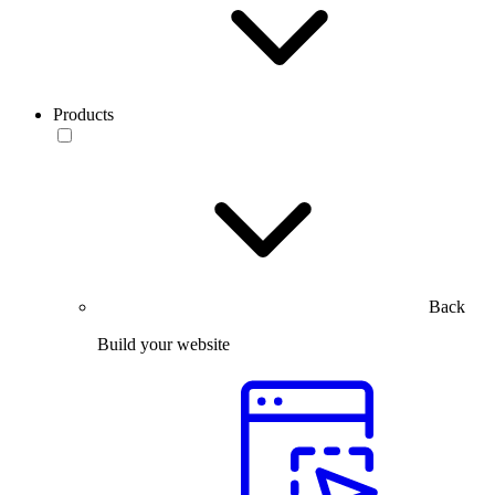
Products
Back
Build your website