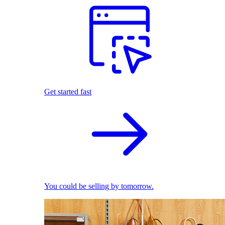
Get started fast
You could be selling by tomorrow.