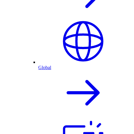
Global