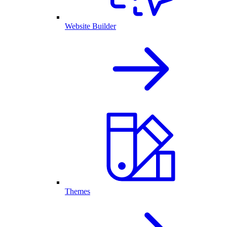
Website Builder
Themes