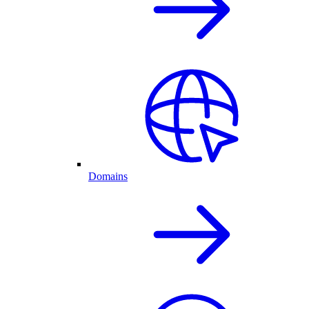
Domains