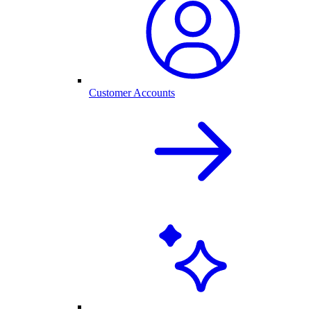
Customer Accounts