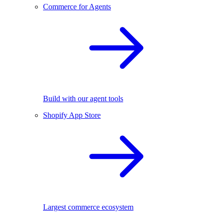
Commerce for Agents
Build with our agent tools
Shopify App Store
Largest commerce ecosystem