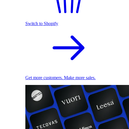
Switch to Shopify
Get more customers. Make more sales.