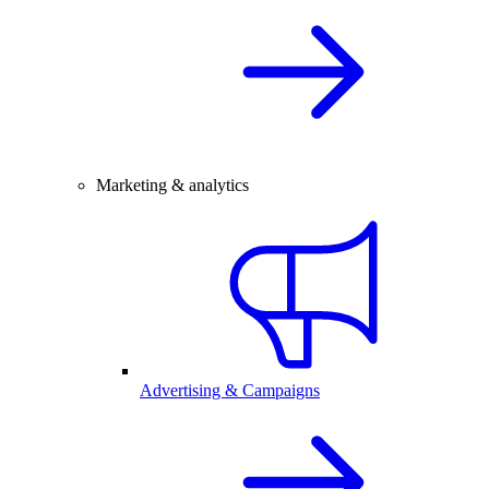
Marketing & analytics
Advertising & Campaigns