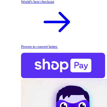
World's best checkout
Proven to convert better.