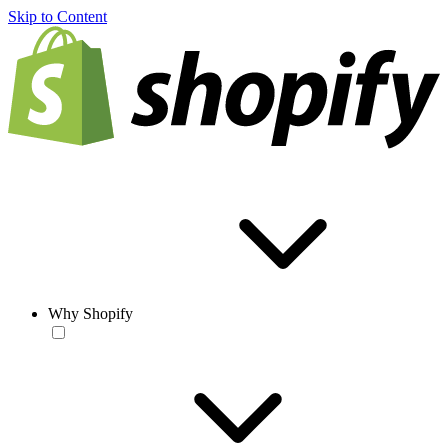
Skip to Content
Why Shopify