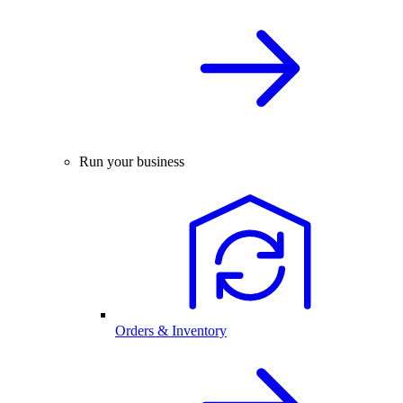
Run your business
Orders & Inventory