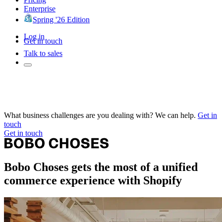
Enterprise
Spring '26 Edition
Log in
Get in touch
Talk to sales
What business challenges are you dealing with? We can help.
Get in
touch
Get in touch
Bobo Choses gets the most of a unified
commerce experience with Shopify