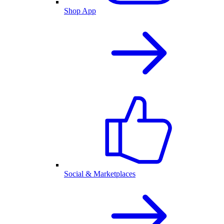
Shop App
Social & Marketplaces