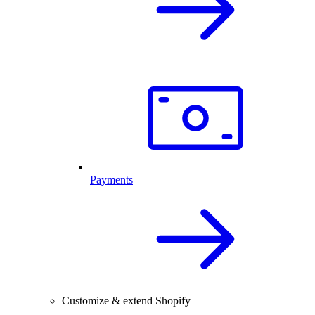
Payments
Customize & extend Shopify