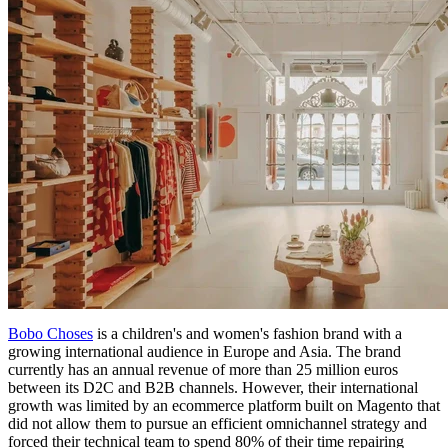
Bobo Choses
is a children's and women's fashion brand with a
growing international audience in Europe and Asia. The brand
currently has an annual revenue of more than 25 million euros
between its D2C and B2B channels. However, their international
growth was limited by an ecommerce platform built on Magento that
did not allow them to pursue an efficient omnichannel strategy and
forced their technical team to spend 80% of their time repairing