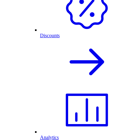
Discounts
Analytics