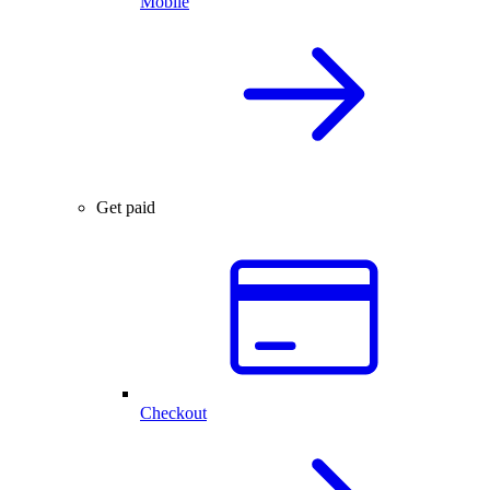
Mobile
Get paid
Checkout