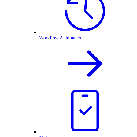
Workflow Automation