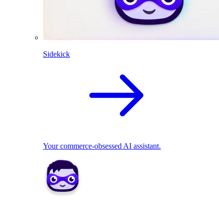
Sidekick
Your commerce-obsessed AI assistant.