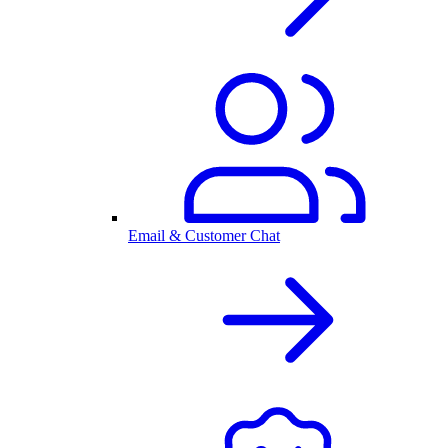
Email & Customer Chat