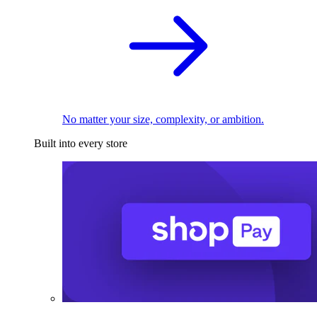
No matter your size, complexity, or ambition.
Built into every store