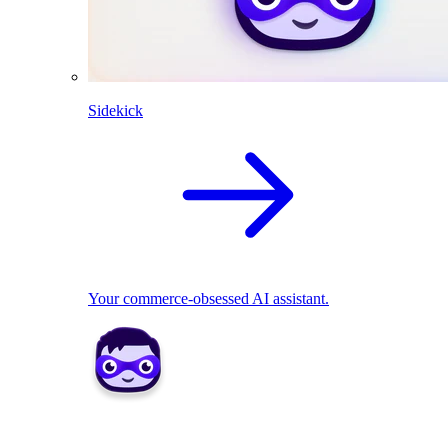
Sidekick
Your commerce-obsessed AI assistant.