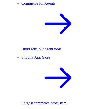
Commerce for Agents
Build with our agent tools
Shopify App Store
Largest commerce ecosystem