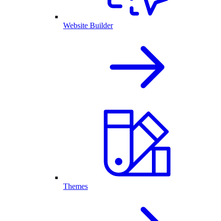
Website Builder
Themes