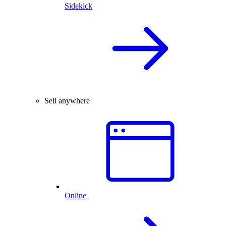
Sidekick
Sell anywhere
Online