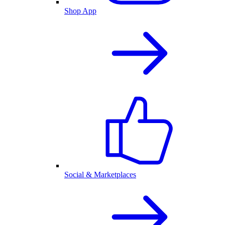
Shop App
Social & Marketplaces