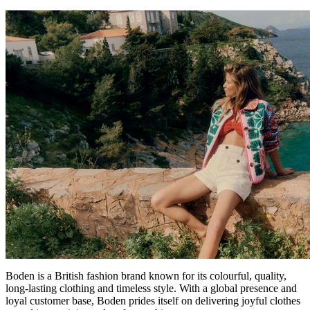
Boden is a British fashion brand known for its colourful, quality,
long-lasting clothing and timeless style. With a global presence and
loyal customer base, Boden prides itself on delivering joyful clothes