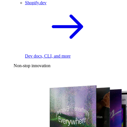
Shopify.dev
Dev docs, CLI, and more
Non-stop innovation