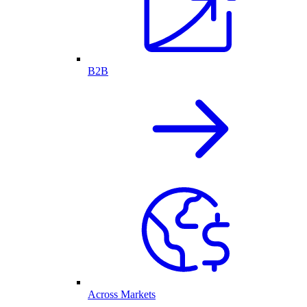
B2B
Across Markets