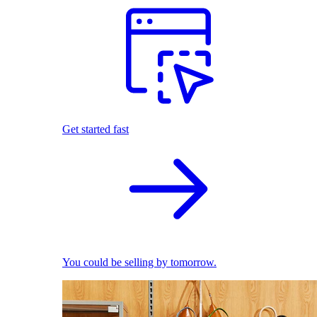
Get started fast
You could be selling by tomorrow.