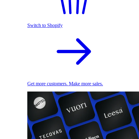
Switch to Shopify
Get more customers. Make more sales.