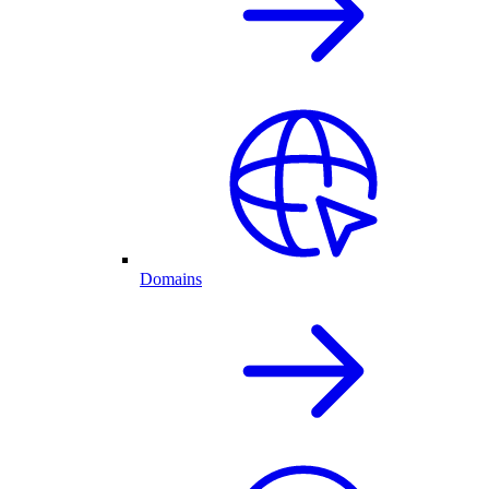
Domains