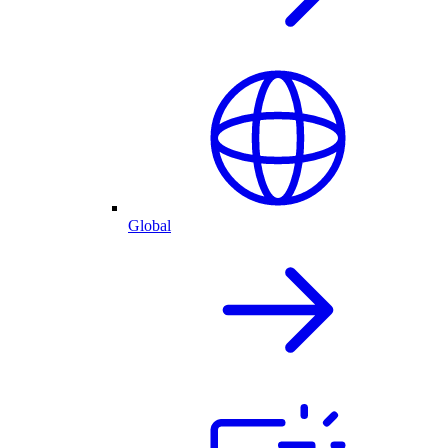
Global