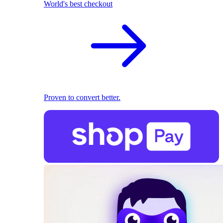
World's best checkout
Proven to convert better.