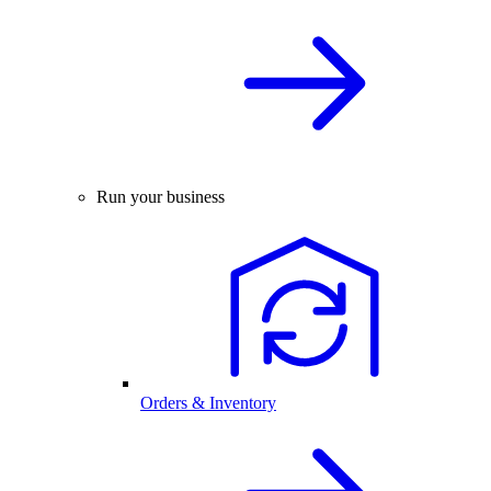
Run your business
Orders & Inventory