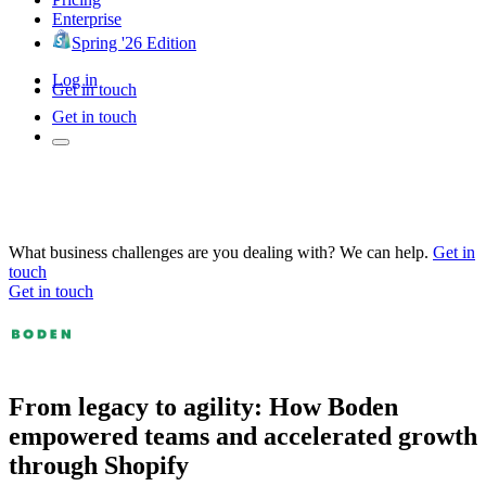
Enterprise
Spring '26 Edition
Log in
Get in touch
Get in touch
What business challenges are you dealing with? We can help.
Get in
touch
Get in touch
From legacy to agility: How Boden
empowered teams and accelerated growth
through Shopify