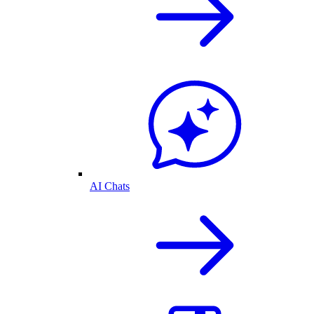
AI Chats