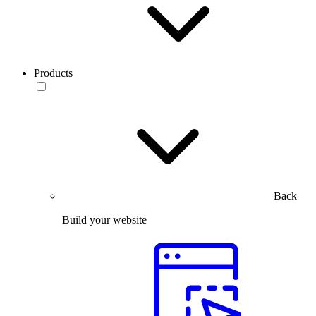
Products
Back
Build your website