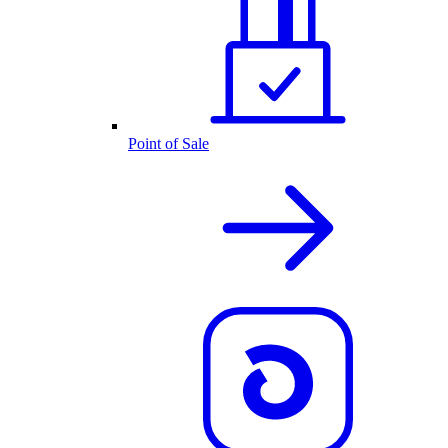
Point of Sale