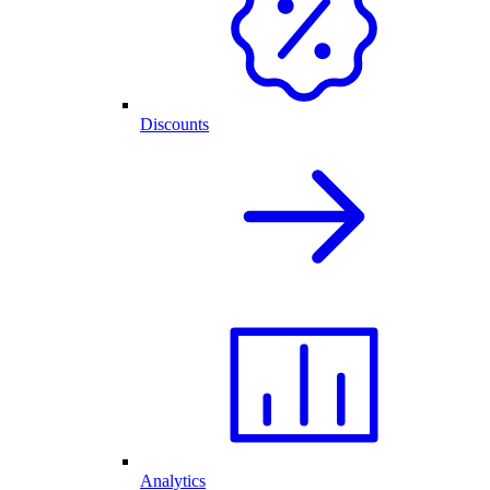
Discounts
Analytics