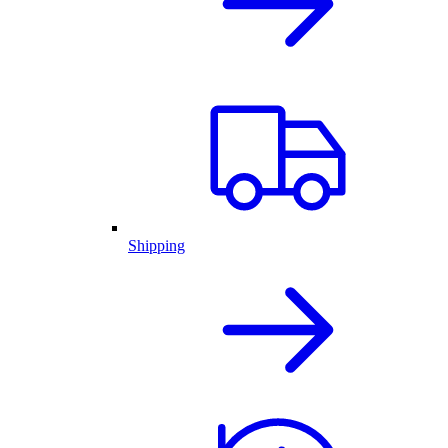
Shipping