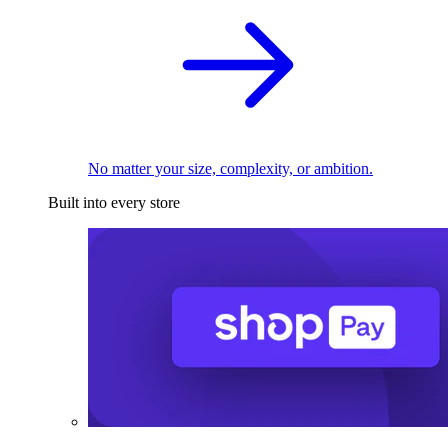
No matter your size, complexity, or ambition.
Built into every store