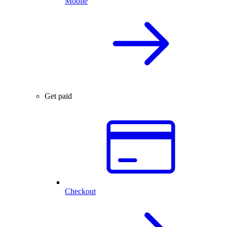
Mobile
Get paid
Checkout