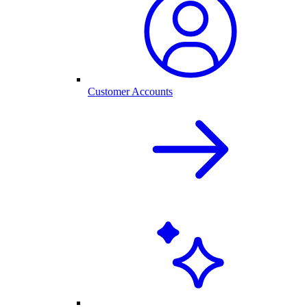
Customer Accounts