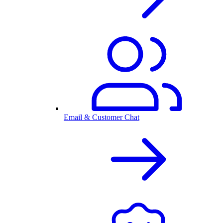
Email & Customer Chat