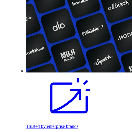
Trusted by enterprise brands