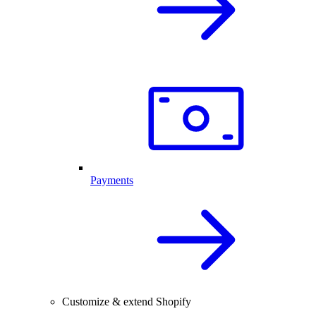
Payments
Customize & extend Shopify