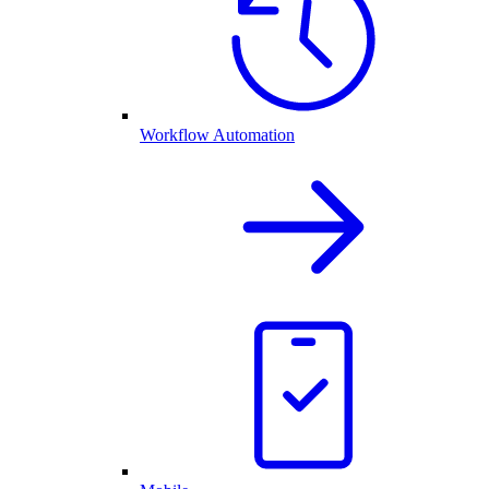
Workflow Automation