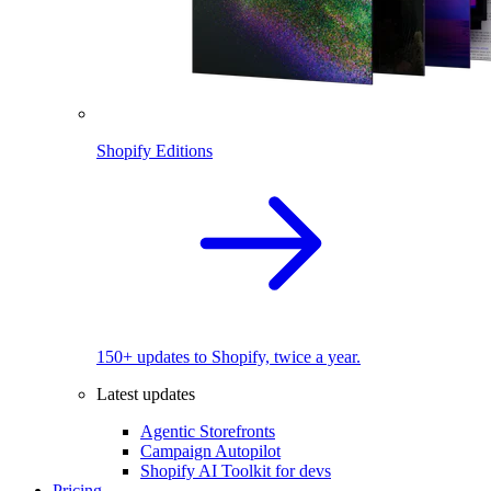
Shopify Editions
150+ updates to Shopify, twice a year.
Latest updates
Agentic Storefronts
Campaign Autopilot
Shopify AI Toolkit for devs
Pricing