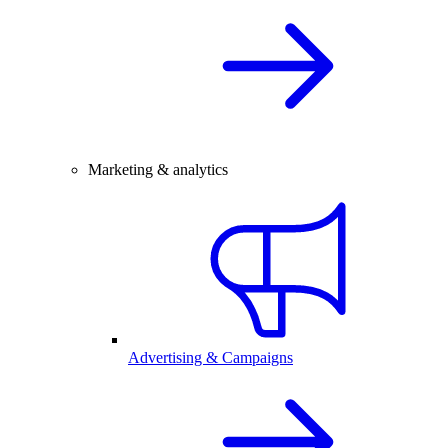
Marketing & analytics
Advertising & Campaigns