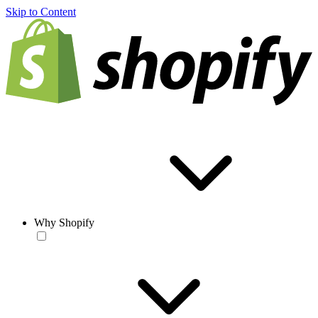
Skip to Content
Why Shopify