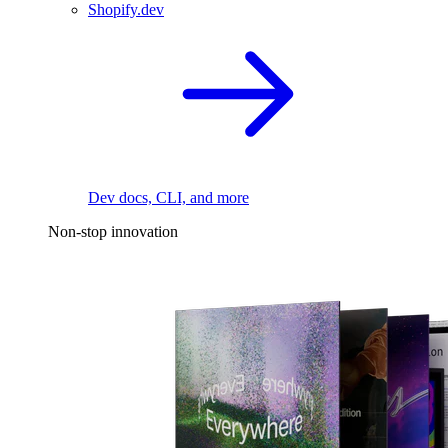
Shopify.dev
Dev docs, CLI, and more
Non-stop innovation