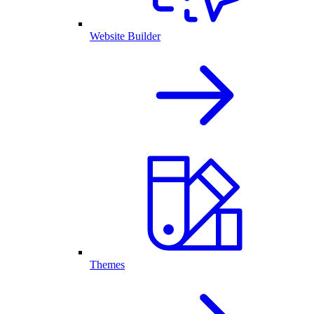
Website Builder
Themes