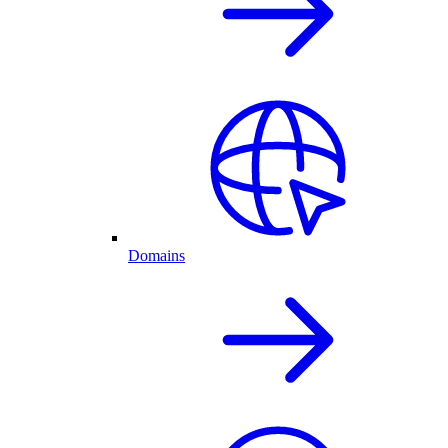
Domains