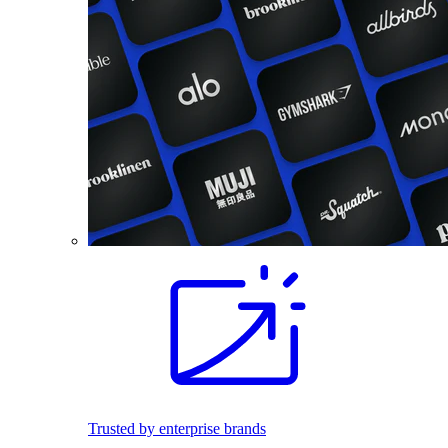
Trusted by enterprise brands