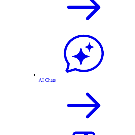
AI Chats