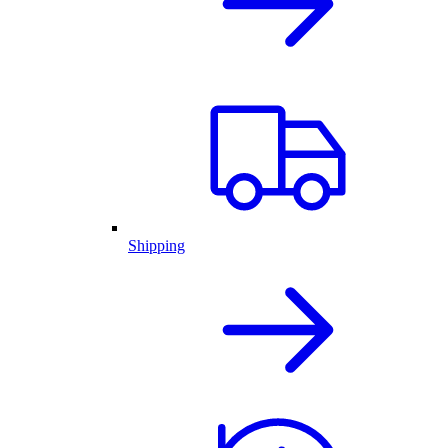
Shipping