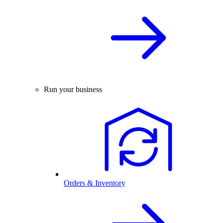
Run your business
Orders & Inventory