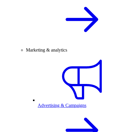
Marketing & analytics
Advertising & Campaigns