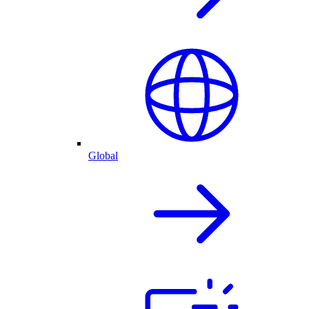
Global