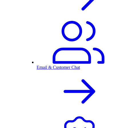
Email & Customer Chat