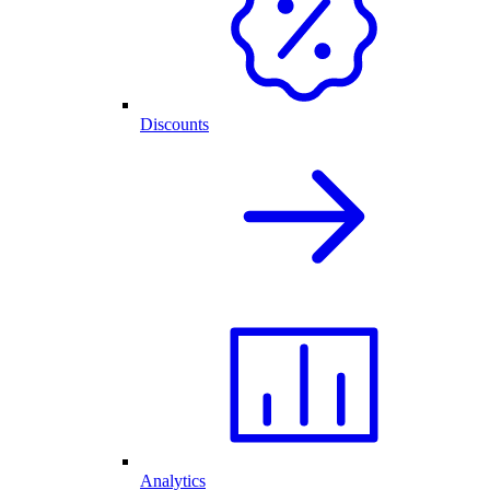
Discounts
Analytics