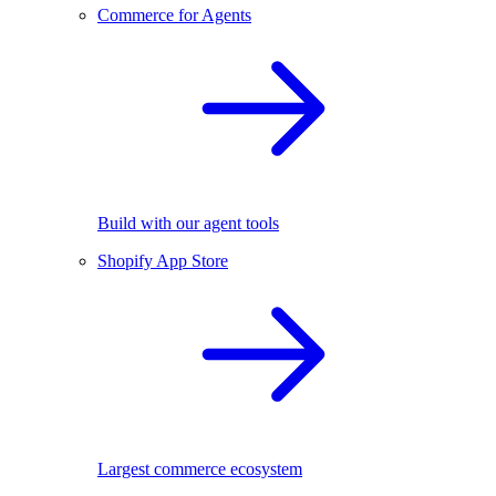
Commerce for Agents
Build with our agent tools
Shopify App Store
Largest commerce ecosystem