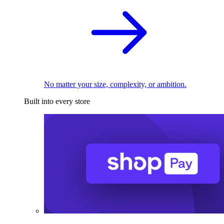
No matter your size, complexity, or ambition.
Built into every store