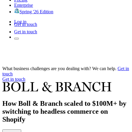
Enterprise
Spring '26 Edition
Log in
Get in touch
Get in touch
What business challenges are you dealing with? We can help.
Get in
touch
Get in touch
How Boll & Branch scaled to $100M+ by
switching to headless commerce on
Shopify