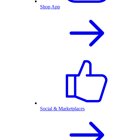
Shop App
Social & Marketplaces