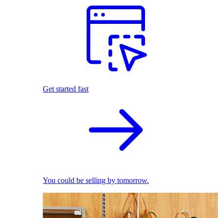
Get started fast
You could be selling by tomorrow.