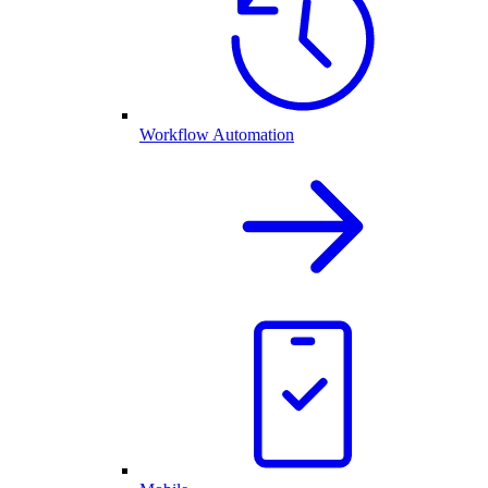
Workflow Automation