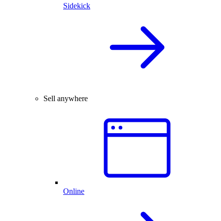
Sidekick
Sell anywhere
Online