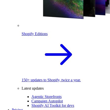
Shopify Editions
150+ updates to Shopify, twice a year.
Latest updates
Agentic Storefronts
Campaign Autopilot
Shopify AI Toolkit for devs
Pricing