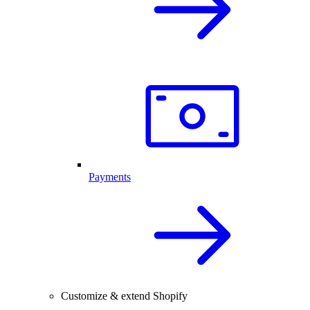
Payments
Customize & extend Shopify