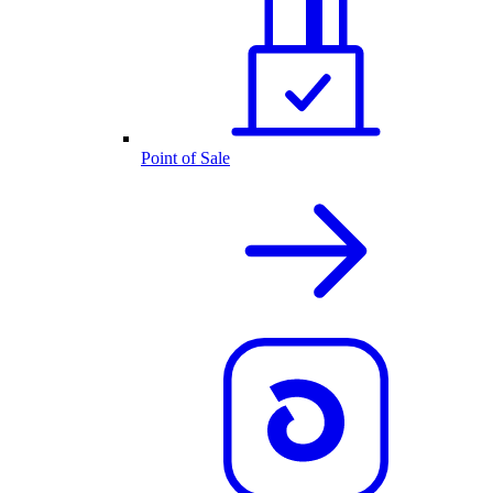
Point of Sale