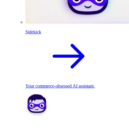
Sidekick
Your commerce-obsessed AI assistant.