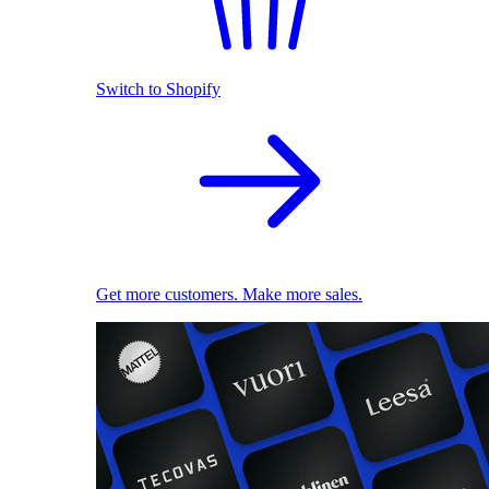
Switch to Shopify
Get more customers. Make more sales.