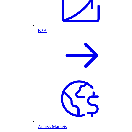
B2B
Across Markets