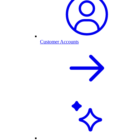
Customer Accounts