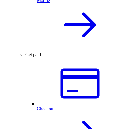
Mobile
Get paid
Checkout