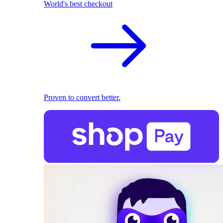
World's best checkout
Proven to convert better.