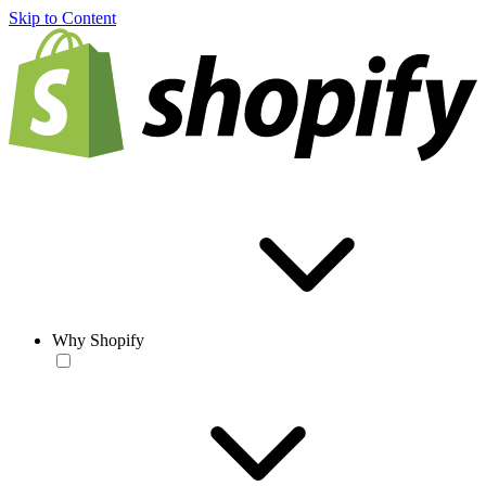
Skip to Content
Why Shopify