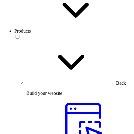
Products
Back
Build your website