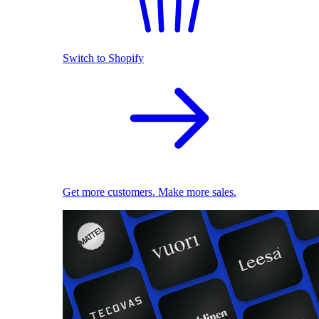
Switch to Shopify
Get more customers. Make more sales.