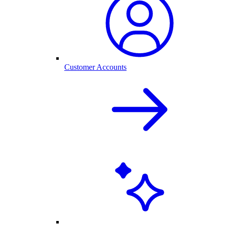
Customer Accounts