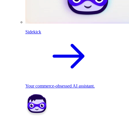
Sidekick
Your commerce-obsessed AI assistant.