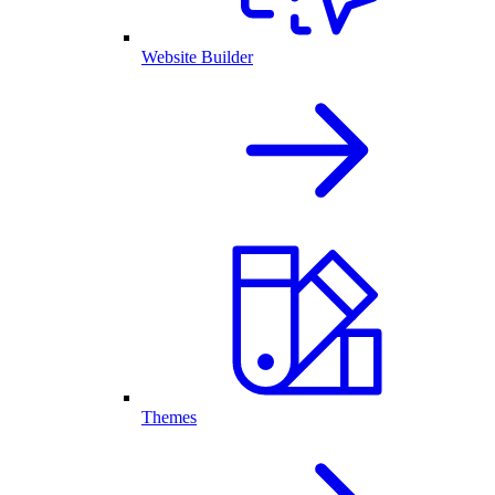
Website Builder
Themes