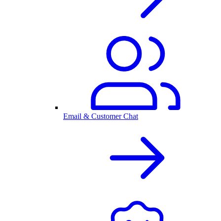
Email & Customer Chat