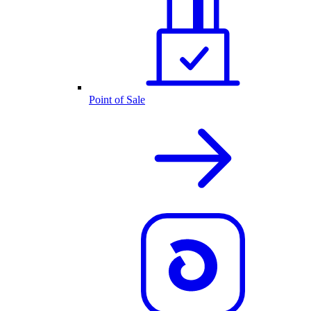
Point of Sale