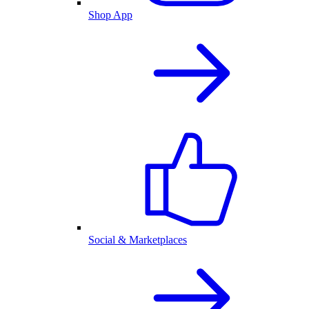
Shop App
Social & Marketplaces