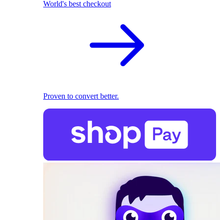
World's best checkout
Proven to convert better.