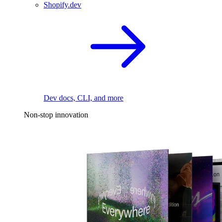
Shopify.dev
Dev docs, CLI, and more
Non-stop innovation