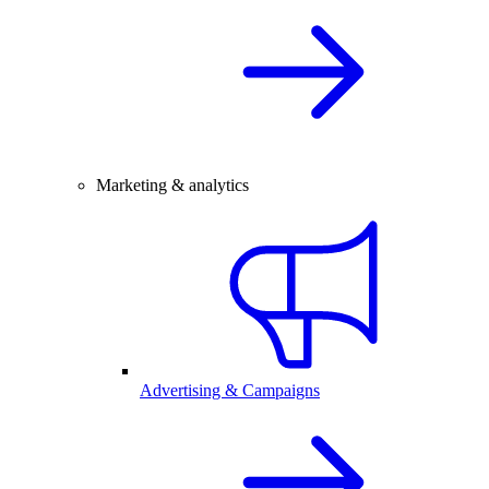
Marketing & analytics
Advertising & Campaigns