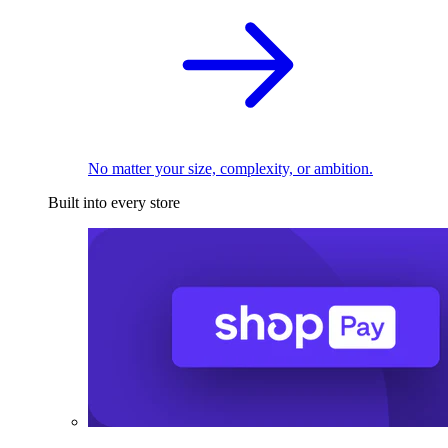
No matter your size, complexity, or ambition.
Built into every store