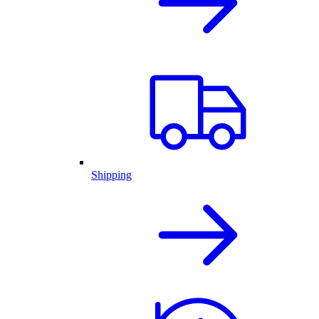
Shipping