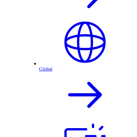
Global