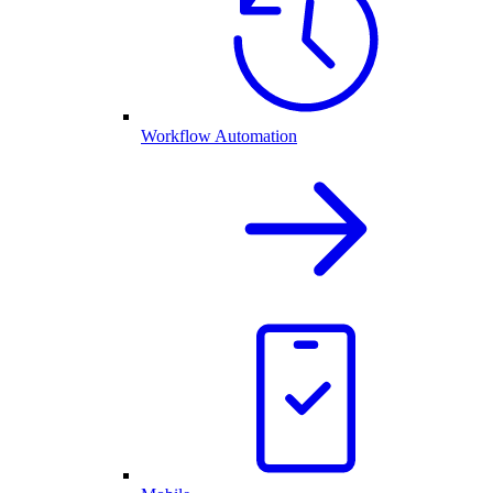
Workflow Automation