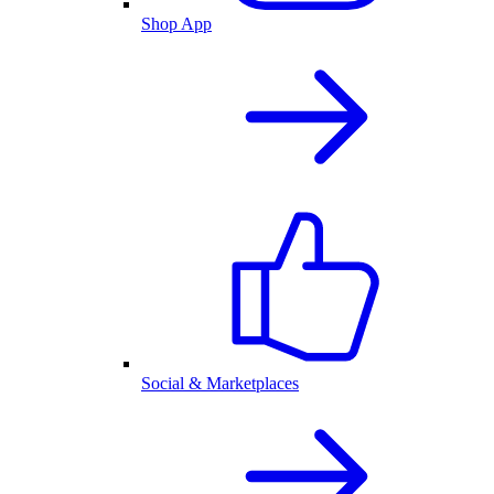
Shop App
Social & Marketplaces