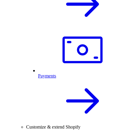
Payments
Customize & extend Shopify