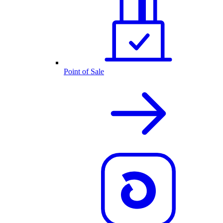
Point of Sale