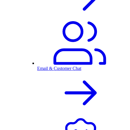
Email & Customer Chat