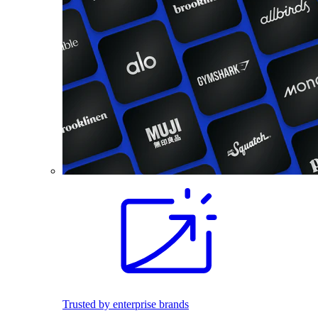
Trusted by enterprise brands