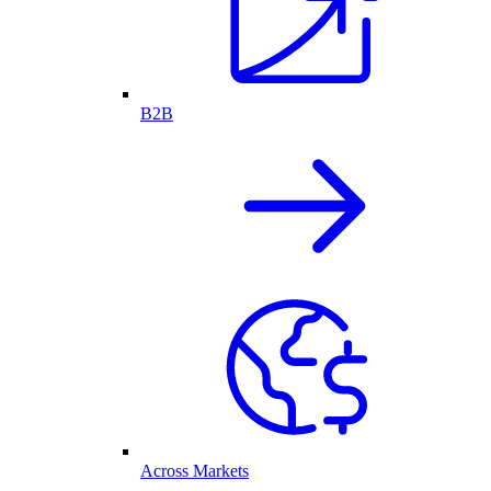
B2B
Across Markets