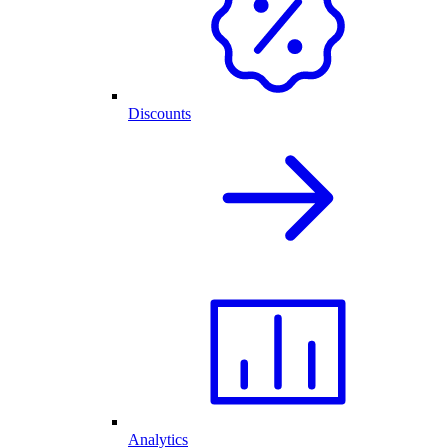
Discounts
Analytics