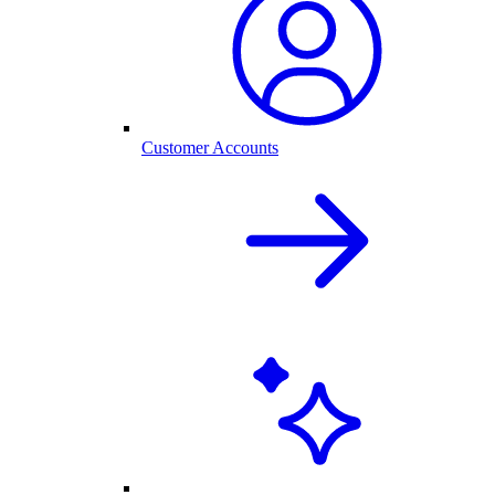
Customer Accounts