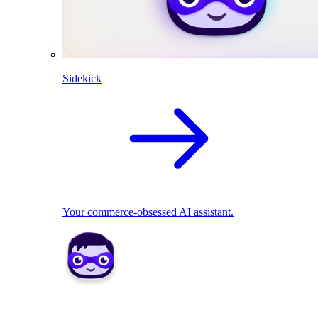
Sidekick
Your commerce-obsessed AI assistant.