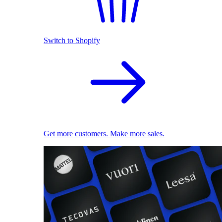
Switch to Shopify
Get more customers. Make more sales.