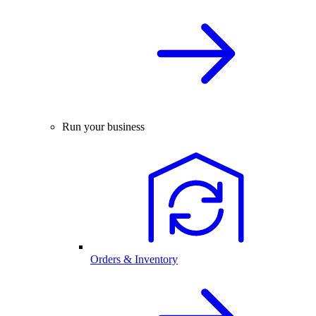
Run your business
Orders & Inventory