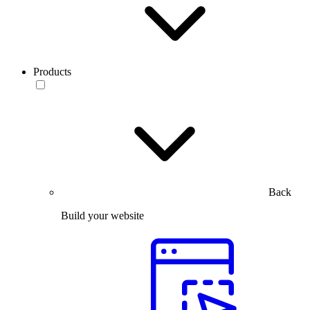
Products
Back
Build your website