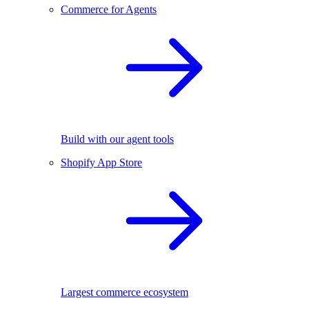
Commerce for Agents
Build with our agent tools
Shopify App Store
Largest commerce ecosystem