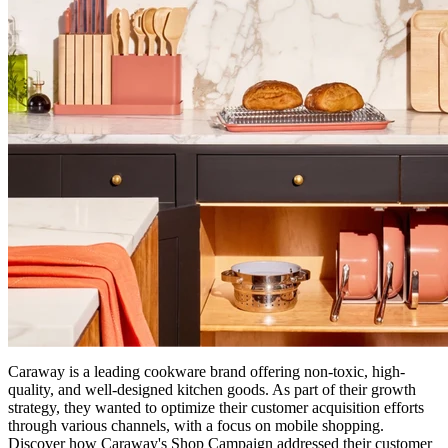
Caraway is a leading cookware brand offering non-toxic, high-
quality, and well-designed kitchen goods. As part of their growth
strategy, they wanted to optimize their customer acquisition efforts
through various channels, with a focus on mobile shopping.
Discover how Caraway's Shop Campaign addressed their customer