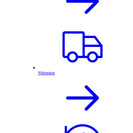
Shipping