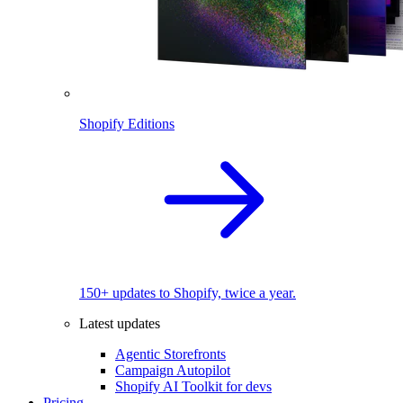
Shopify Editions
150+ updates to Shopify, twice a year.
Latest updates
Agentic Storefronts
Campaign Autopilot
Shopify AI Toolkit for devs
Pricing