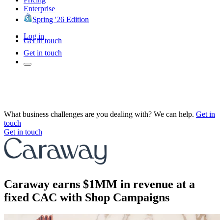
Enterprise
Spring '26 Edition
Log in
Get in touch
Get in touch
What business challenges are you dealing with? We can help.
Get in
touch
Get in touch
Caraway earns $1MM in revenue at a
fixed CAC with Shop Campaigns