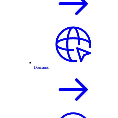
Domains