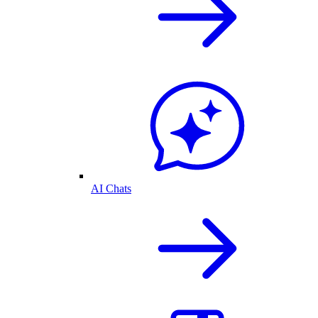
AI Chats