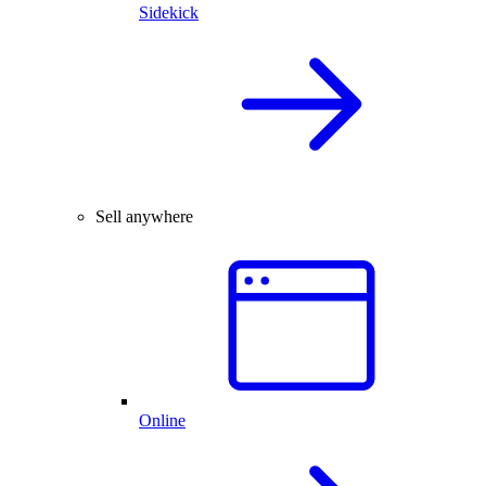
Sidekick
Sell anywhere
Online