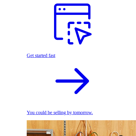
Get started fast
You could be selling by tomorrow.