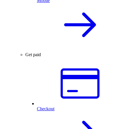
Mobile
Get paid
Checkout