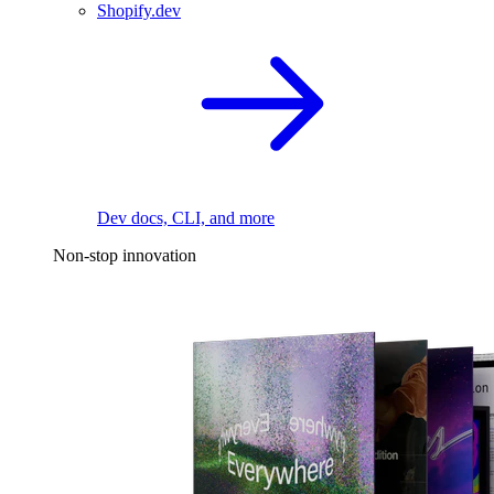
Shopify.dev
Dev docs, CLI, and more
Non-stop innovation