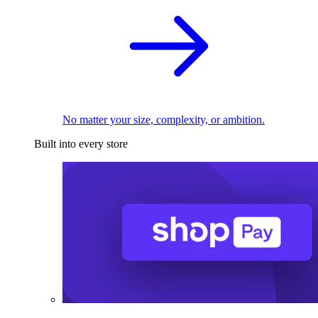
No matter your size, complexity, or ambition.
Built into every store