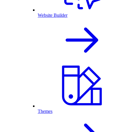
Website Builder
Themes