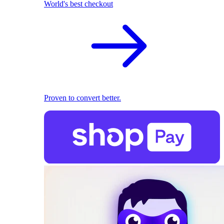
World's best checkout
Proven to convert better.