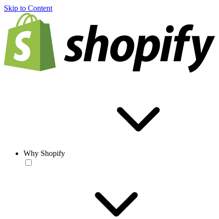
Skip to Content
Why Shopify