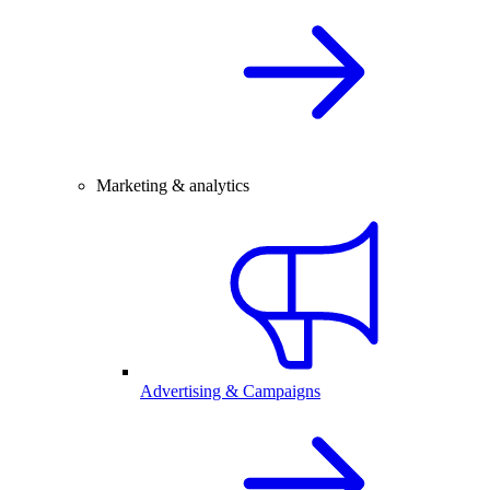
Marketing & analytics
Advertising & Campaigns