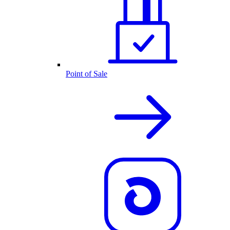
Point of Sale