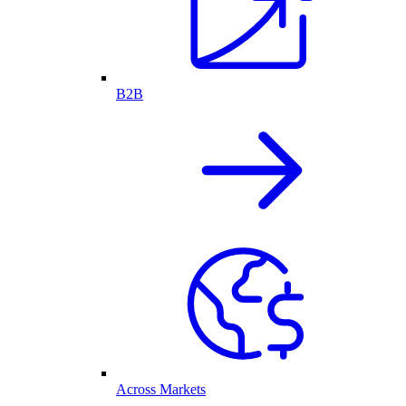
B2B
Across Markets