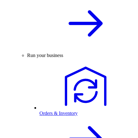
Run your business
Orders & Inventory