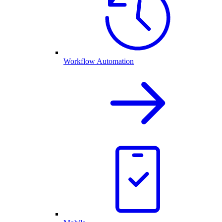
Workflow Automation