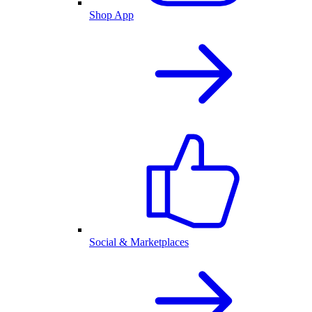
Shop App
Social & Marketplaces