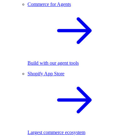
Commerce for Agents
Build with our agent tools
Shopify App Store
Largest commerce ecosystem