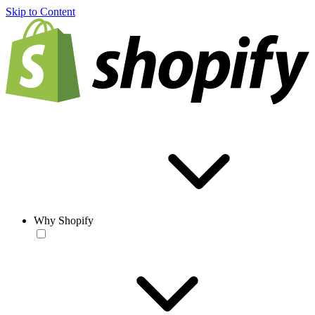
Skip to Content
Why Shopify