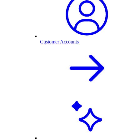
Customer Accounts