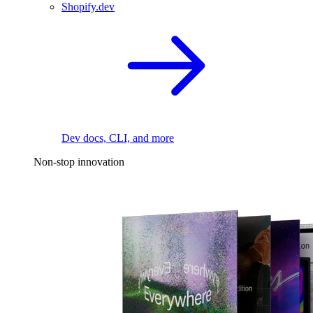
Shopify.dev
Dev docs, CLI, and more
Non-stop innovation