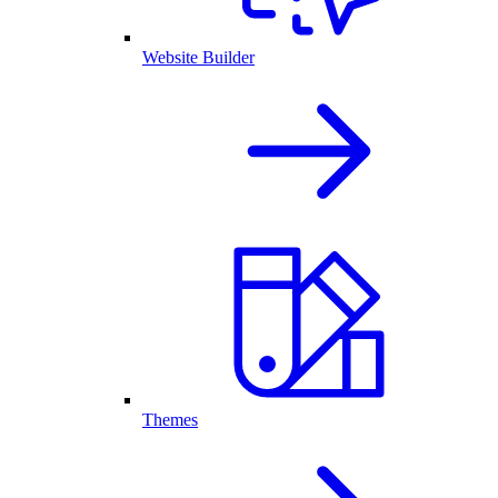
Website Builder
Themes