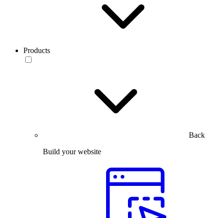
Products
Back
Build your website