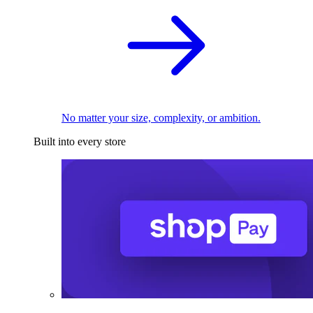
No matter your size, complexity, or ambition.
Built into every store