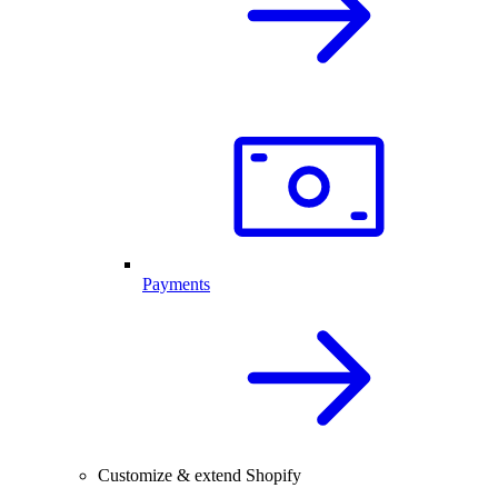
Payments
Customize & extend Shopify