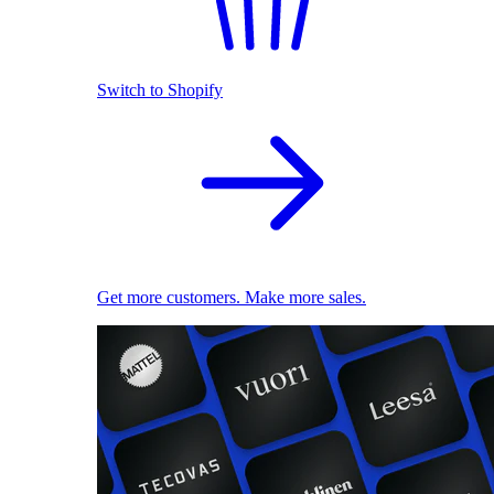
Switch to Shopify
Get more customers. Make more sales.