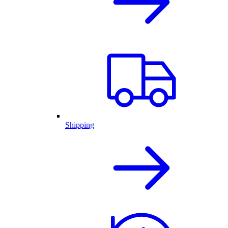
Shipping