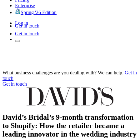
Enterprise
Spring '26 Edition
Log in
Get in touch
Get in touch
What business challenges are you dealing with? We can help.
Get in
touch
Get in touch
David’s Bridal’s 9-month transformation
to Shopify: How the retailer became a
leading innovator in the wedding industry