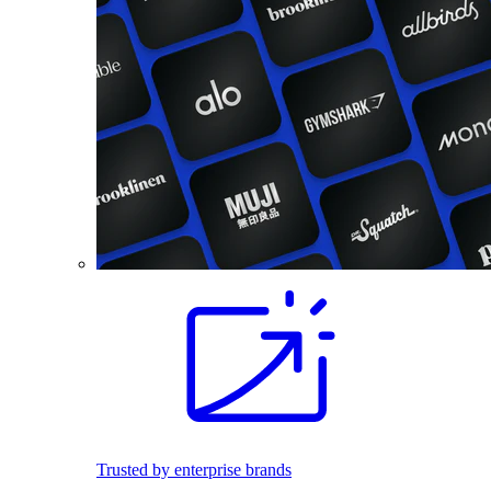
Trusted by enterprise brands