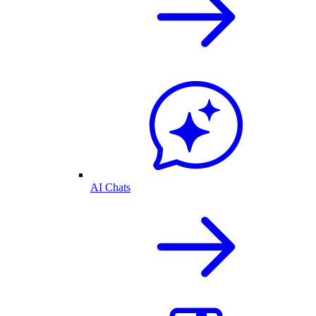
AI Chats