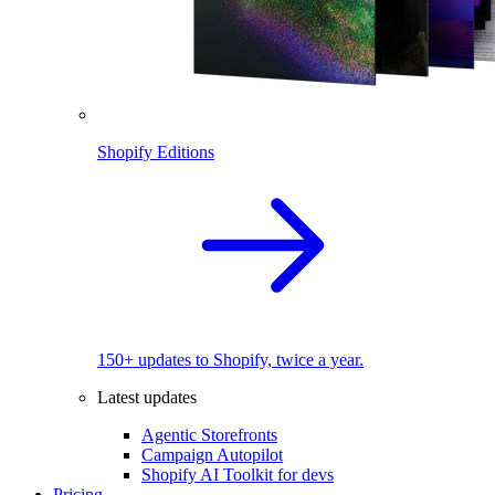
Shopify Editions
150+ updates to Shopify, twice a year.
Latest updates
Agentic Storefronts
Campaign Autopilot
Shopify AI Toolkit for devs
Pricing