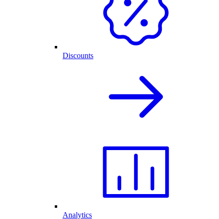
Discounts
Analytics