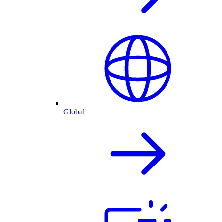
Global