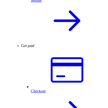
Mobile
Get paid
Checkout