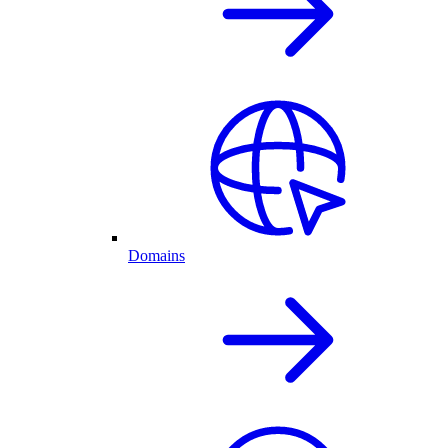
Domains