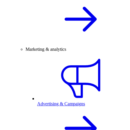
Marketing & analytics
Advertising & Campaigns