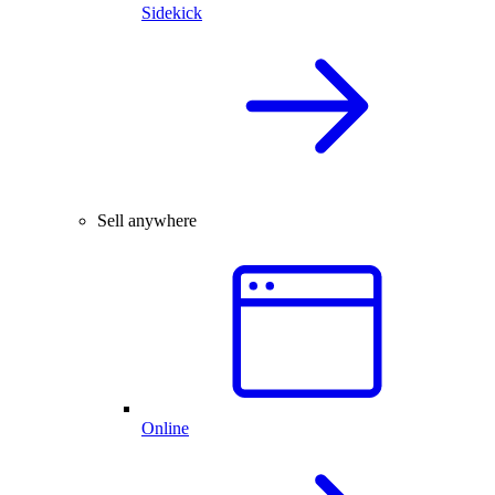
Sidekick
Sell anywhere
Online