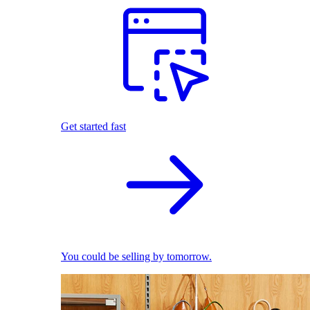
Get started fast
You could be selling by tomorrow.