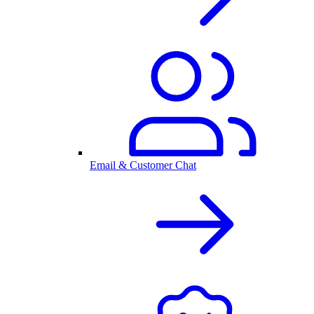
Email & Customer Chat