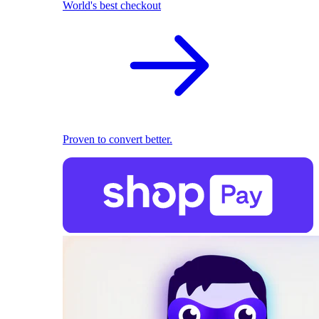
World's best checkout
Proven to convert better.