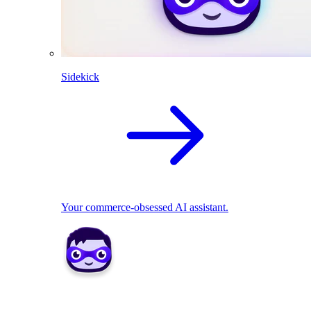
Sidekick
Your commerce-obsessed AI assistant.