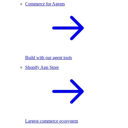
Commerce for Agents
Build with our agent tools
Shopify App Store
Largest commerce ecosystem