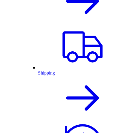
Shipping