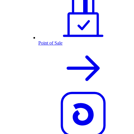
Point of Sale