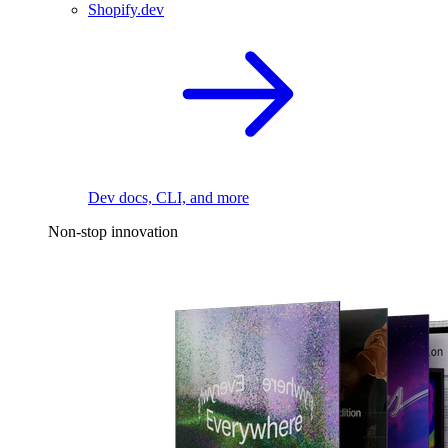
Shopify.dev
Dev docs, CLI, and more
Non-stop innovation