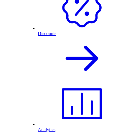
Discounts
Analytics