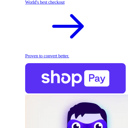
World's best checkout
Proven to convert better.