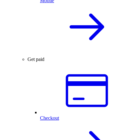
Mobile
Get paid
Checkout