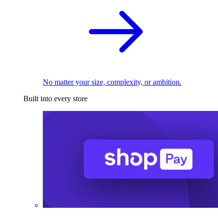
No matter your size, complexity, or ambition.
Built into every store