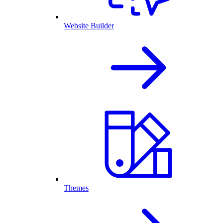
Website Builder
Themes