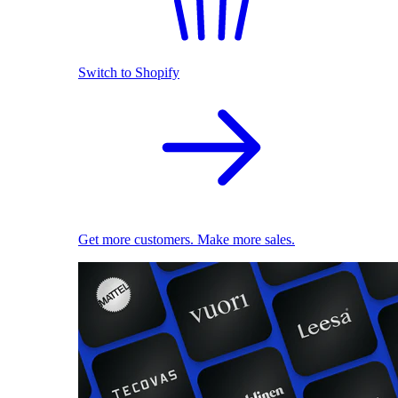
Switch to Shopify
Get more customers. Make more sales.