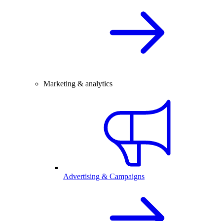
Marketing & analytics
Advertising & Campaigns