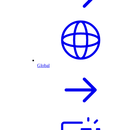
Global