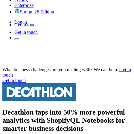
Enterprise
Spring '26 Edition
Log in
Get in touch
Get in touch
What business challenges are you dealing with? We can help.
Get in
touch
Get in touch
Decathlon taps into 50% more powerful
analytics with ShopifyQL Notebooks for
smarter business decisions