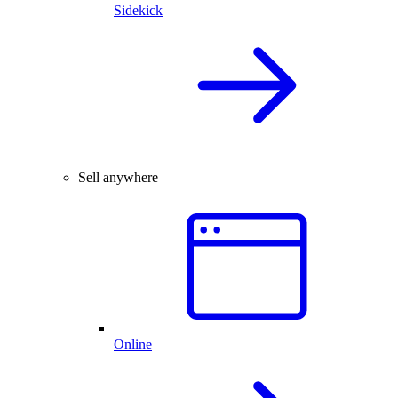
Sidekick
Sell anywhere
Online