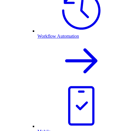
Workflow Automation