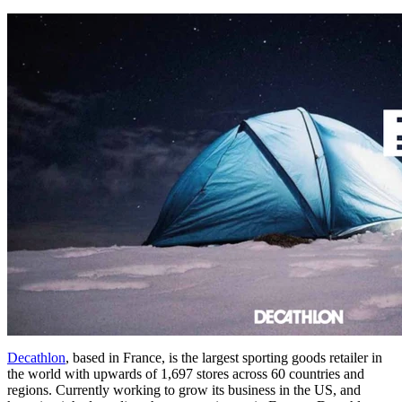
Decathlon
, based in France, is the largest sporting goods retailer in
the world with upwards of 1,697 stores across 60 countries and
regions. Currently working to grow its business in the US, and