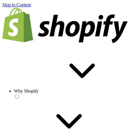
Skip to Content
Why Shopify