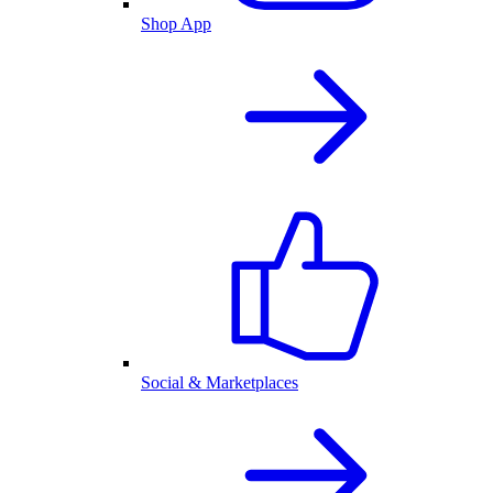
Shop App
Social & Marketplaces