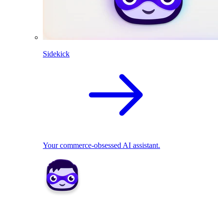
Sidekick
Your commerce-obsessed AI assistant.