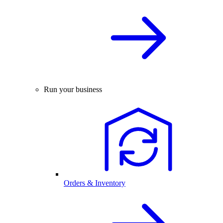
Run your business
Orders & Inventory