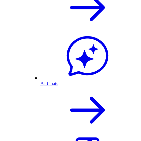
AI Chats