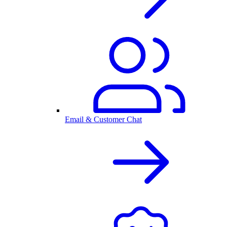
Email & Customer Chat