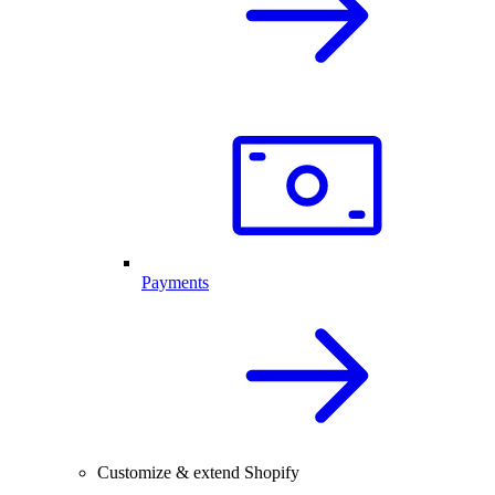
Payments
Customize & extend Shopify