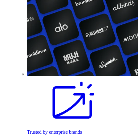
Trusted by enterprise brands