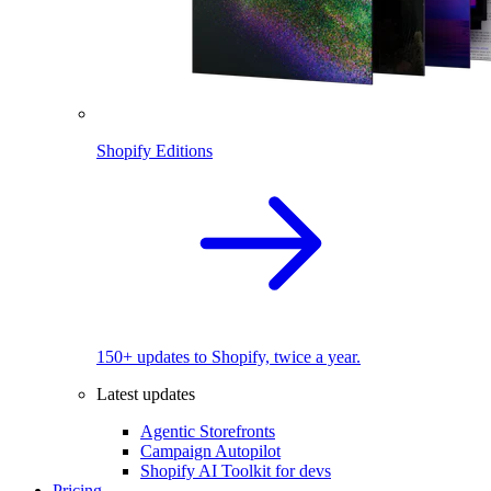
Shopify Editions
150+ updates to Shopify, twice a year.
Latest updates
Agentic Storefronts
Campaign Autopilot
Shopify AI Toolkit for devs
Pricing