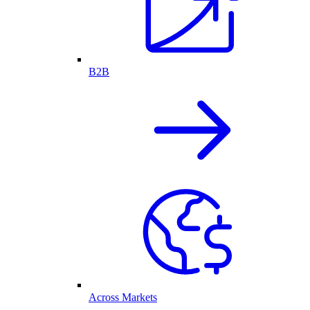
B2B
Across Markets