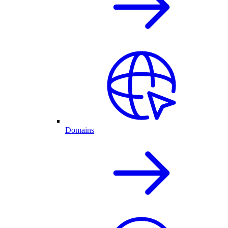
Domains