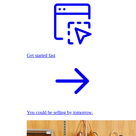
Get started fast
You could be selling by tomorrow.