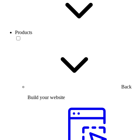
Products
Back
Build your website