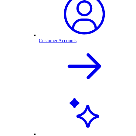
Customer Accounts