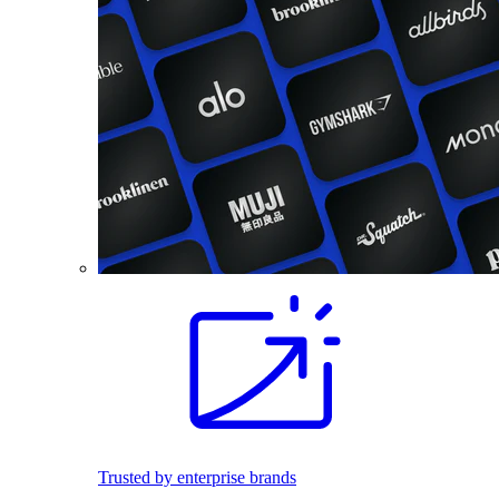
Trusted by enterprise brands