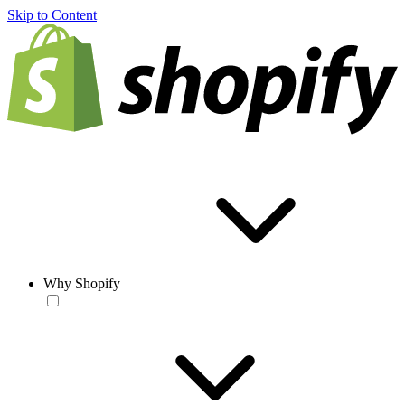
Skip to Content
Why Shopify