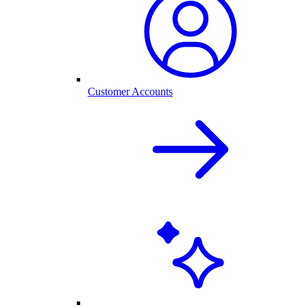
Customer Accounts