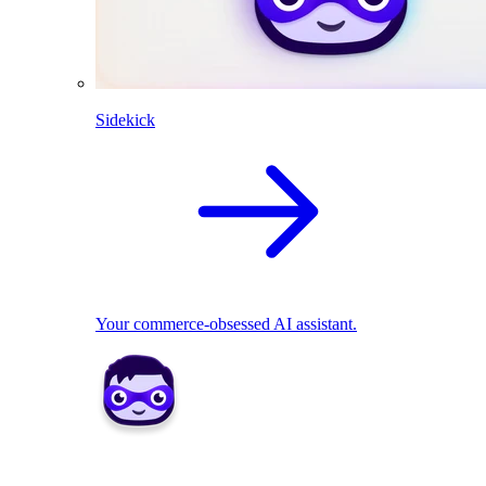
Sidekick
Your commerce-obsessed AI assistant.