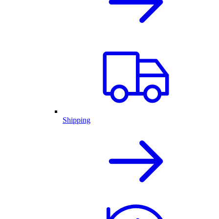
Shipping