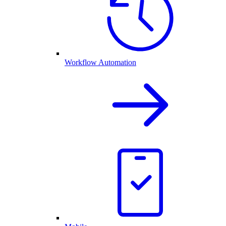
Workflow Automation