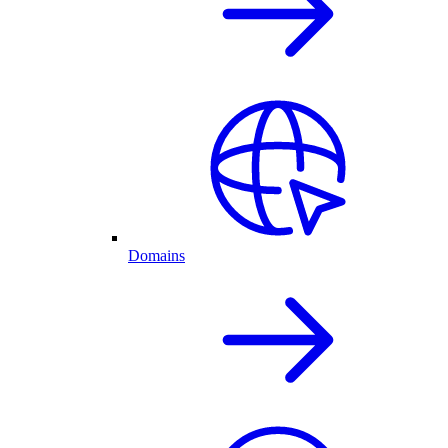
Domains