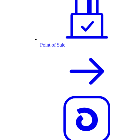
Point of Sale