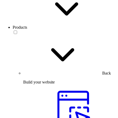
Products
Back
Build your website