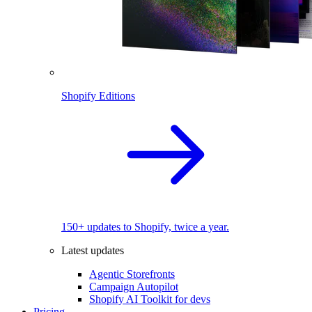
Shopify Editions
150+ updates to Shopify, twice a year.
Latest updates
Agentic Storefronts
Campaign Autopilot
Shopify AI Toolkit for devs
Pricing