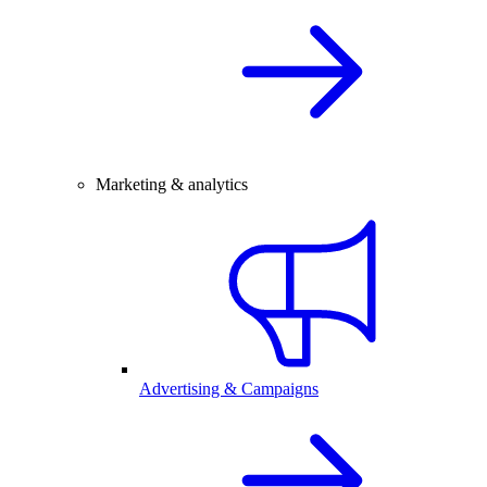
Marketing & analytics
Advertising & Campaigns