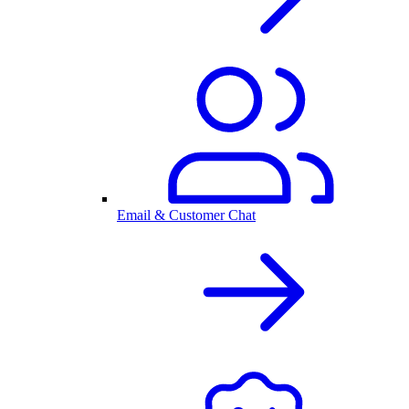
Email & Customer Chat