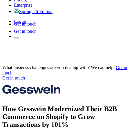
Enterprise
Spring '26 Edition
Log in
Get in touch
Get in touch
What business challenges are you dealing with? We can help.
Get in
touch
Get in touch
How Gesswein Modernized Their B2B
Commerce on Shopify to Grow
Transactions by 101%