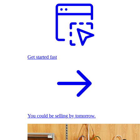
Get started fast
You could be selling by tomorrow.