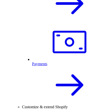
Payments
Customize & extend Shopify