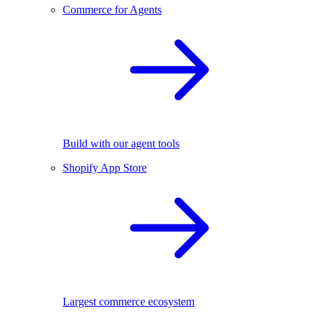
Commerce for Agents
Build with our agent tools
Shopify App Store
Largest commerce ecosystem