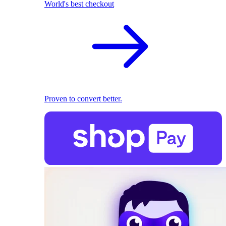
World's best checkout
Proven to convert better.