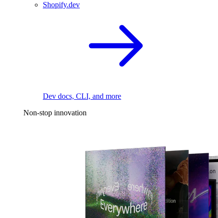
Shopify.dev
Dev docs, CLI, and more
Non-stop innovation