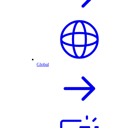
Global