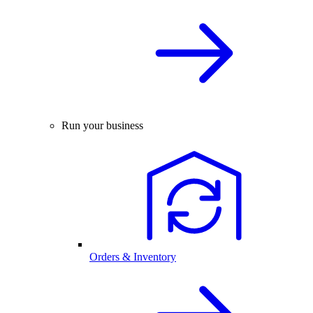
Run your business
Orders & Inventory