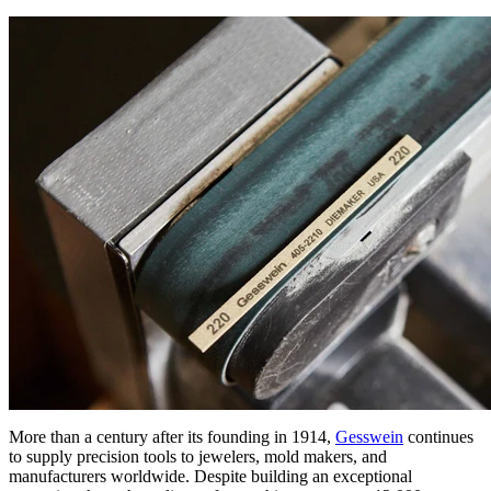
More than a century after its founding in 1914,
Gesswein
continues
to supply precision tools to jewelers, mold makers, and
manufacturers worldwide. Despite building an exceptional