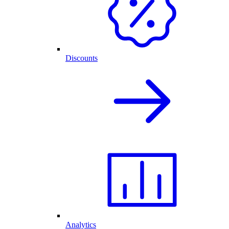
Discounts
Analytics