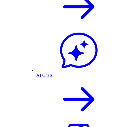
AI Chats