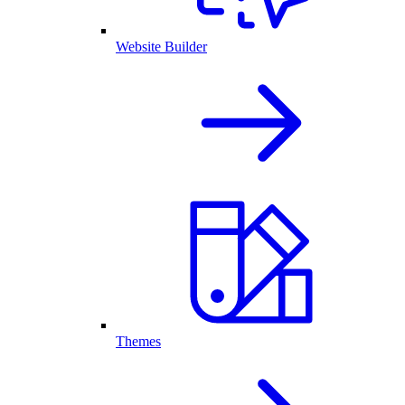
Website Builder
Themes