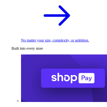
No matter your size, complexity, or ambition.
Built into every store