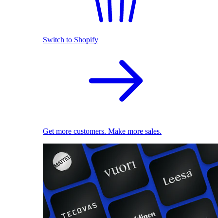
Switch to Shopify
Get more customers. Make more sales.