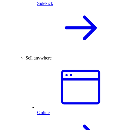
Sidekick
Sell anywhere
Online