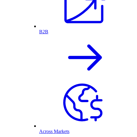
B2B
Across Markets