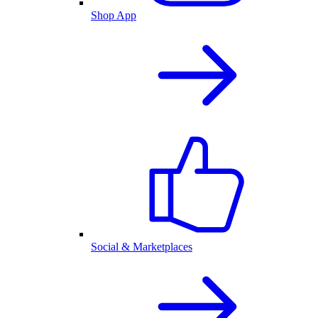
Shop App
Social & Marketplaces