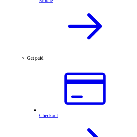
Mobile
Get paid
Checkout