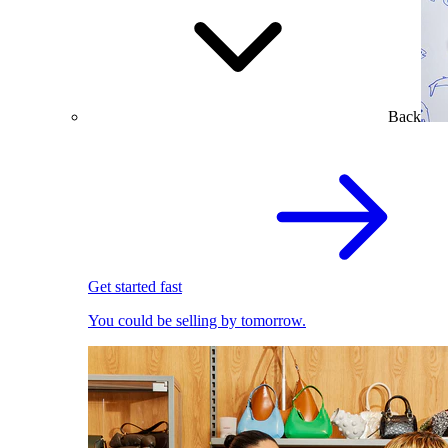
Back
Get started fast
You could be selling by tomorrow.