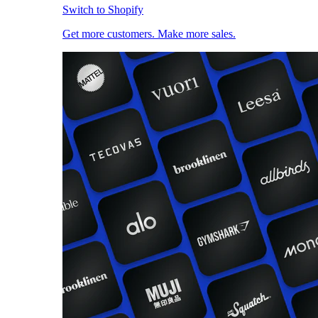
Switch to Shopify
Get more customers. Make more sales.