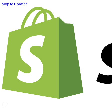
Skip to Content