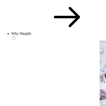
Why Shopify