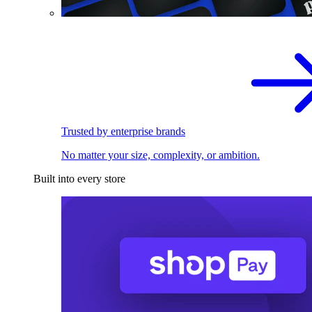
Trusted by enterprise brands
No matter your size, complexity, or ambition.
Built into every store