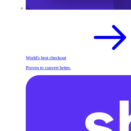
World's best checkout
Proven to convert better.