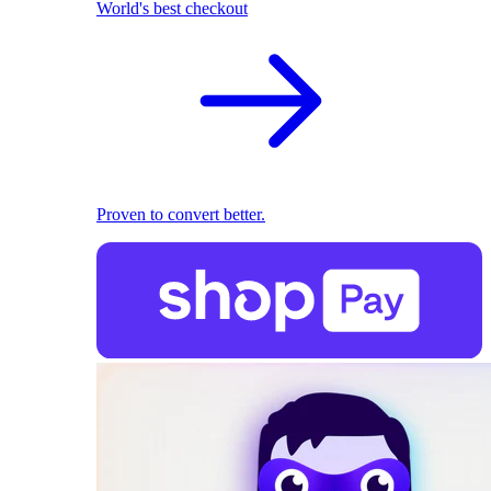
World's best checkout
Proven to convert better.