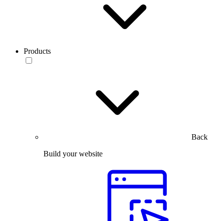
Products
Back
Build your website