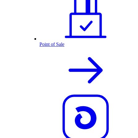
Point of Sale