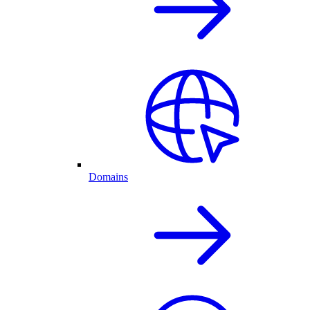
Domains