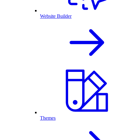
Website Builder
Themes