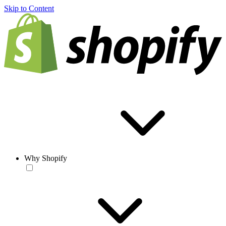
Skip to Content
Why Shopify