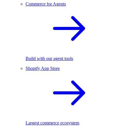
Commerce for Agents
Build with our agent tools
Shopify App Store
Largest commerce ecosystem