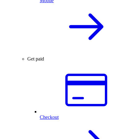
Mobile
Get paid
Checkout