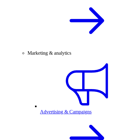
Marketing & analytics
Advertising & Campaigns