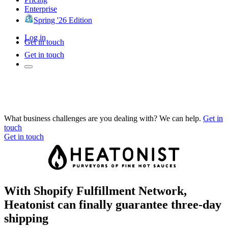
Enterprise
Spring '26 Edition
Log in
Get in touch
Get in touch
What business challenges are you dealing with? We can help.
Get in
touch
Get in touch
With Shopify Fulfillment Network,
Heatonist can finally guarantee three-day
shipping