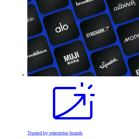
Trusted by enterprise brands