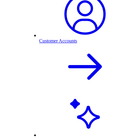
Customer Accounts