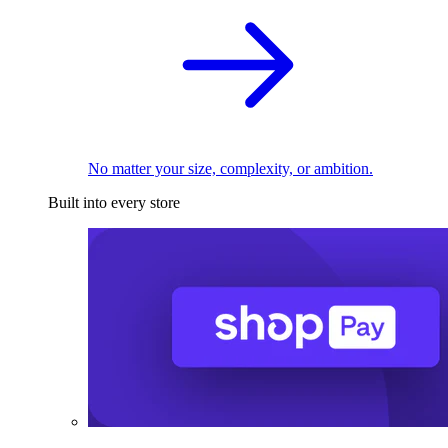
No matter your size, complexity, or ambition.
Built into every store