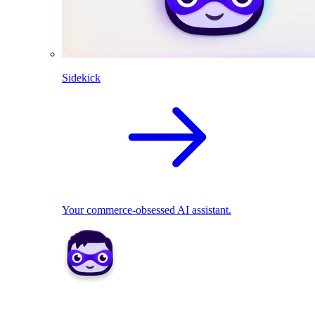
Sidekick
Your commerce-obsessed AI assistant.