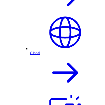
Global