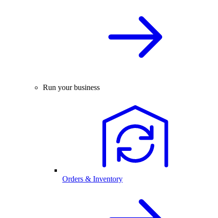
Run your business
Orders & Inventory