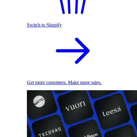
Switch to Shopify
Get more customers. Make more sales.