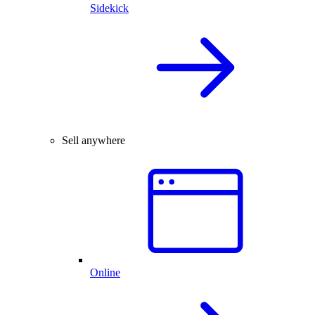
Sidekick
Sell anywhere
Online