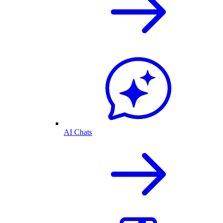
AI Chats