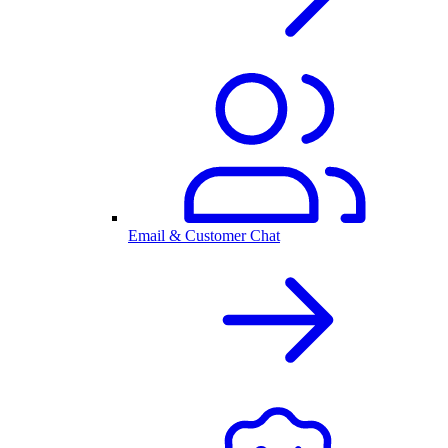
Email & Customer Chat