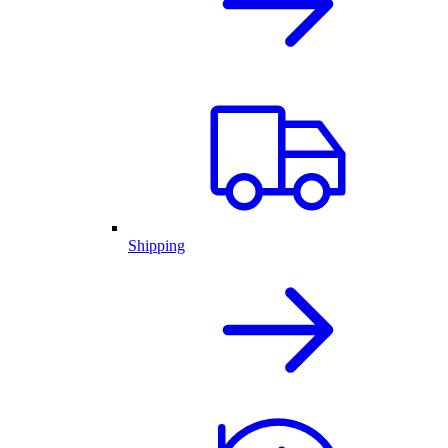
Shipping