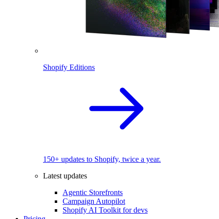
Shopify Editions
150+ updates to Shopify, twice a year.
Latest updates
Agentic Storefronts
Campaign Autopilot
Shopify AI Toolkit for devs
Pricing