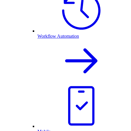
Workflow Automation