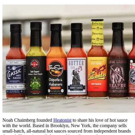
Noah Chaimberg founded
Heatonist
to share his love of hot sauce
with the world. Based in Brooklyn, New York, the company sells
small-batch, all-natural hot sauces sourced from independent brands