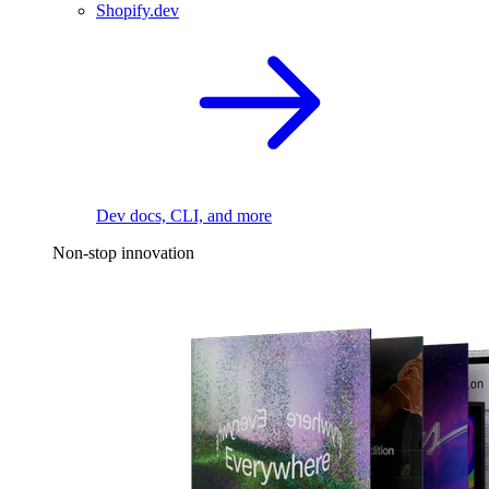
Shopify.dev
Dev docs, CLI, and more
Non-stop innovation