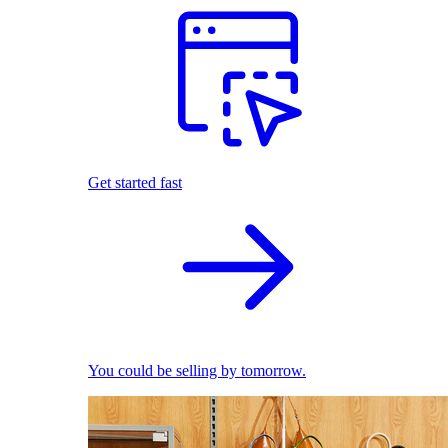
Get started fast
You could be selling by tomorrow.