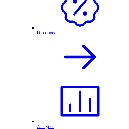
Discounts
Analytics