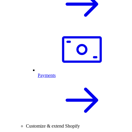
Payments
Customize & extend Shopify