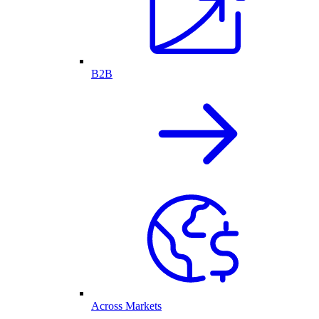
B2B
Across Markets