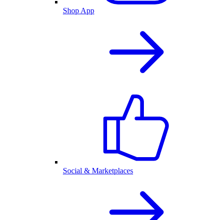
Shop App
Social & Marketplaces