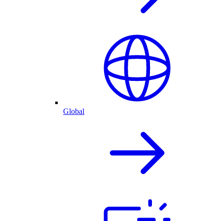
Global