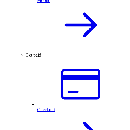
Mobile
Get paid
Checkout