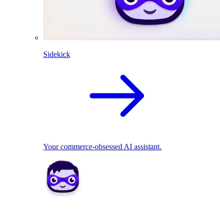
Sidekick
Your commerce-obsessed AI assistant.