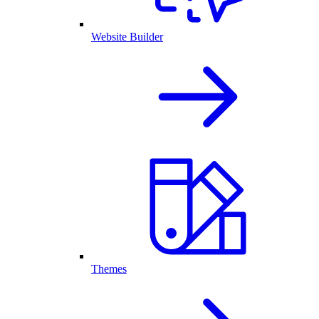
Website Builder
Themes