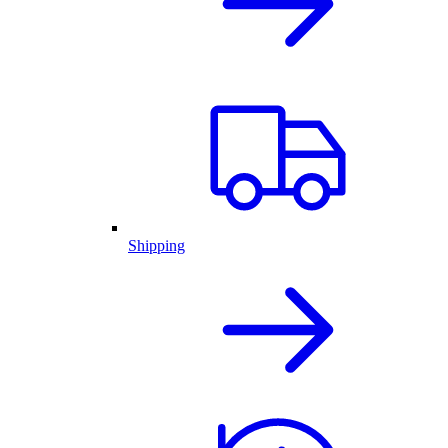
Shipping