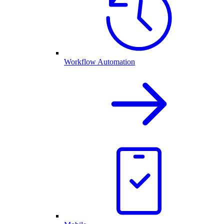
Workflow Automation