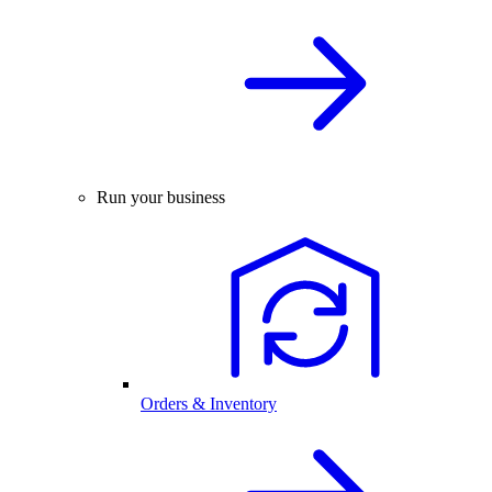
Run your business
Orders & Inventory