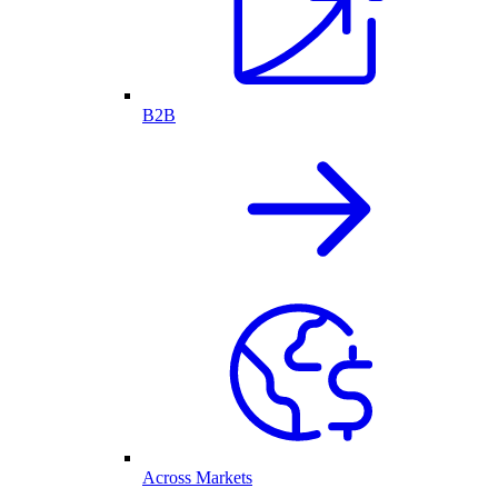
B2B
Across Markets