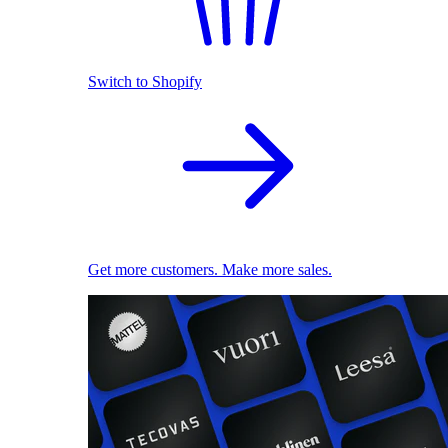
Switch to Shopify
Get more customers. Make more sales.