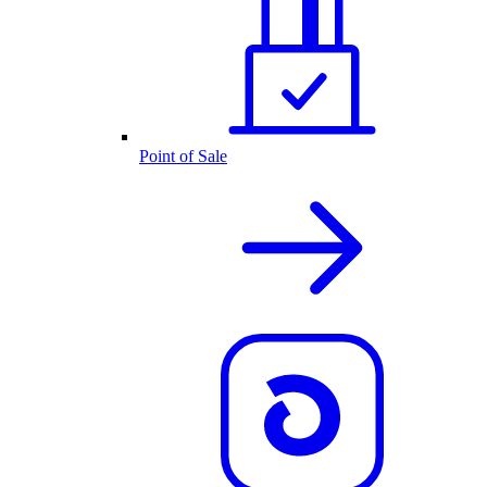
Point of Sale