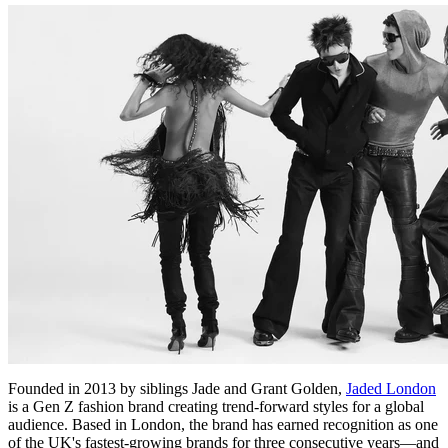
Founded in 2013 by siblings Jade and Grant Golden,
Jaded London
is a Gen Z fashion brand creating trend-forward styles for a global
audience. Based in London, the brand has earned recognition as one
of the UK's fastest-growing brands for three consecutive years—and