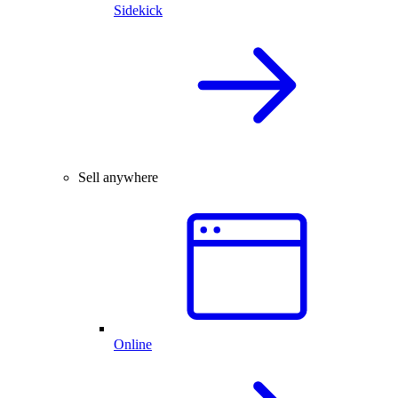
Sidekick
Sell anywhere
Online