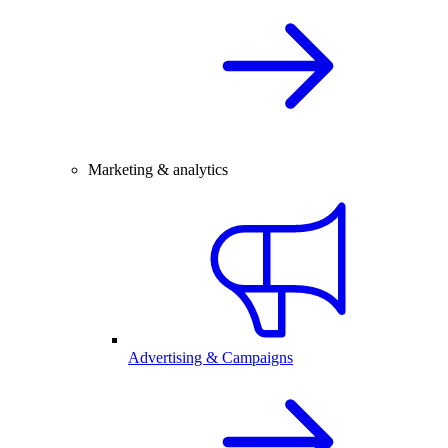
Marketing & analytics
Advertising & Campaigns