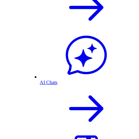
AI Chats