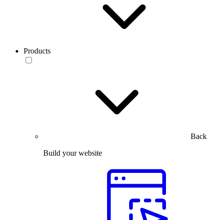
Products
Back
Build your website