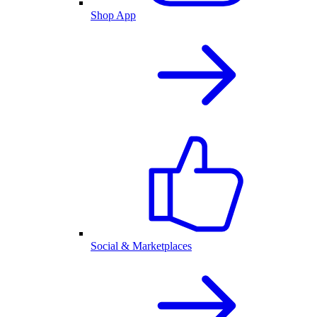
Shop App
Social & Marketplaces