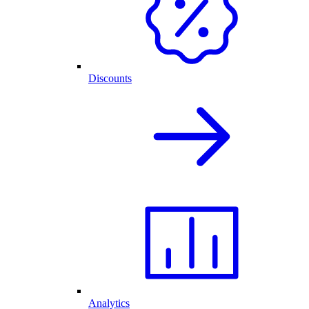
Discounts
Analytics