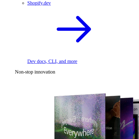
Shopify.dev
Dev docs, CLI, and more
Non-stop innovation