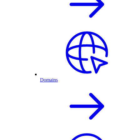
Domains