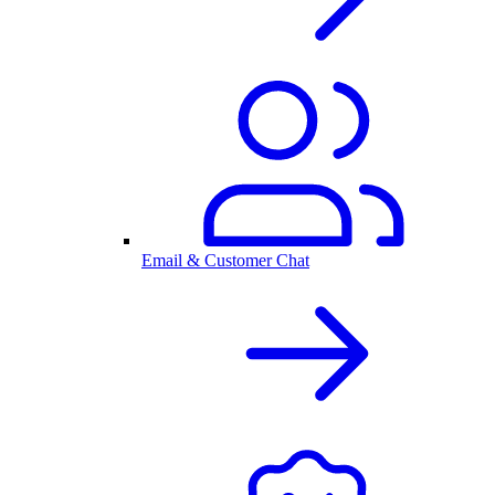
Email & Customer Chat