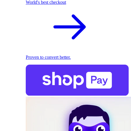
World's best checkout
Proven to convert better.