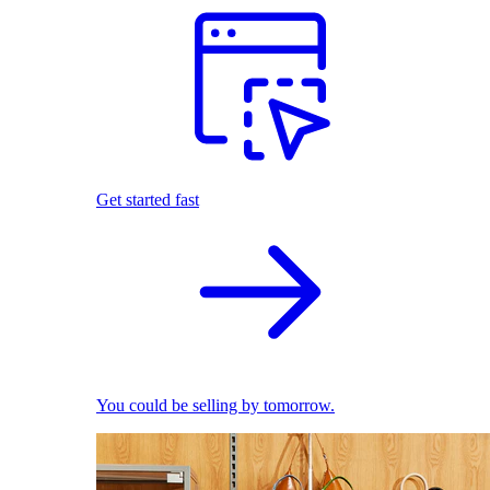
Get started fast
You could be selling by tomorrow.