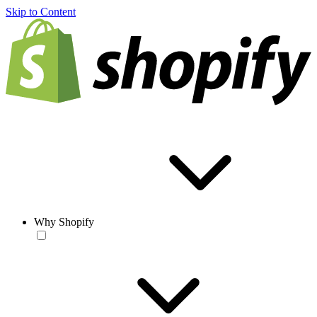
Skip to Content
Why Shopify