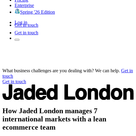
Enterprise
Spring '26 Edition
Log in
Get in touch
Get in touch
What business challenges are you dealing with? We can help.
Get in
touch
Get in touch
How Jaded London manages 7
international markets with a lean
ecommerce team