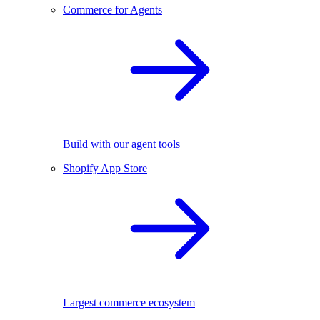
Commerce for Agents
Build with our agent tools
Shopify App Store
Largest commerce ecosystem