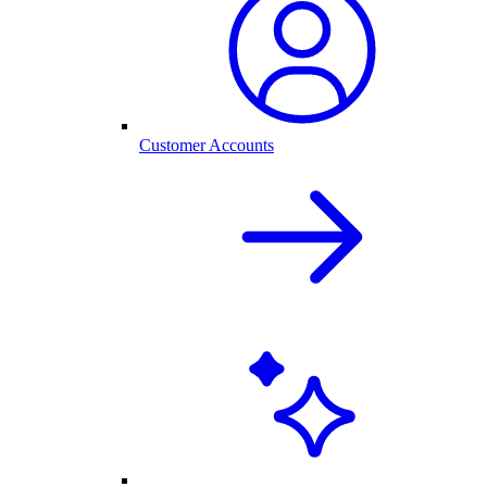
Customer Accounts