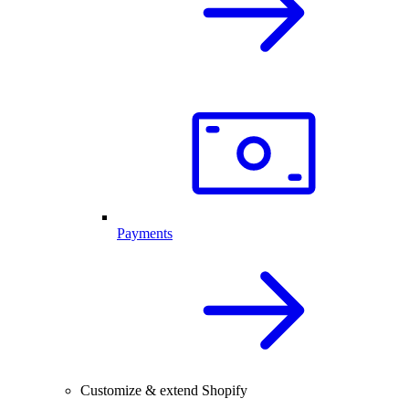
Payments
Customize & extend Shopify