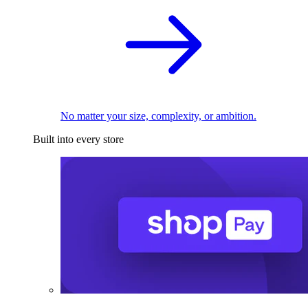
No matter your size, complexity, or ambition.
Built into every store