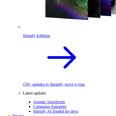
Shopify Editions
150+ updates to Shopify, twice a year.
Latest updates
Agentic Storefronts
Campaign Autopilot
Shopify AI Toolkit for devs
Pricing