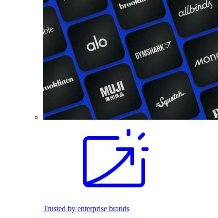
Trusted by enterprise brands