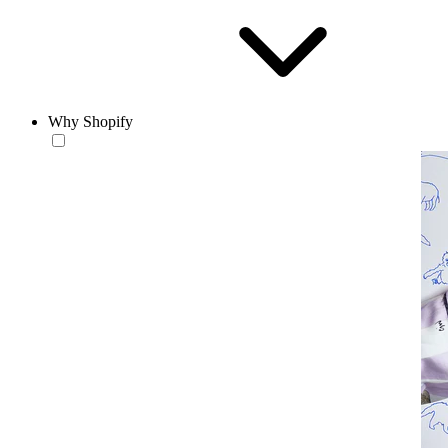
Why Shopify