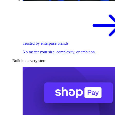
Trusted by enterprise brands
No matter your size, complexity, or ambition.
Built into every store