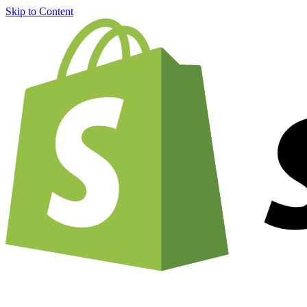
Skip to Content