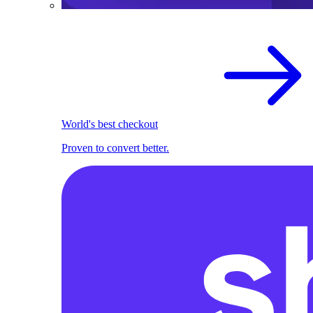
World's best checkout
Proven to convert better.