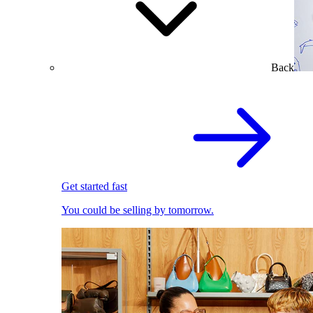
Back
Get started fast
You could be selling by tomorrow.