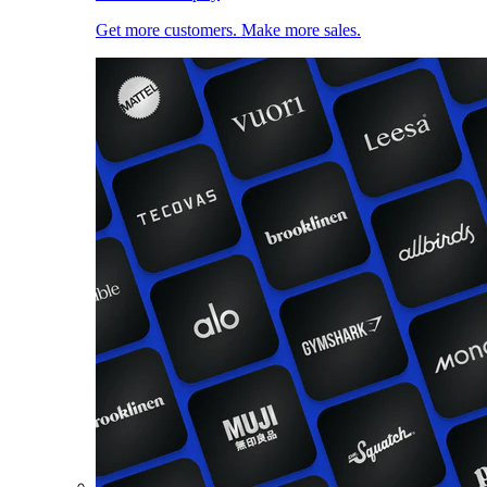
Get more customers. Make more sales.