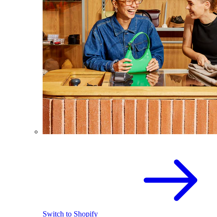
Switch to Shopify