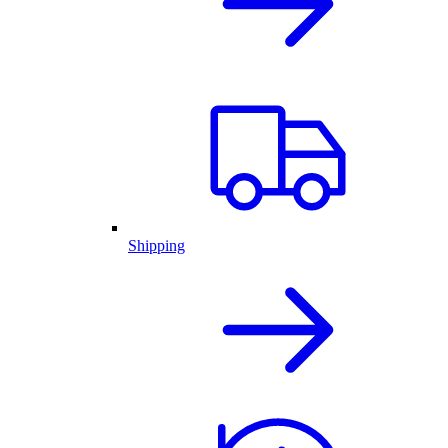
Shipping