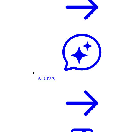
AI Chats