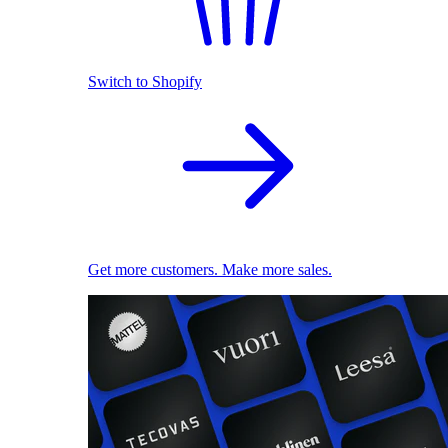
Switch to Shopify
Get more customers. Make more sales.