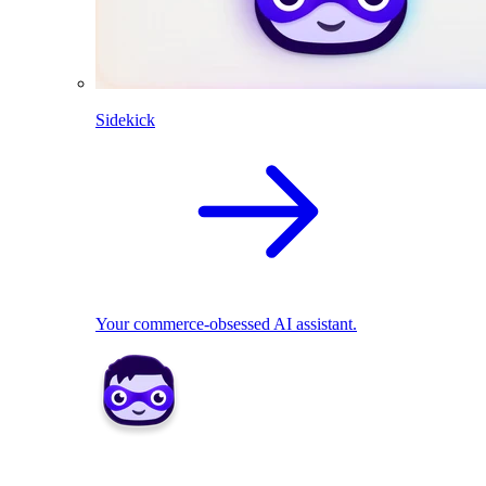
Sidekick
Your commerce-obsessed AI assistant.