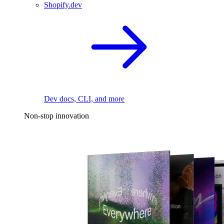
Shopify.dev
Dev docs, CLI, and more
Non-stop innovation