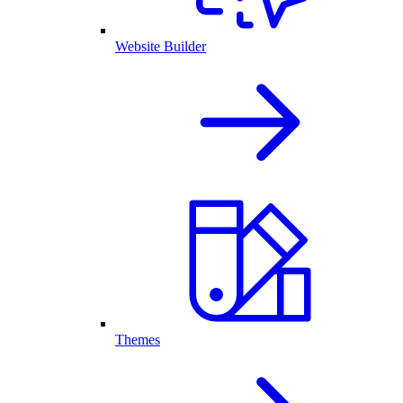
Website Builder
Themes