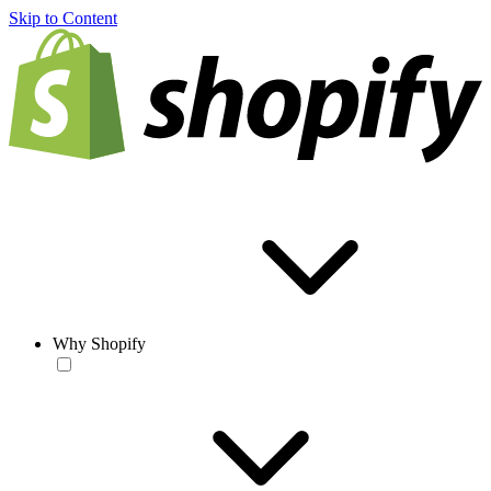
Skip to Content
Why Shopify