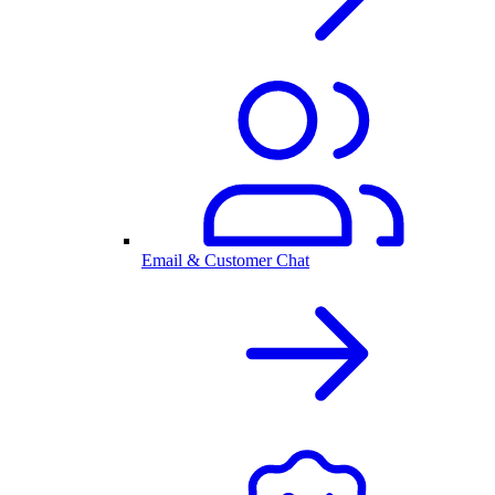
Email & Customer Chat