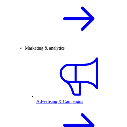
Marketing & analytics
Advertising & Campaigns