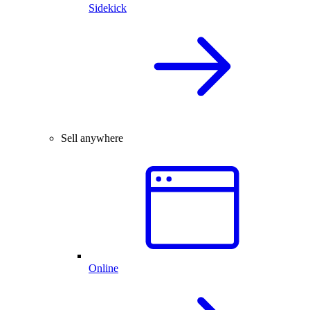
Sidekick
Sell anywhere
Online