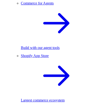
Commerce for Agents
Build with our agent tools
Shopify App Store
Largest commerce ecosystem