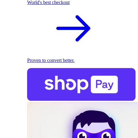
World's best checkout
Proven to convert better.