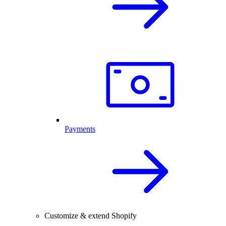
Payments
Customize & extend Shopify