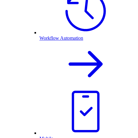
Workflow Automation