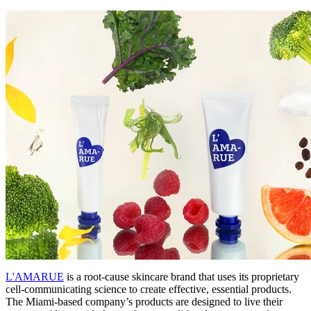
L'AMARUE
is a root-cause skincare brand that uses its proprietary
cell-communicating science to create effective, essential products.
The Miami-based company’s products are designed to live their