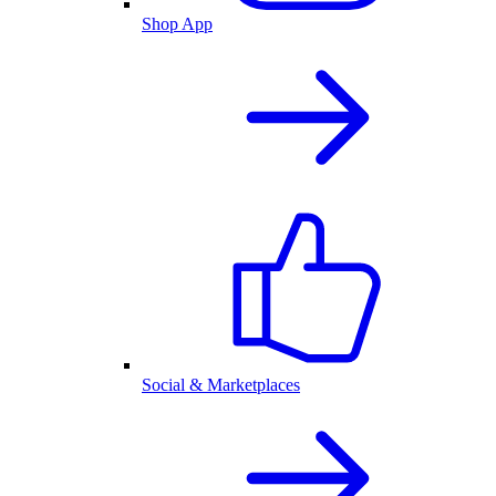
Shop App
Social & Marketplaces