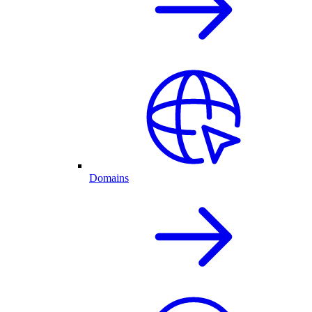
Domains