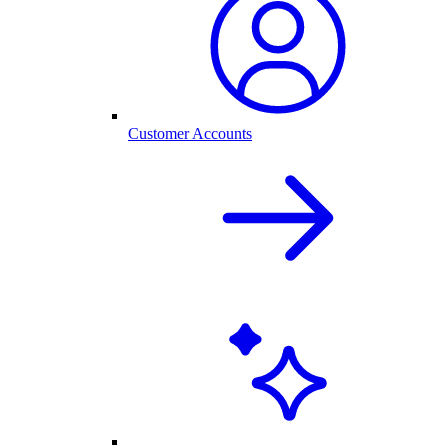
Customer Accounts