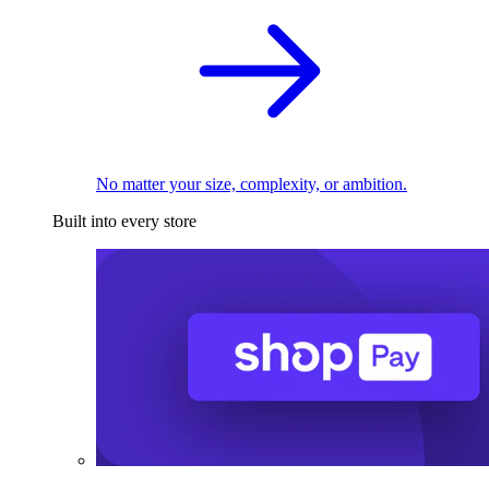
No matter your size, complexity, or ambition.
Built into every store