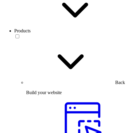
Products
Back
Build your website