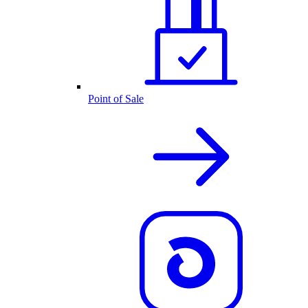
Point of Sale