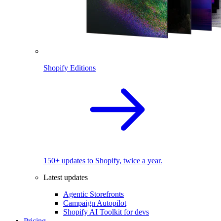
Shopify Editions
150+ updates to Shopify, twice a year.
Latest updates
Agentic Storefronts
Campaign Autopilot
Shopify AI Toolkit for devs
Pricing