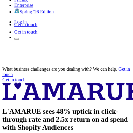
Enterprise
Spring '26 Edition
Log in
Get in touch
Get in touch
What business challenges are you dealing with? We can help.
Get in
touch
Get in touch
L'AMARUE sees 48% uptick in click-
through rate and 2.5x return on ad spend
with Shopify Audiences