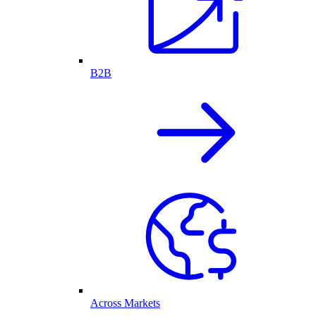
B2B
Across Markets