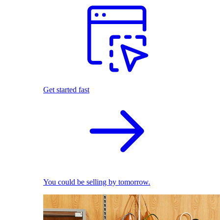
Get started fast
You could be selling by tomorrow.