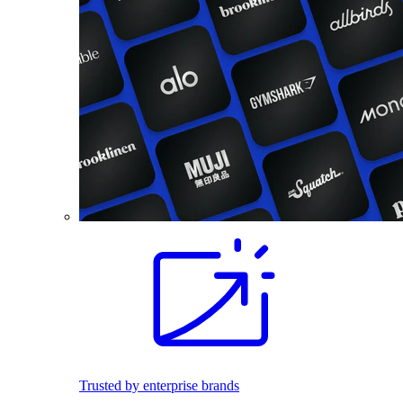
Trusted by enterprise brands