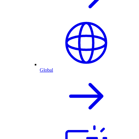
Global