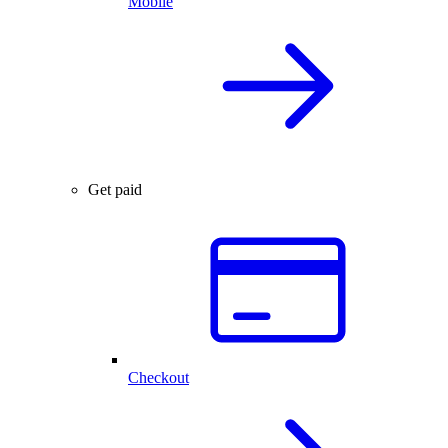
Mobile
Get paid
Checkout