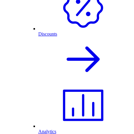
Discounts
Analytics