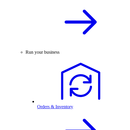
Run your business
Orders & Inventory