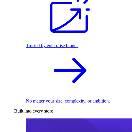
Trusted by enterprise brands
No matter your size, complexity, or ambition.
Built into every store