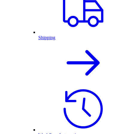
Shipping