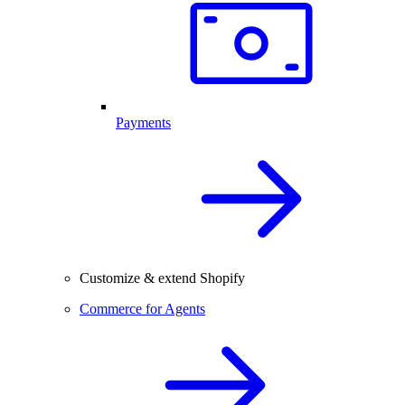
Payments
Customize & extend Shopify
Commerce for Agents