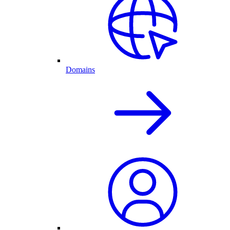
Domains