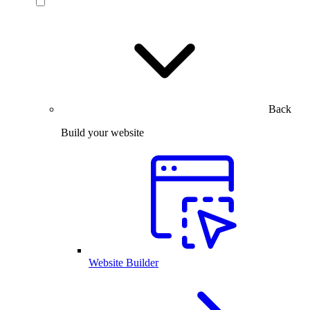
Back
Build your website
Website Builder