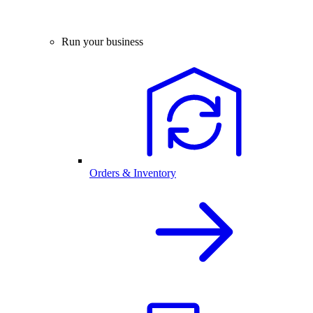
Run your business
Orders & Inventory