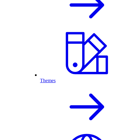
Themes