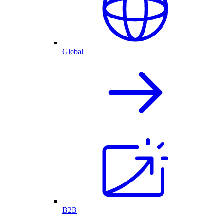
Global
B2B