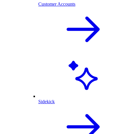
Customer Accounts
Sidekick