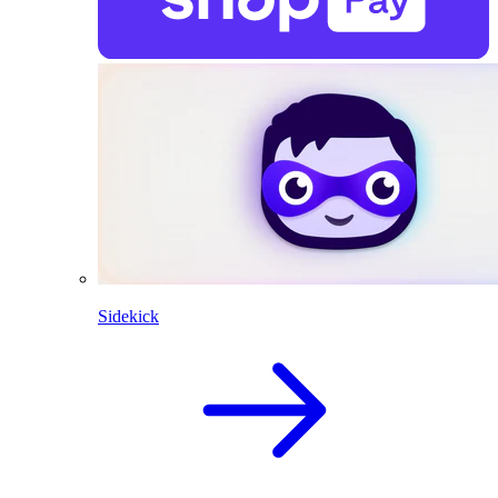
Sidekick