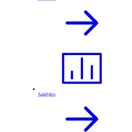
Analytics