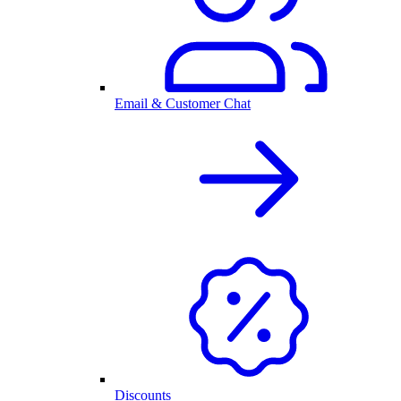
Email & Customer Chat
Discounts