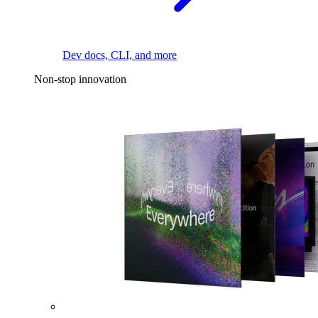
Dev docs, CLI, and more
Non-stop innovation