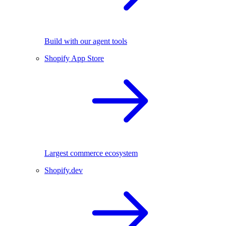
Build with our agent tools
Shopify App Store
Largest commerce ecosystem
Shopify.dev