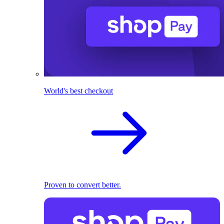
World's best checkout
Proven to convert better.