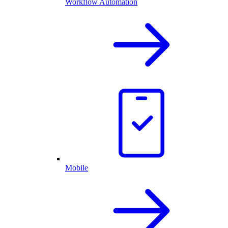
Workflow Automation
Mobile