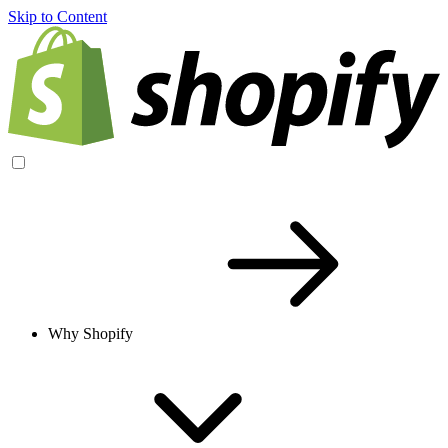
Skip to Content
Why Shopify