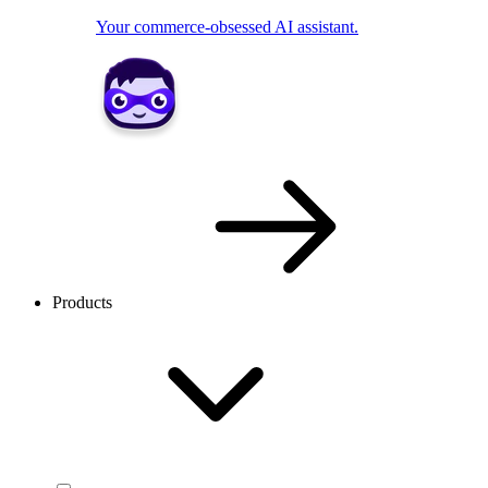
Your commerce-obsessed AI assistant.
Products