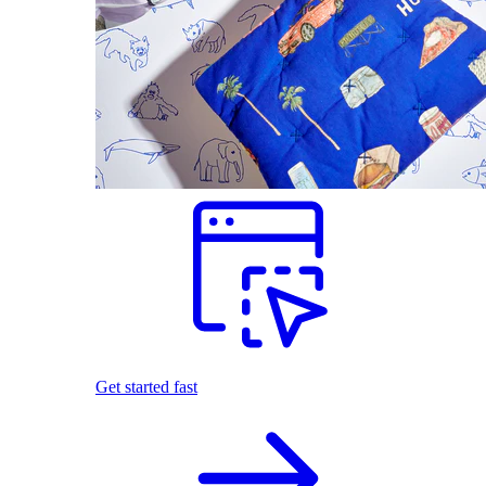
Get started fast