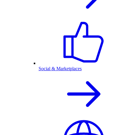
Social & Marketplaces