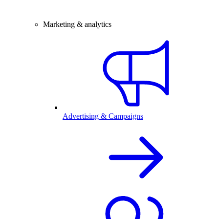
Marketing & analytics
Advertising & Campaigns