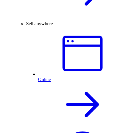
Sell anywhere
Online