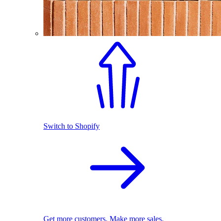
Switch to Shopify
Get more customers. Make more sales.