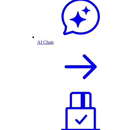
AI Chats