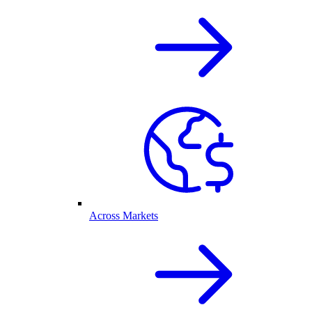
Across Markets