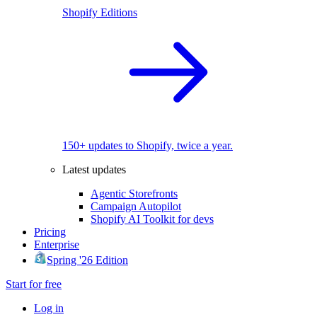
Shopify Editions
150+ updates to Shopify, twice a year.
Latest updates
Agentic Storefronts
Campaign Autopilot
Shopify AI Toolkit for devs
Pricing
Enterprise
Spring '26 Edition
Start for free
Log in