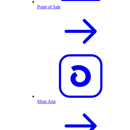
Point of Sale
Shop App