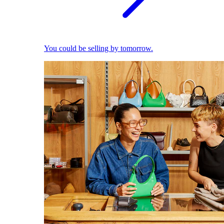
You could be selling by tomorrow.