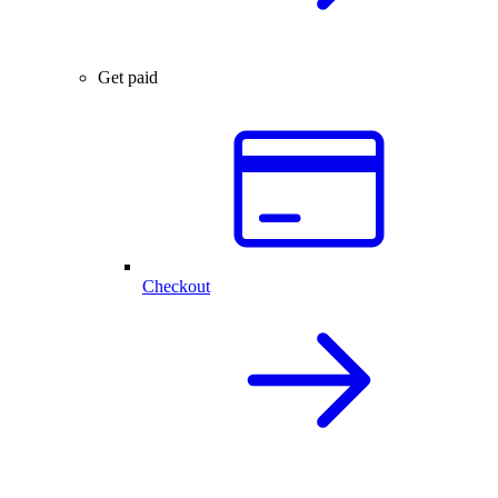
Get paid
Checkout