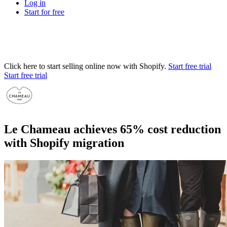
Log in
Start for free
Click here to start selling online now with Shopify.
Start free trial
Start free trial
Le Chameau achieves 65% cost reduction
with Shopify migration