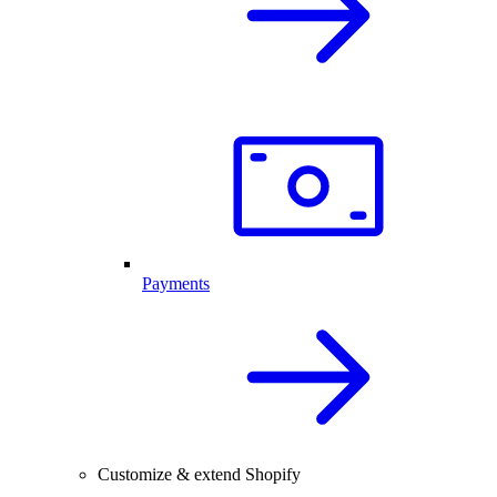
Payments
Customize & extend Shopify