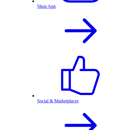
Shop App
Social & Marketplaces