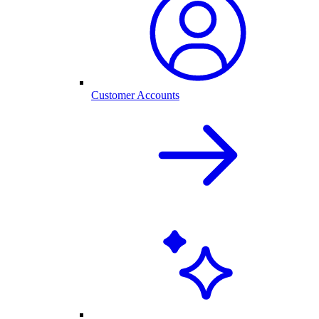
Customer Accounts