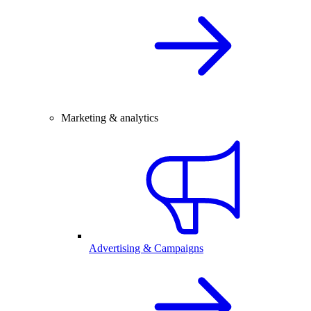
Marketing & analytics
Advertising & Campaigns