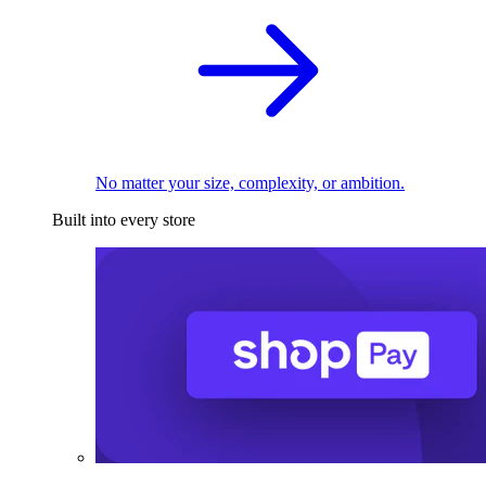
No matter your size, complexity, or ambition.
Built into every store