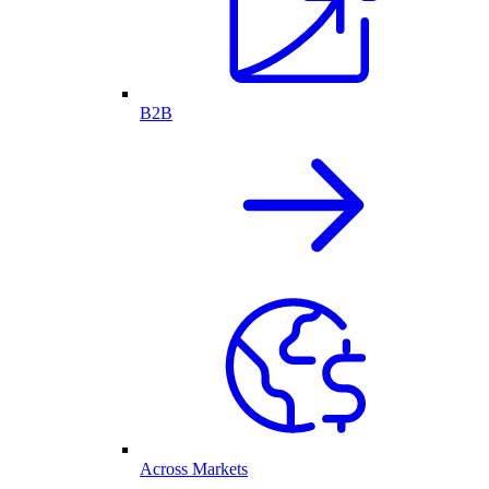
B2B
Across Markets