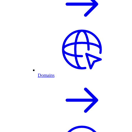
Domains