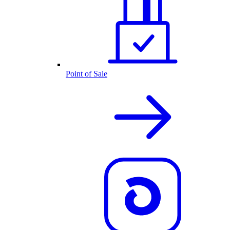
Point of Sale