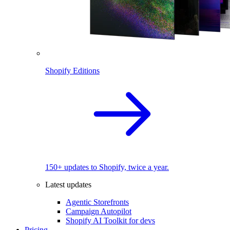
Shopify Editions
150+ updates to Shopify, twice a year.
Latest updates
Agentic Storefronts
Campaign Autopilot
Shopify AI Toolkit for devs
Pricing