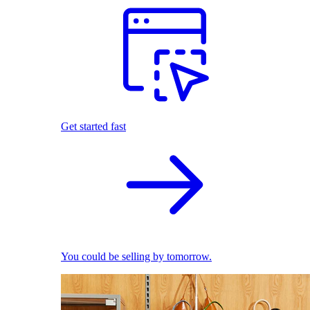
Get started fast
You could be selling by tomorrow.