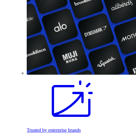
Trusted by enterprise brands