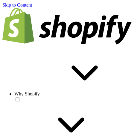
Skip to Content
Why Shopify