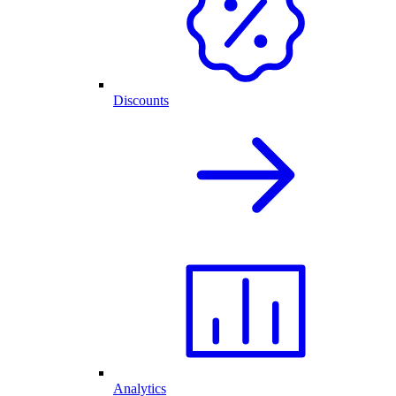
Discounts
Analytics