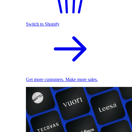
Switch to Shopify
Get more customers. Make more sales.