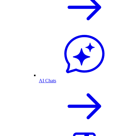
AI Chats