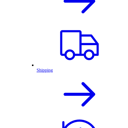
Shipping