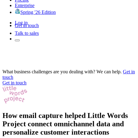
Enterprise
Spring '26 Edition
Log in
Get in touch
Talk to sales
What business challenges are you dealing with? We can help.
Get in
touch
Get in touch
How email capture helped Little Words
Project connect omnichannel data and
personalize customer interactions