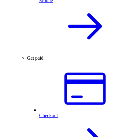
Mobile
Get paid
Checkout