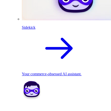
Sidekick
Your commerce-obsessed AI assistant.