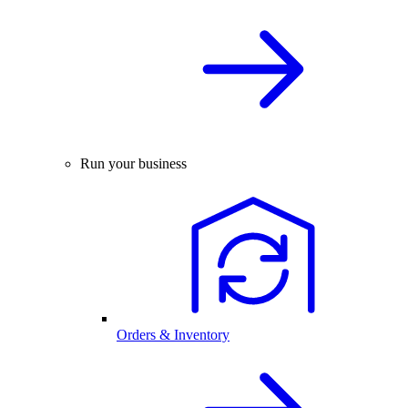
Run your business
Orders & Inventory