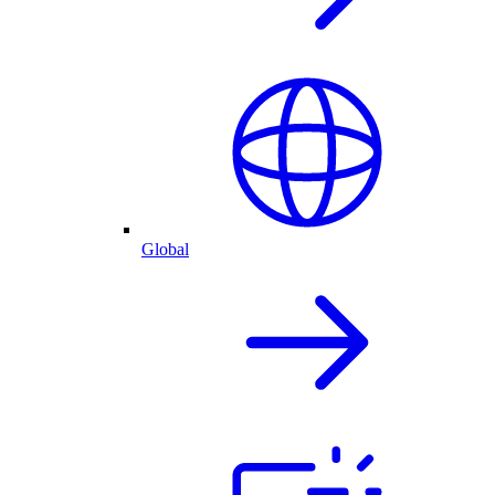
Global