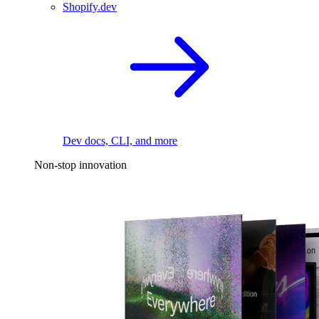
Shopify.dev
Dev docs, CLI, and more
Non-stop innovation