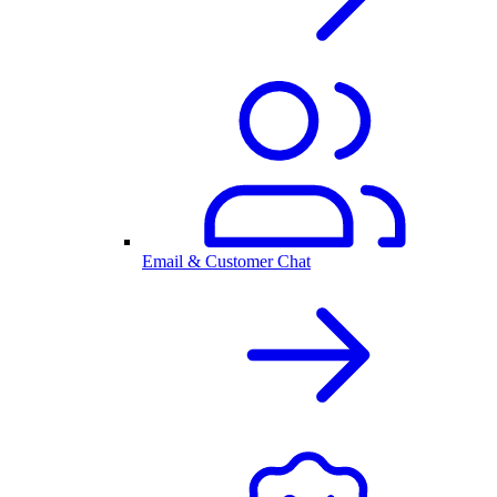
Email & Customer Chat