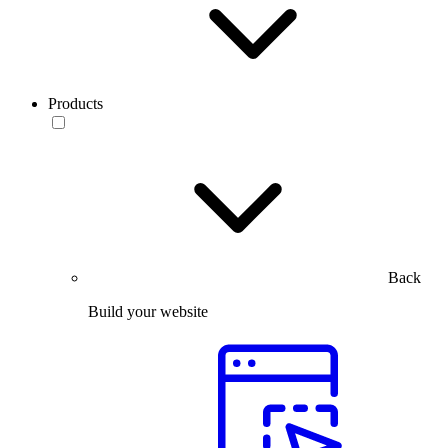
Products
Back
Build your website