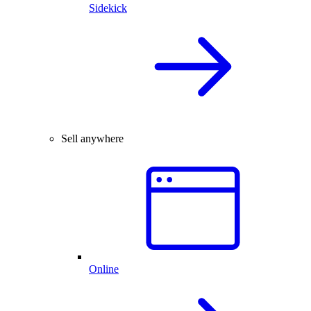
Sidekick
Sell anywhere
Online