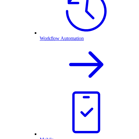
Workflow Automation