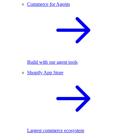
Commerce for Agents
Build with our agent tools
Shopify App Store
Largest commerce ecosystem