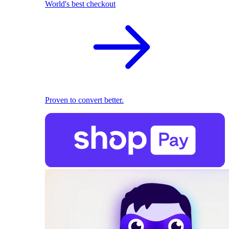
World's best checkout
Proven to convert better.