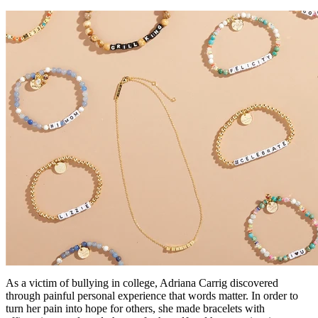
As a victim of bullying in college, Adriana Carrig discovered
through painful personal experience that words matter. In order to
turn her pain into hope for others, she made bracelets with