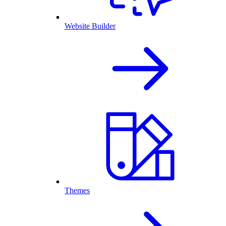
Website Builder
Themes