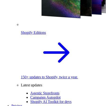
Shopify Editions
150+ updates to Shopify, twice a year.
Latest updates
Agentic Storefronts
Campaign Autopilot
Shopify AI Toolkit for devs
Pricing