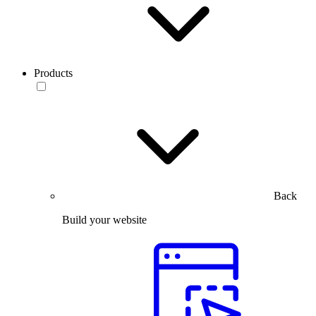
Products
Back
Build your website