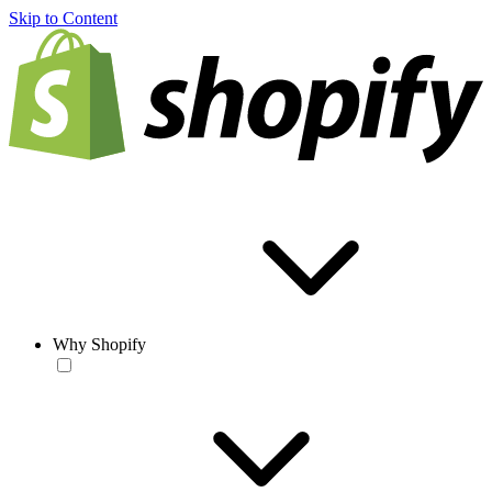
Skip to Content
Why Shopify