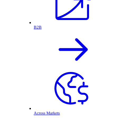
B2B
Across Markets