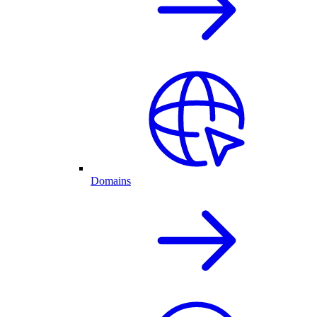
Domains