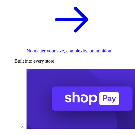
No matter your size, complexity, or ambition.
Built into every store