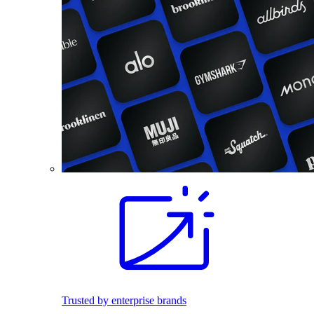
Trusted by enterprise brands