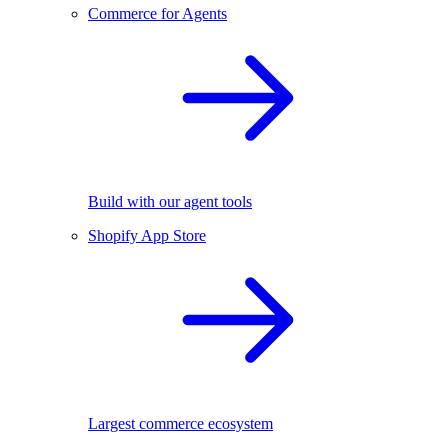
Commerce for Agents
Build with our agent tools
Shopify App Store
Largest commerce ecosystem