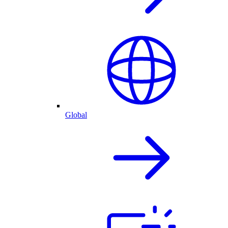
Global