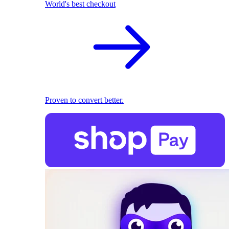
World's best checkout
Proven to convert better.