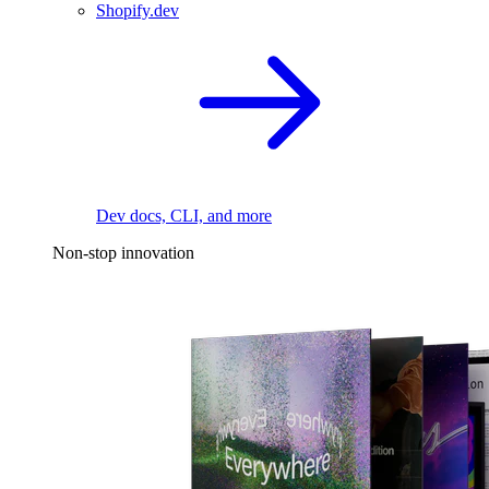
Shopify.dev
Dev docs, CLI, and more
Non-stop innovation