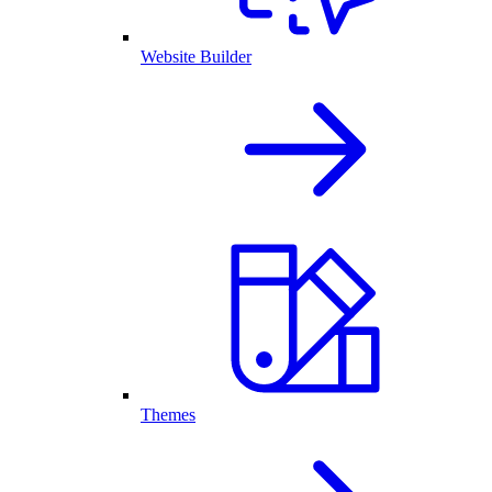
Website Builder
Themes