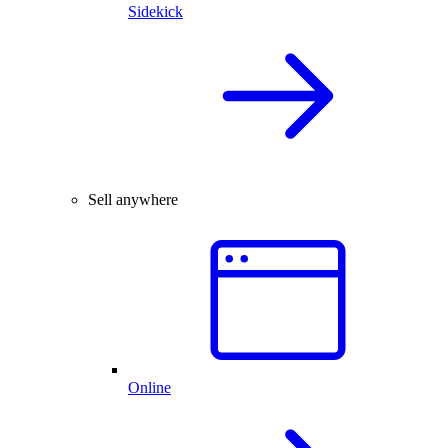
Sidekick
Sell anywhere
Online