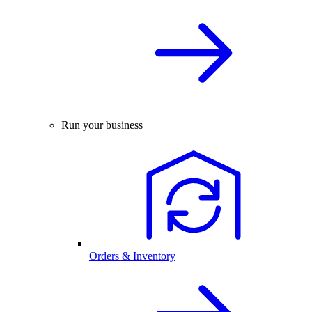
Run your business
Orders & Inventory