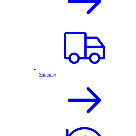
Shipping