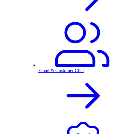
Email & Customer Chat