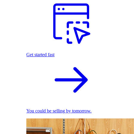
Get started fast
You could be selling by tomorrow.