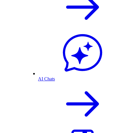
AI Chats