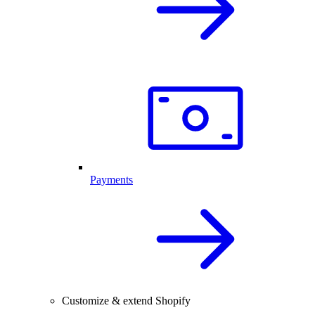
Payments
Customize & extend Shopify