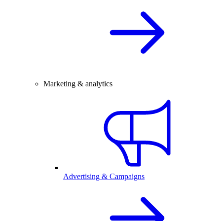
Marketing & analytics
Advertising & Campaigns