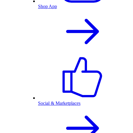
Shop App
Social & Marketplaces