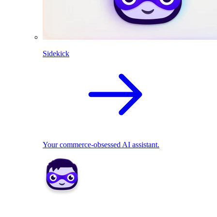
Sidekick
Your commerce-obsessed AI assistant.