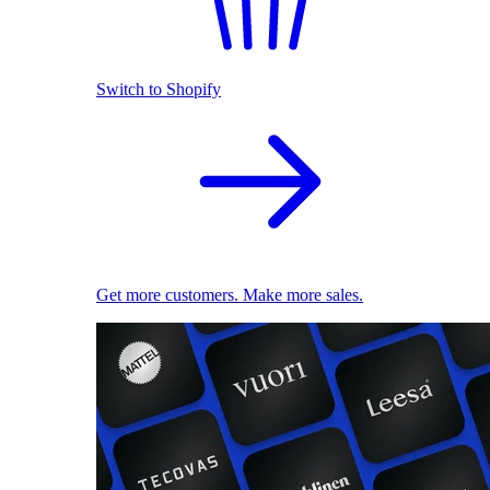
Switch to Shopify
Get more customers. Make more sales.