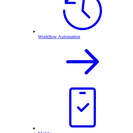
Workflow Automation