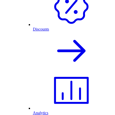
Discounts
Analytics