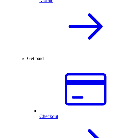
Mobile
Get paid
Checkout