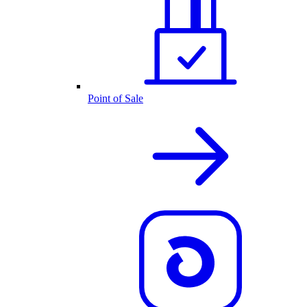
Point of Sale