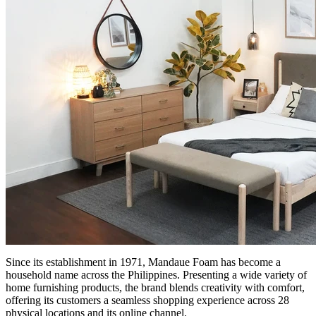
Since its establishment in 1971, Mandaue Foam has become a
household name across the Philippines. Presenting a wide variety of
home furnishing products, the brand blends creativity with comfort,
offering its customers a seamless shopping experience across 28
physical locations and its online channel.