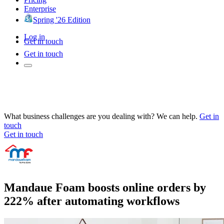
Enterprise
Spring '26 Edition
Log in
Get in touch
Get in touch
What business challenges are you dealing with? We can help.
Get in
touch
Get in touch
Mandaue Foam boosts online orders by
222% after automating workflows