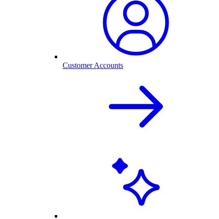
Customer Accounts