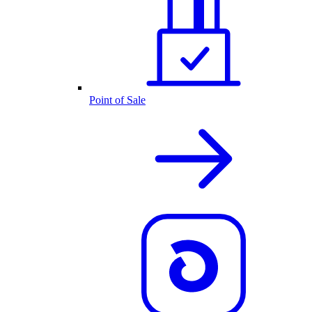
Point of Sale