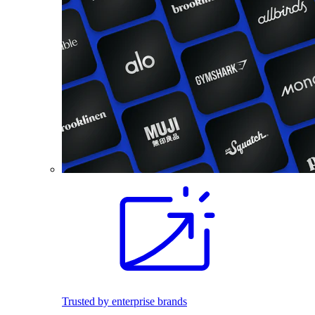
Trusted by enterprise brands