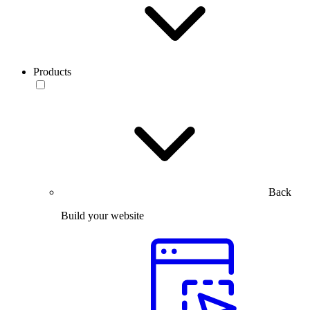
Products
Back
Build your website