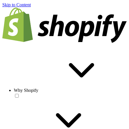
Skip to Content
Why Shopify