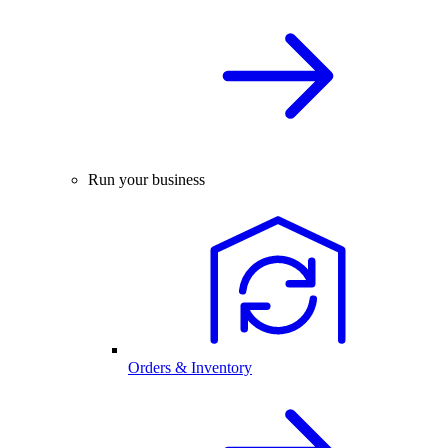
Run your business
Orders & Inventory