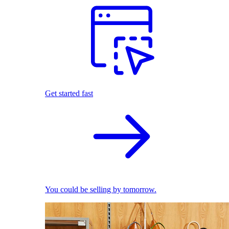
Get started fast
You could be selling by tomorrow.