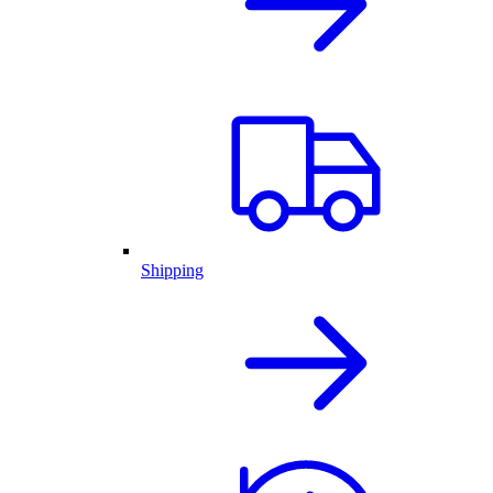
Shipping