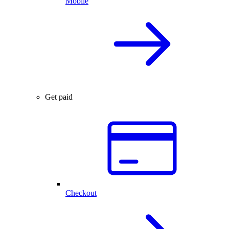
Mobile
Get paid
Checkout