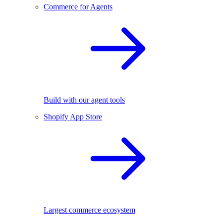
Commerce for Agents
Build with our agent tools
Shopify App Store
Largest commerce ecosystem