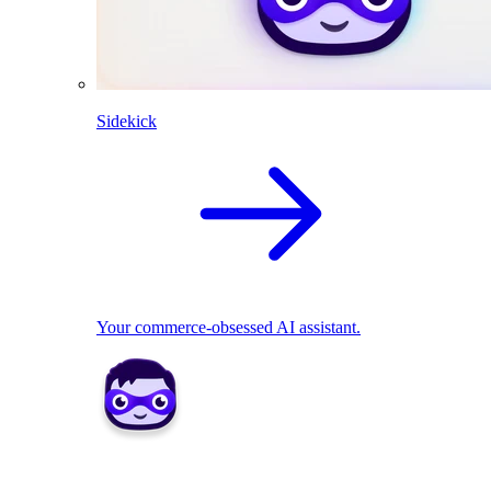
Sidekick
Your commerce-obsessed AI assistant.