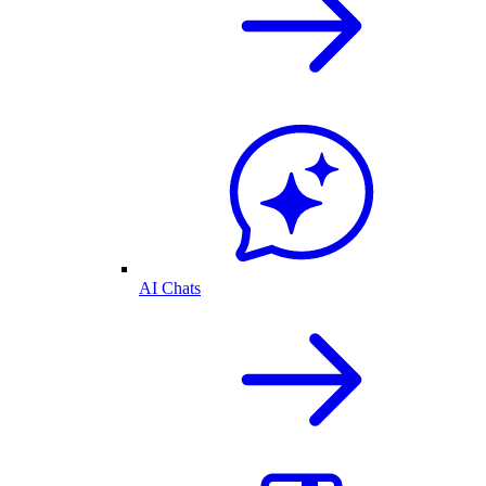
AI Chats