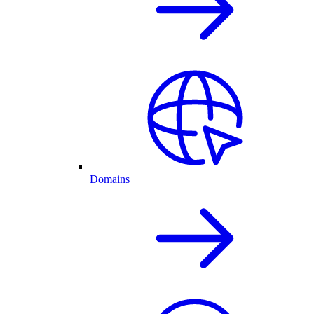
Domains