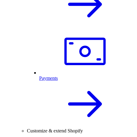
Payments
Customize & extend Shopify