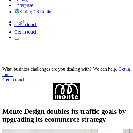
Enterprise
Spring '26 Edition
Log in
Get in touch
Get in touch
What business challenges are you dealing with? We can help.
Get in
touch
Get in touch
Monte Design doubles its traffic goals by
upgrading its ecommerce strategy