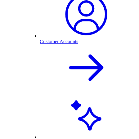
Customer Accounts