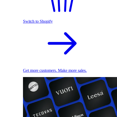
Switch to Shopify
Get more customers. Make more sales.