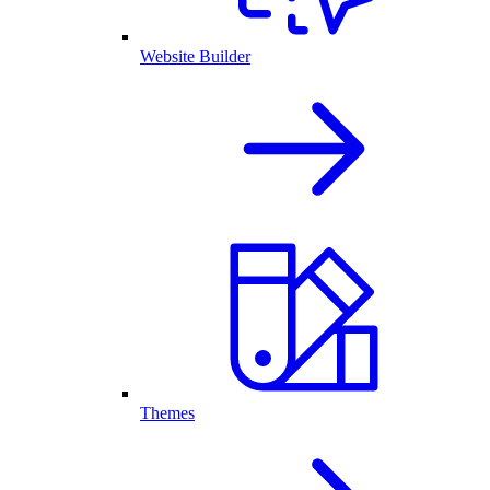
Website Builder
Themes