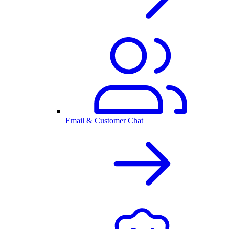
Email & Customer Chat