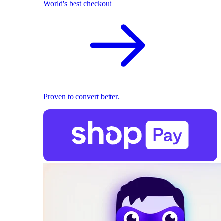
World's best checkout
Proven to convert better.