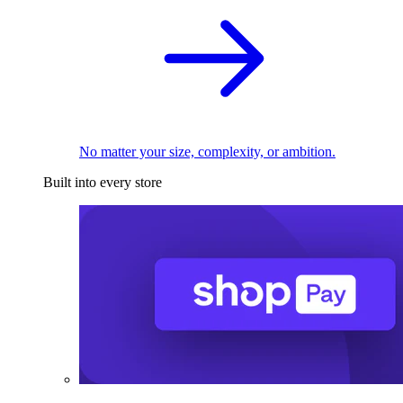
No matter your size, complexity, or ambition.
Built into every store