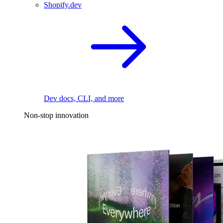
Shopify.dev
Dev docs, CLI, and more
Non-stop innovation