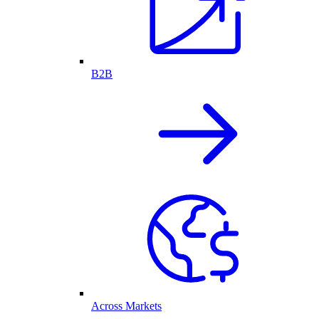
B2B
Across Markets