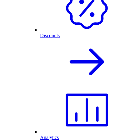
Discounts
Analytics