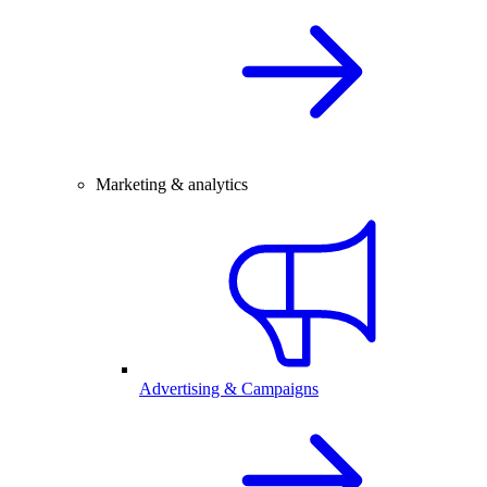
Marketing & analytics
Advertising & Campaigns