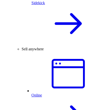
Sidekick
Sell anywhere
Online