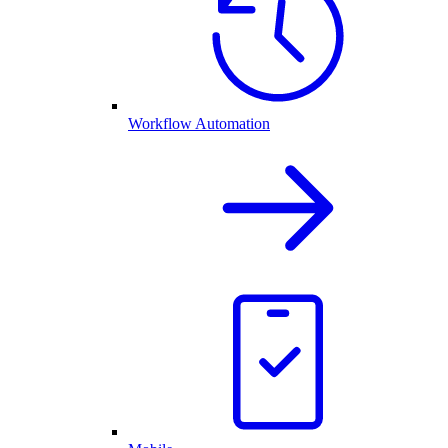
Workflow Automation