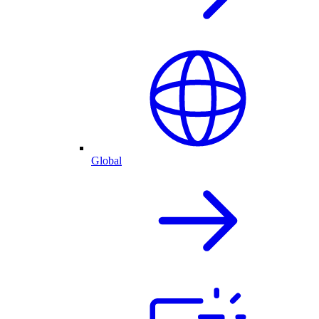
Global