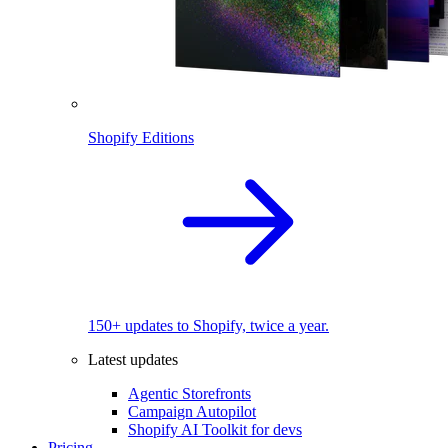
Shopify Editions
150+ updates to Shopify, twice a year.
Latest updates
Agentic Storefronts
Campaign Autopilot
Shopify AI Toolkit for devs
Pricing