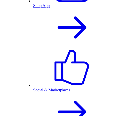
Shop App
Social & Marketplaces