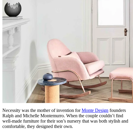
Necessity was the mother of invention for
Monte Design
founders
Ralph and Michelle Montemurro. When the couple couldn’t find
well-made furniture for their son’s nursery that was both stylish and
comfortable, they designed their own.