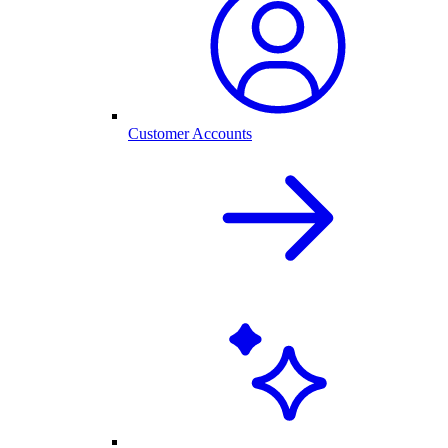
Customer Accounts