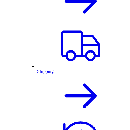
Shipping