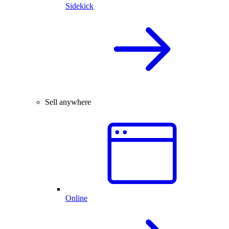
Sidekick
Sell anywhere
Online