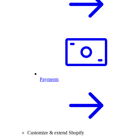
Payments
Customize & extend Shopify