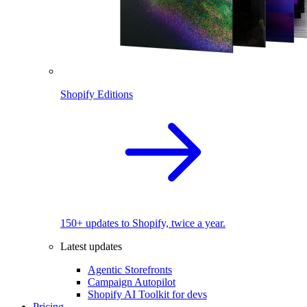
Shopify Editions
150+ updates to Shopify, twice a year.
Latest updates
Agentic Storefronts
Campaign Autopilot
Shopify AI Toolkit for devs
Pricing