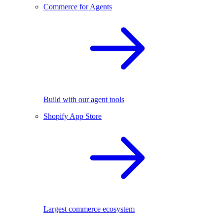
Commerce for Agents
Build with our agent tools
Shopify App Store
Largest commerce ecosystem