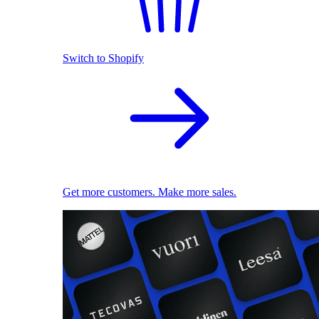
Switch to Shopify
Get more customers. Make more sales.