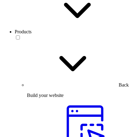
Products
Back
Build your website