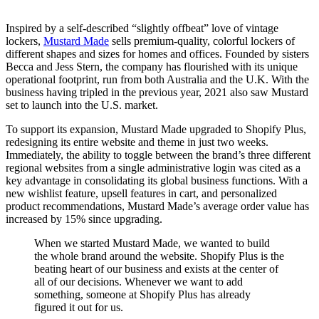
Inspired by a self-described “slightly offbeat” love of vintage
lockers,
Mustard Made
sells premium-quality, colorful lockers of
different shapes and sizes for homes and offices. Founded by sisters
Becca and Jess Stern, the company has flourished with its unique
operational footprint, run from both Australia and the U.K. With the
business having tripled in the previous year, 2021 also saw Mustard
set to launch into the U.S. market.
To support its expansion, Mustard Made upgraded to Shopify Plus,
redesigning its entire website and theme in just two weeks.
Immediately, the ability to toggle between the brand’s three different
regional websites from a single administrative login was cited as a
key advantage in consolidating its global business functions. With a
new wishlist feature, upsell features in cart, and personalized
product recommendations, Mustard Made’s average order value has
increased by 15% since upgrading.
When we started Mustard Made, we wanted to build
the whole brand around the website. Shopify Plus is the
beating heart of our business and exists at the center of
all of our decisions. Whenever we want to add
something, someone at Shopify Plus has already
figured it out for us.