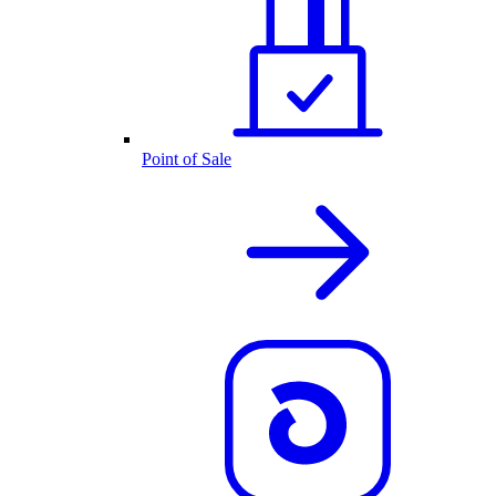
Point of Sale