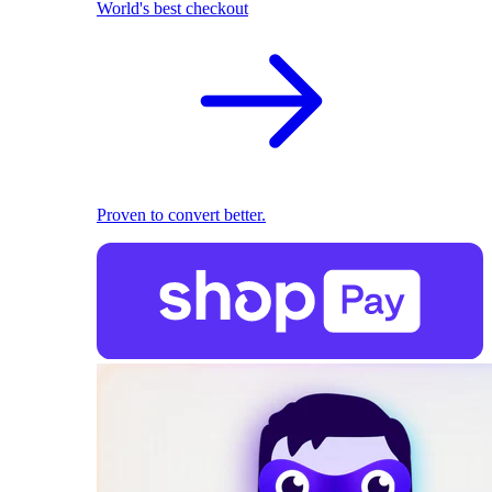
World's best checkout
Proven to convert better.