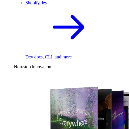
Shopify.dev
Dev docs, CLI, and more
Non-stop innovation