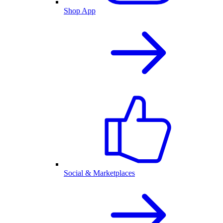
Shop App
Social & Marketplaces