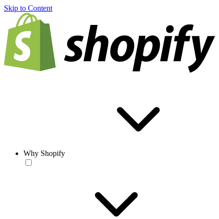
Skip to Content
Why Shopify