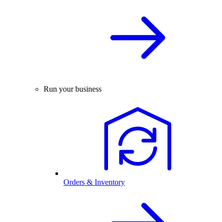
Run your business
Orders & Inventory