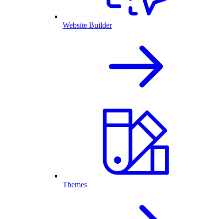
Website Builder
Themes