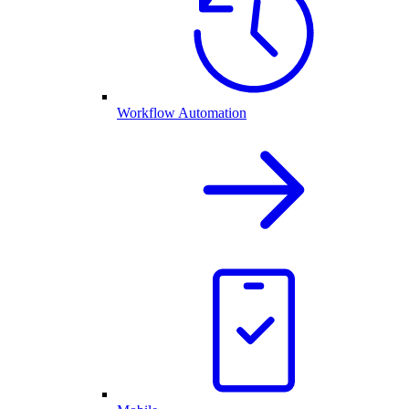
Workflow Automation