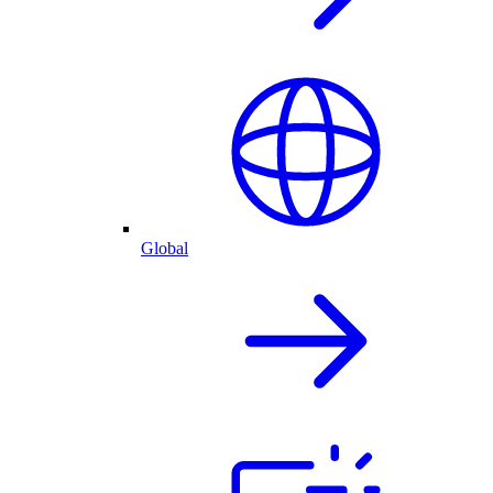
Global