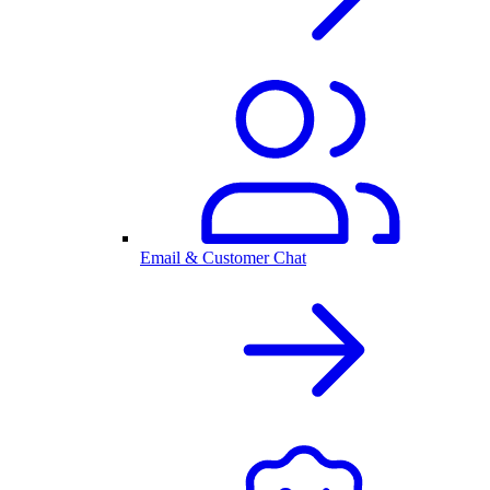
Email & Customer Chat