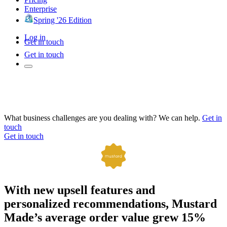
Enterprise
Spring '26 Edition
Log in
Get in touch
Get in touch
What business challenges are you dealing with? We can help.
Get in
touch
Get in touch
With new upsell features and
personalized recommendations, Mustard
Made’s average order value grew 15%