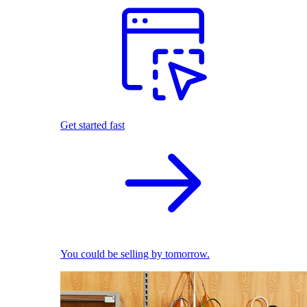
Get started fast
You could be selling by tomorrow.