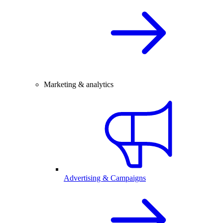
Marketing & analytics
Advertising & Campaigns