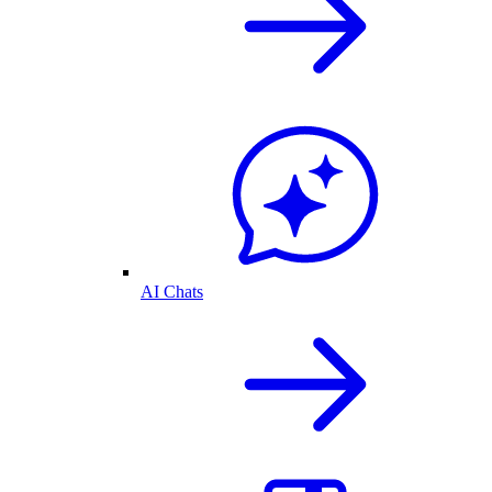
AI Chats