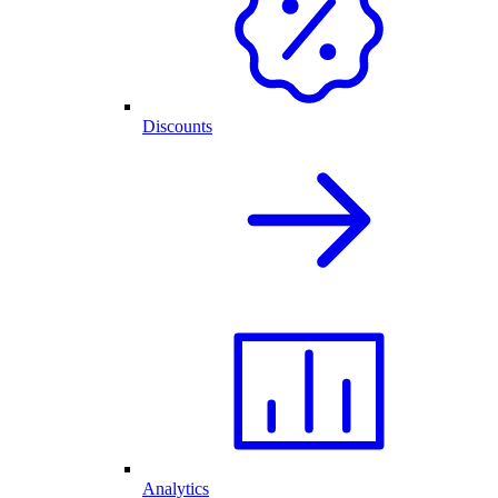
Discounts
Analytics