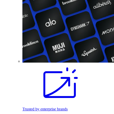
Trusted by enterprise brands