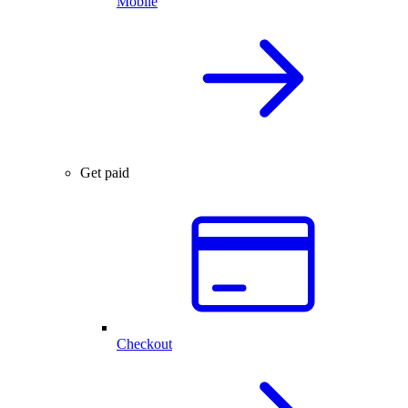
Mobile
Get paid
Checkout