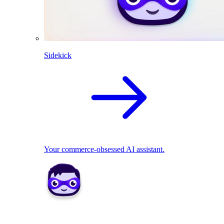
Sidekick
Your commerce-obsessed AI assistant.