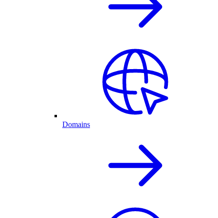
Domains