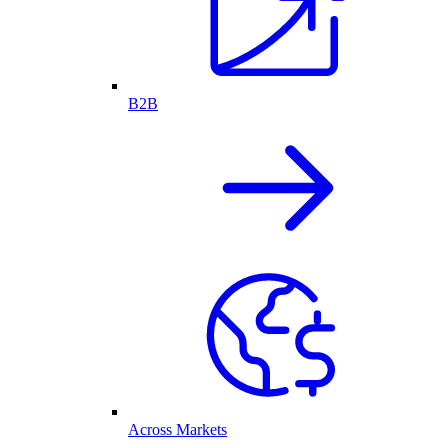
B2B
Across Markets