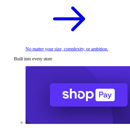
No matter your size, complexity, or ambition.
Built into every store