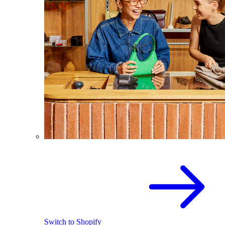
Switch to Shopify