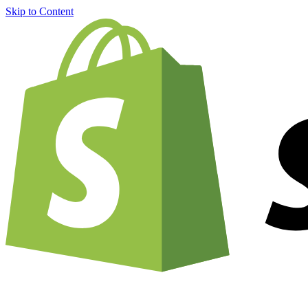
Skip to Content