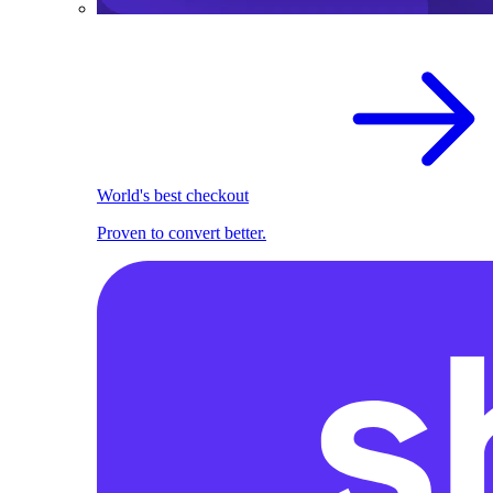
World's best checkout
Proven to convert better.