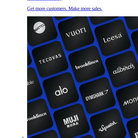
Get more customers. Make more sales.