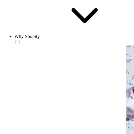
Why Shopify