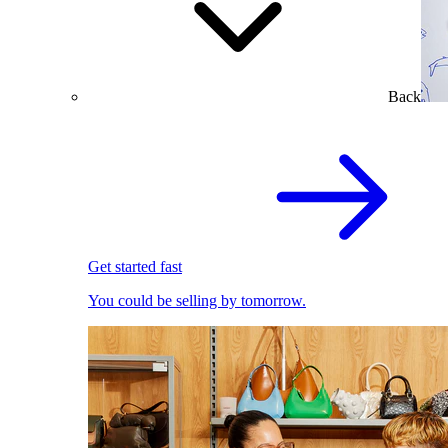
Back
Get started fast
You could be selling by tomorrow.