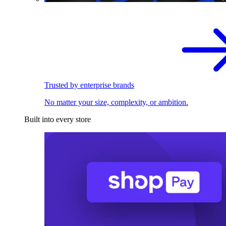
Trusted by enterprise brands
No matter your size, complexity, or ambition.
Built into every store