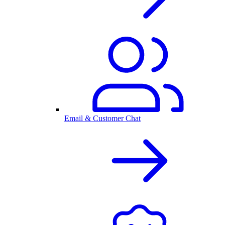
Email & Customer Chat