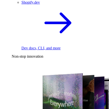
Shopify.dev
Dev docs, CLI, and more
Non-stop innovation