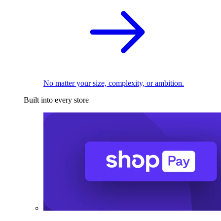
No matter your size, complexity, or ambition.
Built into every store