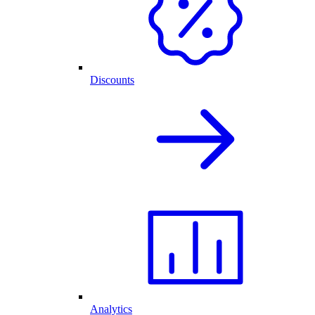
Discounts
Analytics