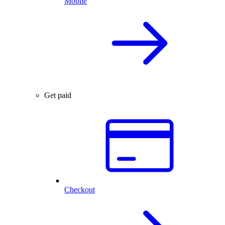
Mobile
Get paid
Checkout