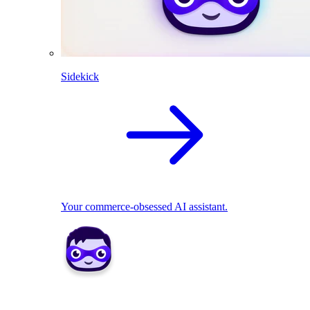
Sidekick
Your commerce-obsessed AI assistant.