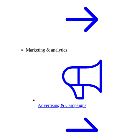
Marketing & analytics
Advertising & Campaigns