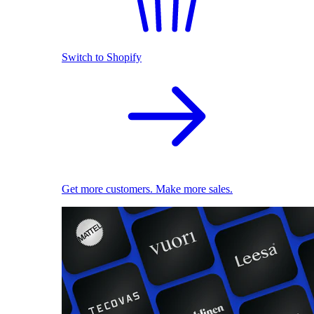
Switch to Shopify
Get more customers. Make more sales.