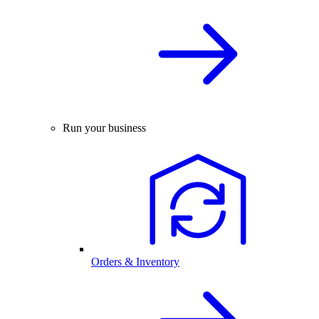
Run your business
Orders & Inventory