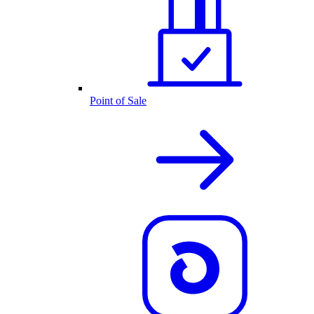
Point of Sale