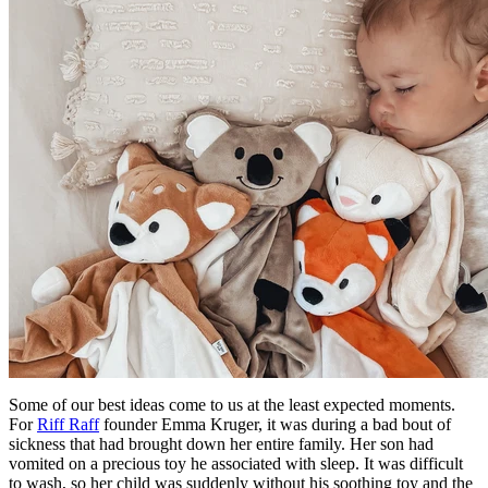
Some of our best ideas come to us at the least expected moments.
For
Riff Raff
founder Emma Kruger, it was during a bad bout of
sickness that had brought down her entire family. Her son had
vomited on a precious toy he associated with sleep. It was difficult
to wash, so her child was suddenly without his soothing toy and the