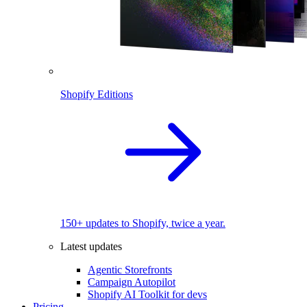
Shopify Editions
150+ updates to Shopify, twice a year.
Latest updates
Agentic Storefronts
Campaign Autopilot
Shopify AI Toolkit for devs
Pricing