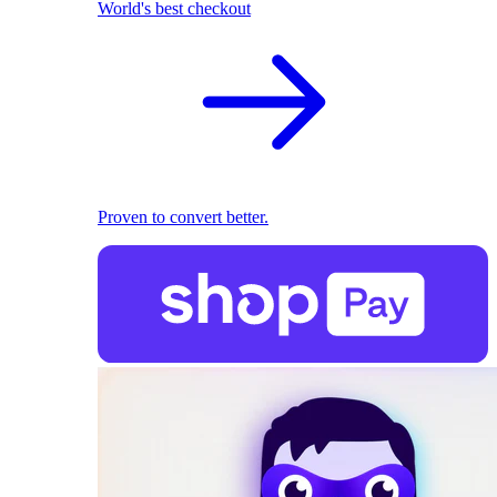
World's best checkout
Proven to convert better.