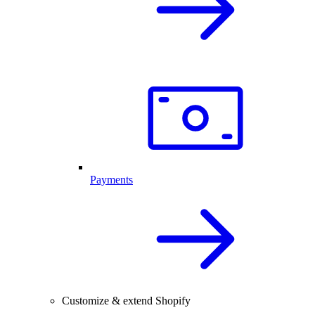
Payments
Customize & extend Shopify