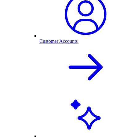
Customer Accounts