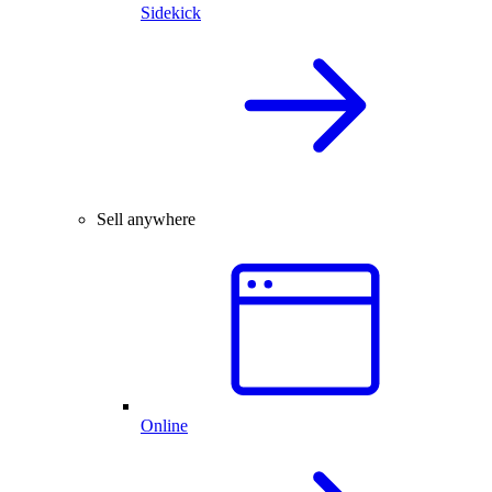
Sidekick
Sell anywhere
Online