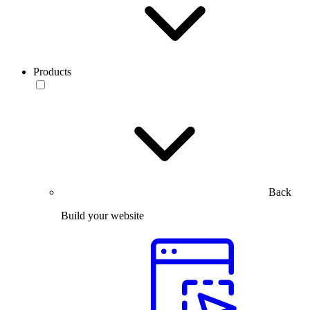
Products
Back
Build your website