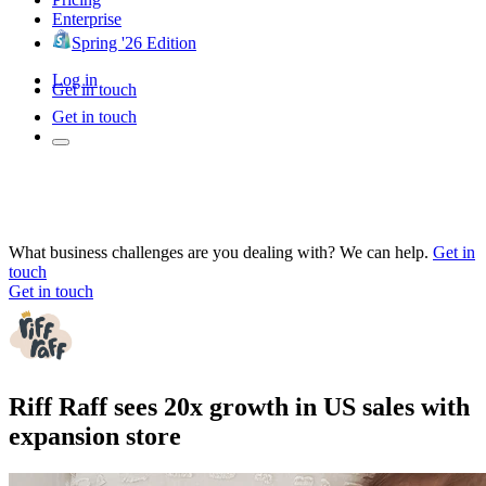
Enterprise
Spring '26 Edition
Log in
Get in touch
Get in touch
What business challenges are you dealing with? We can help.
Get in
touch
Get in touch
Riff Raff sees 20x growth in US sales with
expansion store