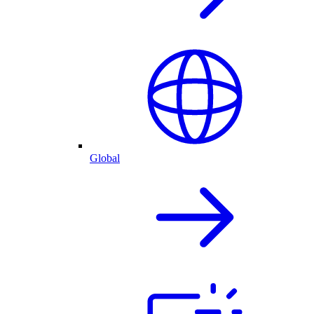
Global