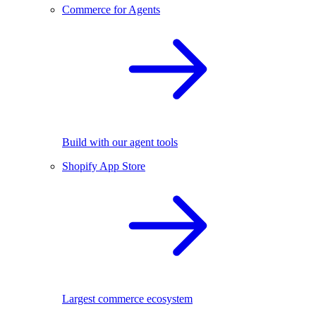
Commerce for Agents
Build with our agent tools
Shopify App Store
Largest commerce ecosystem