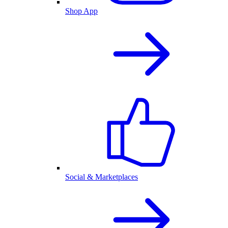
Shop App
Social & Marketplaces