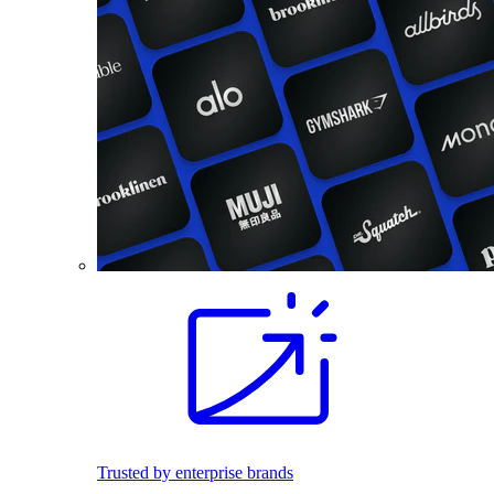
Trusted by enterprise brands