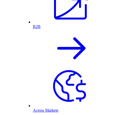
B2B
Across Markets