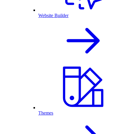
Website Builder
Themes