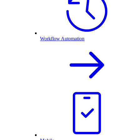
Workflow Automation