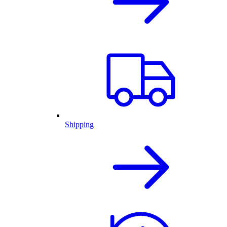
Shipping