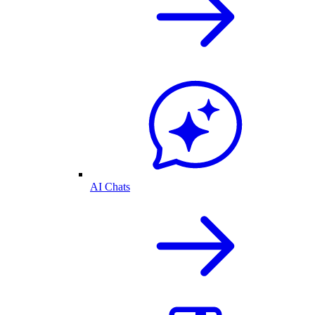
AI Chats