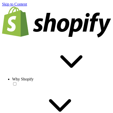
Skip to Content
Why Shopify