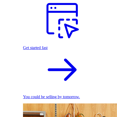
Get started fast
You could be selling by tomorrow.