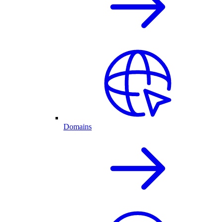
Domains