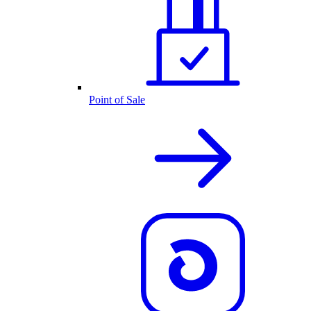
Point of Sale