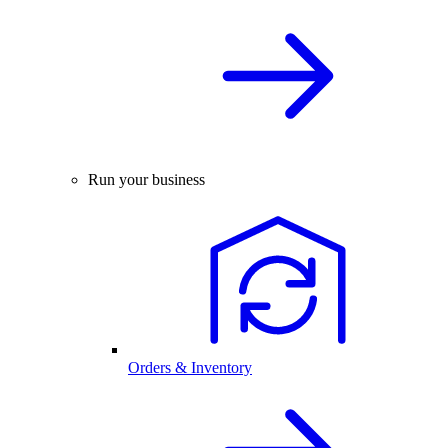
Run your business
Orders & Inventory