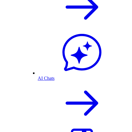
AI Chats