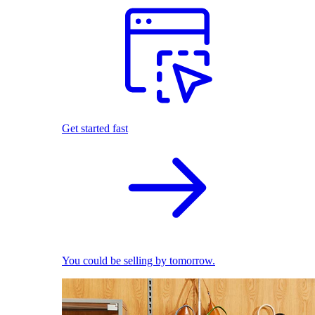
Get started fast
You could be selling by tomorrow.