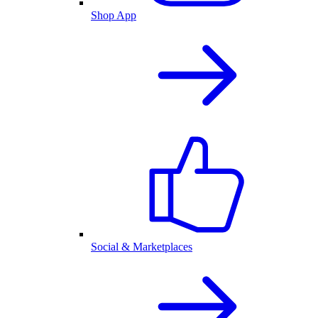
Shop App
Social & Marketplaces