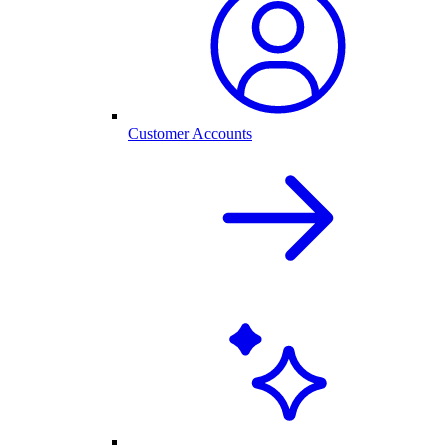
Customer Accounts