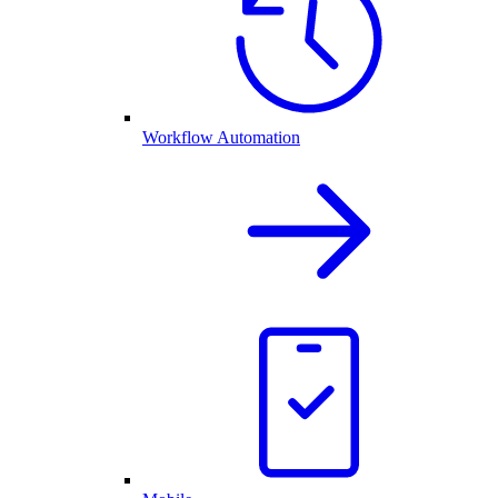
Workflow Automation