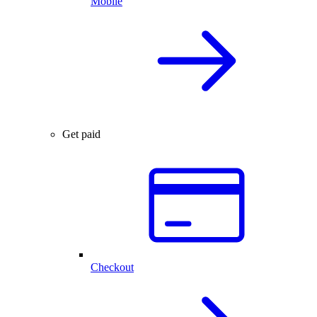
Mobile
Get paid
Checkout