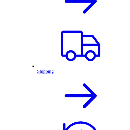
Shipping