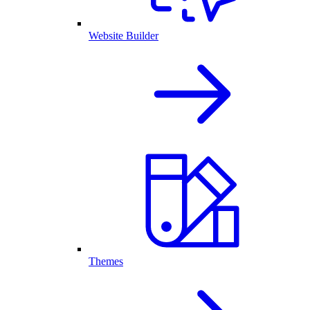
Website Builder
Themes