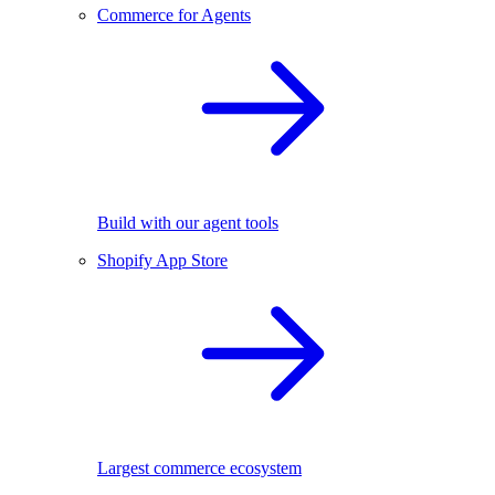
Commerce for Agents
Build with our agent tools
Shopify App Store
Largest commerce ecosystem