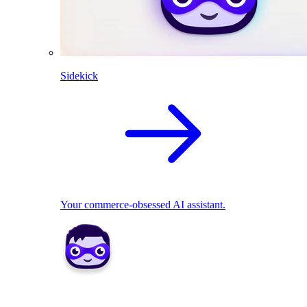
Sidekick
Your commerce-obsessed AI assistant.