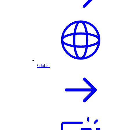
Global