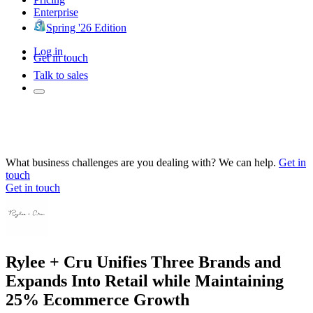
Enterprise
Spring '26 Edition
Log in
Get in touch
Talk to sales
What business challenges are you dealing with? We can help.
Get in
touch
Get in touch
Rylee + Cru Unifies Three Brands and
Expands Into Retail while Maintaining
25% Ecommerce Growth