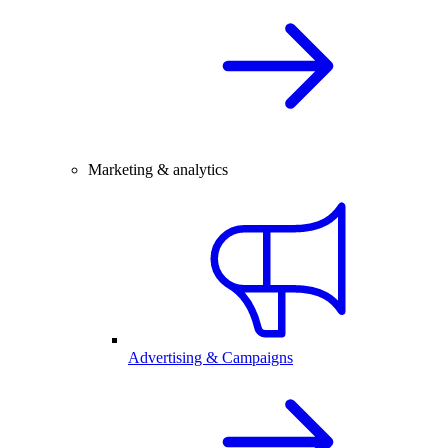
Marketing & analytics
Advertising & Campaigns