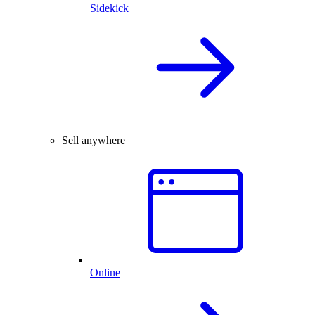
Sidekick
Sell anywhere
Online