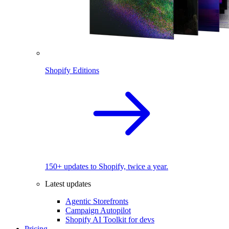
Shopify Editions
150+ updates to Shopify, twice a year.
Latest updates
Agentic Storefronts
Campaign Autopilot
Shopify AI Toolkit for devs
Pricing