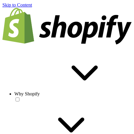
Skip to Content
Why Shopify