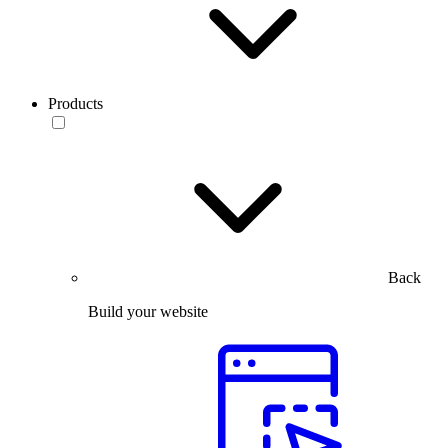
Products
Back
Build your website