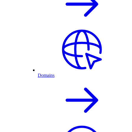
Domains