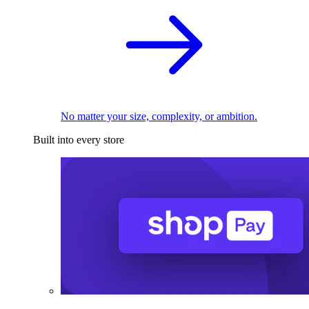
No matter your size, complexity, or ambition.
Built into every store