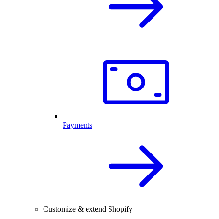
Payments
Customize & extend Shopify