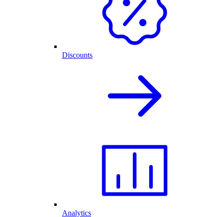
Discounts
Analytics