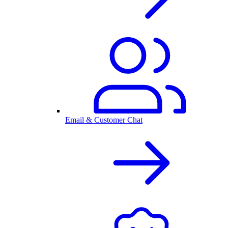
Email & Customer Chat