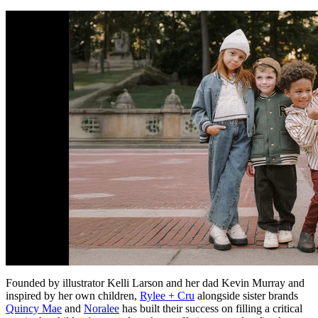
Founded by illustrator Kelli Larson and her dad Kevin Murray and
inspired by her own children,
Rylee + Cru
alongside sister brands
Quincy Mae
and
Noralee
has built their success on filling a critical