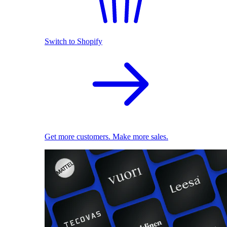
Switch to Shopify
Get more customers. Make more sales.