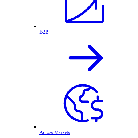
B2B
Across Markets