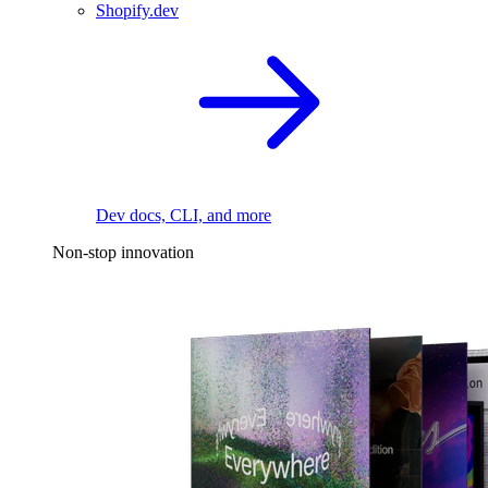
Shopify.dev
Dev docs, CLI, and more
Non-stop innovation