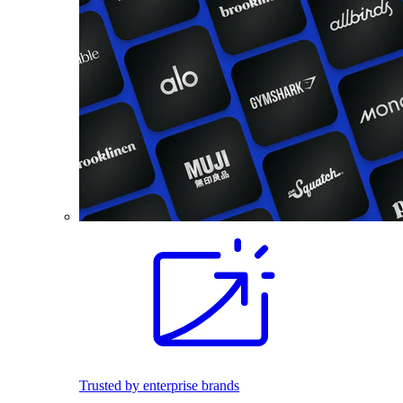
Trusted by enterprise brands