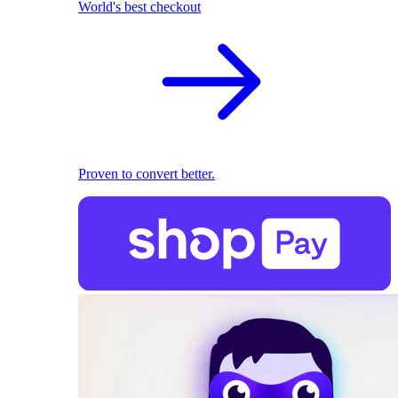
World's best checkout
Proven to convert better.