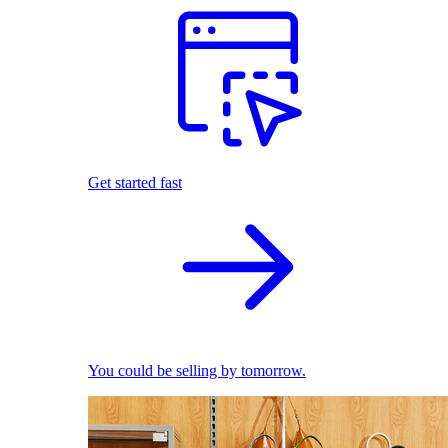
Get started fast
You could be selling by tomorrow.