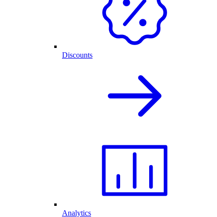
Discounts
Analytics