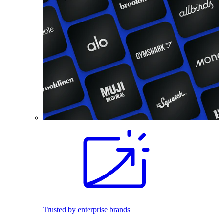
Trusted by enterprise brands