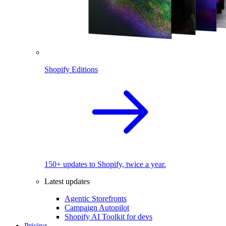
Shopify Editions
150+ updates to Shopify, twice a year.
Latest updates
Agentic Storefronts
Campaign Autopilot
Shopify AI Toolkit for devs
Pricing