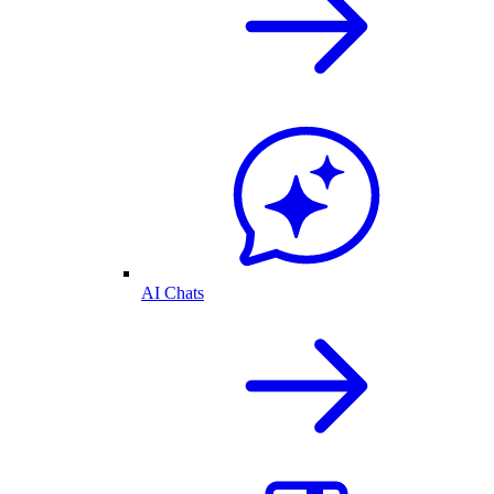
AI Chats