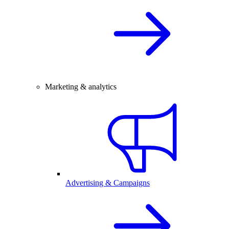
Marketing & analytics
Advertising & Campaigns