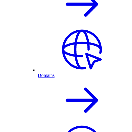
Domains