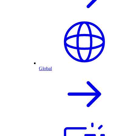
Global