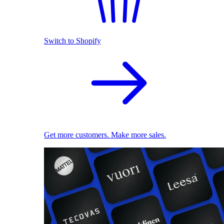
Switch to Shopify
Get more customers. Make more sales.