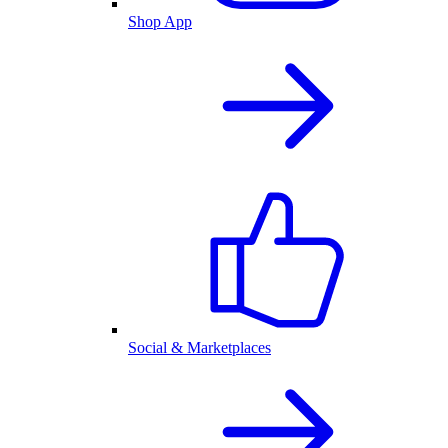
Shop App
Social & Marketplaces