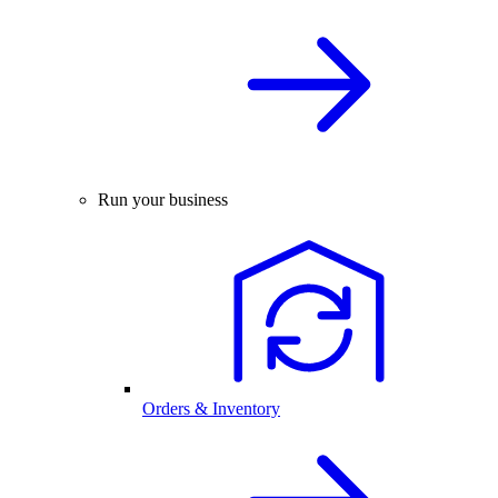
Run your business
Orders & Inventory