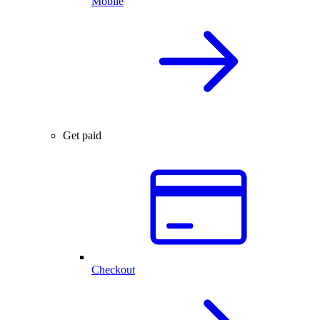
Mobile
Get paid
Checkout