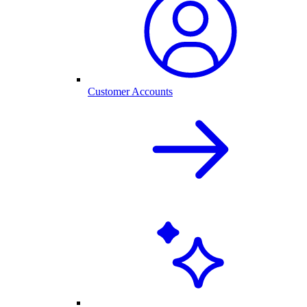
Customer Accounts