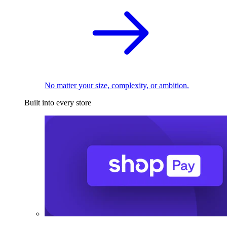
No matter your size, complexity, or ambition.
Built into every store