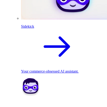
Sidekick
Your commerce-obsessed AI assistant.