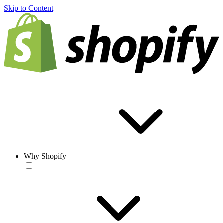
Skip to Content
Why Shopify