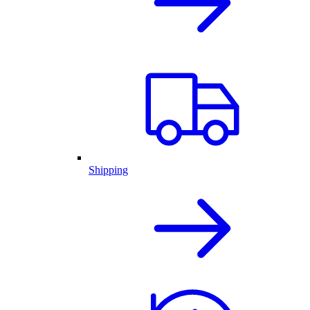
Shipping