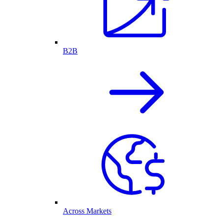
B2B
Across Markets