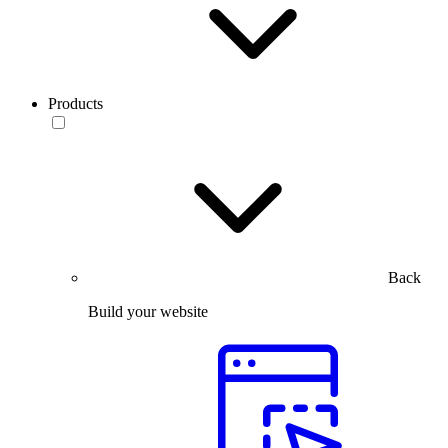
Products
Back
Build your website