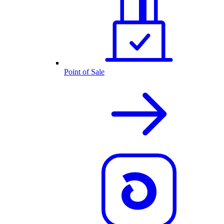
Point of Sale