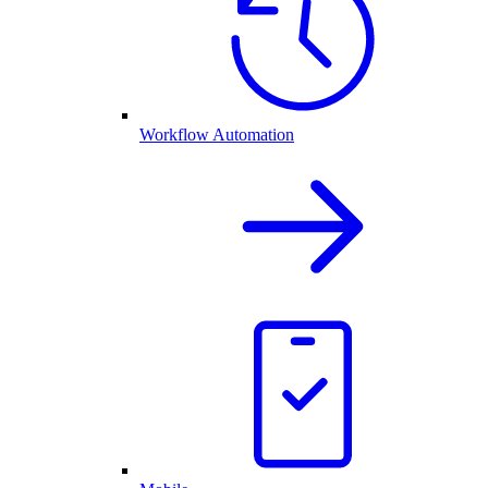
Workflow Automation