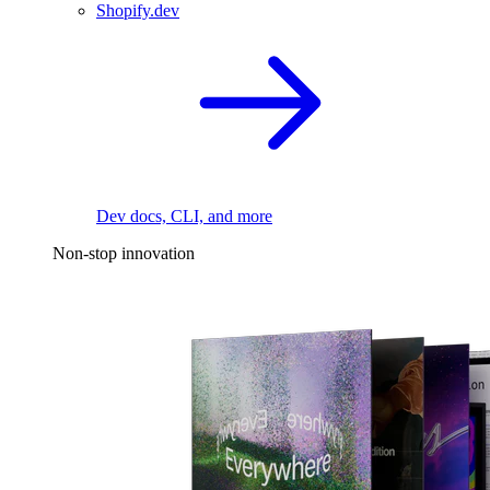
Shopify.dev
Dev docs, CLI, and more
Non-stop innovation