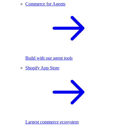
Commerce for Agents
Build with our agent tools
Shopify App Store
Largest commerce ecosystem