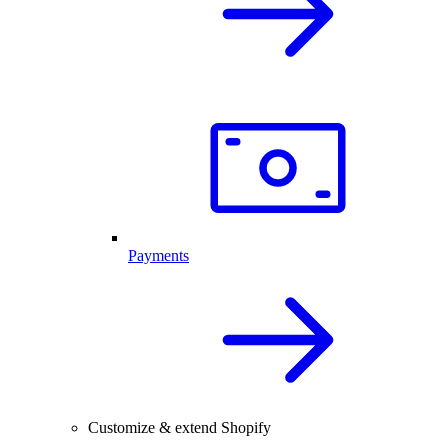
Payments
Customize & extend Shopify