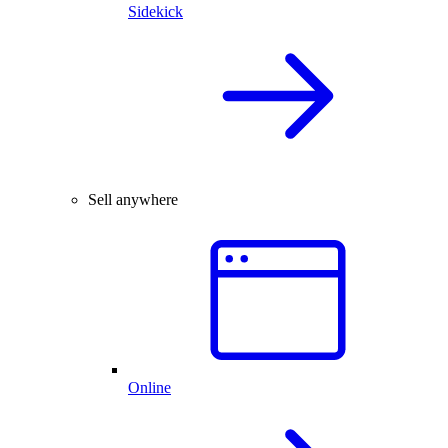
Sidekick
Sell anywhere
Online