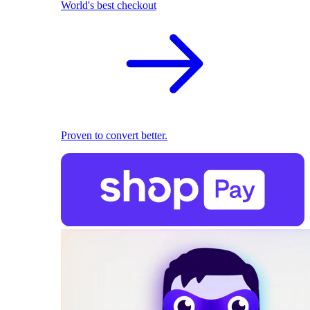
World's best checkout
Proven to convert better.