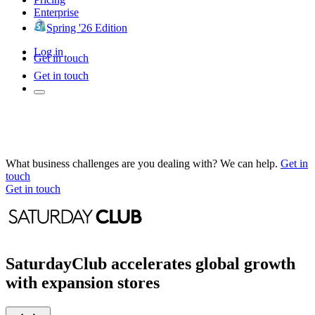
Enterprise
Spring '26 Edition
Log in
Get in touch
Get in touch
What business challenges are you dealing with? We can help.
Get in
touch
Get in touch
SaturdayClub accelerates global growth
with expansion stores