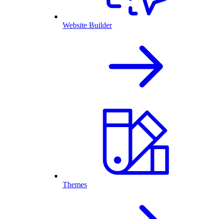
Website Builder
Themes