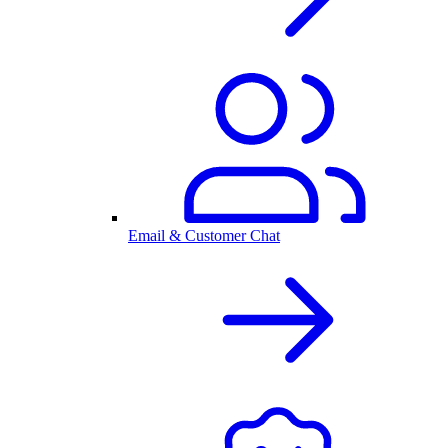
Email & Customer Chat