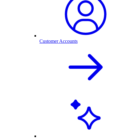
Customer Accounts