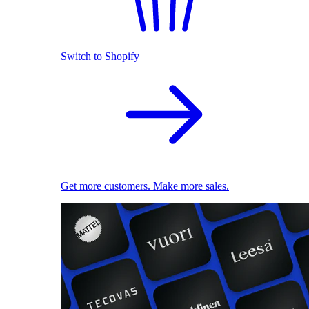
Switch to Shopify
Get more customers. Make more sales.