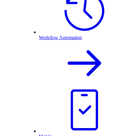
Workflow Automation