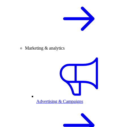
Marketing & analytics
Advertising & Campaigns