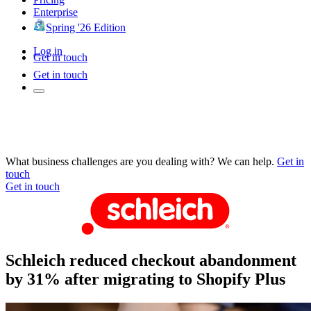
Enterprise
Spring '26 Edition
Log in
Get in touch
Get in touch
What business challenges are you dealing with? We can help.
Get in
touch
Get in touch
Schleich reduced checkout abandonment
by 31% after migrating to Shopify Plus