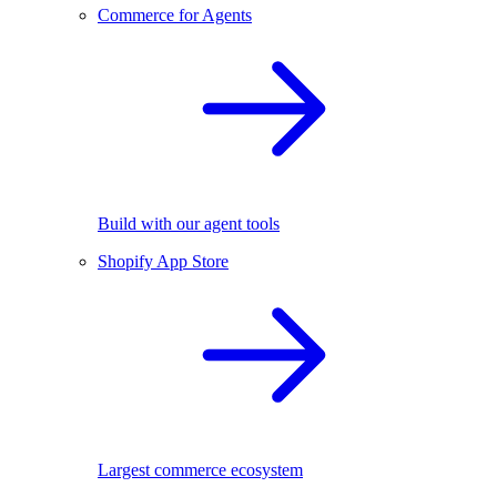
Commerce for Agents
Build with our agent tools
Shopify App Store
Largest commerce ecosystem