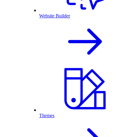
Website Builder
Themes