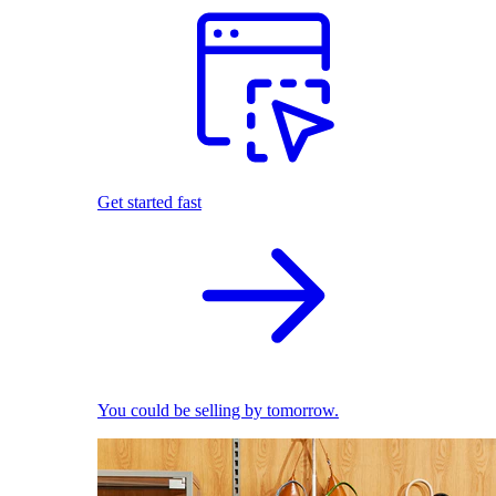
Get started fast
You could be selling by tomorrow.