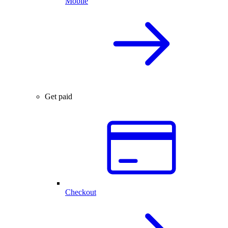
Mobile
Get paid
Checkout