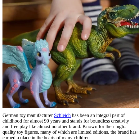
German toy manufacturer
Schleich
has been an integral part of
childhood for almost 90 years and stands for boundless creativity
and free play like almost no other brand. Known for their high-
quality toy figures, many of which are limited editions, the brand has
earned a place in the hearts of many children.