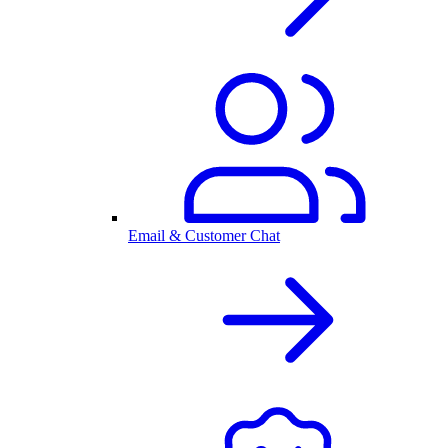
Email & Customer Chat