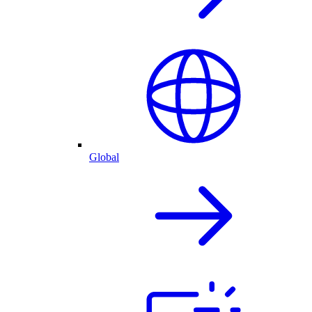
Global