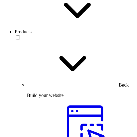
Products
Back
Build your website