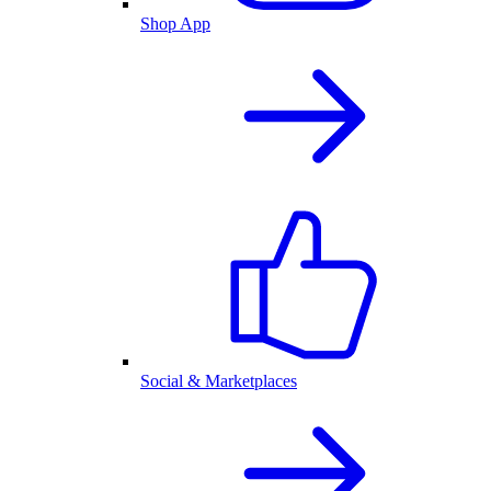
Shop App
Social & Marketplaces