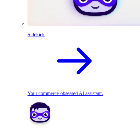
Sidekick
Your commerce-obsessed AI assistant.