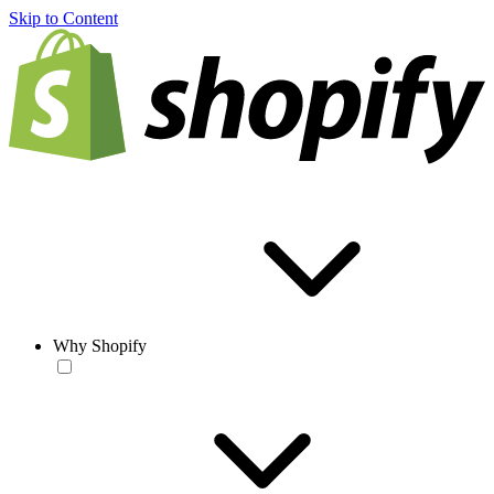
Skip to Content
Why Shopify