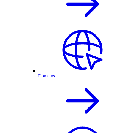
Domains