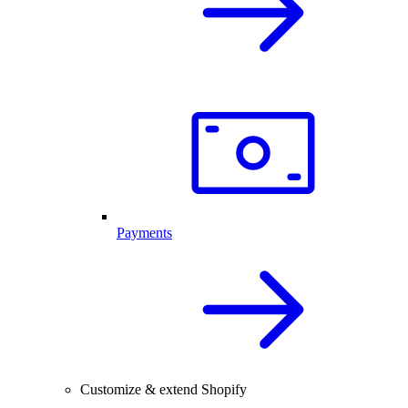
Payments
Customize & extend Shopify