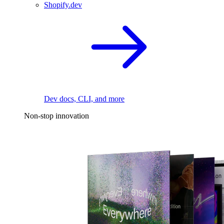
Shopify.dev
Dev docs, CLI, and more
Non-stop innovation