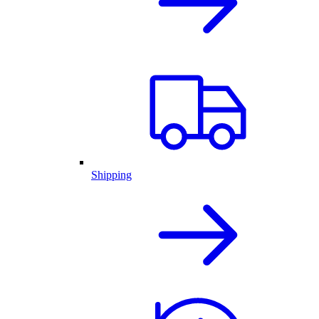
Shipping