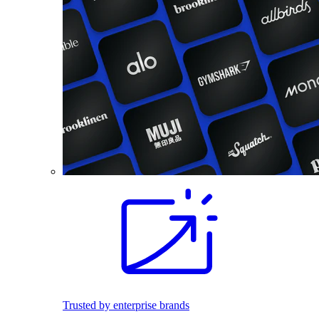
Trusted by enterprise brands