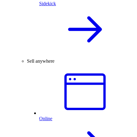
Sidekick
Sell anywhere
Online