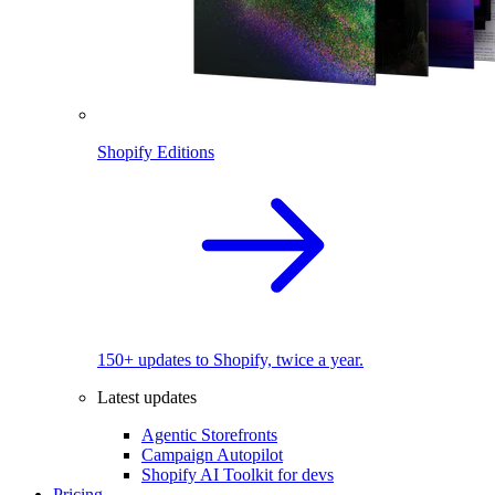
Shopify Editions
150+ updates to Shopify, twice a year.
Latest updates
Agentic Storefronts
Campaign Autopilot
Shopify AI Toolkit for devs
Pricing