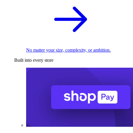
No matter your size, complexity, or ambition.
Built into every store