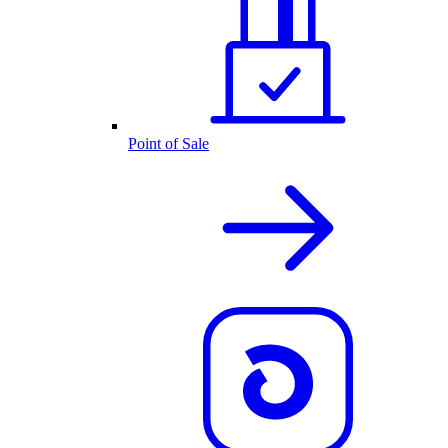
Point of Sale