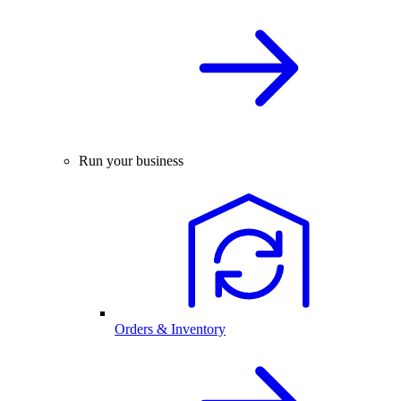
Run your business
Orders & Inventory