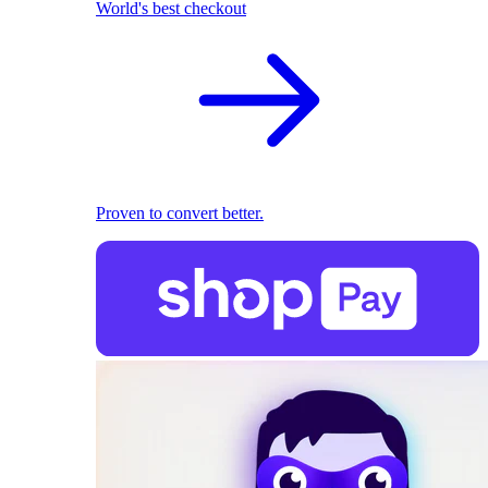
World's best checkout
Proven to convert better.