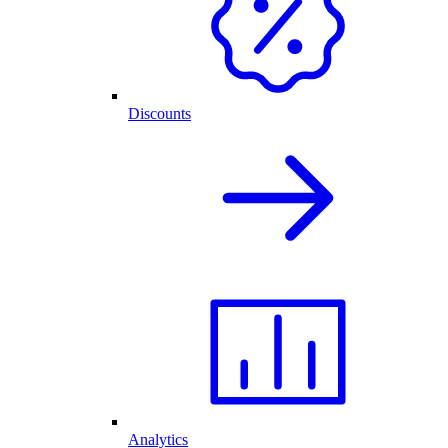
Discounts
Analytics