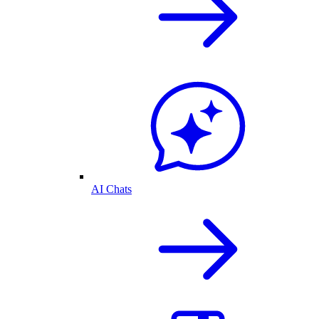
AI Chats