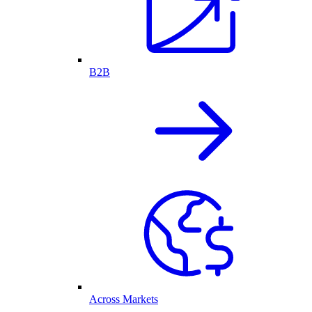
B2B
Across Markets