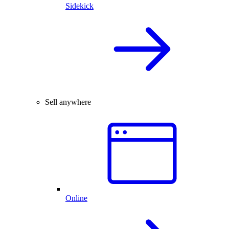
Sidekick
Sell anywhere
Online