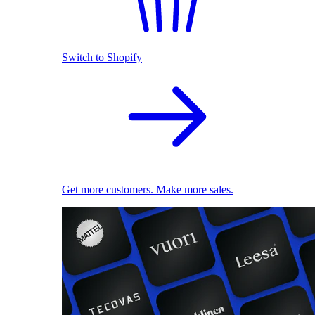
Switch to Shopify
Get more customers. Make more sales.