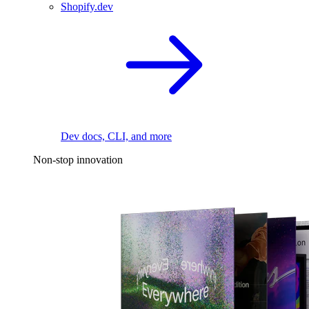
Shopify.dev
Dev docs, CLI, and more
Non-stop innovation