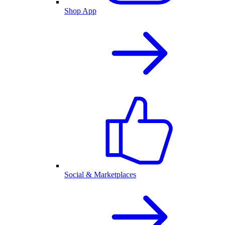
Shop App
Social & Marketplaces