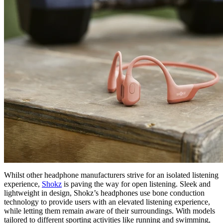
Whilst other headphone manufacturers strive for an isolated listening
experience,
Shokz
is paving the way for open listening. Sleek and
lightweight in design, Shokz’s headphones use bone conduction
technology to provide users with an elevated listening experience,
while letting them remain aware of their surroundings. With models
tailored to different sporting activities like running and swimming,