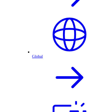
Global