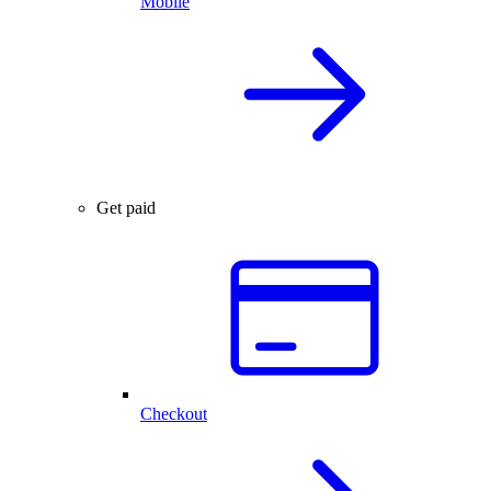
Mobile
Get paid
Checkout