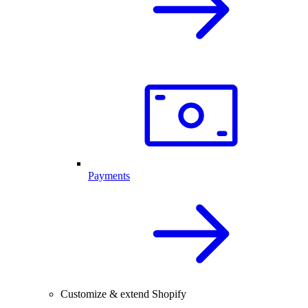
Payments
Customize & extend Shopify