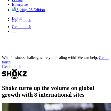
Enterprise
Spring '26 Edition
Log in
Get in touch
Get in touch
What business challenges are you dealing with? We can help.
Get in
touch
Get in touch
Shokz turns up the volume on global
growth with 8 international sites