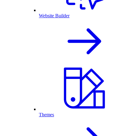
Website Builder
Themes