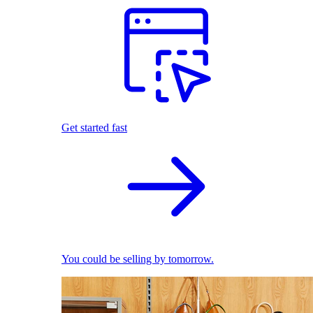
Get started fast
You could be selling by tomorrow.