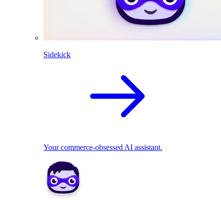
Sidekick
Your commerce-obsessed AI assistant.