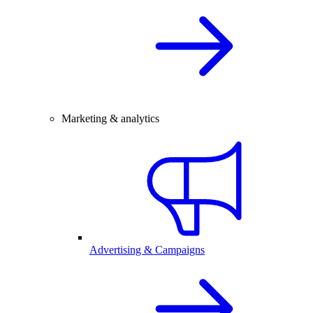
Marketing & analytics
Advertising & Campaigns