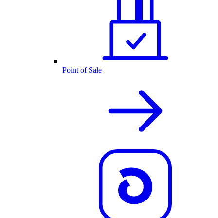
Point of Sale