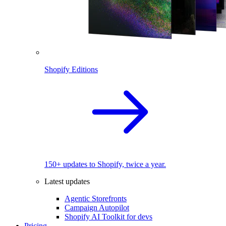
Shopify Editions
150+ updates to Shopify, twice a year.
Latest updates
Agentic Storefronts
Campaign Autopilot
Shopify AI Toolkit for devs
Pricing