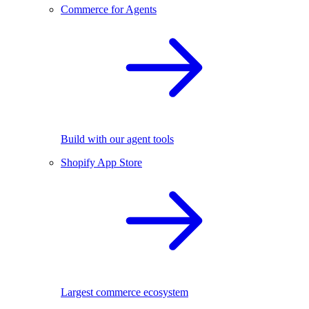
Commerce for Agents
Build with our agent tools
Shopify App Store
Largest commerce ecosystem