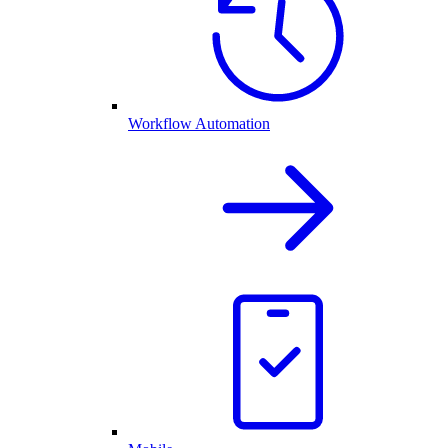
Workflow Automation