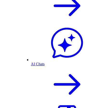
AI Chats