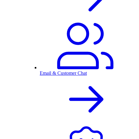
Email & Customer Chat