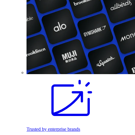
Trusted by enterprise brands