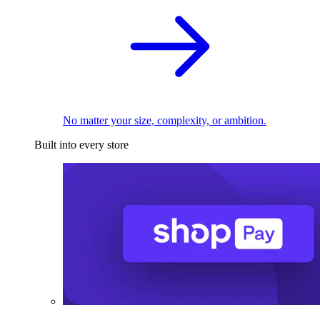
No matter your size, complexity, or ambition.
Built into every store