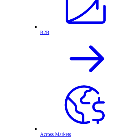
B2B
Across Markets