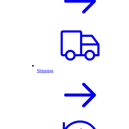
Shipping