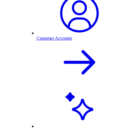
Customer Accounts