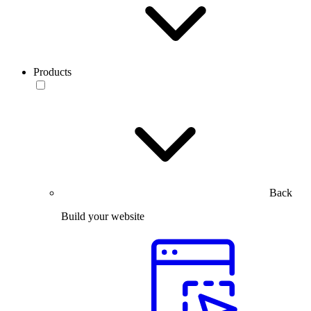
Products
Back
Build your website