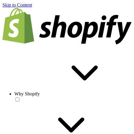
Skip to Content
Why Shopify