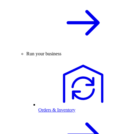
Run your business
Orders & Inventory