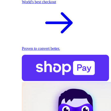
World's best checkout
Proven to convert better.