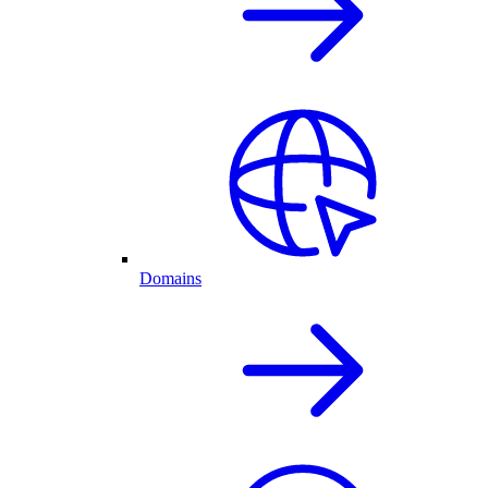
Domains