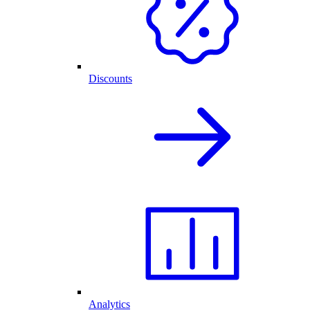
Discounts
Analytics