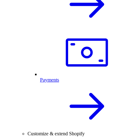
Payments
Customize & extend Shopify