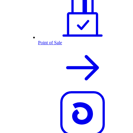
Point of Sale