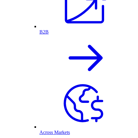
B2B
Across Markets