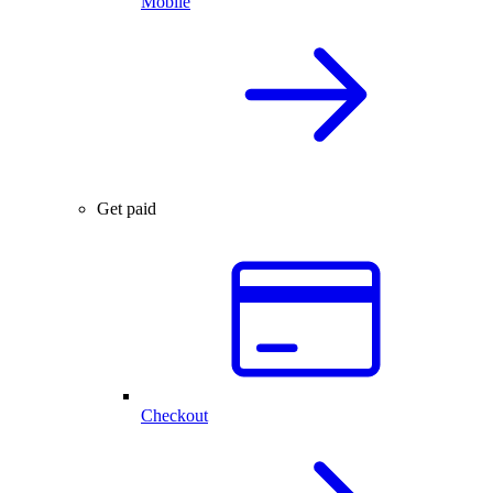
Mobile
Get paid
Checkout