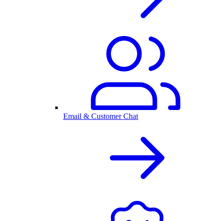
Email & Customer Chat