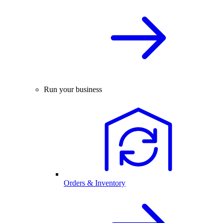
Run your business
Orders & Inventory