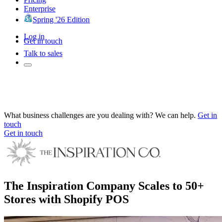
Enterprise
Spring '26 Edition
Log in
Get in touch
Talk to sales
What business challenges are you dealing with? We can help.
Get in
touch
Get in touch
The Inspiration Company Scales to 50+
Stores with Shopify POS