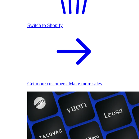
Switch to Shopify
Get more customers. Make more sales.