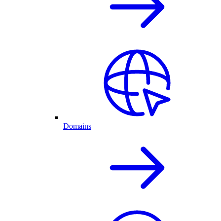
Domains