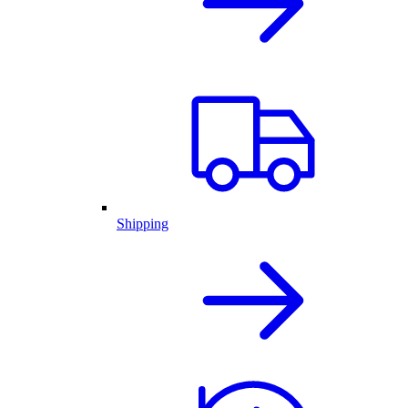
Shipping