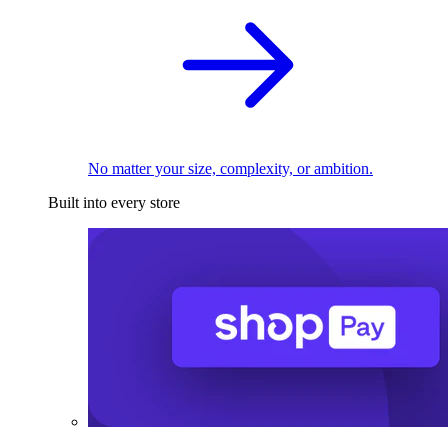
No matter your size, complexity, or ambition.
Built into every store