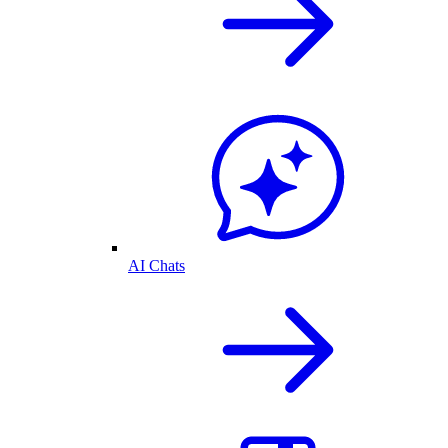
AI Chats