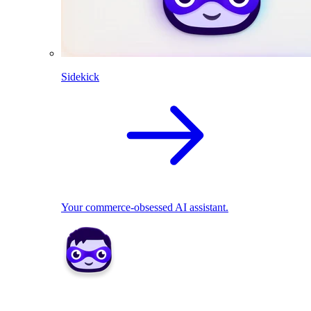
Sidekick
Your commerce-obsessed AI assistant.