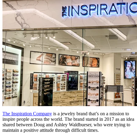
The Inspiration Company
is a jewelry brand that’s on a mission to
inspire people across the world. The brand started in 2017 as an idea
shared between Doug and Ashley Waldbueser, who were trying to
maintain a positive attitude through difficult times.