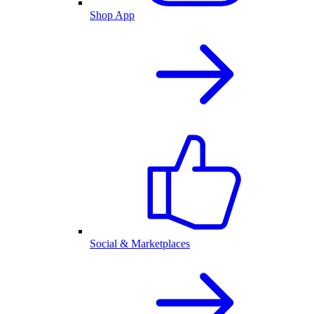
Shop App
Social & Marketplaces