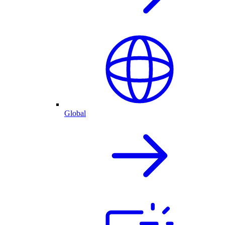
Global