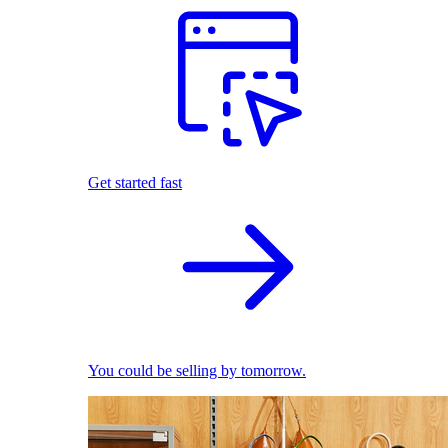
Get started fast
You could be selling by tomorrow.