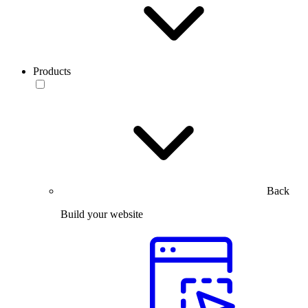
Products
Back
Build your website