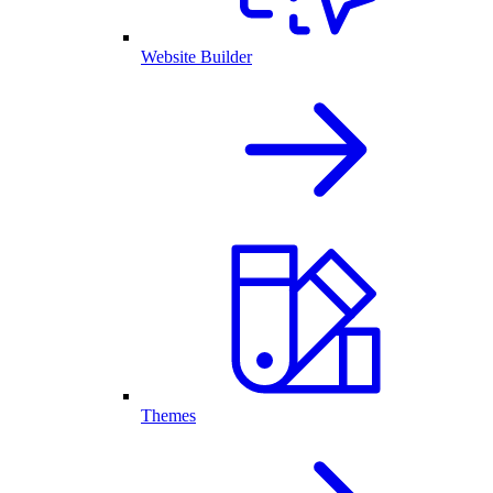
Website Builder
Themes