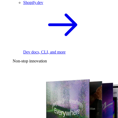
Shopify.dev
Dev docs, CLI, and more
Non-stop innovation