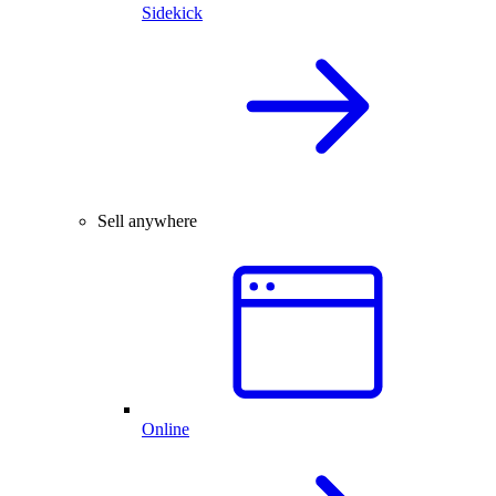
Sidekick
Sell anywhere
Online