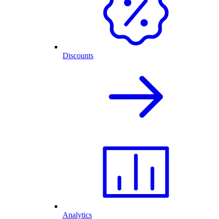
Discounts
Analytics