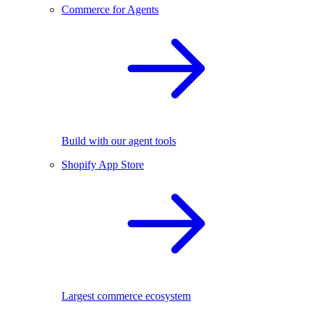
Commerce for Agents
Build with our agent tools
Shopify App Store
Largest commerce ecosystem