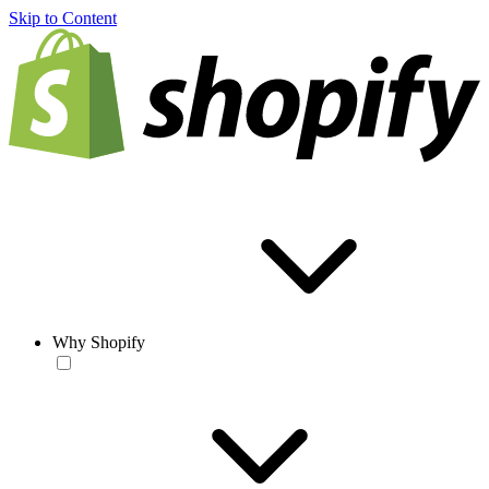
Skip to Content
Why Shopify