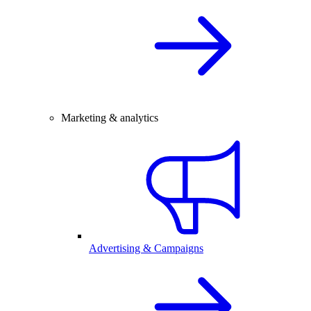
Marketing & analytics
Advertising & Campaigns