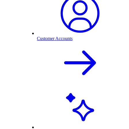
Customer Accounts