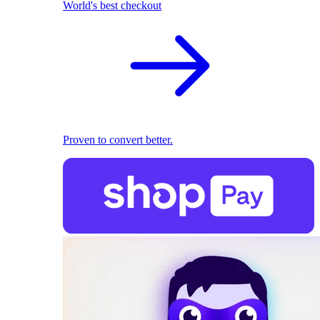
World's best checkout
Proven to convert better.