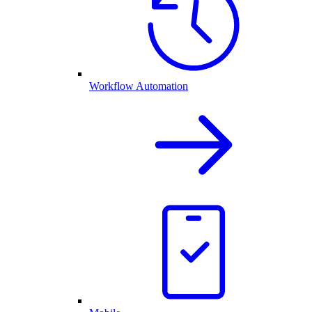
Workflow Automation