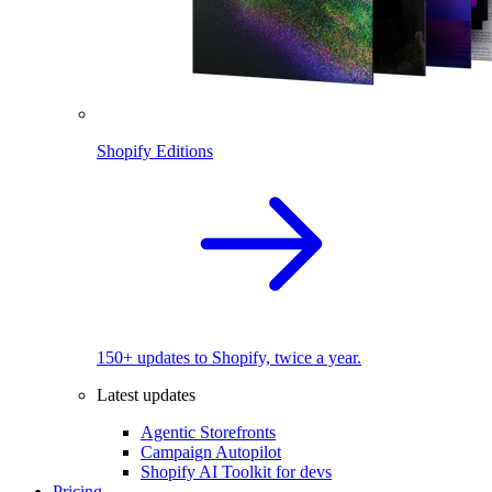
Shopify Editions
150+ updates to Shopify, twice a year.
Latest updates
Agentic Storefronts
Campaign Autopilot
Shopify AI Toolkit for devs
Pricing