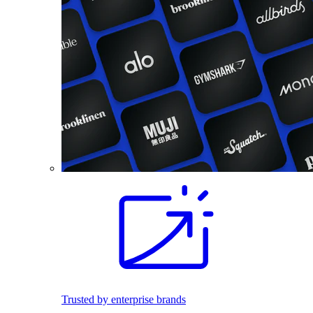
Trusted by enterprise brands