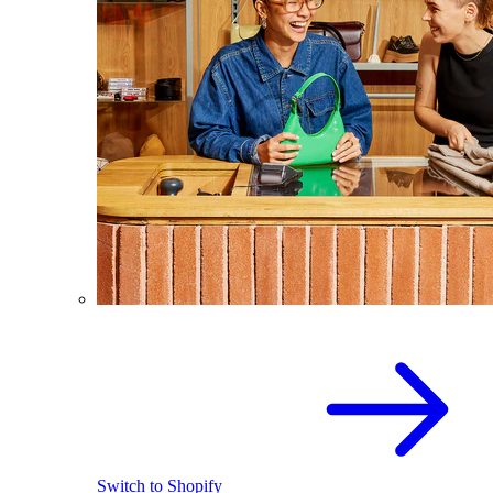
Switch to Shopify