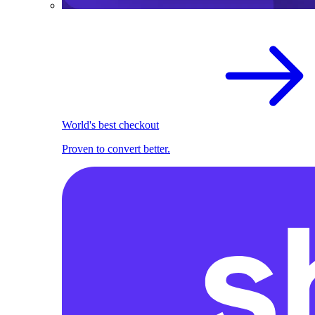
World's best checkout
Proven to convert better.