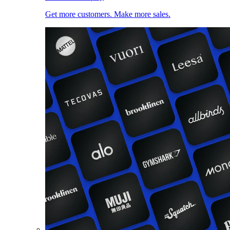
Get more customers. Make more sales.