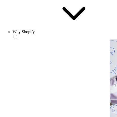
Why Shopify