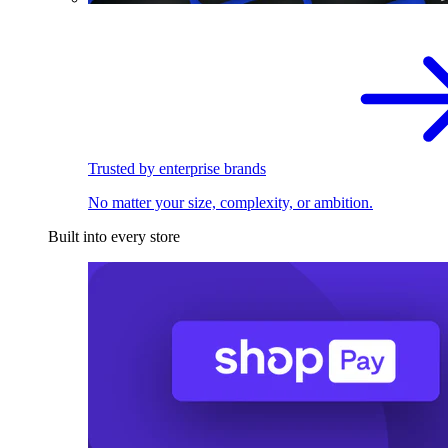
Trusted by enterprise brands
No matter your size, complexity, or ambition.
Built into every store