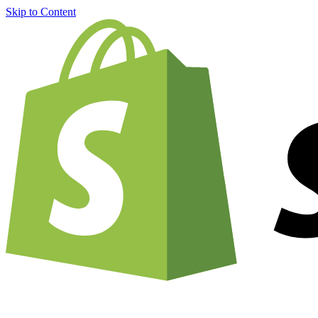
Skip to Content