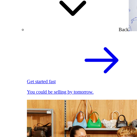
Back
Get started fast
You could be selling by tomorrow.