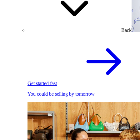
Back
Get started fast
You could be selling by tomorrow.