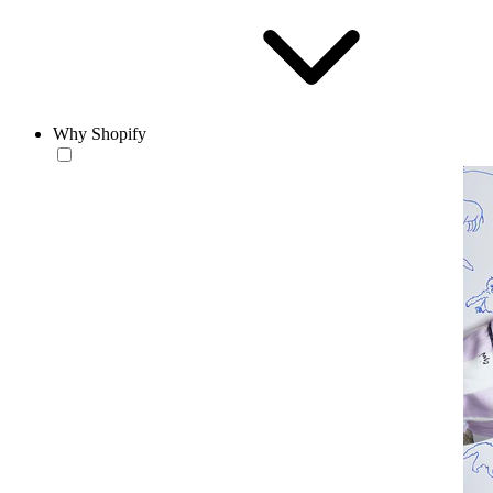
Why Shopify