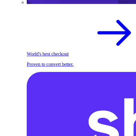
World's best checkout
Proven to convert better.