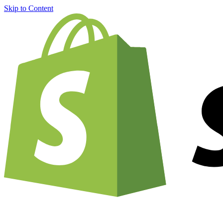
Skip to Content