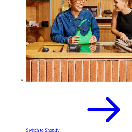
Switch to Shopify