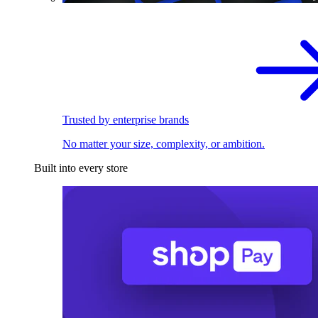
Trusted by enterprise brands
No matter your size, complexity, or ambition.
Built into every store