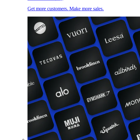
Get more customers. Make more sales.