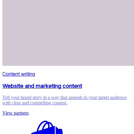
Content writing
Website and marketing content
Tell your brand story in a way that appeals to your target audience
with clear and compelling content.
View partners