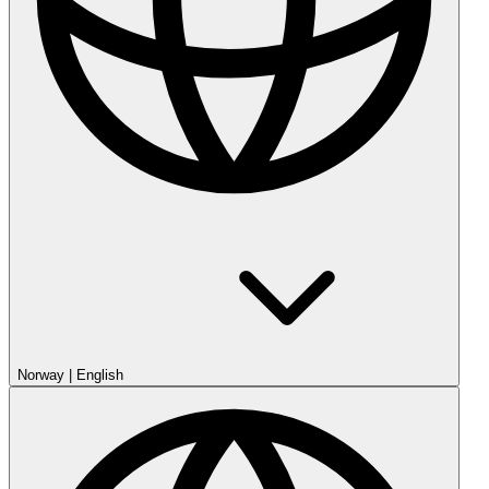
Norway
|
English