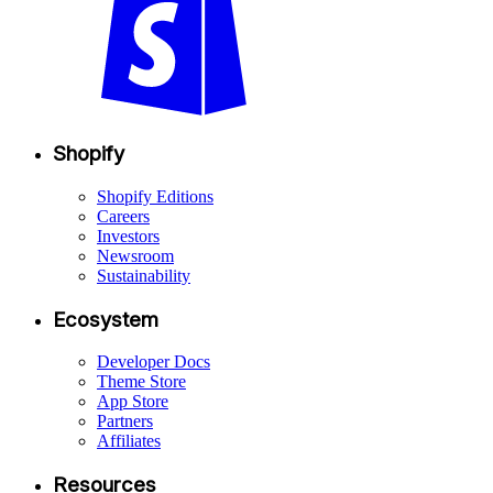
Shopify
Shopify Editions
Careers
Investors
Newsroom
Sustainability
Ecosystem
Developer Docs
Theme Store
App Store
Partners
Affiliates
Resources