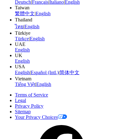
Deutsch
|
Français
|
Italiano
|
English
Taiwan
繁體中文
|
English
Thailand
ไทย
|
English
Türkiye
Türkçe
|
English
UAE
English
UK
English
USA
English
|
Español (Intl.)
|
简体中文
Vietnam
Tiếng Việt
|
English
Terms of Service
Legal
Privacy Policy
Sitemap
Your Privacy Choices