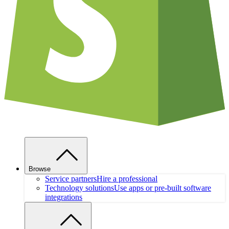
Browse
Service partners
Hire a professional
Technology solutions
Use apps or pre-built software
integrations