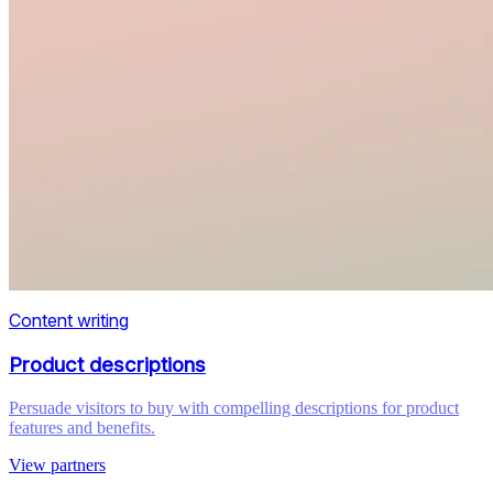
Content writing
Product descriptions
Persuade visitors to buy with compelling descriptions for product
features and benefits.
View partners