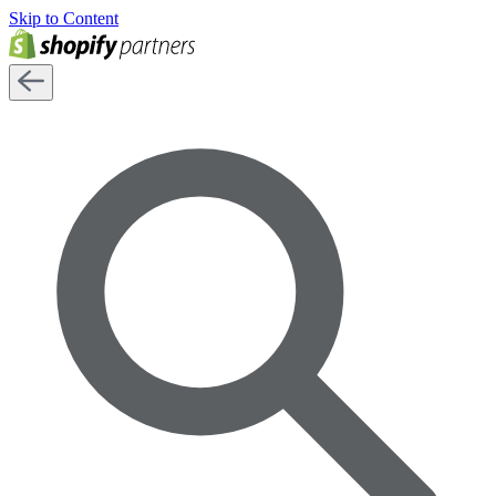
Skip to Content