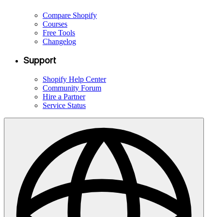
Compare Shopify
Courses
Free Tools
Changelog
Support
Shopify Help Center
Community Forum
Hire a Partner
Service Status