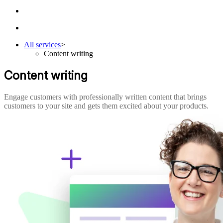
All services
>
Content writing
Content writing
Engage customers with professionally written content that brings
customers to your site and gets them excited about your products.