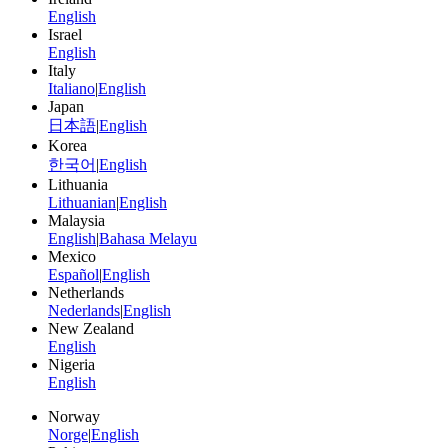
English
Israel
English
Italy
Italiano
|
English
Japan
日本語
|
English
Korea
한국어
|
English
Lithuania
Lithuanian
|
English
Malaysia
English
|
Bahasa Melayu
Mexico
Español
|
English
Netherlands
Nederlands
|
English
New Zealand
English
Nigeria
English
Norway
Norge
|
English