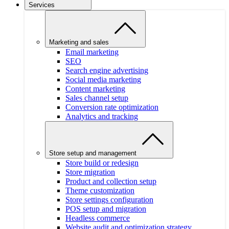
Services
Marketing and sales
Email marketing
SEO
Search engine advertising
Social media marketing
Content marketing
Sales channel setup
Conversion rate optimization
Analytics and tracking
Store setup and management
Store build or redesign
Store migration
Product and collection setup
Theme customization
Store settings configuration
POS setup and migration
Headless commerce
Website audit and optimization strategy