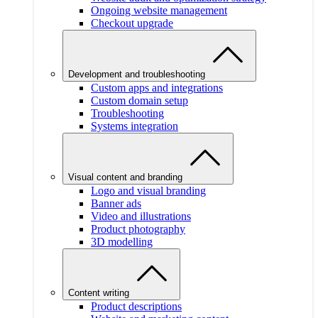
Ongoing website management
Checkout upgrade
Development and troubleshooting
Custom apps and integrations
Custom domain setup
Troubleshooting
Systems integration
Visual content and branding
Logo and visual branding
Banner ads
Video and illustrations
Product photography
3D modelling
Content writing
Product descriptions