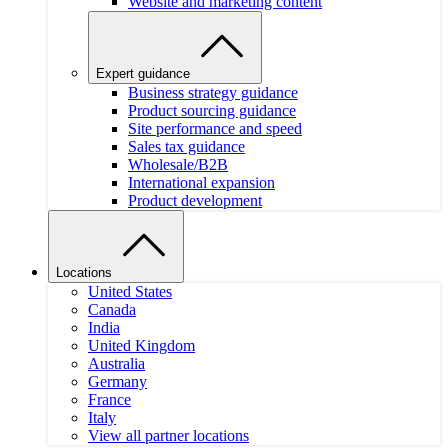
Website and marketing content
Expert guidance
Business strategy guidance
Product sourcing guidance
Site performance and speed
Sales tax guidance
Wholesale/B2B
International expansion
Product development
Locations
United States
Canada
India
United Kingdom
Australia
Germany
France
Italy
View all partner locations