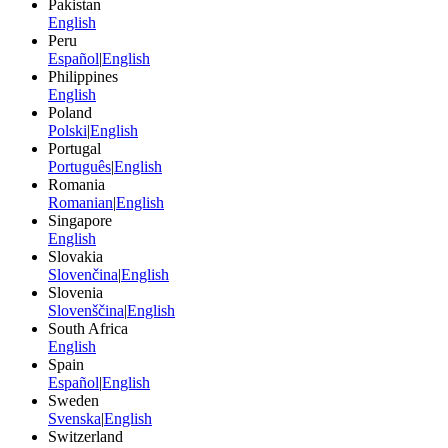
Pakistan
English
Peru
Español
|
English
Philippines
English
Poland
Polski
|
English
Portugal
Português
|
English
Romania
Romanian
|
English
Singapore
English
Slovakia
Slovenčina
|
English
Slovenia
Slovenščina
|
English
South Africa
English
Spain
Español
|
English
Sweden
Svenska
|
English
Switzerland