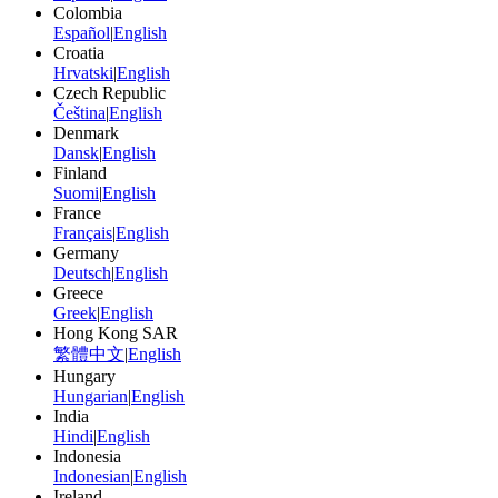
Colombia
Español
|
English
Croatia
Hrvatski
|
English
Czech Republic
Čeština
|
English
Denmark
Dansk
|
English
Finland
Suomi
|
English
France
Français
|
English
Germany
Deutsch
|
English
Greece
Greek
|
English
Hong Kong SAR
繁體中文
|
English
Hungary
Hungarian
|
English
India
Hindi
|
English
Indonesia
Indonesian
|
English
Ireland