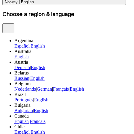
Norway
|
English
Choose a region & language
Argentina
Español
|
English
Australia
English
Austria
Deutsch
|
English
Belarus
Russian
|
English
Belgium
Nederlands
|
German
|
Français
|
English
Brazil
Português
|
English
Bulgaria
Bulgarian
|
English
Canada
English
|
Français
Chile
Español
|
English