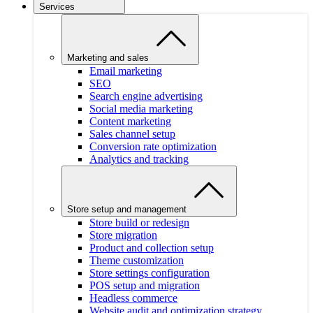
Services
Marketing and sales
Email marketing
SEO
Search engine advertising
Social media marketing
Content marketing
Sales channel setup
Conversion rate optimization
Analytics and tracking
Store setup and management
Store build or redesign
Store migration
Product and collection setup
Theme customization
Store settings configuration
POS setup and migration
Headless commerce
Website audit and optimization strategy