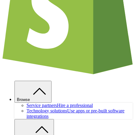
Browse
Service partners
Hire a professional
Technology solutions
Use apps or pre-built software
integrations