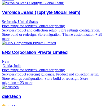
Veronica Jeans (Topflyte Global Team)
Seabrook, United States
Price range for services
Contact for pricing
Services
Product and collection setup, Store settings configuration,
Store build or redesign, Store migration, Theme customization
+ 29
more
ENS Corporation Private Limited
New
|
Noida, India
Price range for services
Contact for pricing
Services
Product sourcing guidance, Product and collection setup,
Store settings configuration, Store build or redesign, Store
migration
+ 23 more
dekstech