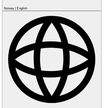
Norway
|
English