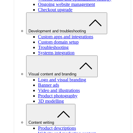
Ongoing website management
Checkout upgrade
Development and troubleshooting
Custom apps and integrations
Custom domain setup
Troubleshooting
Systems integration
Visual content and branding
Logo and visual branding
Banner ads
Video and illustrations
Product photography
3D modelling
Content writing
Product descriptions