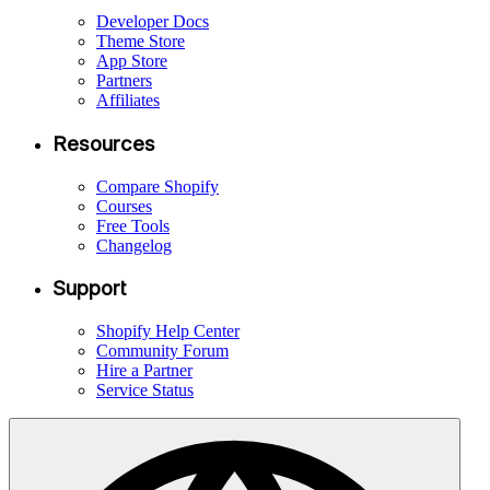
Developer Docs
Theme Store
App Store
Partners
Affiliates
Resources
Compare Shopify
Courses
Free Tools
Changelog
Support
Shopify Help Center
Community Forum
Hire a Partner
Service Status