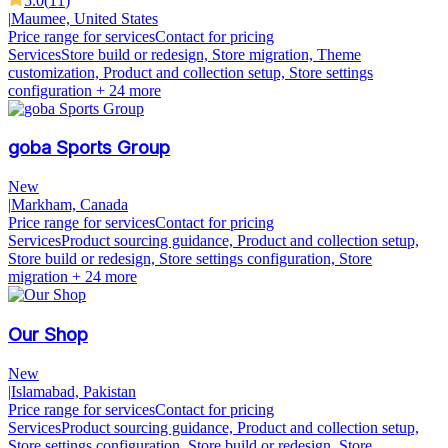
5.0
(
11
)
|
Maumee, United States
Price range for services
Contact for pricing
Services
Store build or redesign, Store migration, Theme
customization, Product and collection setup, Store settings
configuration
+ 24 more
goba Sports Group
New
|
Markham, Canada
Price range for services
Contact for pricing
Services
Product sourcing guidance, Product and collection setup,
Store build or redesign, Store settings configuration, Store
migration
+ 24 more
Our Shop
New
|
Islamabad, Pakistan
Price range for services
Contact for pricing
Services
Product sourcing guidance, Product and collection setup,
Store settings configuration, Store build or redesign, Store