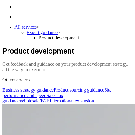
All services
>
Expert guidance
>
Product development
Product development
Get feedback and guidance on your product development strategy,
all the way to execution.
Other services
Business strategy guidance
Product sourcing guidance
Site
performance and speed
Sales tax
guidance
Wholesale/B2B
International expansion