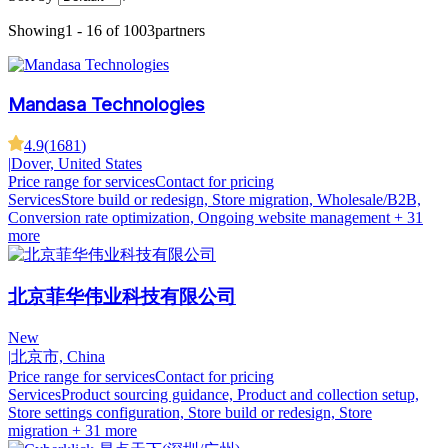
Showing
1 - 16 of 1003
partners
Mandasa Technologies
4.9
(
1681
)
|
Dover, United States
Price range for services
Contact for pricing
Services
Store build or redesign, Store migration, Wholesale/B2B,
Conversion rate optimization, Ongoing website management
+ 31
more
北京菲华伟业科技有限公司
New
|
北京市, China
Price range for services
Contact for pricing
Services
Product sourcing guidance, Product and collection setup,
Store settings configuration, Store build or redesign, Store
migration
+ 31 more