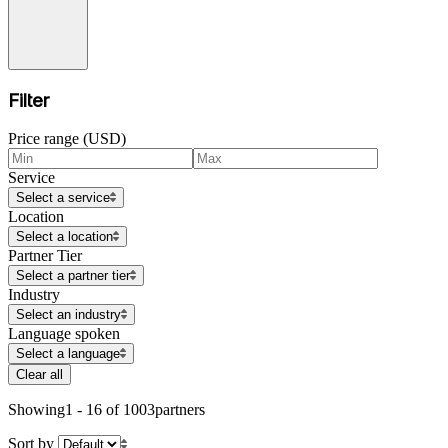
Filter
Price range (USD)
Service
Select a service
Location
Select a location
Partner Tier
Select a partner tier
Industry
Select an industry
Language spoken
Select a language
Clear all
Showing
1 - 16 of 1003
partners
Sort by