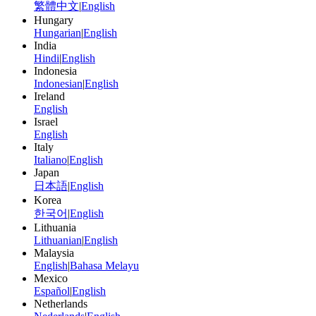
繁體中文
|
English
Hungary
Hungarian
|
English
India
Hindi
|
English
Indonesia
Indonesian
|
English
Ireland
English
Israel
English
Italy
Italiano
|
English
Japan
日本語
|
English
Korea
한국어
|
English
Lithuania
Lithuanian
|
English
Malaysia
English
|
Bahasa Melayu
Mexico
Español
|
English
Netherlands