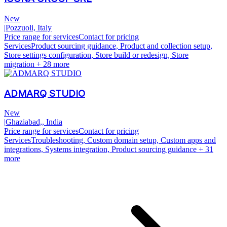
New
|
Pozzuoli, Italy
Price range for services
Contact for pricing
Services
Product sourcing guidance, Product and collection setup,
Store settings configuration, Store build or redesign, Store
migration
+ 28 more
ADMARQ STUDIO
New
|
Ghaziabad,, India
Price range for services
Contact for pricing
Services
Troubleshooting, Custom domain setup, Custom apps and
integrations, Systems integration, Product sourcing guidance
+ 31
more