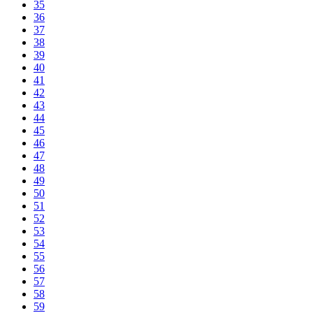
35
36
37
38
39
40
41
42
43
44
45
46
47
48
49
50
51
52
53
54
55
56
57
58
59