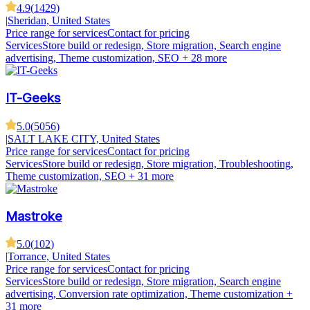
4.9
(
1429
)
|
Sheridan, United States
Price range for services
Contact for pricing
Services
Store build or redesign, Store migration, Search engine
advertising, Theme customization, SEO
+ 28 more
IT-Geeks
5.0
(
5056
)
|
SALT LAKE CITY, United States
Price range for services
Contact for pricing
Services
Store build or redesign, Store migration, Troubleshooting,
Theme customization, SEO
+ 31 more
Mastroke
5.0
(
102
)
|
Torrance, United States
Price range for services
Contact for pricing
Services
Store build or redesign, Store migration, Search engine
advertising, Conversion rate optimization, Theme customization
+
31 more