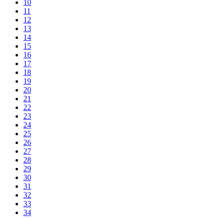
10
11
12
13
14
15
16
17
18
19
20
21
22
23
24
25
26
27
28
29
30
31
32
33
34