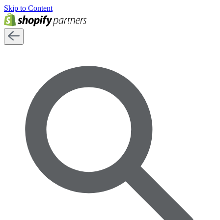
Skip to Content