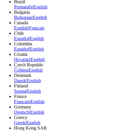
Brazil
Português
|
English
Bulgaria
Bulgarian
|
English
Canada
English
|
Français
Chile
Español
|
English
Colombia
Español
|
English
Croatia
Hrvatski
|
English
Czech Republic
Čeština
|
English
Denmark
Dansk
|
English
Finland
Suomi
|
English
France
Français
|
English
Germany
Deutsch
|
English
Greece
Greek
|
English
Hong Kong SAR