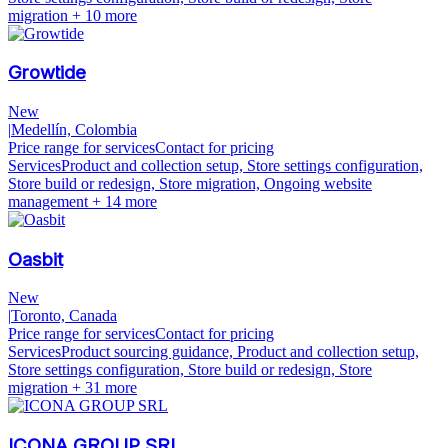
migration
+ 10 more
Growtide
New
|
Medellín, Colombia
Price range for services
Contact for pricing
Services
Product and collection setup, Store settings configuration,
Store build or redesign, Store migration, Ongoing website
management
+ 14 more
Oasbit
New
|
Toronto, Canada
Price range for services
Contact for pricing
Services
Product sourcing guidance, Product and collection setup,
Store settings configuration, Store build or redesign, Store
migration
+ 31 more
ICONA GROUP SRL