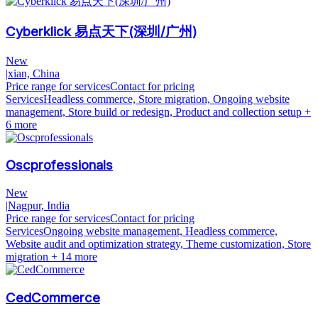
Cyberklick 易点天下(深圳/广州)
New
|
xian, China
Price range for services
Contact for pricing
Services
Headless commerce, Store migration, Ongoing website
management, Store build or redesign, Product and collection setup
+
6 more
Oscprofessionals
New
|
Nagpur, India
Price range for services
Contact for pricing
Services
Ongoing website management, Headless commerce,
Website audit and optimization strategy, Theme customization, Store
migration
+ 14 more
CedCommerce