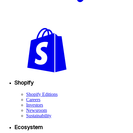
Shopify
Shopify Editions
Careers
Investors
Newsroom
Sustainability
Ecosystem