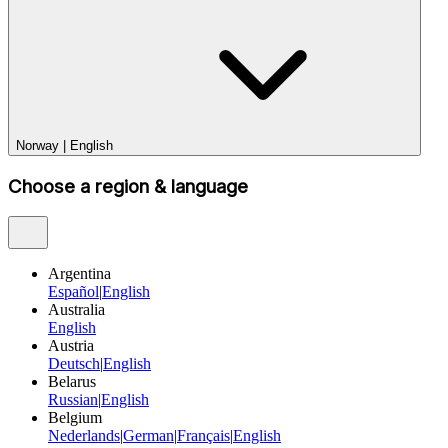
Norway
|
English
Choose a region & language
Argentina
Español
|
English
Australia
English
Austria
Deutsch
|
English
Belarus
Russian
|
English
Belgium
Nederlands
|
German
|
Français
|
English