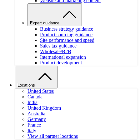
Website and marketing content
Expert guidance
Business strategy guidance
Product sourcing guidance
Site performance and speed
Sales tax guidance
Wholesale/B2B
International expansion
Product development
Locations
United States
Canada
India
United Kingdom
Australia
Germany
France
Italy
View all partner locations