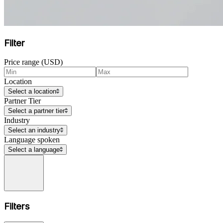
Filter
Price range (USD)
Location
Select a location
Partner Tier
Select a partner tier
Industry
Select an industry
Language spoken
Select a language
Filters