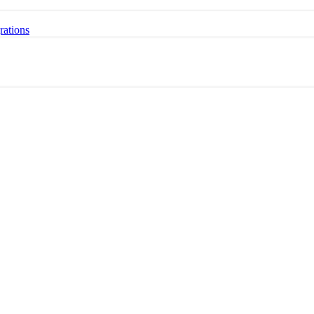
rations