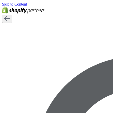
Skip to Content