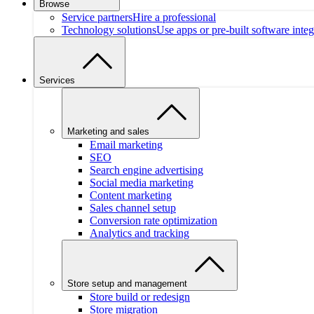
Browse
Service partners
Hire a professional
Technology solutions
Use apps or pre-built software integ
Services
Marketing and sales
Email marketing
SEO
Search engine advertising
Social media marketing
Content marketing
Sales channel setup
Conversion rate optimization
Analytics and tracking
Store setup and management
Store build or redesign
Store migration