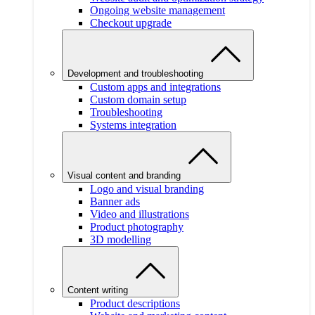
Ongoing website management
Checkout upgrade
Development and troubleshooting
Custom apps and integrations
Custom domain setup
Troubleshooting
Systems integration
Visual content and branding
Logo and visual branding
Banner ads
Video and illustrations
Product photography
3D modelling
Content writing
Product descriptions