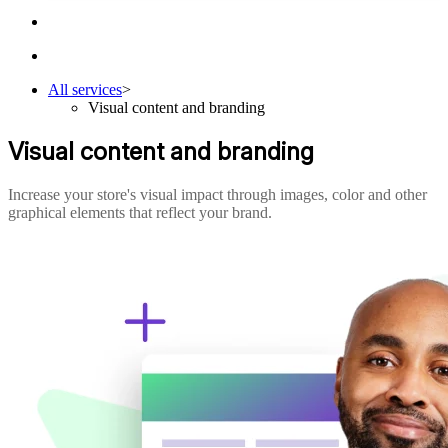
All services
>
Visual content and branding
Visual content and branding
Increase your store's visual impact through images, color and other
graphical elements that reflect your brand.