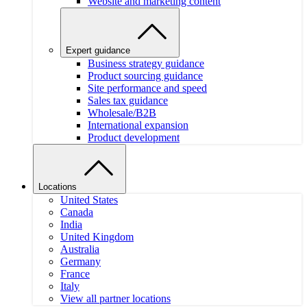
Website and marketing content
Expert guidance
Business strategy guidance
Product sourcing guidance
Site performance and speed
Sales tax guidance
Wholesale/B2B
International expansion
Product development
Locations
United States
Canada
India
United Kingdom
Australia
Germany
France
Italy
View all partner locations