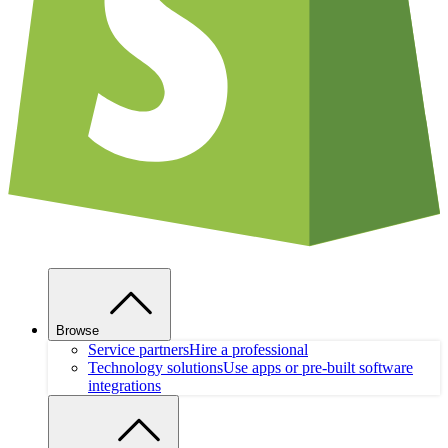
Browse
Service partners
Hire a professional
Technology solutions
Use apps or pre-built software
integrations