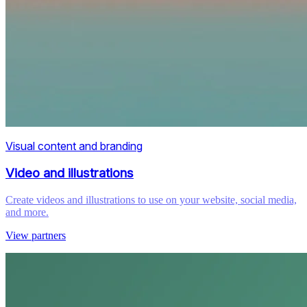
Visual content and branding
Video and illustrations
Create videos and illustrations to use on your website, social media,
and more.
View partners