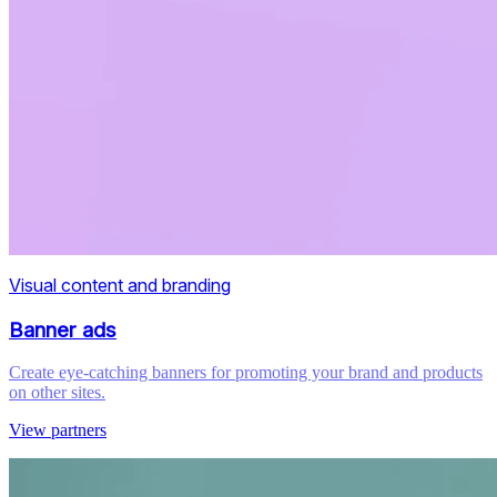
Visual content and branding
Banner ads
Create eye-catching banners for promoting your brand and products
on other sites.
View partners