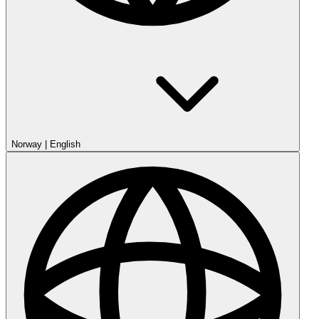
Norway
|
English