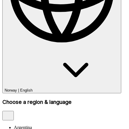
Norway
|
English
Choose a region & language
Argentina