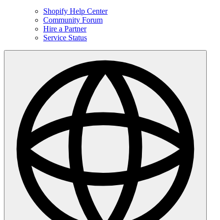
Shopify Help Center
Community Forum
Hire a Partner
Service Status