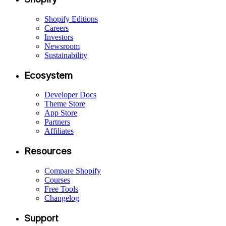
Shopify Editions
Careers
Investors
Newsroom
Sustainability
Ecosystem
Developer Docs
Theme Store
App Store
Partners
Affiliates
Resources
Compare Shopify
Courses
Free Tools
Changelog
Support