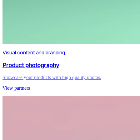
Visual content and branding
Product photography
Showcase your products with high quality photos.
View partners