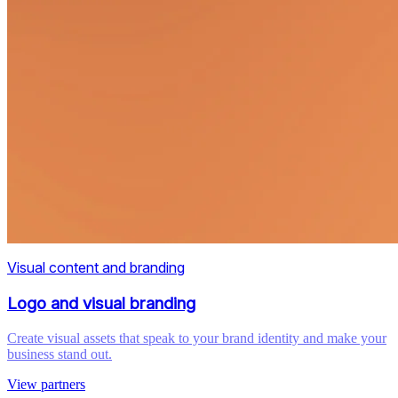
Visual content and branding
Logo and visual branding
Create visual assets that speak to your brand identity and make your
business stand out.
View partners