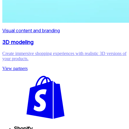
Visual content and branding
3D modeling
Create immersive shopping experiences with realistic 3D versions of
your products.
View partners
Shopify