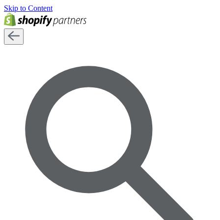
Skip to Content