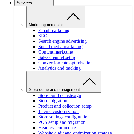
Services
Marketing and sales
Email marketing
SEO
Search engine advertising
Social media marketing
Content marketing
Sales channel setup
Conversion rate optimization
Analytics and tracking
Store setup and management
Store build or redesign
Store migration
Product and collection setup
Theme customization
Store settings configuration
POS setup and migration
Headless commerce
Website audit and optimization strategy