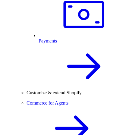
Payments
Customize & extend Shopify
Commerce for Agents