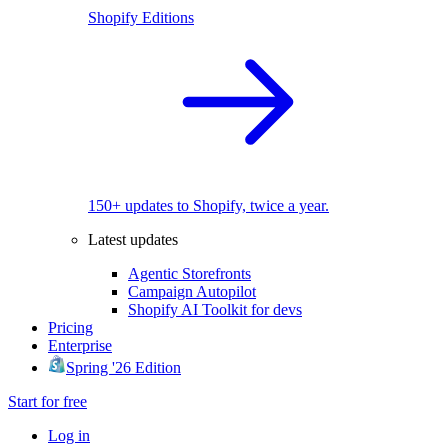
Shopify Editions
150+ updates to Shopify, twice a year.
Latest updates
Agentic Storefronts
Campaign Autopilot
Shopify AI Toolkit for devs
Pricing
Enterprise
Spring '26 Edition
Start for free
Log in