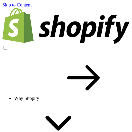
Skip to Content
Why Shopify