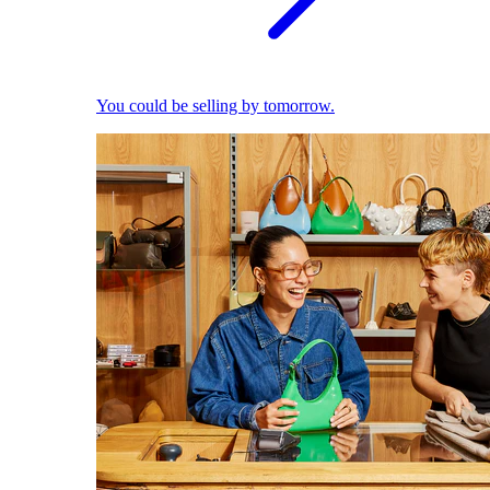
You could be selling by tomorrow.