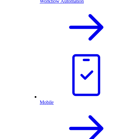
Workflow Automation
Mobile