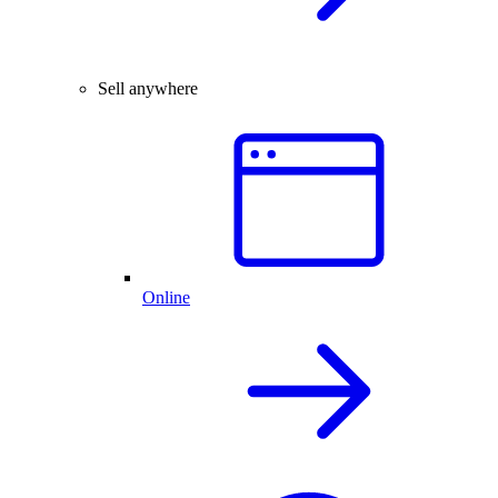
Sell anywhere
Online