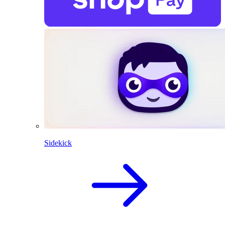
Sidekick