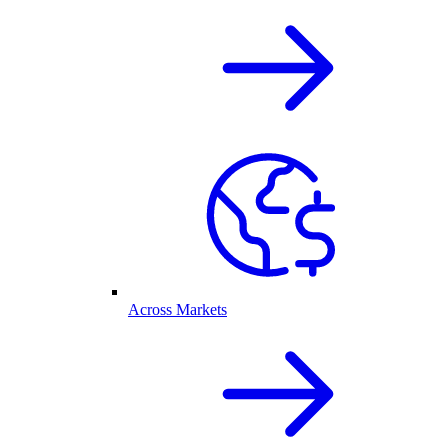
Across Markets