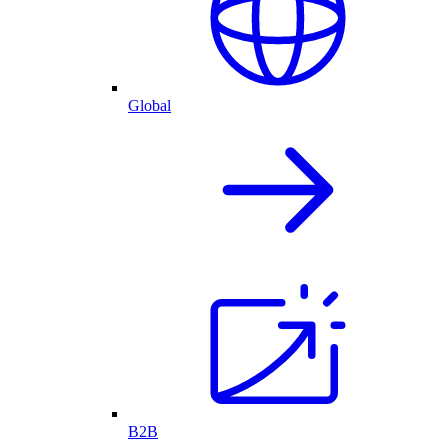
Global
B2B