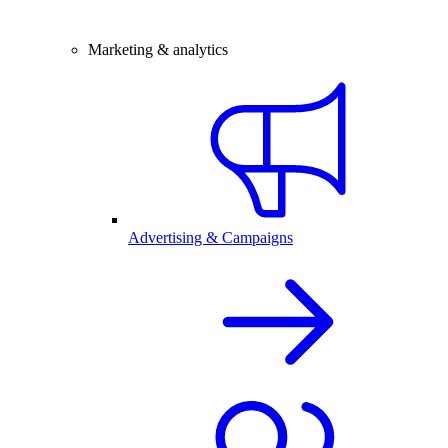
Marketing & analytics
Advertising & Campaigns