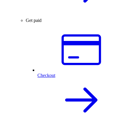
Get paid
Checkout