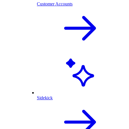
Customer Accounts
Sidekick