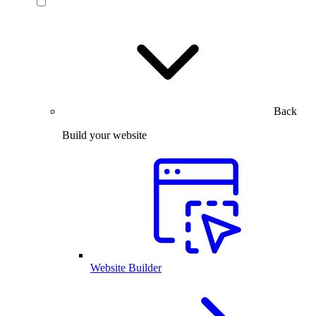
Back
Build your website
Website Builder