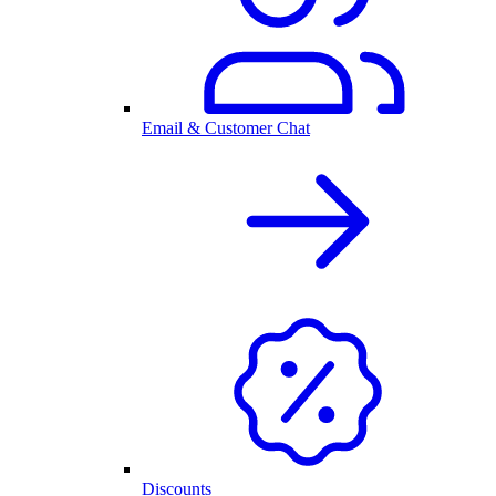
Email & Customer Chat
Discounts