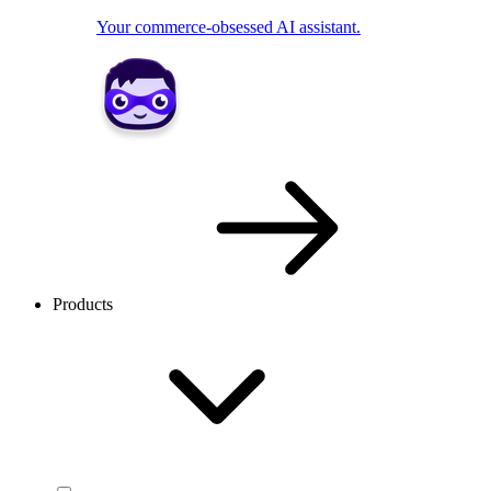
Your commerce-obsessed AI assistant.
Products