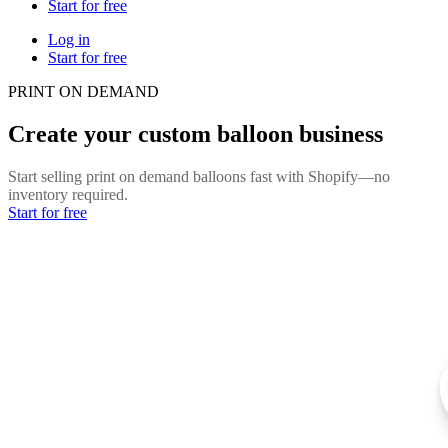
Start for free
Log in
Start for free
PRINT ON DEMAND
Create your custom balloon business
Start selling print on demand balloons fast with Shopify—no
inventory required.
Start for free