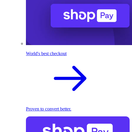
World's best checkout
Proven to convert better.