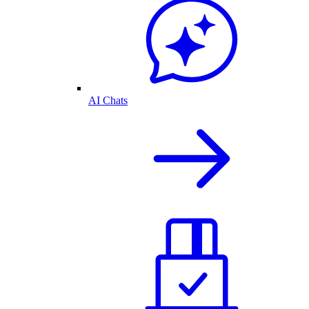
AI Chats