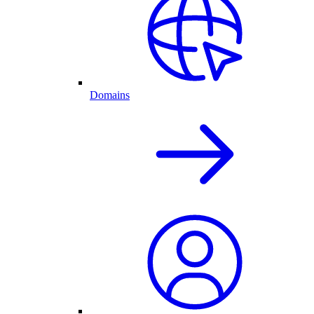
Domains