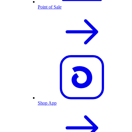
Point of Sale
Shop App