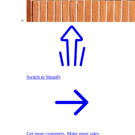
Switch to Shopify
Get more customers. Make more sales.