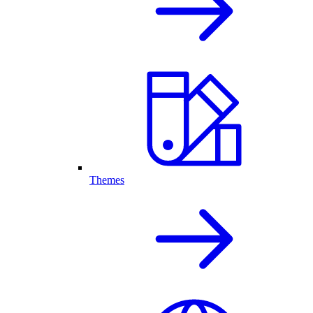
Themes