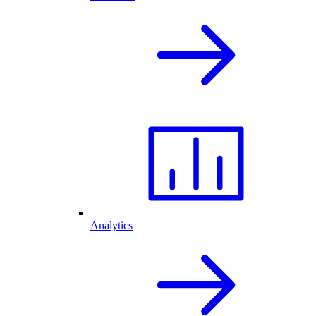
Analytics