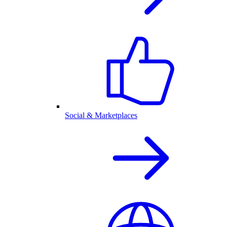
Social & Marketplaces