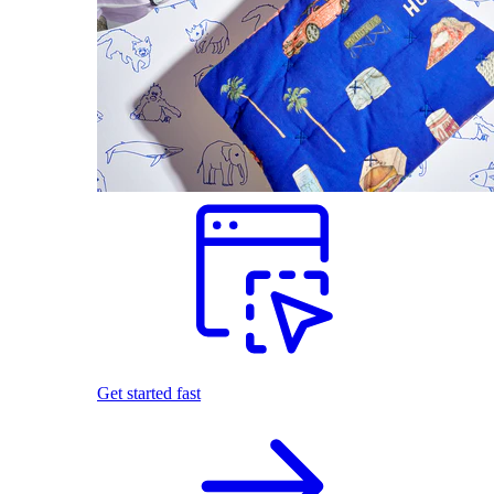
Get started fast