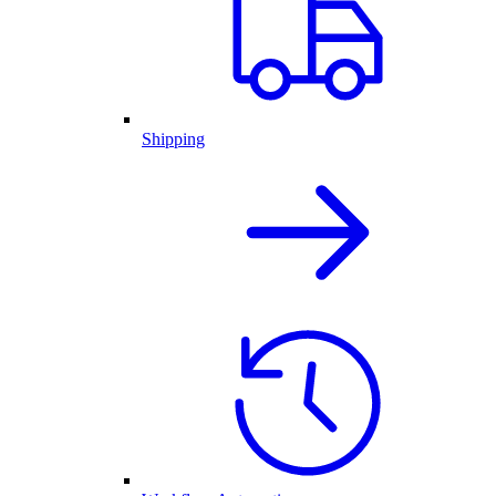
Shipping