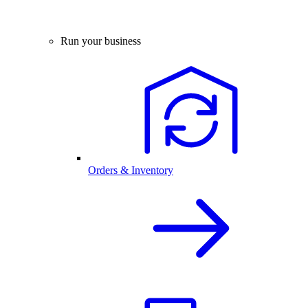
Run your business
Orders & Inventory