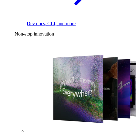
Dev docs, CLI, and more
Non-stop innovation