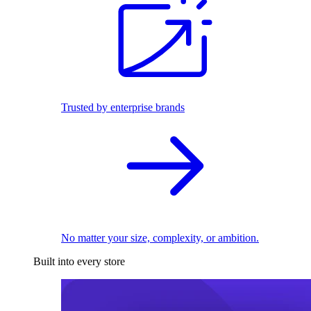
Trusted by enterprise brands
No matter your size, complexity, or ambition.
Built into every store