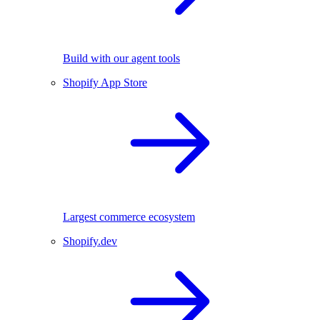
Build with our agent tools
Shopify App Store
Largest commerce ecosystem
Shopify.dev