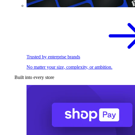
Trusted by enterprise brands
No matter your size, complexity, or ambition.
Built into every store