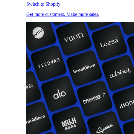
Switch to Shopify
Get more customers. Make more sales.