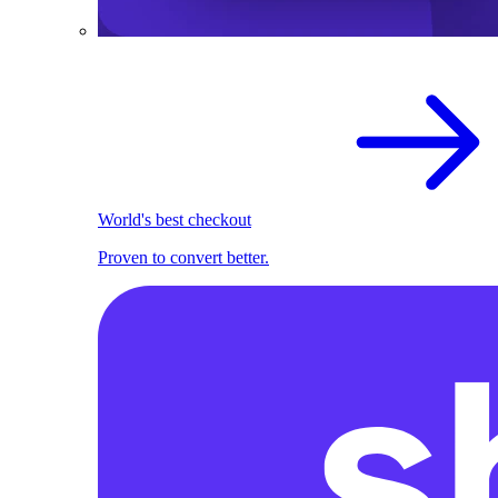
World's best checkout
Proven to convert better.