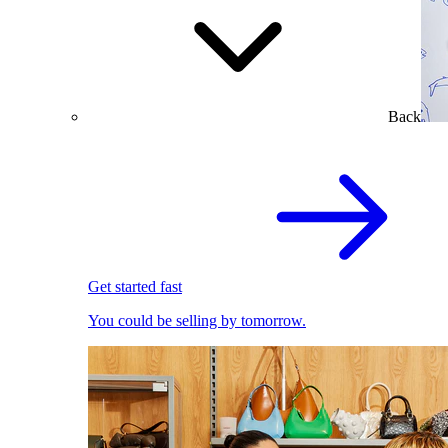
Back
Get started fast
You could be selling by tomorrow.