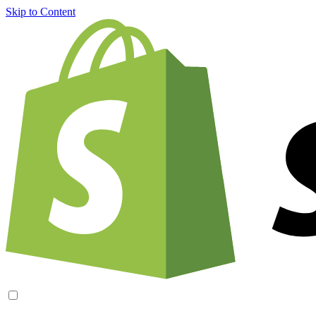
Skip to Content