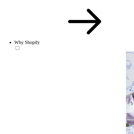
Why Shopify