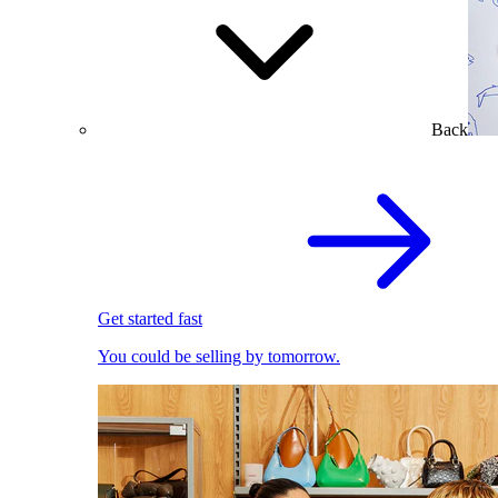
Back
Get started fast
You could be selling by tomorrow.