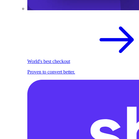
World's best checkout
Proven to convert better.