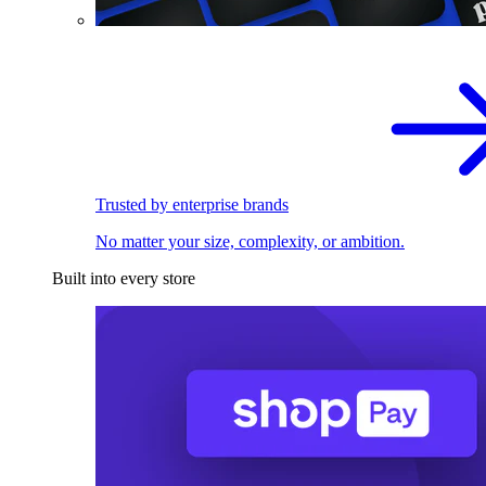
Trusted by enterprise brands
No matter your size, complexity, or ambition.
Built into every store