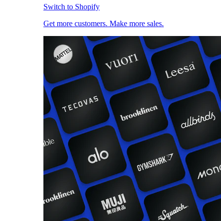
Switch to Shopify
Get more customers. Make more sales.