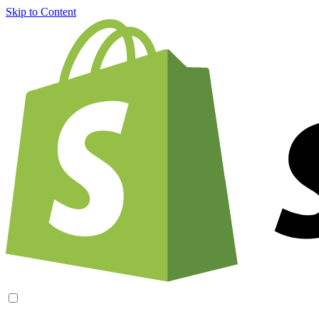
Skip to Content