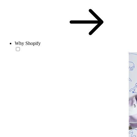
Why Shopify