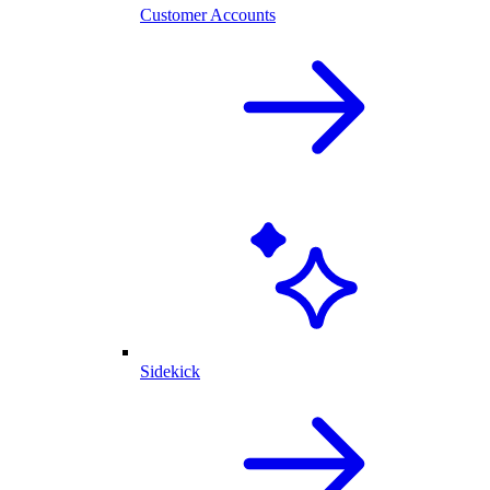
Customer Accounts
Sidekick