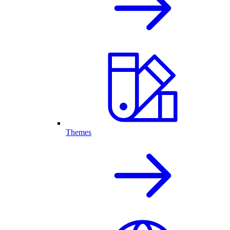
Themes