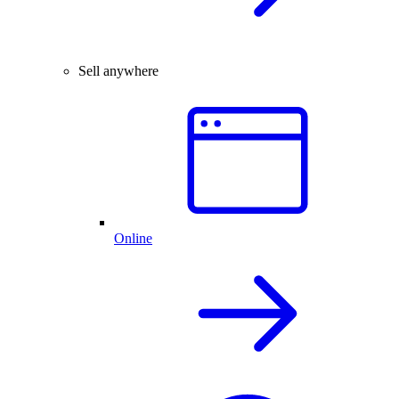
Sell anywhere
Online