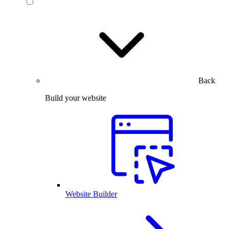
Back
Build your website
Website Builder