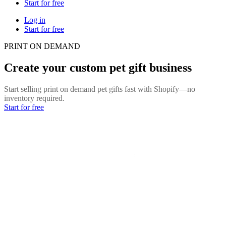
Start for free
Log in
Start for free
PRINT ON DEMAND
Create your custom pet gift business
Start selling print on demand pet gifts fast with Shopify—no
inventory required.
Start for free