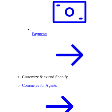
Payments
Customize & extend Shopify
Commerce for Agents