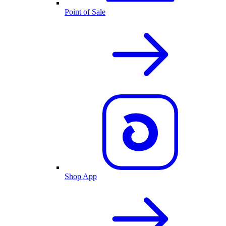
Point of Sale
Shop App