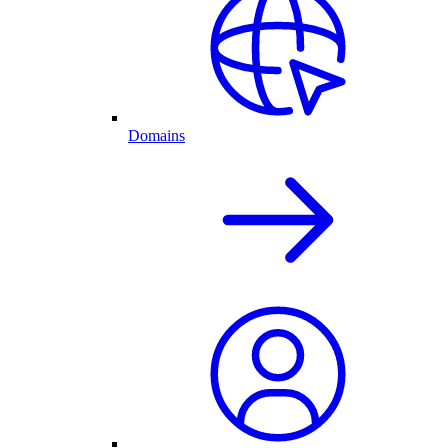
Domains