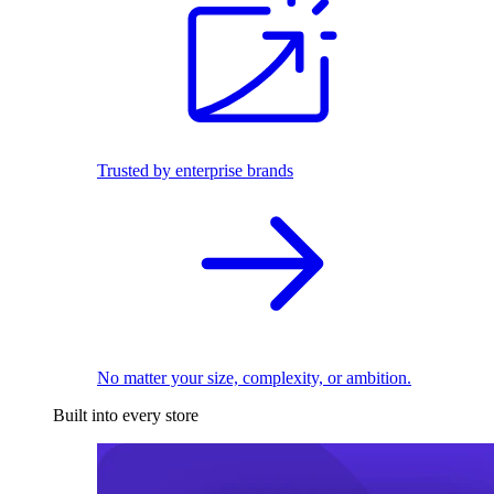
Trusted by enterprise brands
No matter your size, complexity, or ambition.
Built into every store