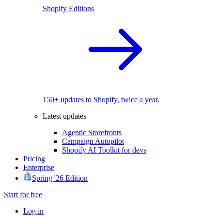
Shopify Editions
150+ updates to Shopify, twice a year.
Latest updates
Agentic Storefronts
Campaign Autopilot
Shopify AI Toolkit for devs
Pricing
Enterprise
Spring '26 Edition
Start for free
Log in