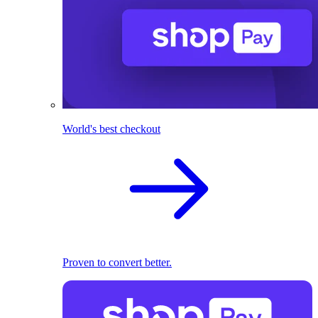
World's best checkout
Proven to convert better.