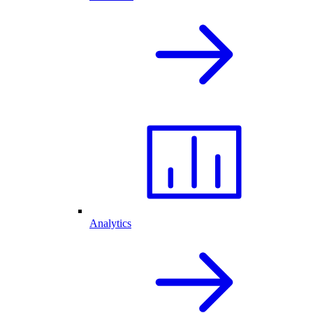
Analytics