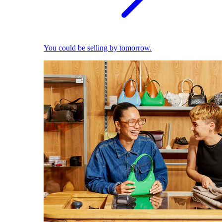
You could be selling by tomorrow.