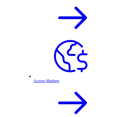
Across Markets