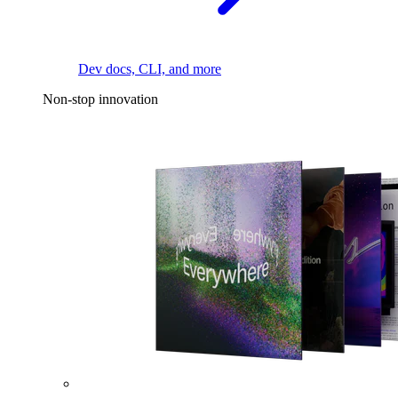
Dev docs, CLI, and more
Non-stop innovation