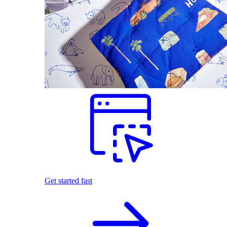
Get started fast