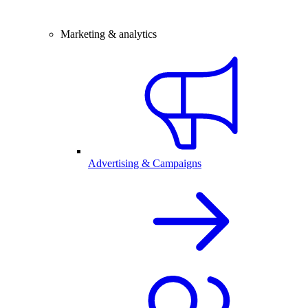
Marketing & analytics
Advertising & Campaigns