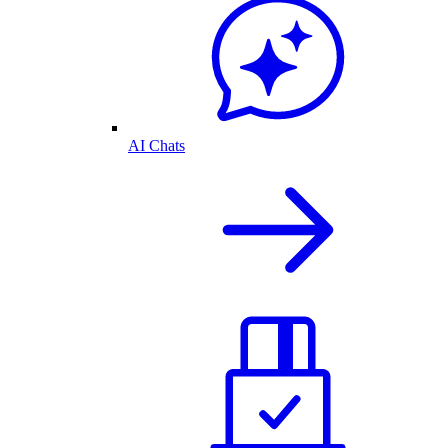
AI Chats