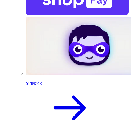
Sidekick