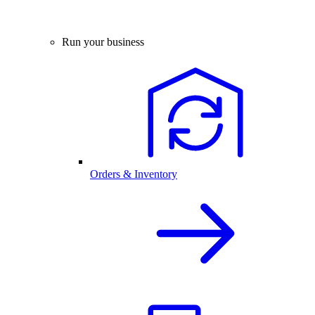
Run your business
Orders & Inventory