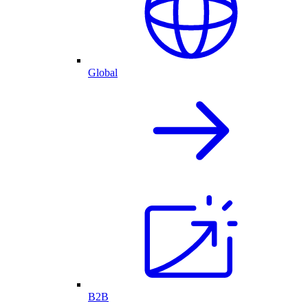
Global
B2B