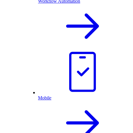
Workflow Automation
Mobile