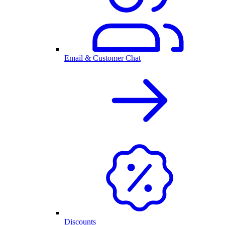
Email & Customer Chat
Discounts