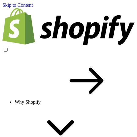
Skip to Content
Why Shopify