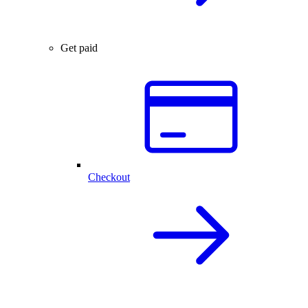
Get paid
Checkout