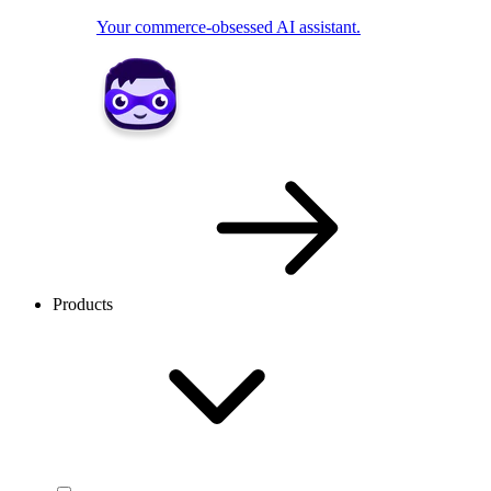
Your commerce-obsessed AI assistant.
Products