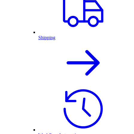
Shipping