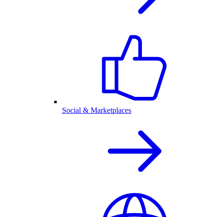
Social & Marketplaces