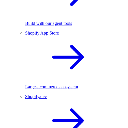
Build with our agent tools
Shopify App Store
Largest commerce ecosystem
Shopify.dev