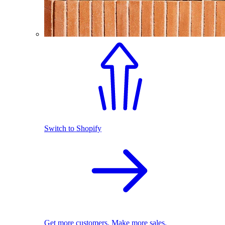
Switch to Shopify
Get more customers. Make more sales.