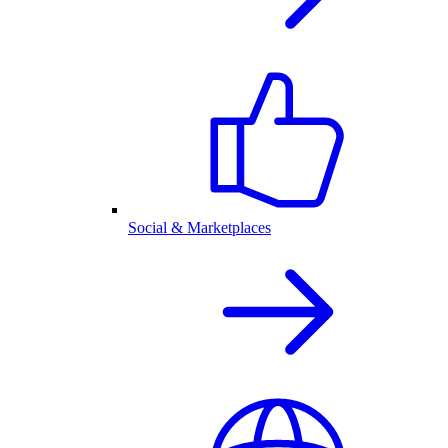
Social & Marketplaces