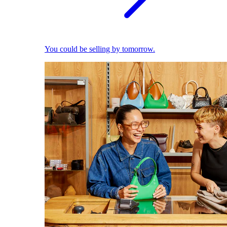
You could be selling by tomorrow.