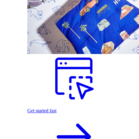
Get started fast