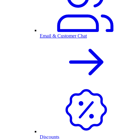
Email & Customer Chat
Discounts