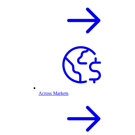
Across Markets