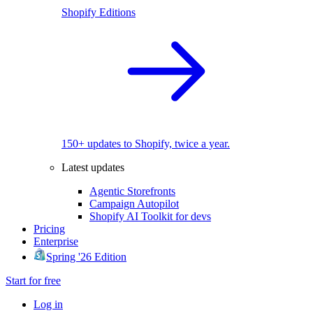
Shopify Editions
150+ updates to Shopify, twice a year.
Latest updates
Agentic Storefronts
Campaign Autopilot
Shopify AI Toolkit for devs
Pricing
Enterprise
Spring '26 Edition
Start for free
Log in