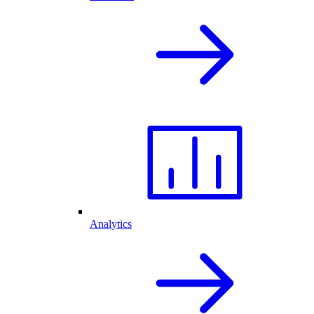
Analytics