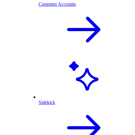
Customer Accounts
Sidekick