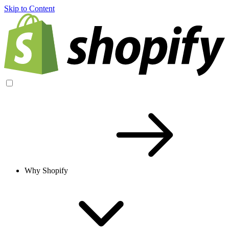
Skip to Content
Why Shopify