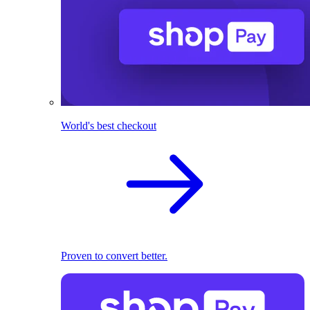
World's best checkout
Proven to convert better.