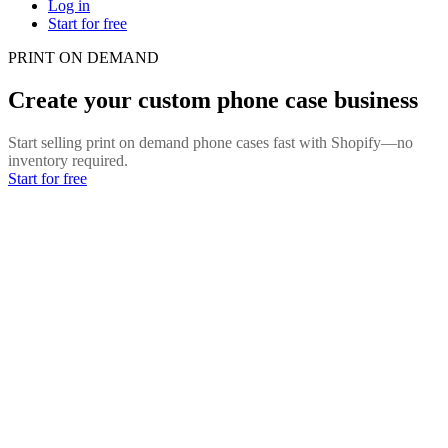
Log in
Start for free
PRINT ON DEMAND
Create your custom phone case business
Start selling print on demand phone cases fast with Shopify—no
inventory required.
Start for free