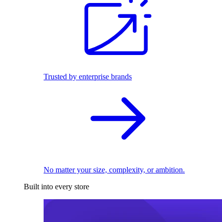
Trusted by enterprise brands
No matter your size, complexity, or ambition.
Built into every store