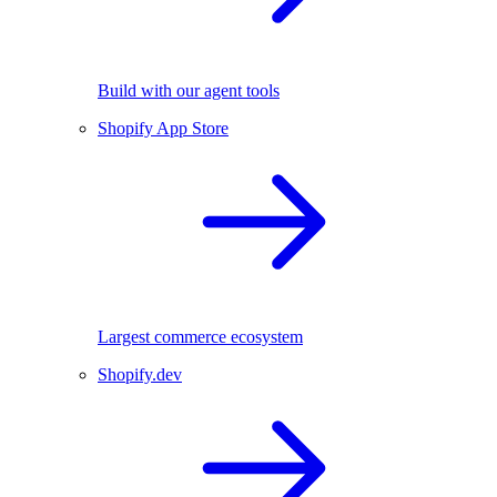
Build with our agent tools
Shopify App Store
Largest commerce ecosystem
Shopify.dev