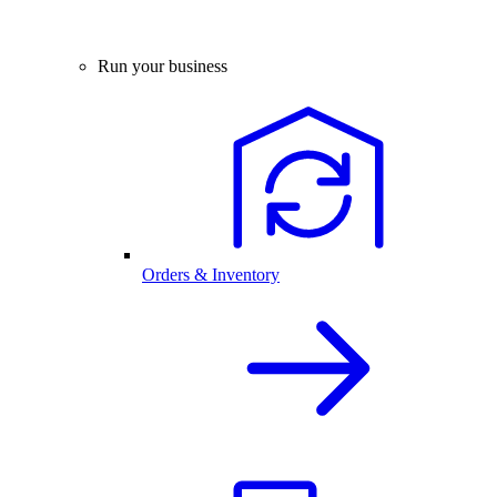
Run your business
Orders & Inventory