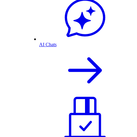
AI Chats