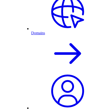
Domains