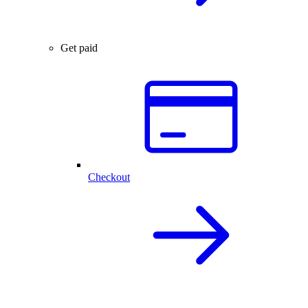
Get paid
Checkout