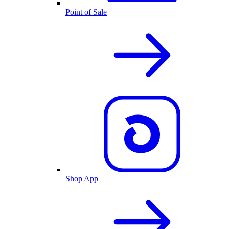
Point of Sale
Shop App