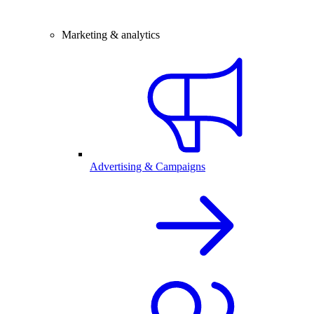
Marketing & analytics
Advertising & Campaigns