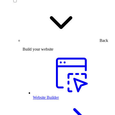
Back
Build your website
Website Builder