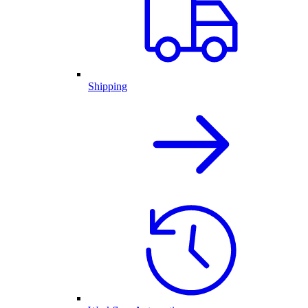
Shipping