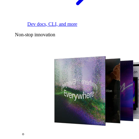
Dev docs, CLI, and more
Non-stop innovation