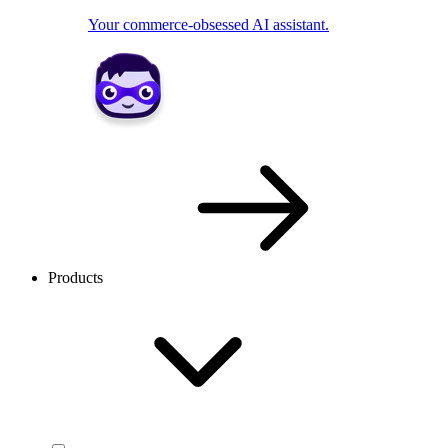
Your commerce-obsessed AI assistant.
Products