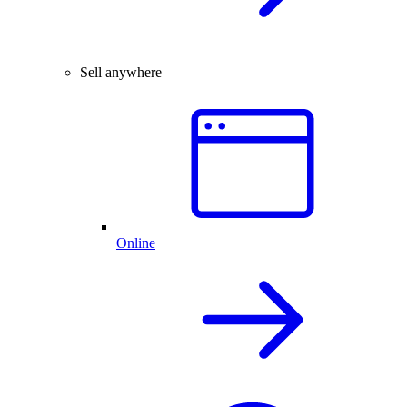
Sell anywhere
Online