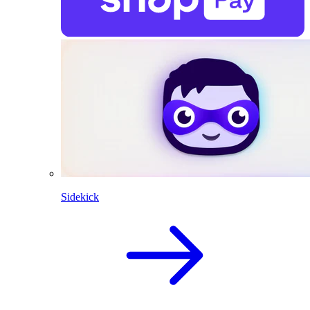
Sidekick