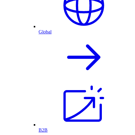
Global
B2B