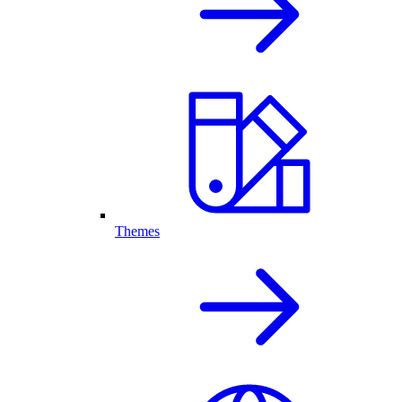
Themes