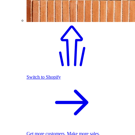
Switch to Shopify
Get more customers. Make more sales.