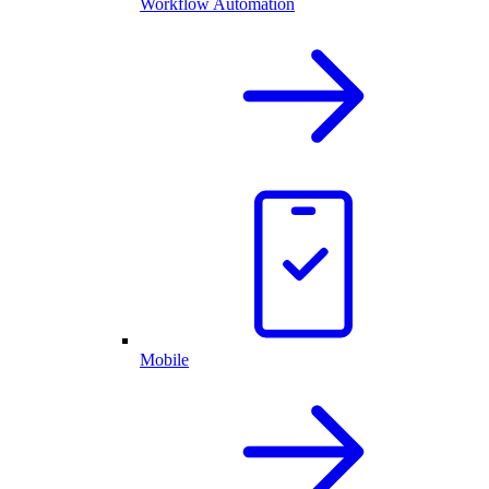
Workflow Automation
Mobile