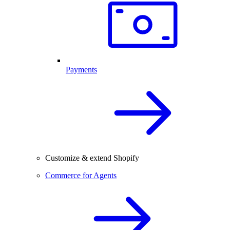
Payments
Customize & extend Shopify
Commerce for Agents