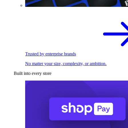
Trusted by enterprise brands
No matter your size, complexity, or ambition.
Built into every store