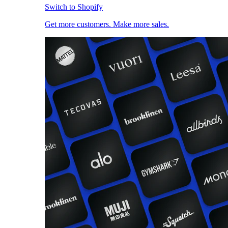
Switch to Shopify
Get more customers. Make more sales.