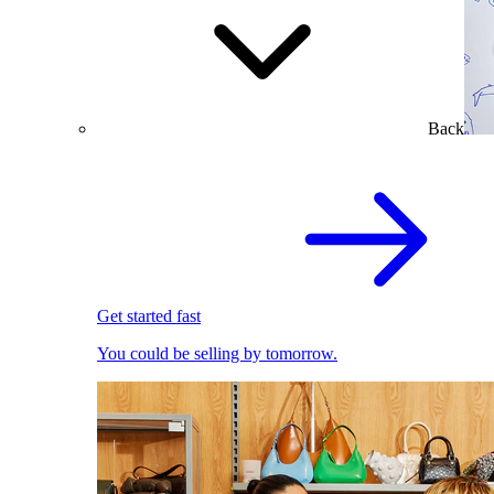
Back
Get started fast
You could be selling by tomorrow.