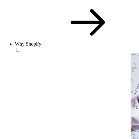
Why Shopify