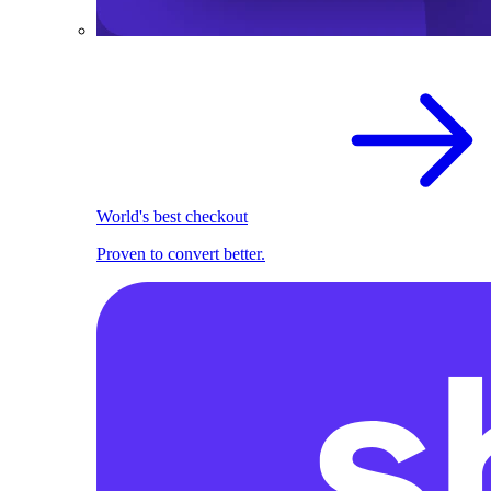
World's best checkout
Proven to convert better.