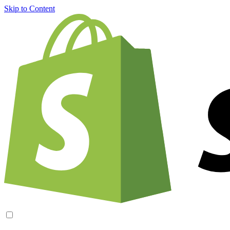
Skip to Content