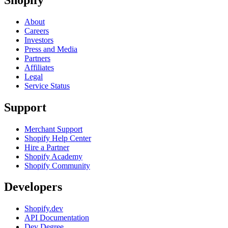
About
Careers
Investors
Press and Media
Partners
Affiliates
Legal
Service Status
Support
Merchant Support
Shopify Help Center
Hire a Partner
Shopify Academy
Shopify Community
Developers
Shopify.dev
API Documentation
Dev Degree