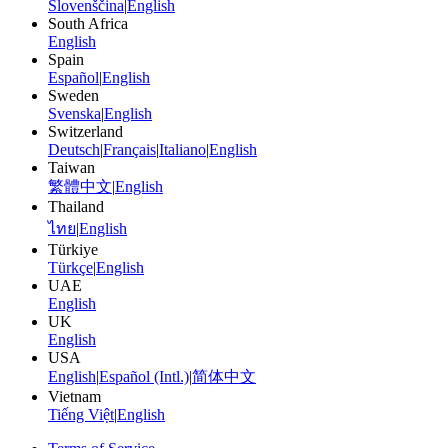
Slovenščina
|
English
South Africa
English
Spain
Español
|
English
Sweden
Svenska
|
English
Switzerland
Deutsch
|
Français
|
Italiano
|
English
Taiwan
繁體中文
|
English
Thailand
ไทย
|
English
Türkiye
Türkçe
|
English
UAE
English
UK
English
USA
English
|
Español (Intl.)
|
简体中文
Vietnam
Tiếng Việt
|
English