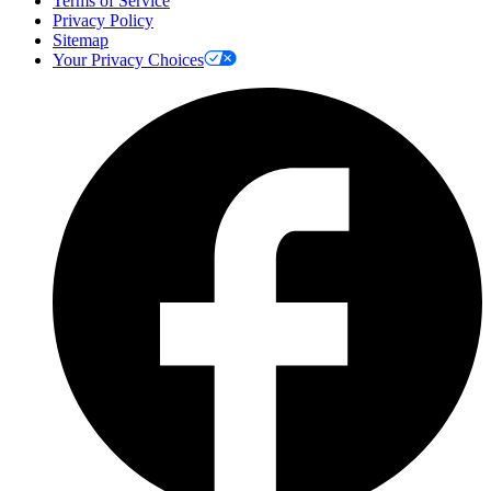
Terms of Service
Privacy Policy
Sitemap
Your Privacy Choices