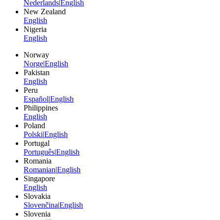
Nederlands
|
English
New Zealand
English
Nigeria
English
Norway
Norge
|
English
Pakistan
English
Peru
Español
|
English
Philippines
English
Poland
Polski
|
English
Portugal
Português
|
English
Romania
Romanian
|
English
Singapore
English
Slovakia
Slovenčina
|
English
Slovenia