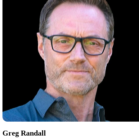
Greg Randall