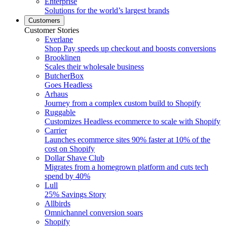
Enterprise
Solutions for the world’s largest brands
Customers
Customer Stories
Everlane
Shop Pay speeds up checkout and boosts conversions
Brooklinen
Scales their wholesale business
ButcherBox
Goes Headless
Arhaus
Journey from a complex custom build to Shopify
Ruggable
Customizes Headless ecommerce to scale with Shopify
Carrier
Launches ecommerce sites 90% faster at 10% of the
cost on Shopify
Dollar Shave Club
Migrates from a homegrown platform and cuts tech
spend by 40%
Lull
25% Savings Story
Allbirds
Omnichannel conversion soars
Shopify