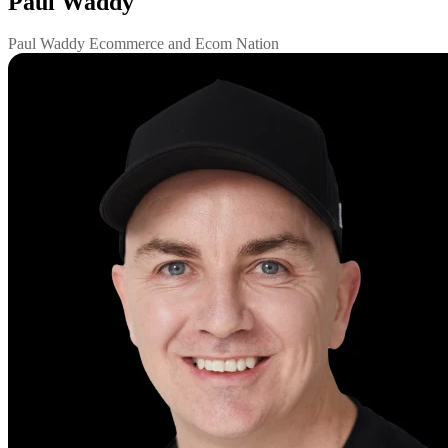
Paul Waddy
Paul Waddy Ecommerce and Ecom Nation