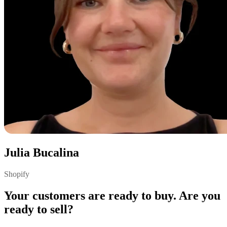
Julia Bucalina
Shopify
Your customers are ready to buy. Are you
ready to sell?