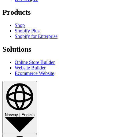
Products
Shop
Shopify Plus
Shopify for Enterprise
Solutions
Online Store Builder
Website Builder
Ecommerce Website
Norway
|
English