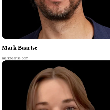
Mark Baartse
markbaartse.com