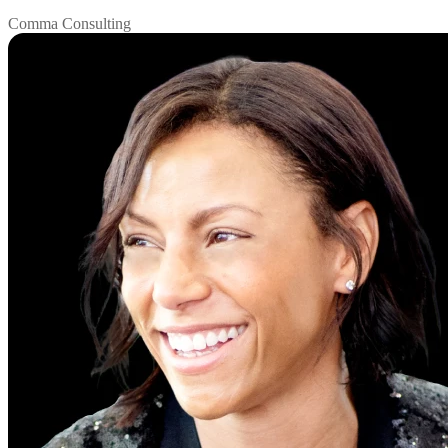
Comma Consulting