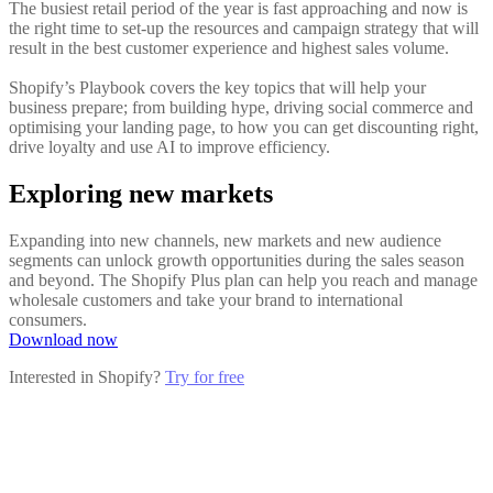
The busiest retail period of the year is fast approaching and now is
the right time to set-up the resources and campaign strategy that will
result in the best customer experience and highest sales volume.
Shopify’s Playbook covers the key topics that will help your
business prepare; from building hype, driving social commerce and
optimising your landing page, to how you can get discounting right,
drive loyalty and use AI to improve efficiency.
Exploring new markets
Expanding into new channels, new markets and new audience
segments can unlock growth opportunities during the sales season
and beyond. The Shopify Plus plan can help you reach and manage
wholesale customers and take your brand to international
consumers.
Download now
Interested in Shopify?
Try for free