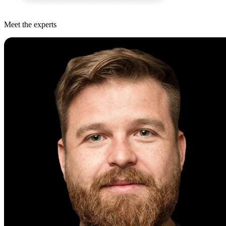
Meet the experts