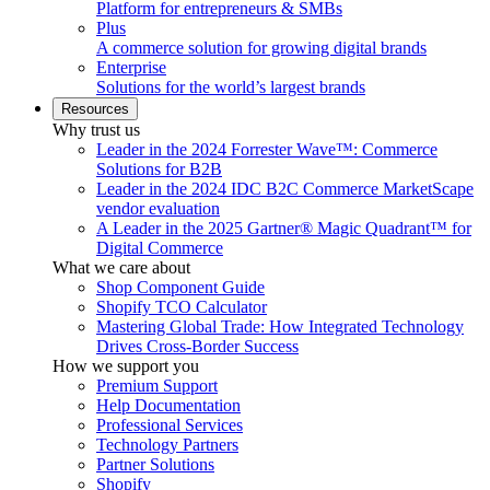
Platform for entrepreneurs & SMBs
Plus
A commerce solution for growing digital brands
Enterprise
Solutions for the world’s largest brands
Resources
Why trust us
Leader in the 2024 Forrester Wave™: Commerce
Solutions for B2B
Leader in the 2024 IDC B2C Commerce MarketScape
vendor evaluation
A Leader in the 2025 Gartner® Magic Quadrant™ for
Digital Commerce
What we care about
Shop Component Guide
Shopify TCO Calculator
Mastering Global Trade: How Integrated Technology
Drives Cross-Border Success
How we support you
Premium Support
Help Documentation
Professional Services
Technology Partners
Partner Solutions
Shopify