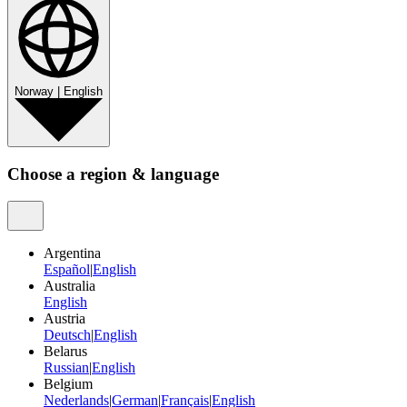
Norway
|
English
Choose a region & language
Argentina
Español
|
English
Australia
English
Austria
Deutsch
|
English
Belarus
Russian
|
English
Belgium
Nederlands
|
German
|
Français
|
English