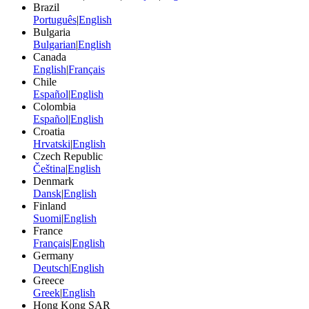
Brazil
Português
|
English
Bulgaria
Bulgarian
|
English
Canada
English
|
Français
Chile
Español
|
English
Colombia
Español
|
English
Croatia
Hrvatski
|
English
Czech Republic
Čeština
|
English
Denmark
Dansk
|
English
Finland
Suomi
|
English
France
Français
|
English
Germany
Deutsch
|
English
Greece
Greek
|
English
Hong Kong SAR