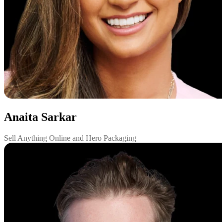
Anaita Sarkar
Sell Anything Online and Hero Packaging