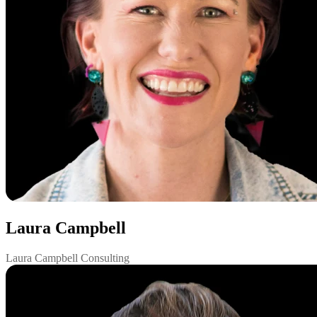
Laura Campbell
Laura Campbell Consulting