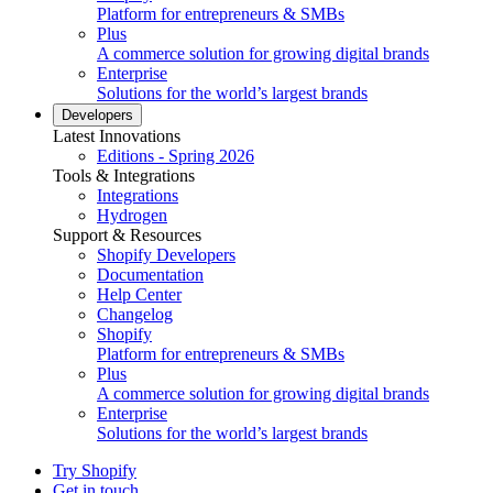
Platform for entrepreneurs & SMBs
Plus
A commerce solution for growing digital brands
Enterprise
Solutions for the world’s largest brands
Developers
Latest Innovations
Editions - Spring 2026
Tools & Integrations
Integrations
Hydrogen
Support & Resources
Shopify Developers
Documentation
Help Center
Changelog
Shopify
Platform for entrepreneurs & SMBs
Plus
A commerce solution for growing digital brands
Enterprise
Solutions for the world’s largest brands
Try Shopify
Get in touch