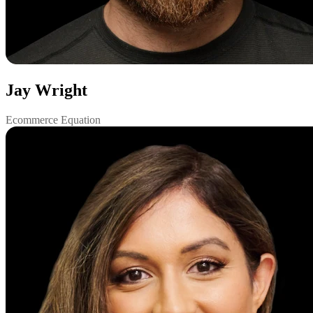
Jay Wright
Ecommerce Equation