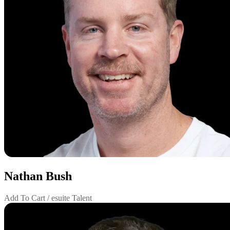
Nathan Bush
Add To Cart / esuite Talent