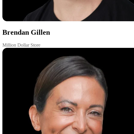
Brendan Gillen
Million Dollar Store