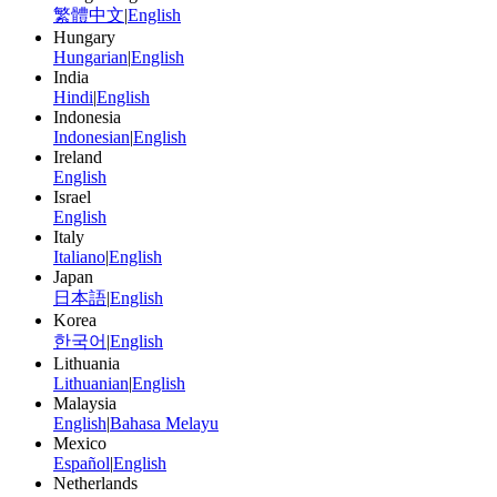
繁體中文
|
English
Hungary
Hungarian
|
English
India
Hindi
|
English
Indonesia
Indonesian
|
English
Ireland
English
Israel
English
Italy
Italiano
|
English
Japan
日本語
|
English
Korea
한국어
|
English
Lithuania
Lithuanian
|
English
Malaysia
English
|
Bahasa Melayu
Mexico
Español
|
English
Netherlands