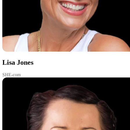
Lisa Jones
SHE-com