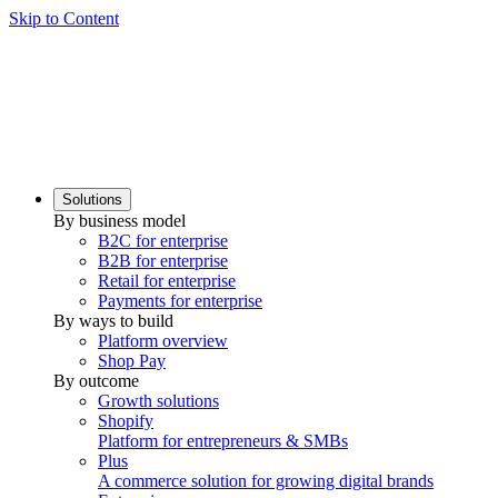
Skip to Content
Solutions
By business model
B2C for enterprise
B2B for enterprise
Retail for enterprise
Payments for enterprise
By ways to build
Platform overview
Shop Pay
By outcome
Growth solutions
Shopify
Platform for entrepreneurs & SMBs
Plus
A commerce solution for growing digital brands