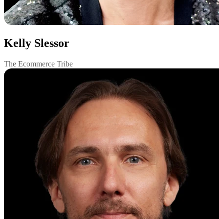
Kelly Slessor
The Ecommerce Tribe