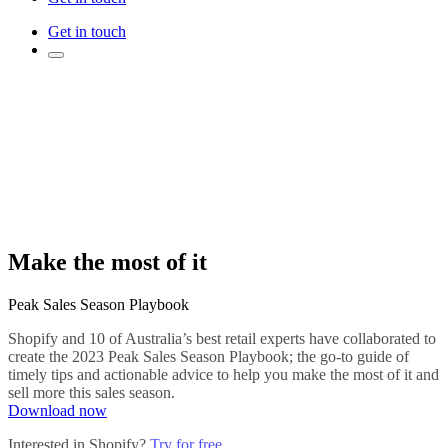
Get in touch
Make the most of it
Peak Sales Season Playbook
Shopify and 10 of Australia’s best retail experts have collaborated to
create the 2023 Peak Sales Season Playbook; the go-to guide of
timely tips and actionable advice to help you make the most of it and
sell more this sales season.
Download now
Interested in Shopify?
Try for free