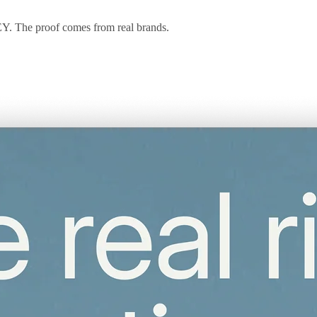
 EY. The proof comes from real brands.