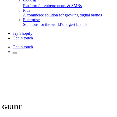
Shopify
Platform for entrepreneurs & SMBs
Plus
A commerce solution for growing digital brands
Enterprise
Solutions for the world’s largest brands
Try Shopify
Get in touch
Get in touch
GUIDE