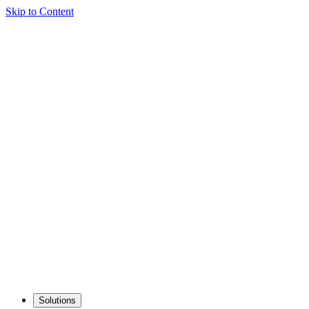
Skip to Content
Solutions