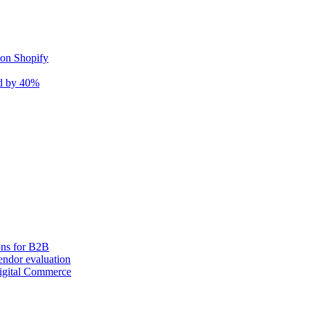
 on Shopify
nd by 40%
ons for B2B
ndor evaluation
igital Commerce