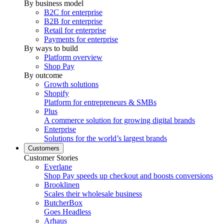
By business model
B2C for enterprise
B2B for enterprise
Retail for enterprise
Payments for enterprise
By ways to build
Platform overview
Shop Pay
By outcome
Growth solutions
Shopify
Platform for entrepreneurs & SMBs
Plus
A commerce solution for growing digital brands
Enterprise
Solutions for the world’s largest brands
Customers
Customer Stories
Everlane
Shop Pay speeds up checkout and boosts conversions
Brooklinen
Scales their wholesale business
ButcherBox
Goes Headless
Arhaus