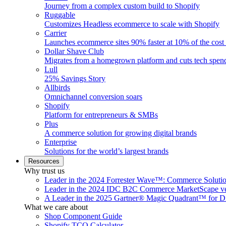
Journey from a complex custom build to Shopify
Ruggable
Customizes Headless ecommerce to scale with Shopify
Carrier
Launches ecommerce sites 90% faster at 10% of the cost
Dollar Shave Club
Migrates from a homegrown platform and cuts tech spe
Lull
25% Savings Story
Allbirds
Omnichannel conversion soars
Shopify
Platform for entrepreneurs & SMBs
Plus
A commerce solution for growing digital brands
Enterprise
Solutions for the world’s largest brands
Resources
Why trust us
Leader in the 2024 Forrester Wave™: Commerce Soluti
Leader in the 2024 IDC B2C Commerce MarketScape ve
A Leader in the 2025 Gartner® Magic Quadrant™ for D
What we care about
Shop Component Guide
Shopify TCO Calculator