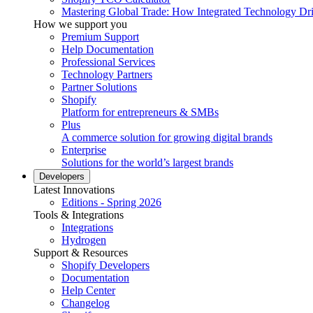
Mastering Global Trade: How Integrated Technology Dr
How we support you
Premium Support
Help Documentation
Professional Services
Technology Partners
Partner Solutions
Shopify
Platform for entrepreneurs & SMBs
Plus
A commerce solution for growing digital brands
Enterprise
Solutions for the world’s largest brands
Developers
Latest Innovations
Editions - Spring 2026
Tools & Integrations
Integrations
Hydrogen
Support & Resources
Shopify Developers
Documentation
Help Center
Changelog