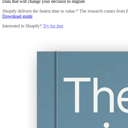
Data that will change your decision to migrate
Shopify delivers the fastest time to value.* The research comes from
Download guide
Interested in Shopify?
Try for free