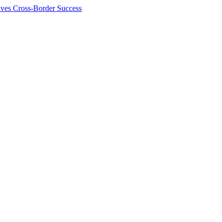
ives Cross-Border Success