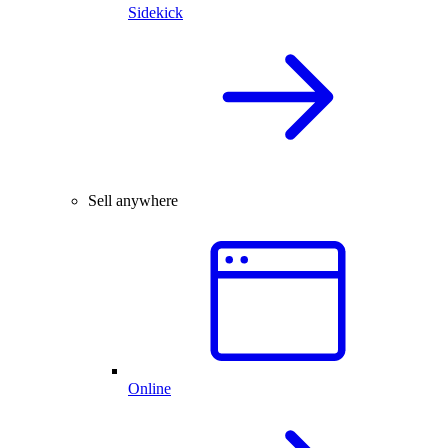
Sidekick
Sell anywhere
Online