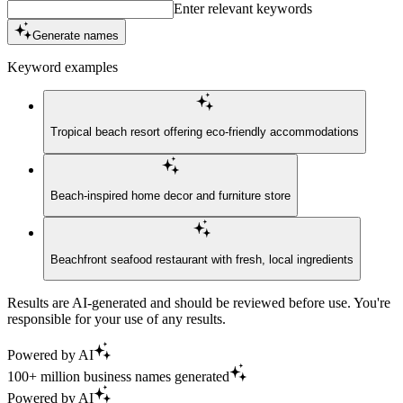
Enter relevant keywords
Generate names
Keyword examples
Tropical beach resort offering eco-friendly accommodations
Beach-inspired home decor and furniture store
Beachfront seafood restaurant with fresh, local ingredients
Results are AI-generated and should be reviewed before use. You're
responsible for your use of any results.
Powered by AI
100+ million business names generated
Powered by AI