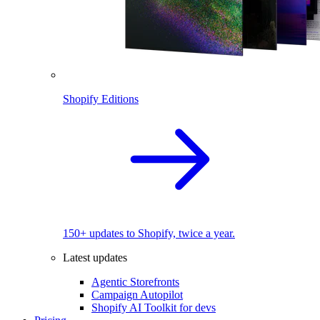
Shopify Editions
150+ updates to Shopify, twice a year.
Latest updates
Agentic Storefronts
Campaign Autopilot
Shopify AI Toolkit for devs