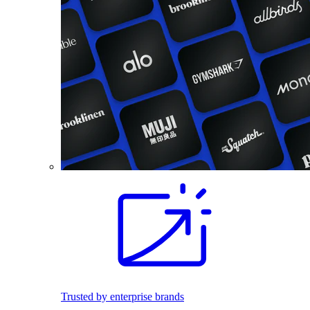
Trusted by enterprise brands