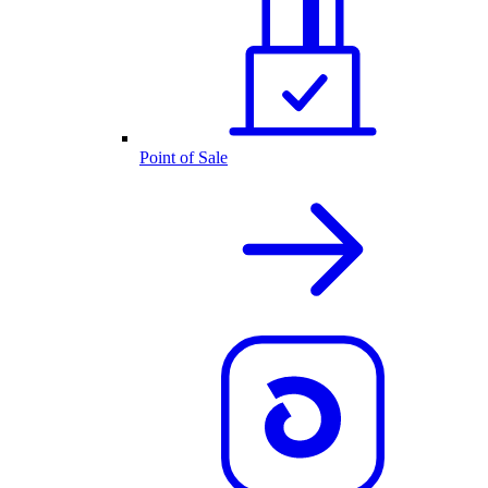
Point of Sale