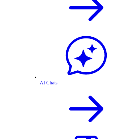
AI Chats