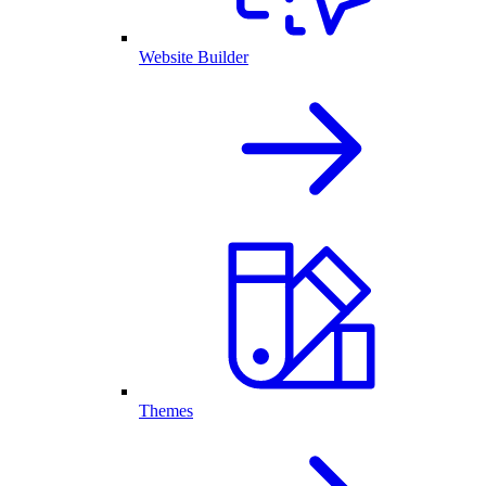
Website Builder
Themes