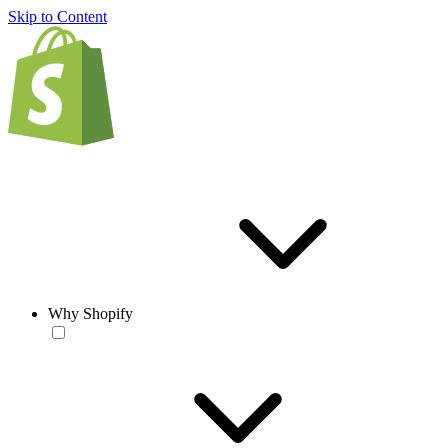
Skip to Content
Why Shopify