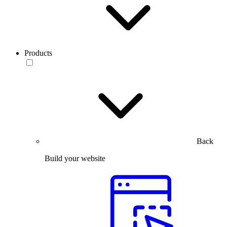
Products
Back
Build your website