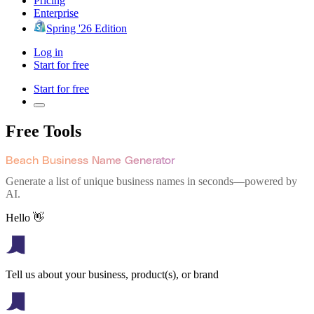
Pricing
Enterprise
Spring '26 Edition
Log in
Start for free
Start for free
Free Tools
Beach Business Name Generator
Generate a list of unique business names in seconds—powered by
AI.
Hello 👋
Tell us about your business, product(s), or brand