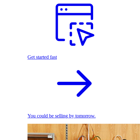
Get started fast
You could be selling by tomorrow.