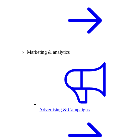
Marketing & analytics
Advertising & Campaigns