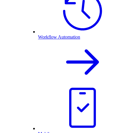
Workflow Automation