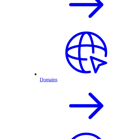
Domains