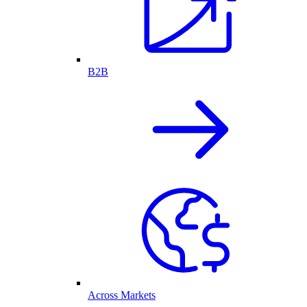
B2B
Across Markets