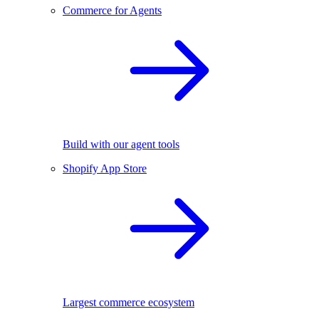
Commerce for Agents
Build with our agent tools
Shopify App Store
Largest commerce ecosystem