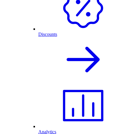
Discounts
Analytics