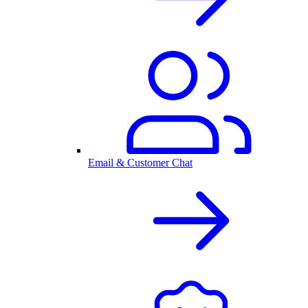
Email & Customer Chat