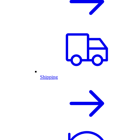
Shipping