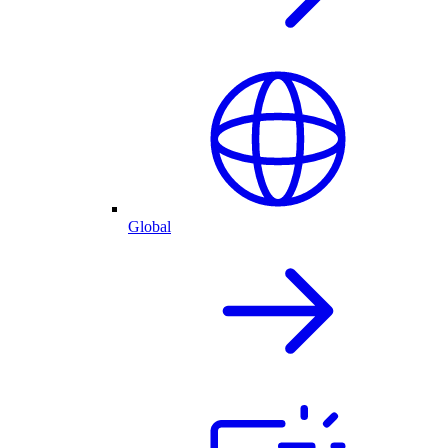
Global