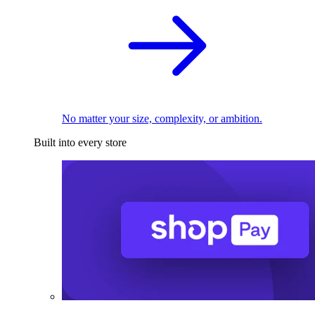
No matter your size, complexity, or ambition.
Built into every store