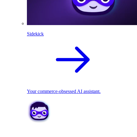
Sidekick
Your commerce-obsessed AI assistant.