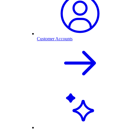
Customer Accounts