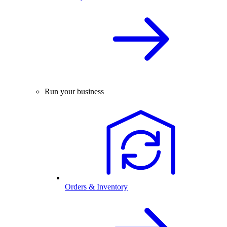
Run your business
Orders & Inventory