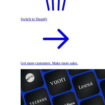
Switch to Shopify
Get more customers. Make more sales.