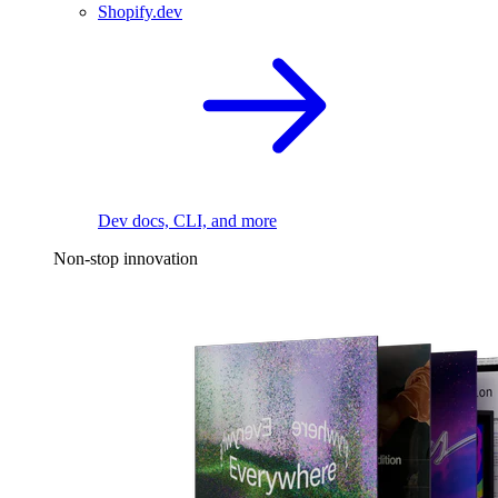
Shopify.dev
Dev docs, CLI, and more
Non-stop innovation