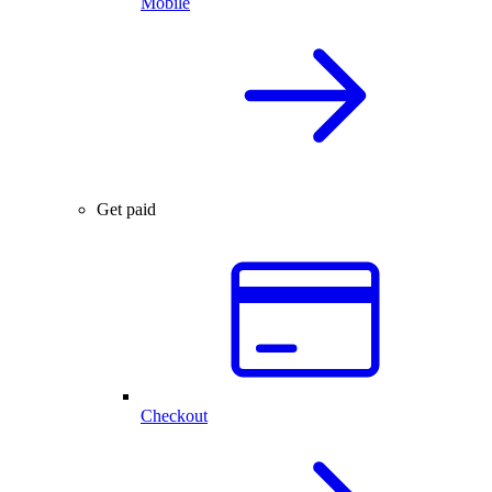
Mobile
Get paid
Checkout