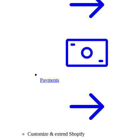
Payments
Customize & extend Shopify