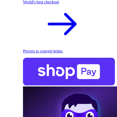
World's best checkout
Proven to convert better.