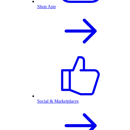
Shop App
Social & Marketplaces