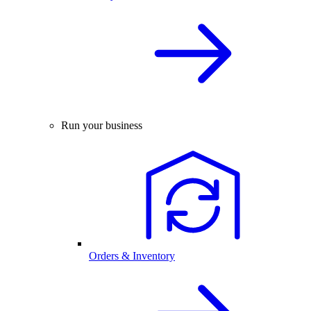
Run your business
Orders & Inventory