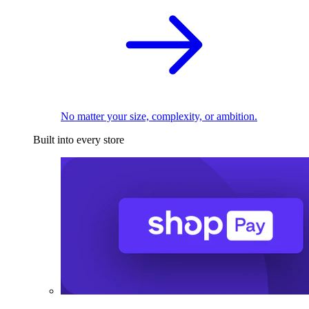
No matter your size, complexity, or ambition.
Built into every store