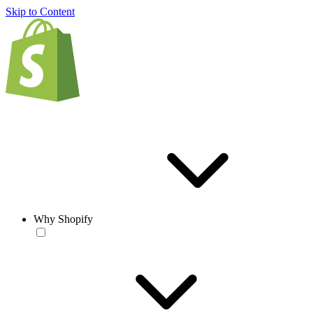
Skip to Content
Why Shopify