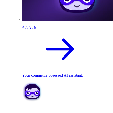
Sidekick
Your commerce-obsessed AI assistant.