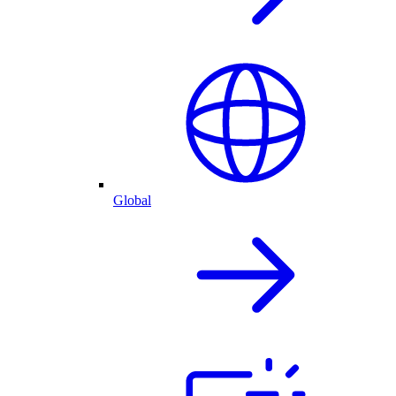
Global