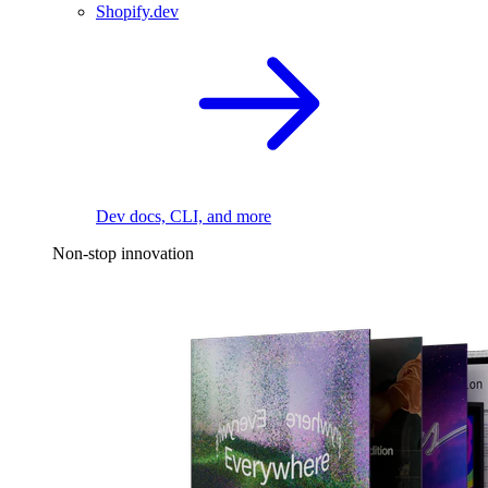
Shopify.dev
Dev docs, CLI, and more
Non-stop innovation