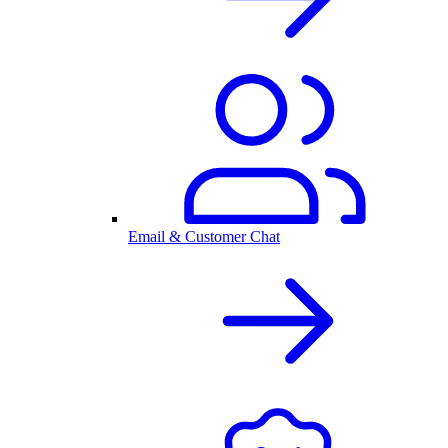
Email & Customer Chat