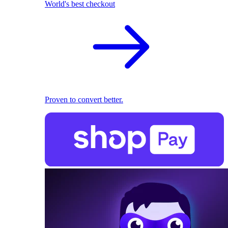
World's best checkout
Proven to convert better.