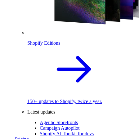
Shopify Editions
150+ updates to Shopify, twice a year.
Latest updates
Agentic Storefronts
Campaign Autopilot
Shopify AI Toolkit for devs