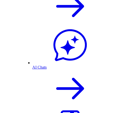
AI Chats