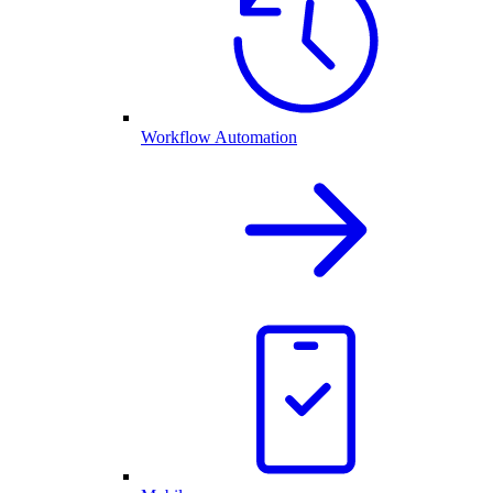
Workflow Automation