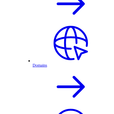
Domains