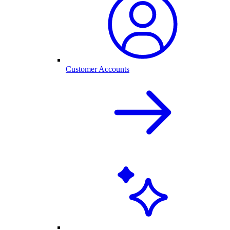
Customer Accounts