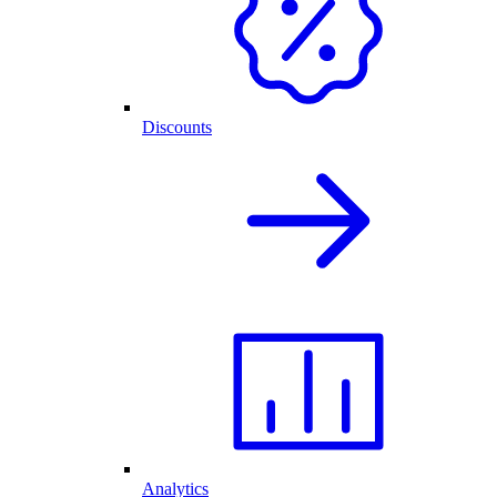
Discounts
Analytics