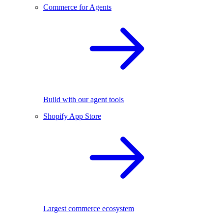
Commerce for Agents
Build with our agent tools
Shopify App Store
Largest commerce ecosystem