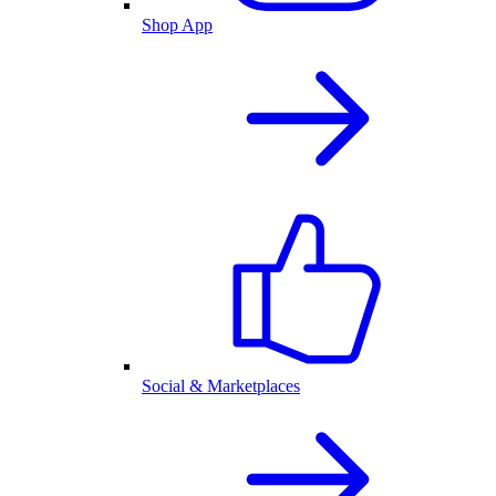
Shop App
Social & Marketplaces