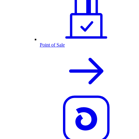
Point of Sale