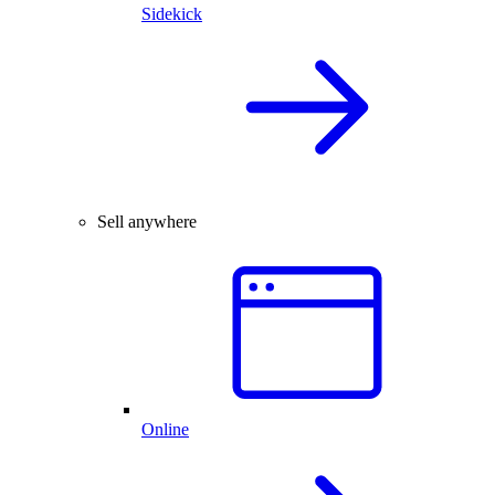
Sidekick
Sell anywhere
Online