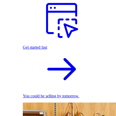
Get started fast
You could be selling by tomorrow.