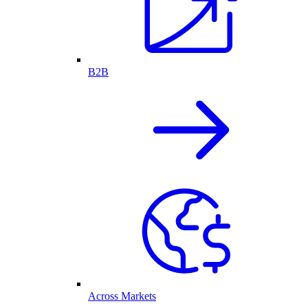
B2B
Across Markets