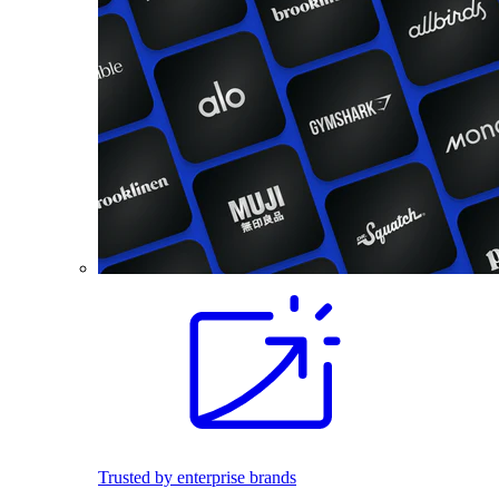
Trusted by enterprise brands