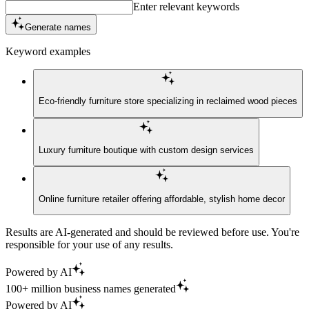
Enter relevant keywords
Generate names
Keyword examples
Eco-friendly furniture store specializing in reclaimed wood pieces
Luxury furniture boutique with custom design services
Online furniture retailer offering affordable, stylish home decor
Results are AI-generated and should be reviewed before use. You're
responsible for your use of any results.
Powered by AI
100+ million business names generated
Powered by AI