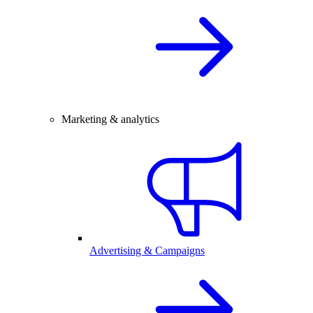
Marketing & analytics
Advertising & Campaigns