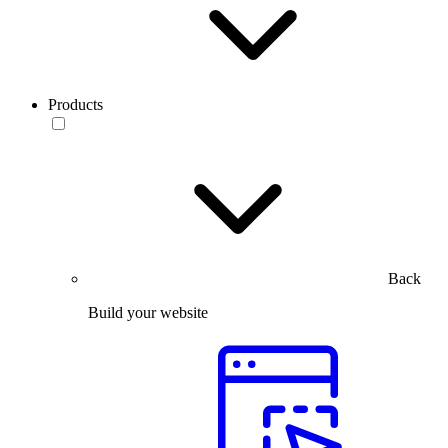
Products
Back
Build your website