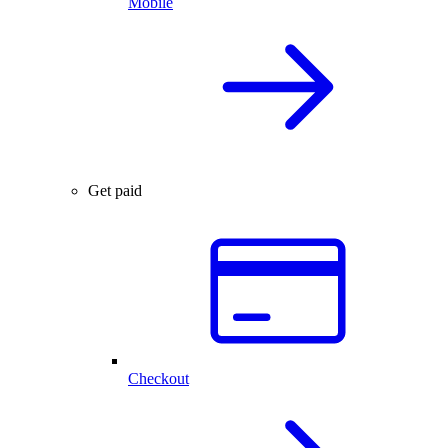
Mobile
Get paid
Checkout