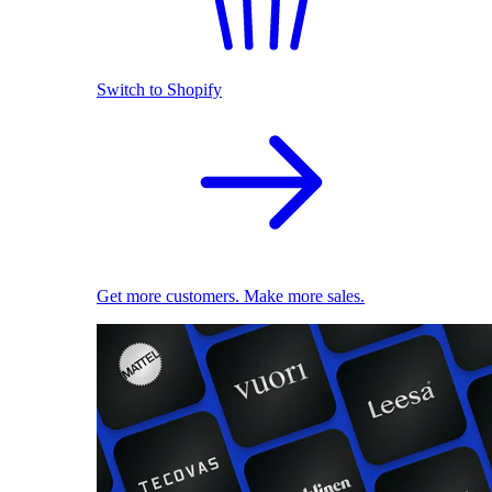
Switch to Shopify
Get more customers. Make more sales.