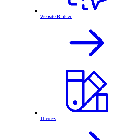
Website Builder
Themes