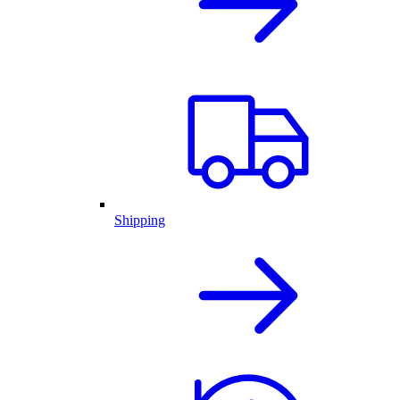
Shipping