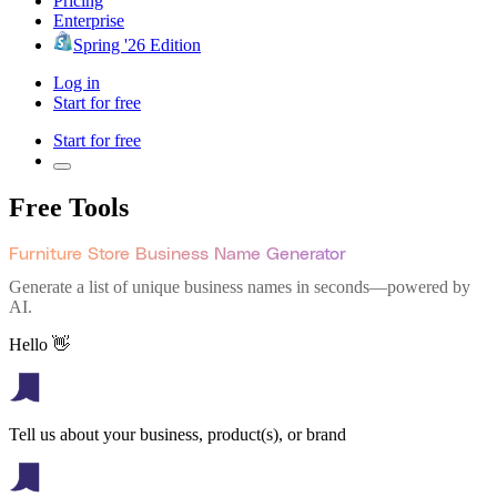
Pricing
Enterprise
Spring '26 Edition
Log in
Start for free
Start for free
Free Tools
Furniture Store Business Name Generator
Generate a list of unique business names in seconds—powered by
AI.
Hello 👋
Tell us about your business, product(s), or brand