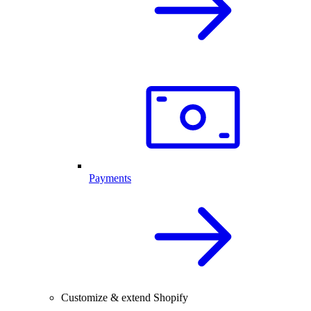
Payments
Customize & extend Shopify