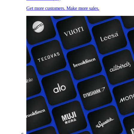
Get more customers. Make more sales.