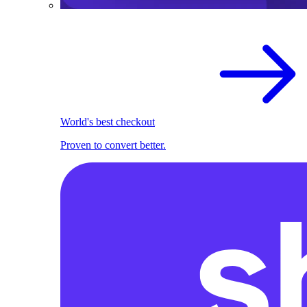
World's best checkout
Proven to convert better.