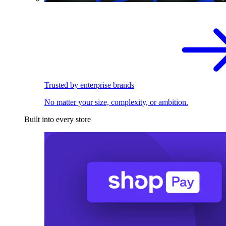
Trusted by enterprise brands
No matter your size, complexity, or ambition.
Built into every store