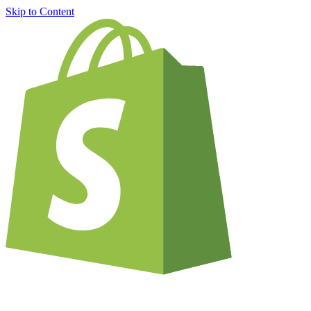
Skip to Content