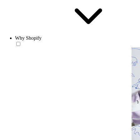
Why Shopify