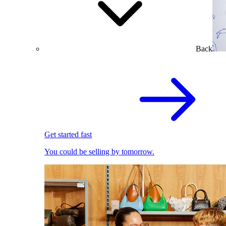
Back
Get started fast
You could be selling by tomorrow.