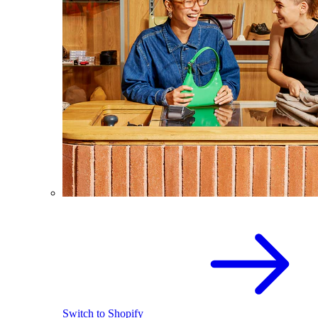
Switch to Shopify