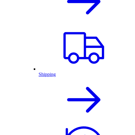
Shipping