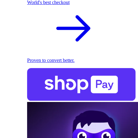
World's best checkout
Proven to convert better.