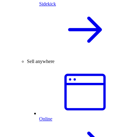
Sidekick
Sell anywhere
Online