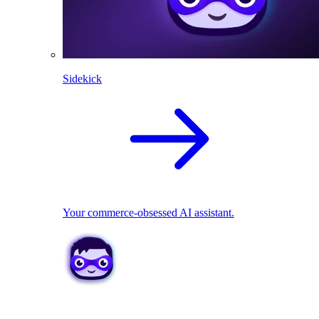
Sidekick
Your commerce-obsessed AI assistant.