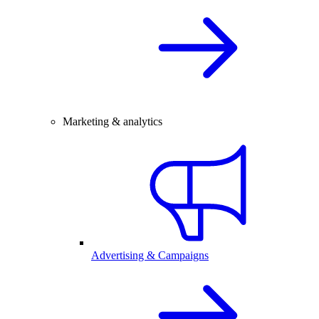
Marketing & analytics
Advertising & Campaigns