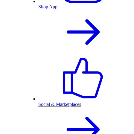
Shop App
Social & Marketplaces