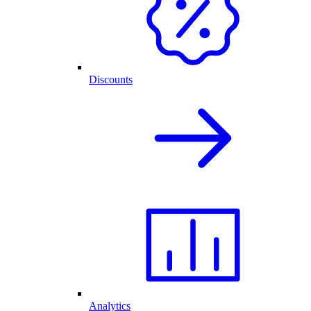
Discounts
Analytics