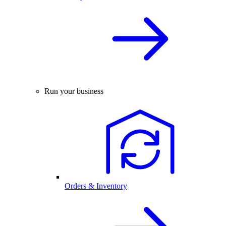
Run your business
Orders & Inventory