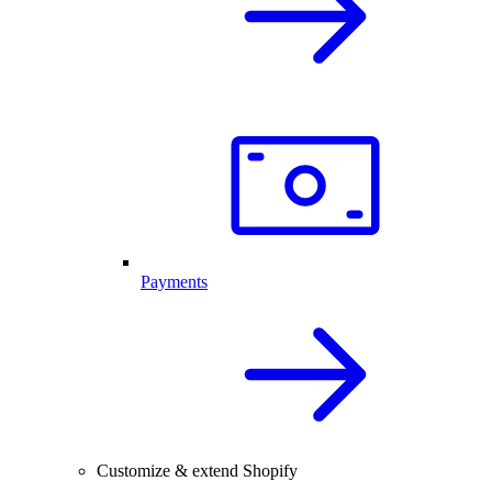
Payments
Customize & extend Shopify