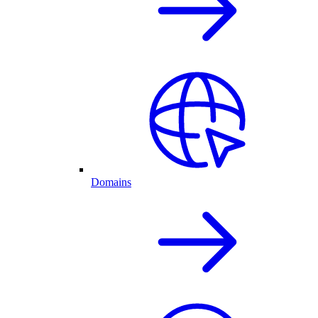
Domains