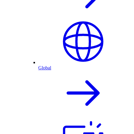
Global