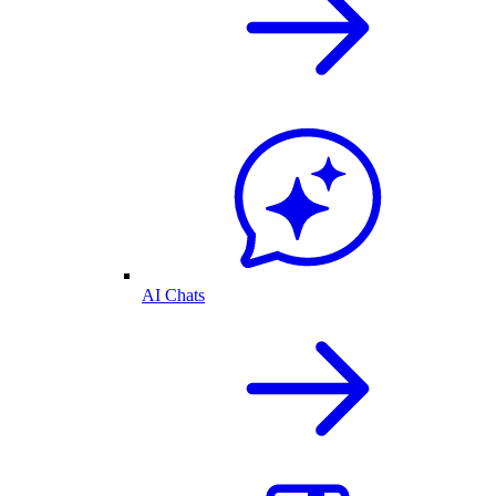
AI Chats