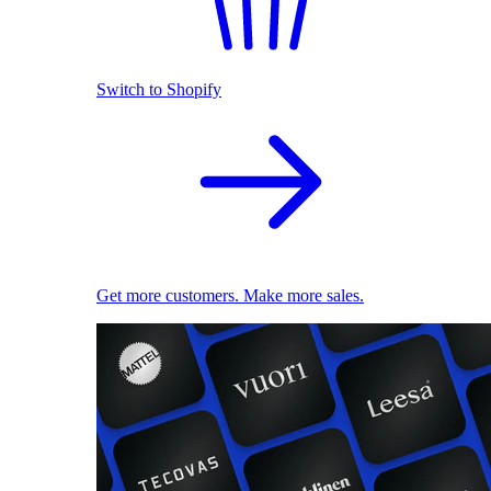
Switch to Shopify
Get more customers. Make more sales.