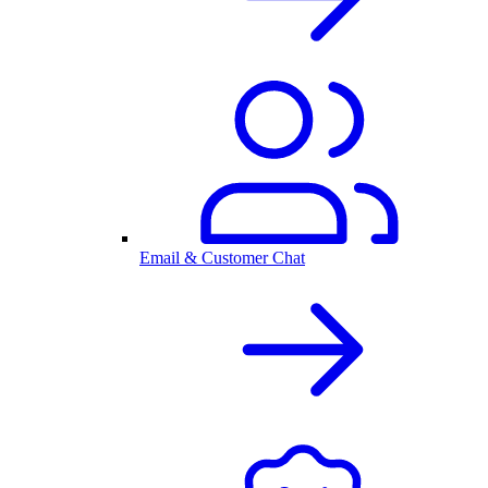
Email & Customer Chat