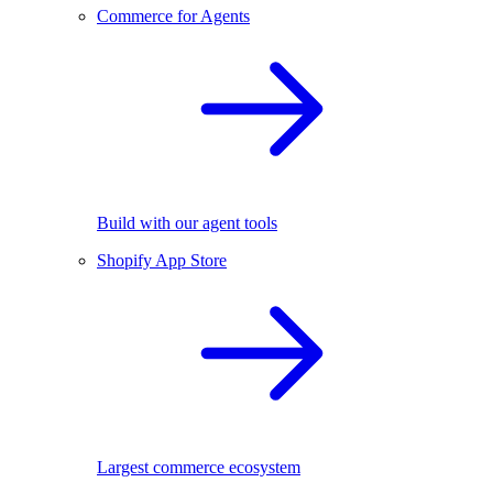
Commerce for Agents
Build with our agent tools
Shopify App Store
Largest commerce ecosystem