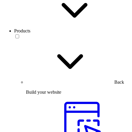
Products
Back
Build your website