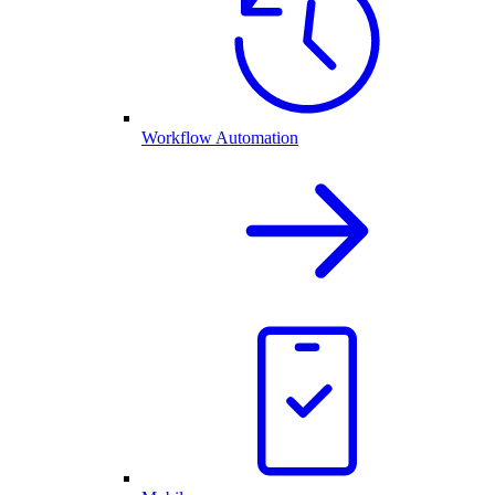
Workflow Automation