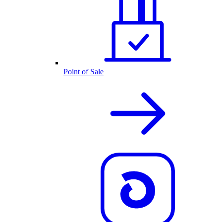
Point of Sale