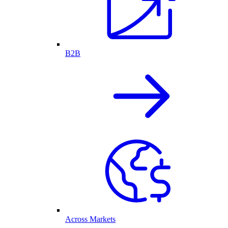
B2B
Across Markets