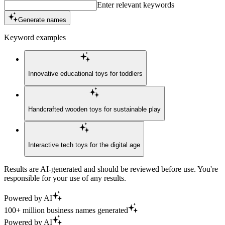
Enter relevant keywords
Generate names
Keyword examples
Innovative educational toys for toddlers
Handcrafted wooden toys for sustainable play
Interactive tech toys for the digital age
Results are AI-generated and should be reviewed before use. You're
responsible for your use of any results.
Powered by AI
100+ million business names generated
Powered by AI