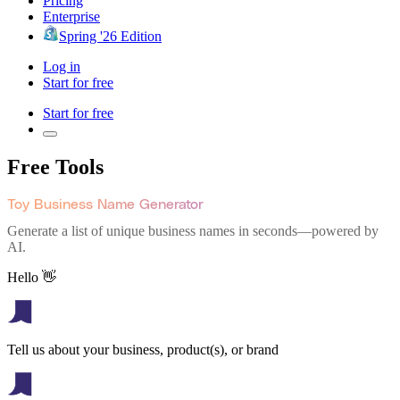
Pricing
Enterprise
Spring '26 Edition
Log in
Start for free
Start for free
Free Tools
Toy Business Name Generator
Generate a list of unique business names in seconds—powered by
AI.
Hello 👋
Tell us about your business, product(s), or brand