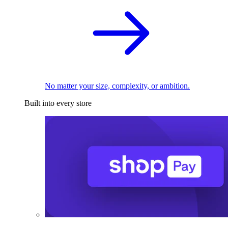
No matter your size, complexity, or ambition.
Built into every store