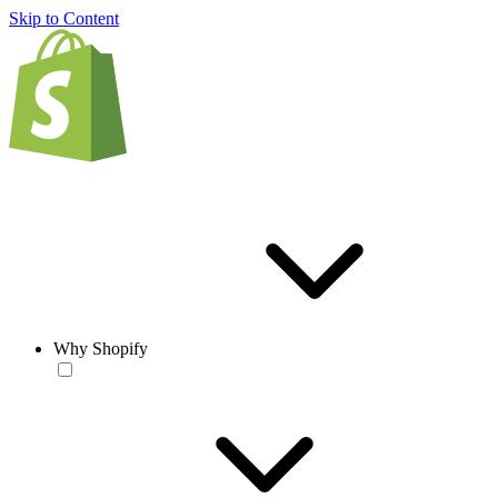
Skip to Content
Why Shopify