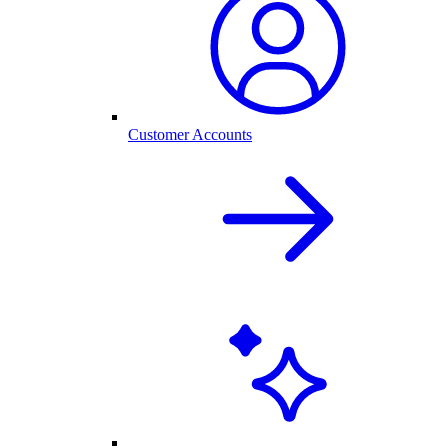
Customer Accounts