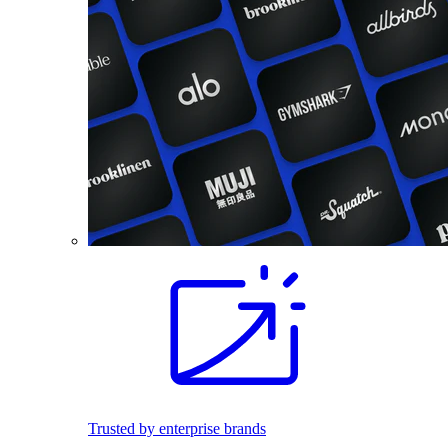
Trusted by enterprise brands