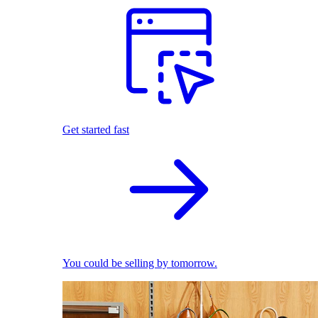
Get started fast
You could be selling by tomorrow.