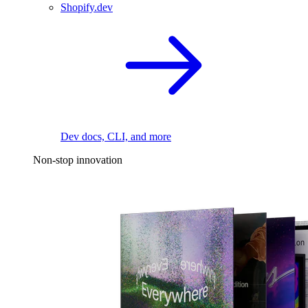
Shopify.dev
Dev docs, CLI, and more
Non-stop innovation