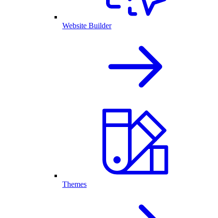
Website Builder
Themes