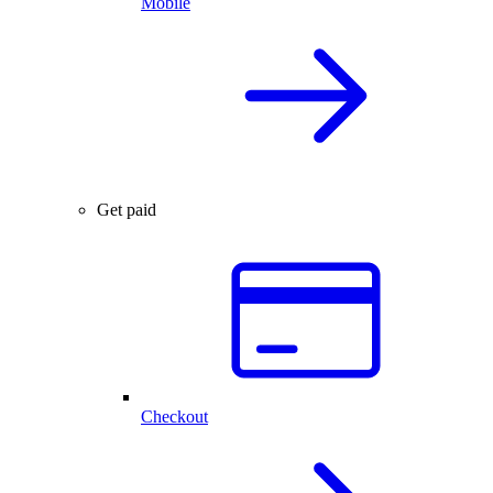
Mobile
Get paid
Checkout