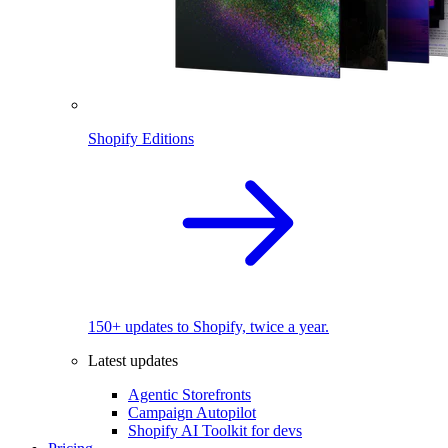
Shopify Editions
150+ updates to Shopify, twice a year.
Latest updates
Agentic Storefronts
Campaign Autopilot
Shopify AI Toolkit for devs