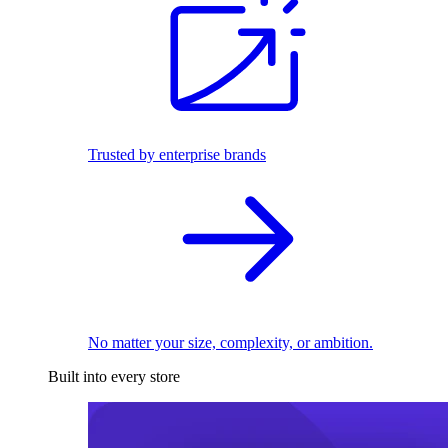
Trusted by enterprise brands
No matter your size, complexity, or ambition.
Built into every store