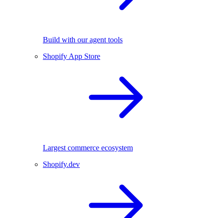
Build with our agent tools
Shopify App Store
Largest commerce ecosystem
Shopify.dev