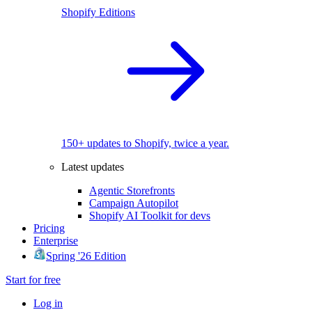
Shopify Editions
150+ updates to Shopify, twice a year.
Latest updates
Agentic Storefronts
Campaign Autopilot
Shopify AI Toolkit for devs
Pricing
Enterprise
Spring '26 Edition
Start for free
Log in