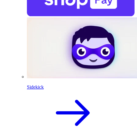
Sidekick