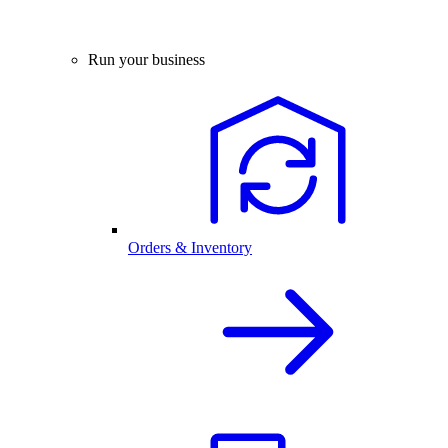
Run your business
Orders & Inventory