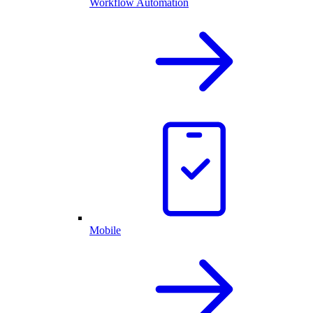
Workflow Automation
Mobile