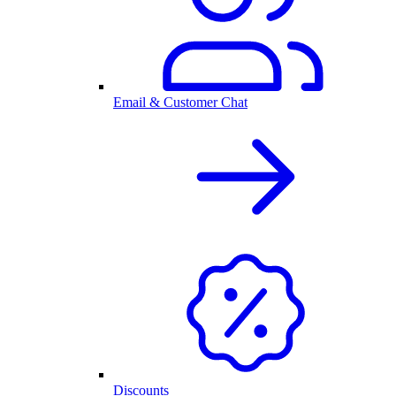
Email & Customer Chat
Discounts