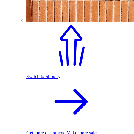
Switch to Shopify
Get more customers. Make more sales.