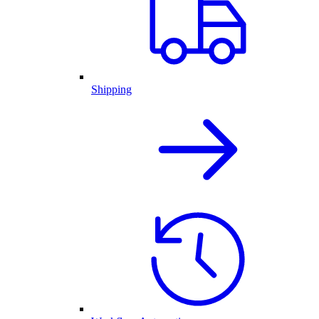
Shipping