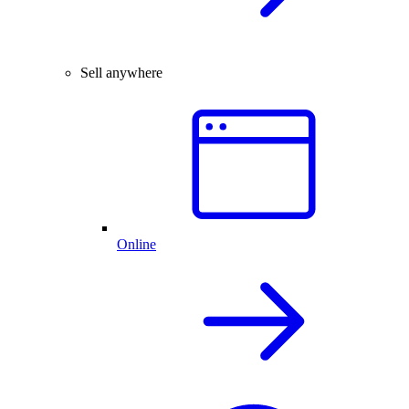
Sell anywhere
Online