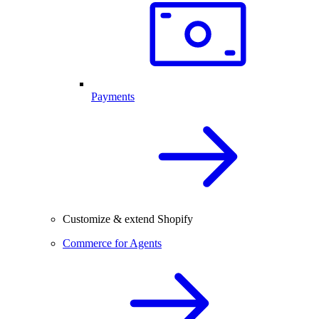
Payments
Customize & extend Shopify
Commerce for Agents