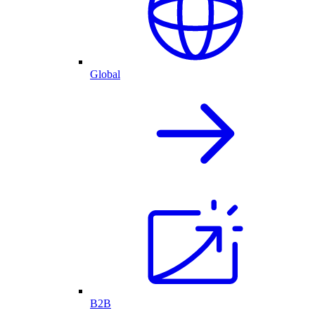
Global
B2B