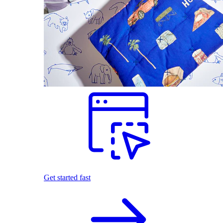
Get started fast