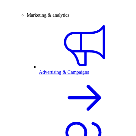
Marketing & analytics
Advertising & Campaigns