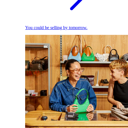
You could be selling by tomorrow.