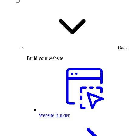
Back
Build your website
Website Builder