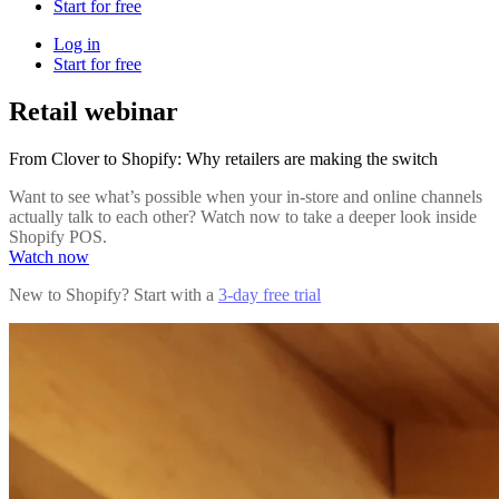
Start for free
Log in
Start for free
Retail webinar
From Clover to Shopify: Why retailers are making the switch
Want to see what’s possible when your in-store and online channels
actually talk to each other? Watch now to take a deeper look inside
Shopify POS.
Watch now
New to Shopify? Start with a
3-day free trial