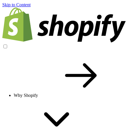
Skip to Content
Why Shopify