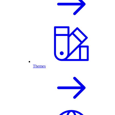
Themes