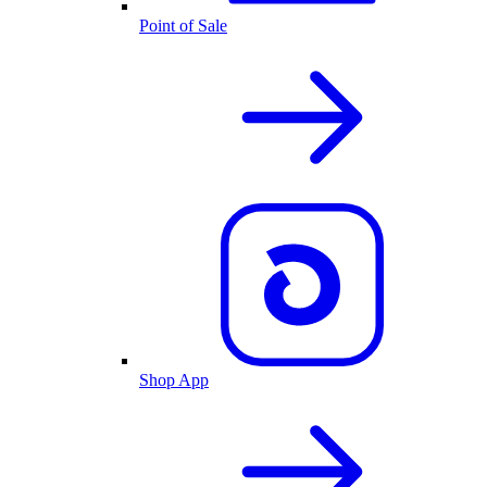
Point of Sale
Shop App