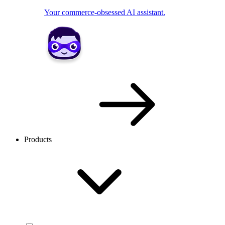
Your commerce-obsessed AI assistant.
Products