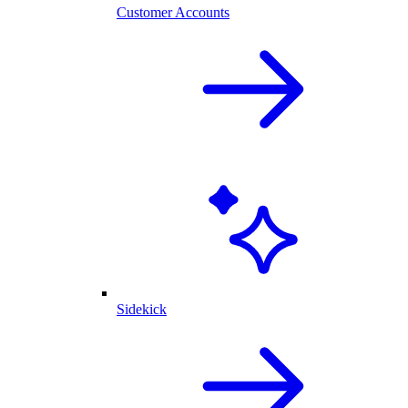
Customer Accounts
Sidekick