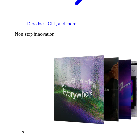
Dev docs, CLI, and more
Non-stop innovation