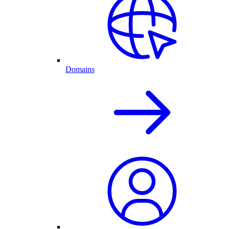
Domains