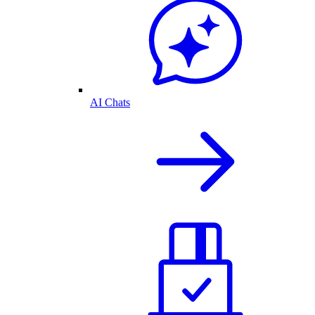
AI Chats