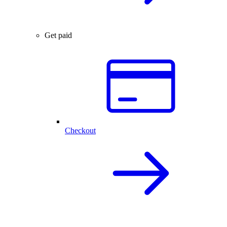
Get paid
Checkout