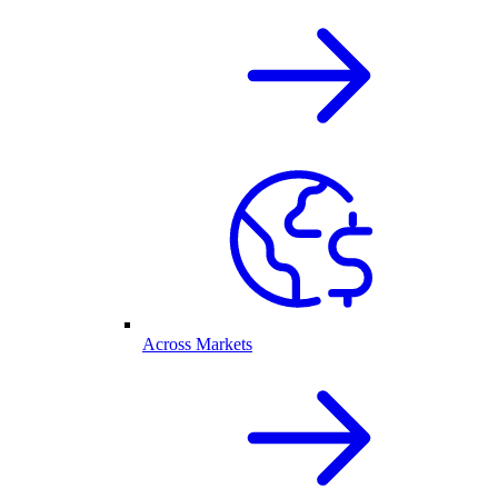
Across Markets