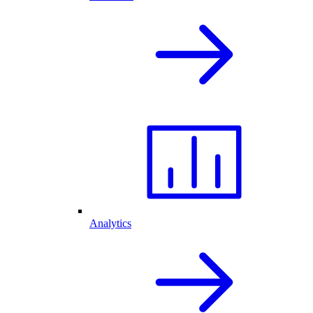
Analytics