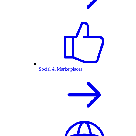
Social & Marketplaces