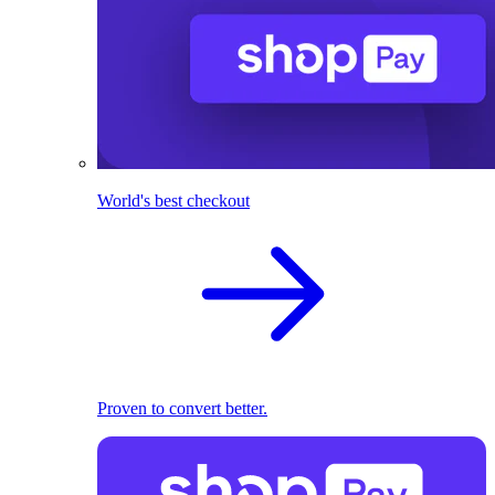
World's best checkout
Proven to convert better.