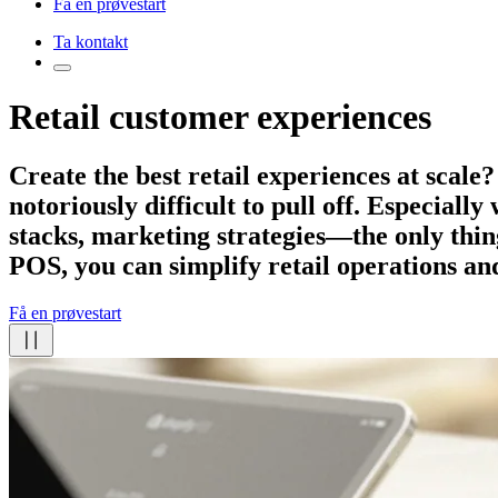
Få en prøvestart
Ta kontakt
Retail customer experiences
Create the best retail experiences
at scale?
notoriously difficult to pull off. Especiall
stacks, marketing strategies—the only thing
POS, you can simplify retail operations an
Få en prøvestart