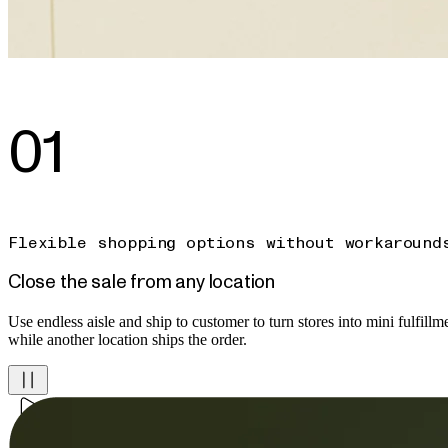
01
Flexible shopping options without workaround
Close the sale from any location
Use endless aisle and ship to customer to turn stores into mini fulfillmen
while another location ships the order.