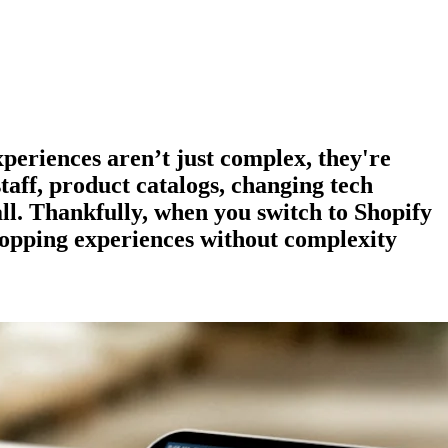
experiences aren’t just complex, they're
staff, product catalogs, changing tech
all. Thankfully, when you switch to Shopify
hopping experiences
without complexity