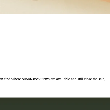
can find where out-of-stock items are available and still close the sale,