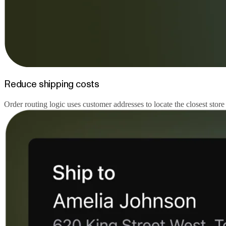
Reduce shipping costs
Order routing logic uses customer addresses to locate the closest store