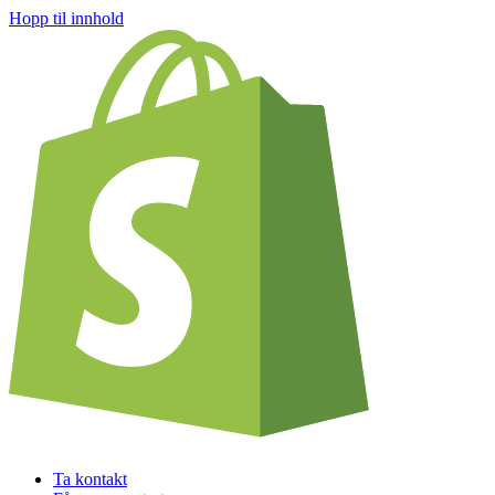
Hopp til innhold
Ta kontakt