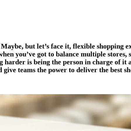
 Maybe, but let’s face it, flexible shopping 
y when you’ve got to balance multiple stores, 
 harder is being the person in charge of it 
d give teams the power to deliver the best s