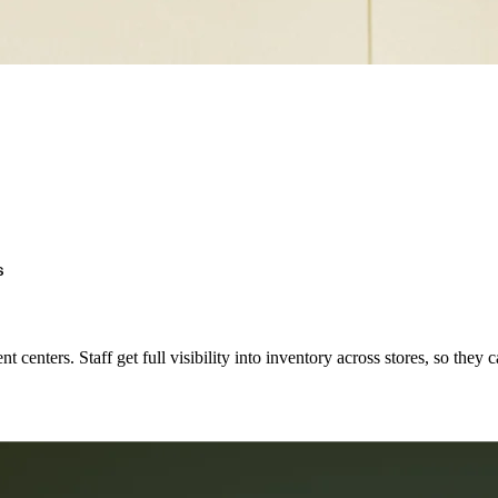
s
t centers. Staff get full visibility into inventory across stores, so they 