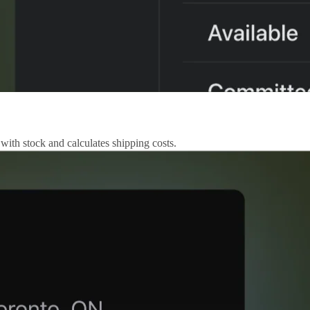
 with stock and calculates shipping costs.