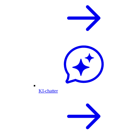
KI-chatter