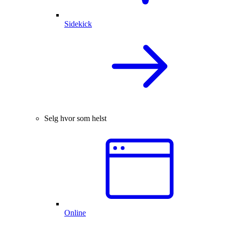
Sidekick
Selg hvor som helst
Online