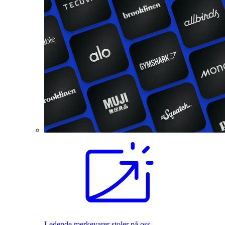
Ledende merkevarer stoler på oss