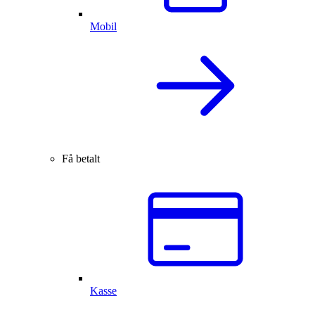
Mobil
Få betalt
Kasse