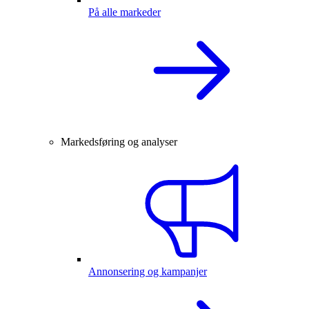
På alle markeder
Markedsføring og analyser
Annonsering og kampanjer