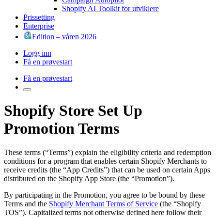
Shopify AI Toolkit for utviklere
Prissetting
Enterprise
Edition – våren 2026
Logg inn
Få en prøvestart
Få en prøvestart
Shopify Store Set Up
Promotion Terms
These terms (“Terms”) explain the eligibility criteria and redemption
conditions for a program that enables certain Shopify Merchants to
receive credits (the “App Credits”) that can be used on certain Apps
distributed on the Shopify App Store (the “Promotion”).
By participating in the Promotion, you agree to be bound by these
Terms and the
Shopify Merchant Terms of Service
(the “Shopify
TOS”). Capitalized terms not otherwise defined here follow their