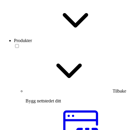
Produkter
Tilbake
Bygg nettstedet ditt