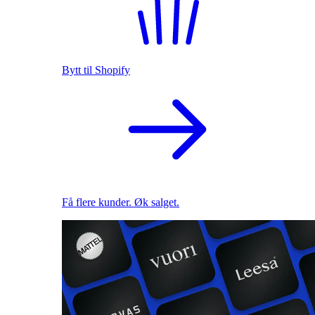
Bytt til Shopify
Få flere kunder. Øk salget.