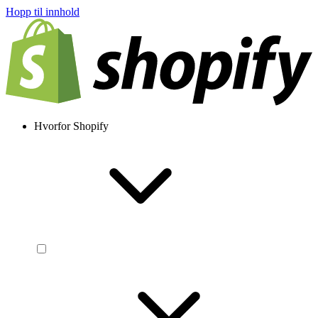
Hopp til innhold
Hvorfor Shopify