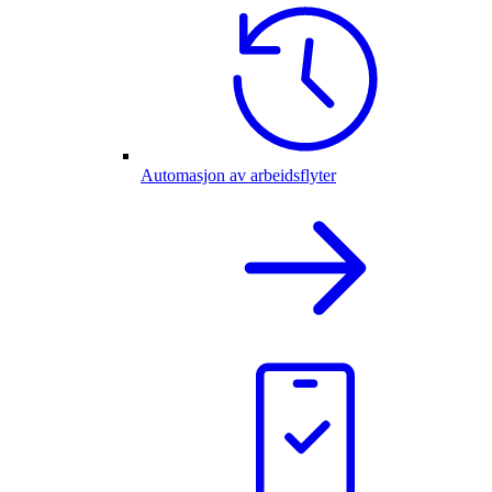
Automasjon av arbeidsflyter