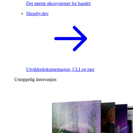
Det største økosystemet for handel
Shopify.dev
Utviklerdokumentasjon, CLI og mer
Ustoppelig innovasjon