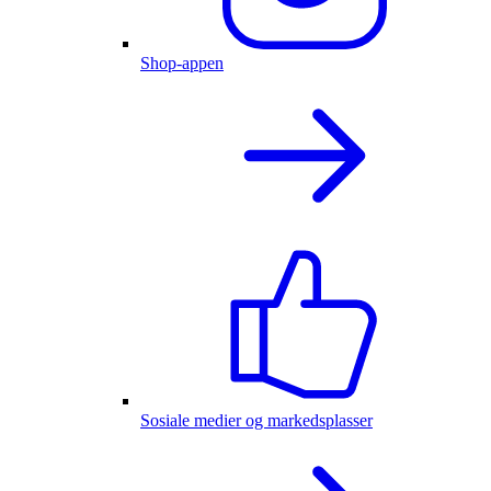
Shop-appen
Sosiale medier og markedsplasser