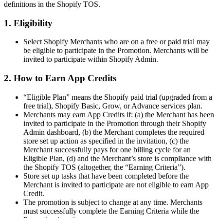
definitions in the Shopify TOS.
1. Eligibility
Select Shopify Merchants who are on a free or paid trial may
be eligible to participate in the Promotion. Merchants will be
invited to participate within Shopify Admin.
2. How to Earn App Credits
“Eligible Plan” means the Shopify paid trial (upgraded from a
free trial), Shopify Basic, Grow, or Advance services plan.
Merchants may earn App Credits if: (a) the Merchant has been
invited to participate in the Promotion through their Shopify
Admin dashboard, (b) the Merchant completes the required
store set up action as specified in the invitation, (c) the
Merchant successfully pays for one billing cycle for an
Eligible Plan, (d) and the Merchant’s store is compliance with
the Shopify TOS (altogether, the “Earning Criteria”).
Store set up tasks that have been completed before the
Merchant is invited to participate are not eligible to earn App
Credit.
The promotion is subject to change at any time. Merchants
must successfully complete the Earning Criteria while the