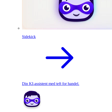
Sidekick
Din KI-assistent med teft for handel.