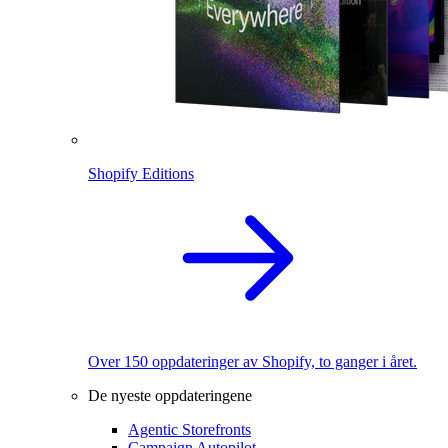
Shopify Editions
Over 150 oppdateringer av Shopify, to ganger i året.
De nyeste oppdateringene
Agentic Storefronts
Campaign Autopilot