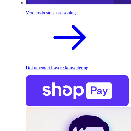
Verdens beste kasseløsning
Dokumentert høyere konvertering.