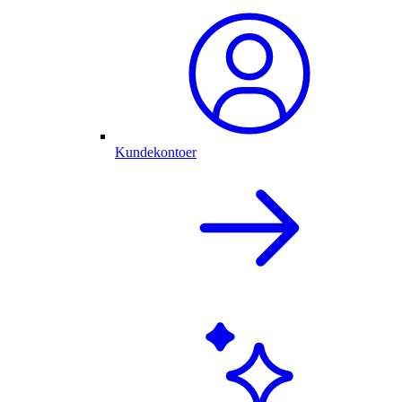
Kundekontoer