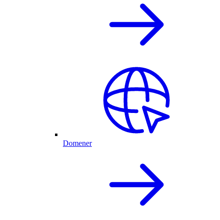
Domener