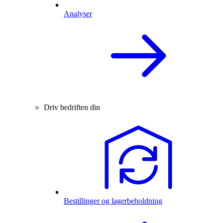
Analyser
Driv bedriften din
Bestillinger og lagerbeholdning