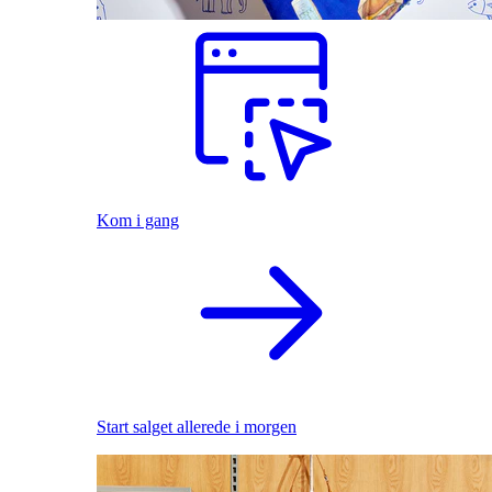
Kom i gang
Start salget allerede i morgen