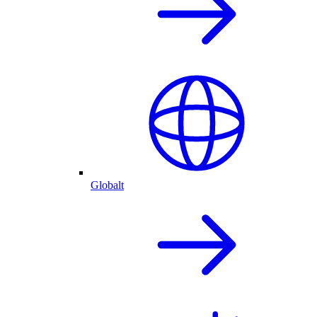
Globalt