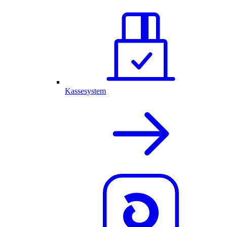
Kassesystem