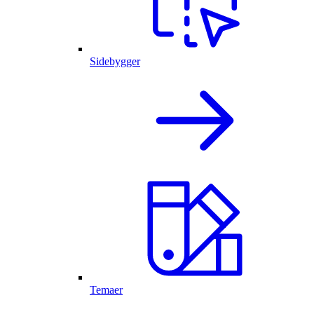
Sidebygger
Temaer