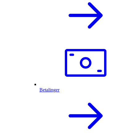
Betalinger