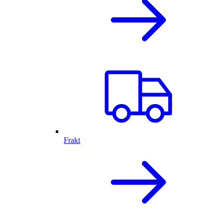
Frakt