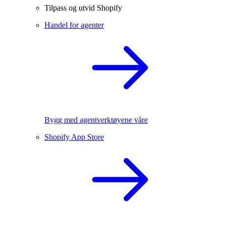
Tilpass og utvid Shopify
Handel for agenter
Bygg med agentverktøyene våre
Shopify App Store