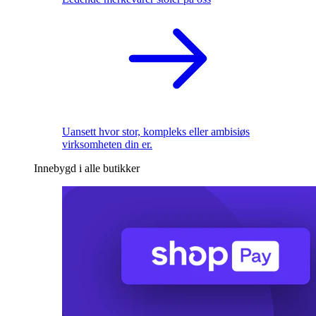
Uansett hvor stor, kompleks eller ambisiøs
virksomheten din er.
Innebygd i alle butikker