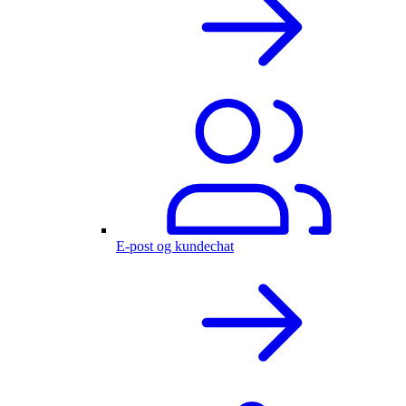
E-post og kundechat