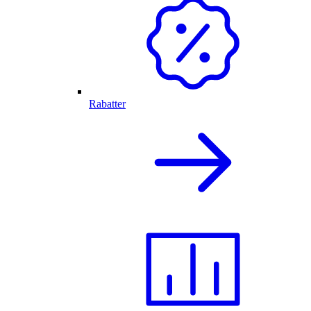
Rabatter