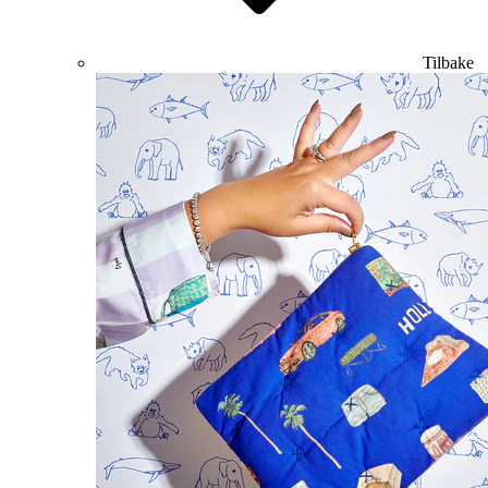
Tilbake