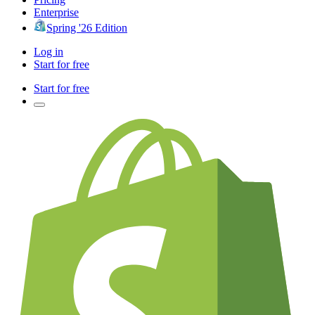
Enterprise
Spring '26 Edition
Log in
Start for free
Start for free