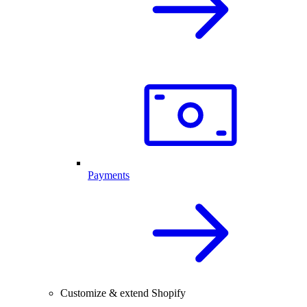
Payments
Customize & extend Shopify