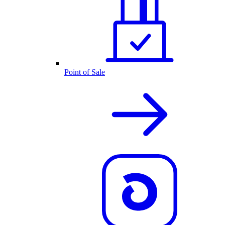
Point of Sale