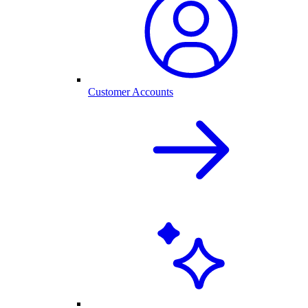
Customer Accounts