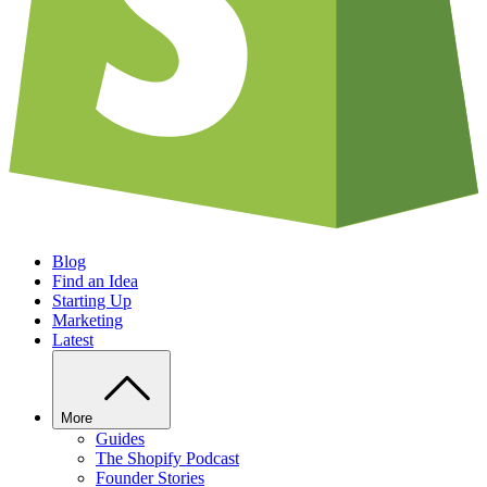
Blog
Find an Idea
Starting Up
Marketing
Latest
More
Guides
The Shopify Podcast
Founder Stories