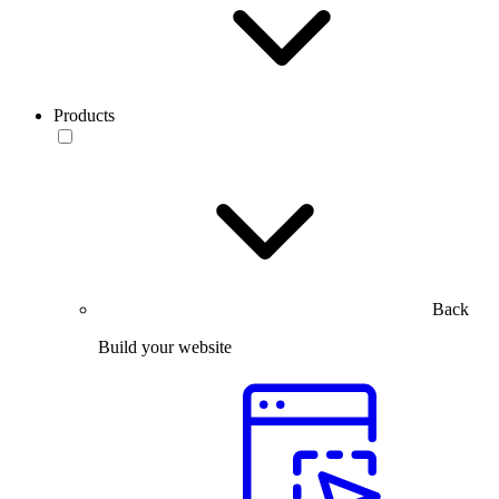
Products
Back
Build your website