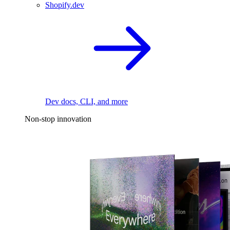
Shopify.dev
Dev docs, CLI, and more
Non-stop innovation