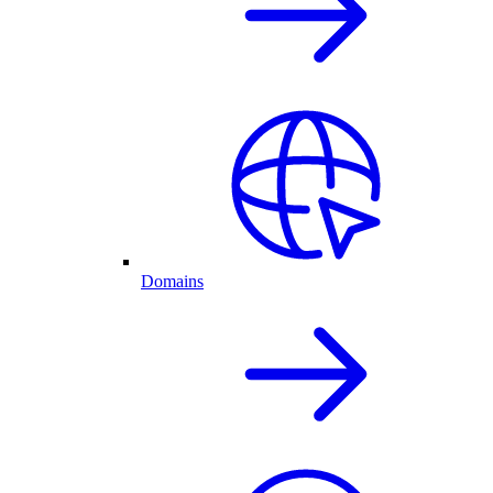
Domains