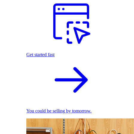
Get started fast
You could be selling by tomorrow.