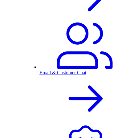
Email & Customer Chat