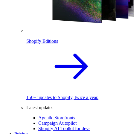
Shopify Editions
150+ updates to Shopify, twice a year.
Latest updates
Agentic Storefronts
Campaign Autopilot
Shopify AI Toolkit for devs
Pricing