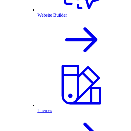
Website Builder
Themes