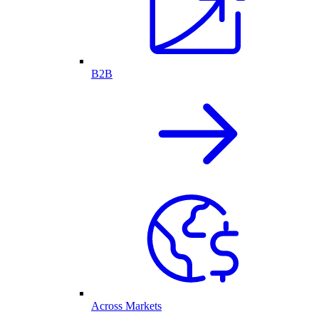
B2B
Across Markets