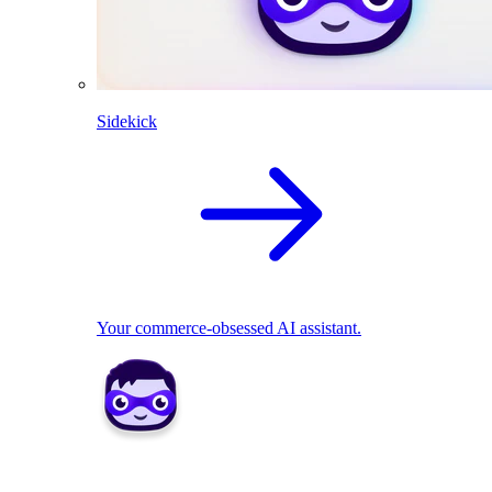
Sidekick
Your commerce-obsessed AI assistant.