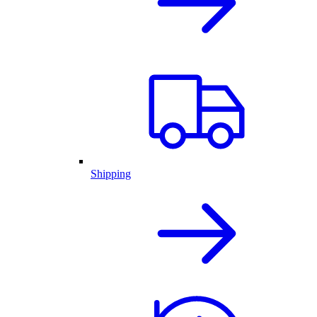
Shipping