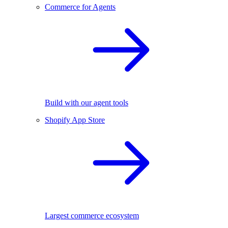
Commerce for Agents
Build with our agent tools
Shopify App Store
Largest commerce ecosystem