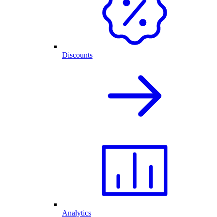
Discounts
Analytics