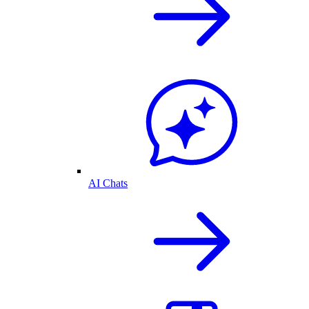
AI Chats