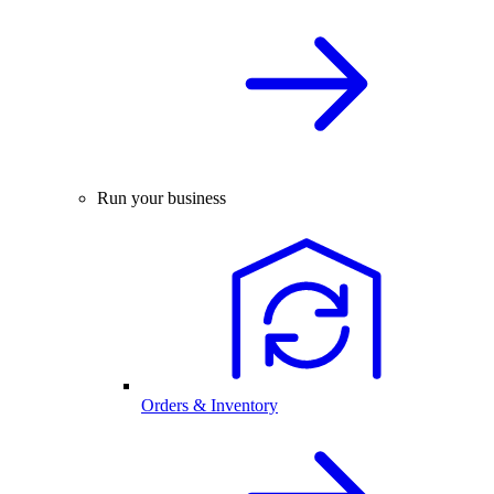
Run your business
Orders & Inventory