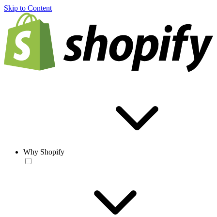
Skip to Content
Why Shopify