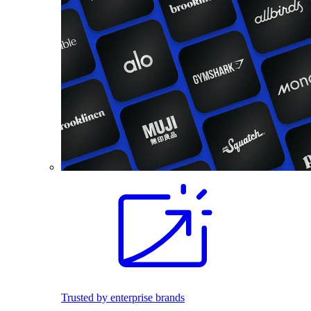
Trusted by enterprise brands