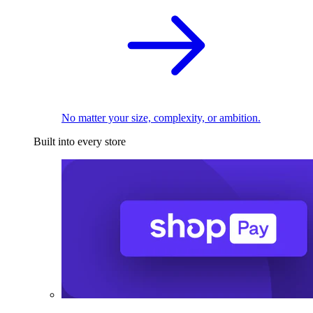
No matter your size, complexity, or ambition.
Built into every store