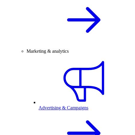
Marketing & analytics
Advertising & Campaigns