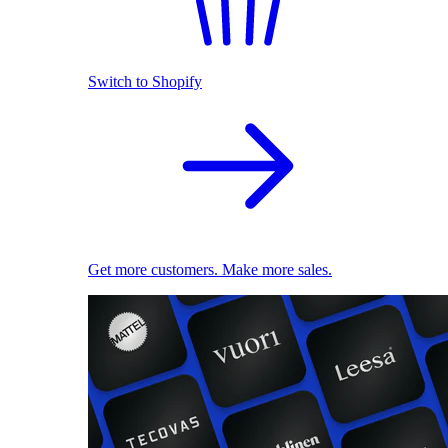
Switch to Shopify
Get more customers. Make more sales.