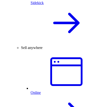
Sidekick
Sell anywhere
Online