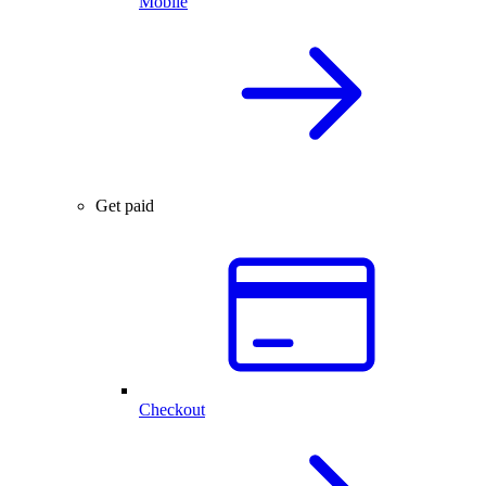
Mobile
Get paid
Checkout