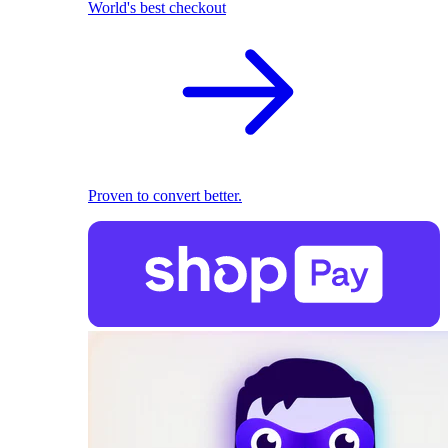
World's best checkout
Proven to convert better.