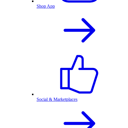
Shop App
Social & Marketplaces