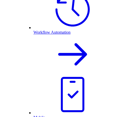
Workflow Automation