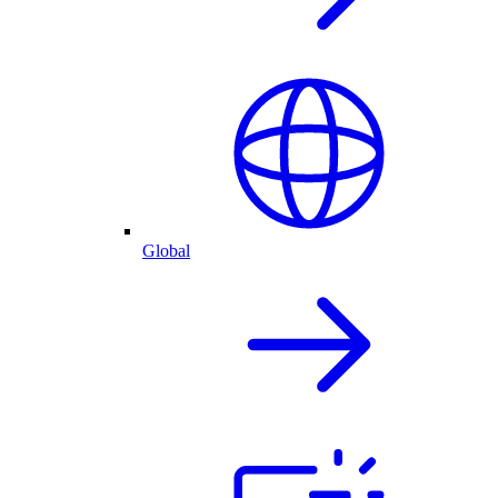
Global