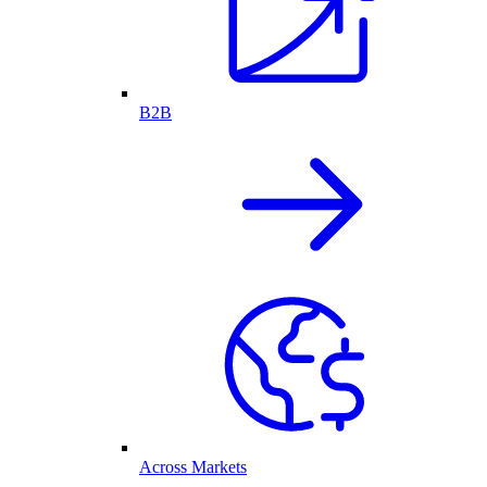
B2B
Across Markets