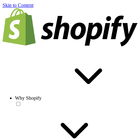
Skip to Content
Why Shopify