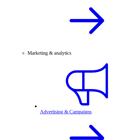
Marketing & analytics
Advertising & Campaigns