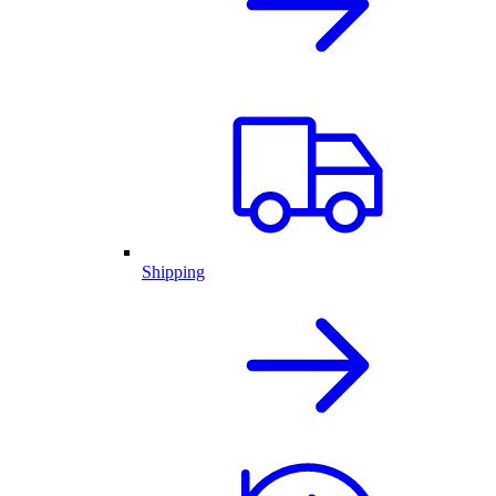
Shipping