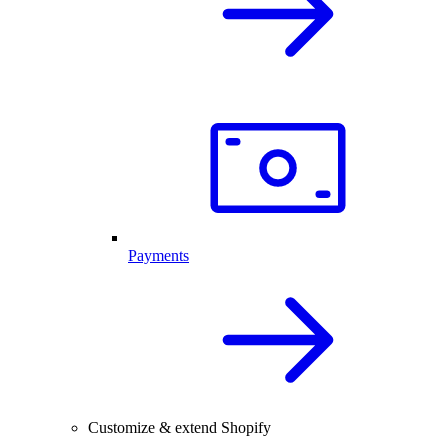
Payments
Customize & extend Shopify