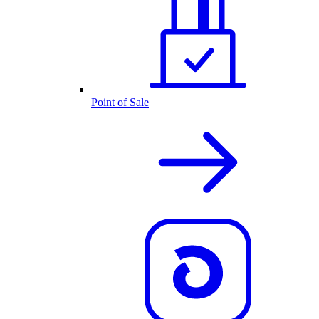
Point of Sale