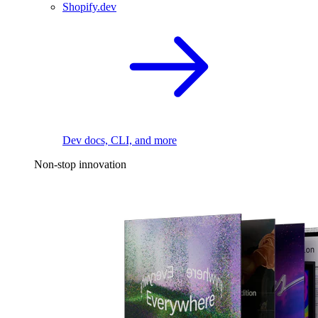
Shopify.dev
Dev docs, CLI, and more
Non-stop innovation