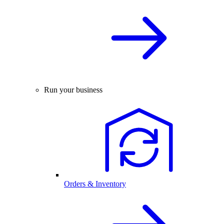
Run your business
Orders & Inventory