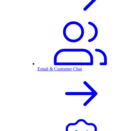
Email & Customer Chat