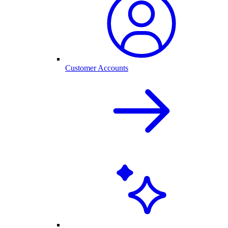
Customer Accounts