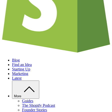
Blog
Find an Idea
Starting Up
Marketing
Latest
More
Guides
The Shopify Podcast
Founder Stories