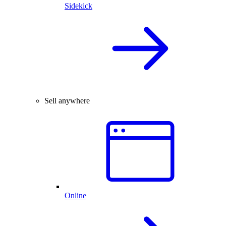
Sidekick
Sell anywhere
Online