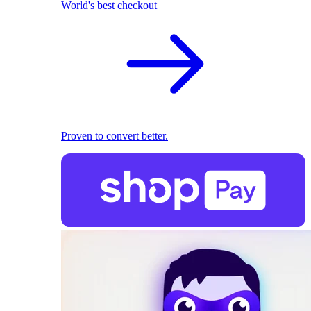
World's best checkout
Proven to convert better.