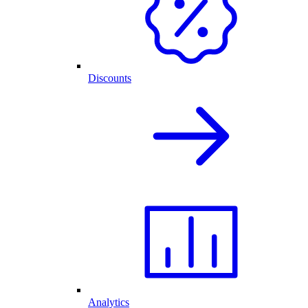
Discounts
Analytics