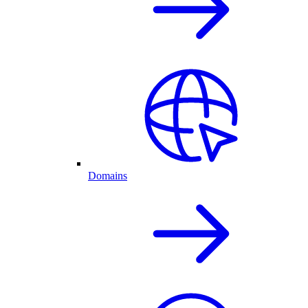
Domains