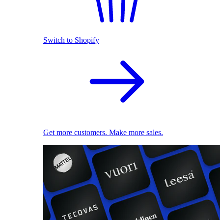
Switch to Shopify
Get more customers. Make more sales.