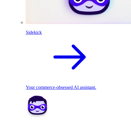
Sidekick
Your commerce-obsessed AI assistant.