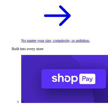
No matter your size, complexity, or ambition.
Built into every store