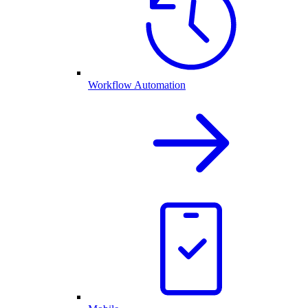
Workflow Automation