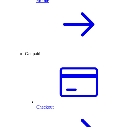
Mobile
Get paid
Checkout