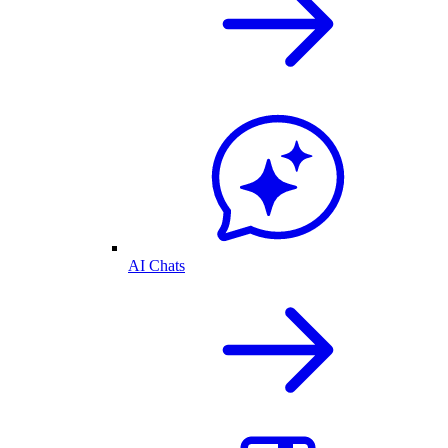
AI Chats