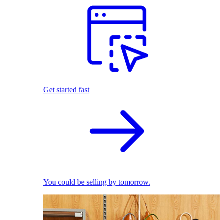
Get started fast
You could be selling by tomorrow.