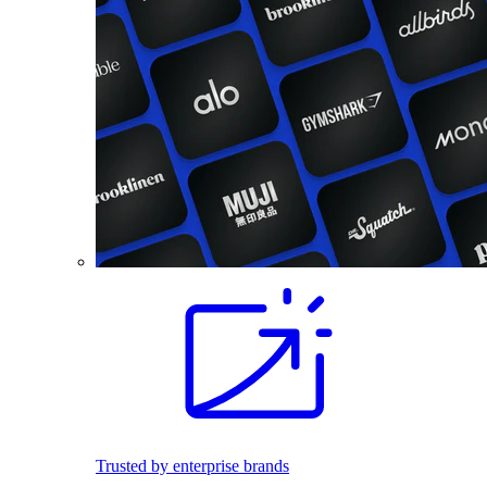
Trusted by enterprise brands