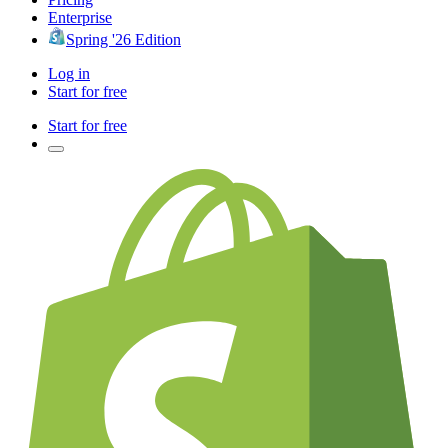
Enterprise
Spring '26 Edition
Log in
Start for free
Start for free