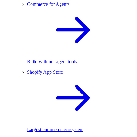
Commerce for Agents
Build with our agent tools
Shopify App Store
Largest commerce ecosystem