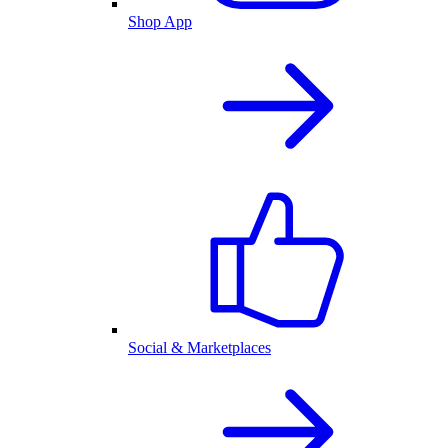
Shop App
Social & Marketplaces