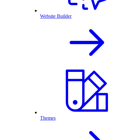
Website Builder
Themes