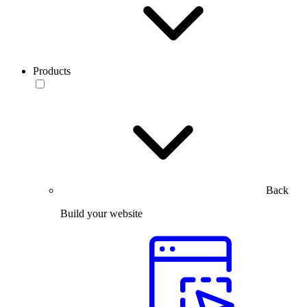
Products
Back
Build your website