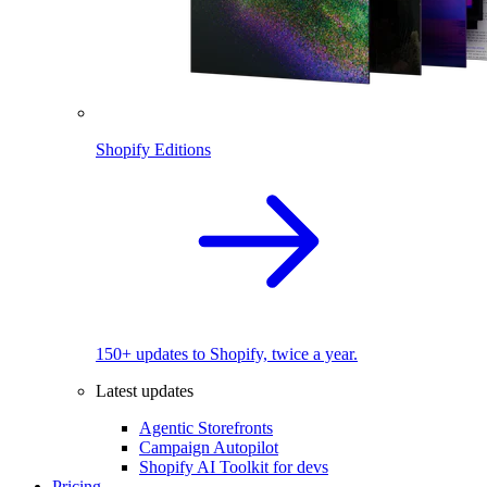
Shopify Editions
150+ updates to Shopify, twice a year.
Latest updates
Agentic Storefronts
Campaign Autopilot
Shopify AI Toolkit for devs
Pricing