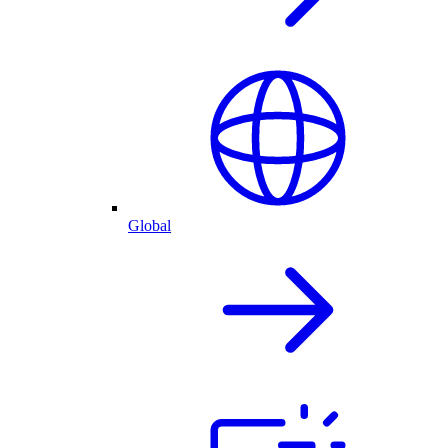
Global