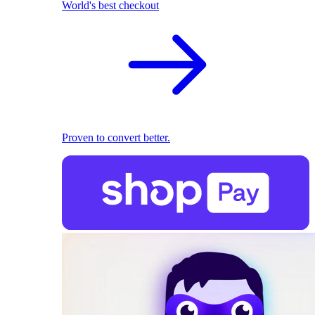
World's best checkout
Proven to convert better.