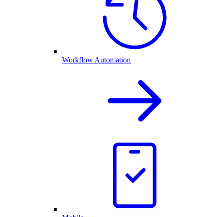
Workflow Automation