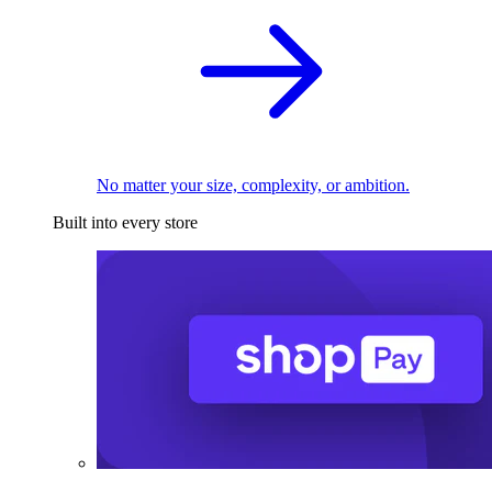
No matter your size, complexity, or ambition.
Built into every store