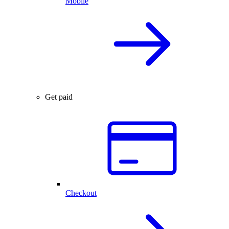
Mobile
Get paid
Checkout