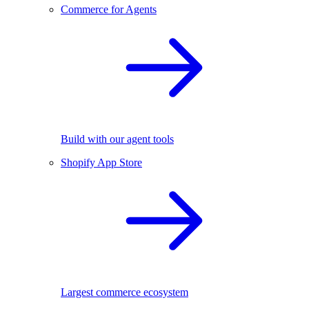
Commerce for Agents
Build with our agent tools
Shopify App Store
Largest commerce ecosystem