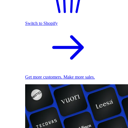
Switch to Shopify
Get more customers. Make more sales.