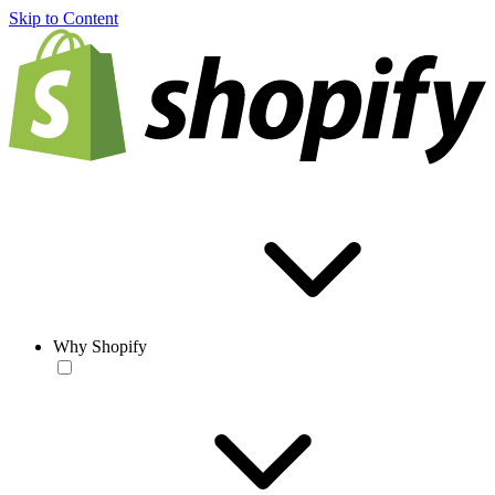
Skip to Content
Why Shopify