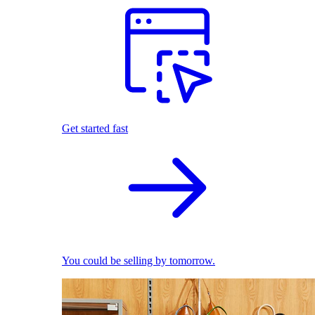
Get started fast
You could be selling by tomorrow.