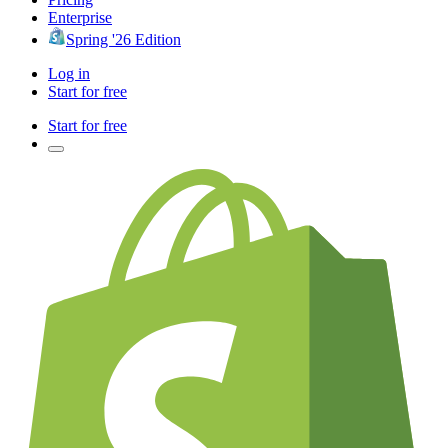
Enterprise
Spring '26 Edition
Log in
Start for free
Start for free