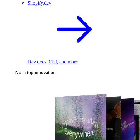
Shopify.dev
Dev docs, CLI, and more
Non-stop innovation