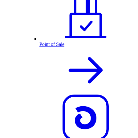
Point of Sale