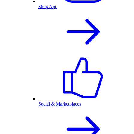
Shop App
Social & Marketplaces