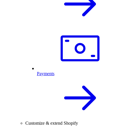
Payments
Customize & extend Shopify