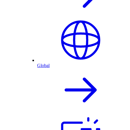
Global