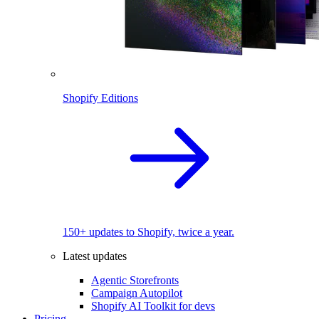
Shopify Editions
150+ updates to Shopify, twice a year.
Latest updates
Agentic Storefronts
Campaign Autopilot
Shopify AI Toolkit for devs
Pricing