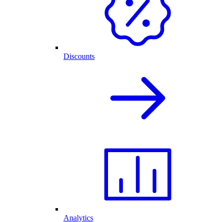
Discounts
Analytics