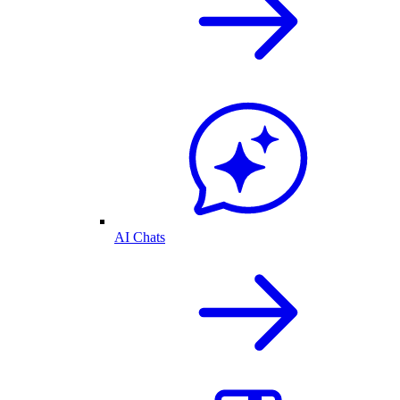
AI Chats