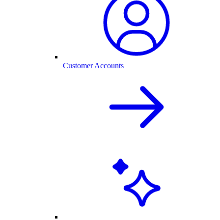
Customer Accounts