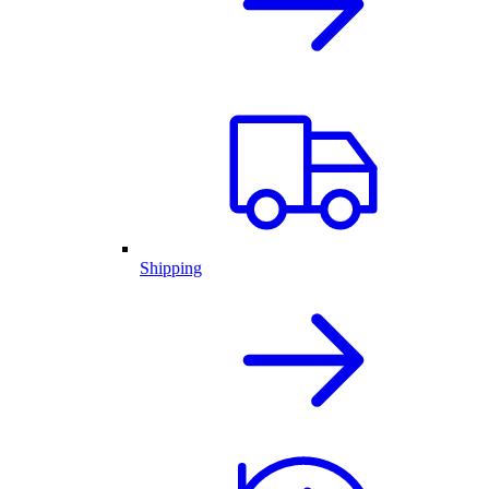
Shipping