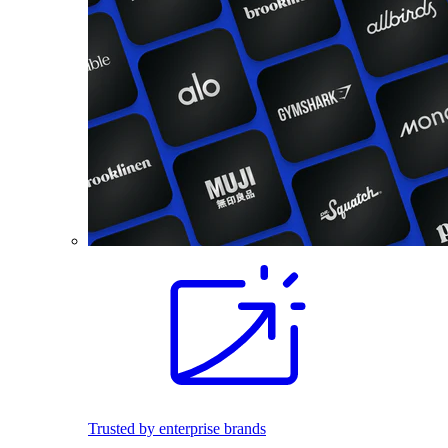
Trusted by enterprise brands