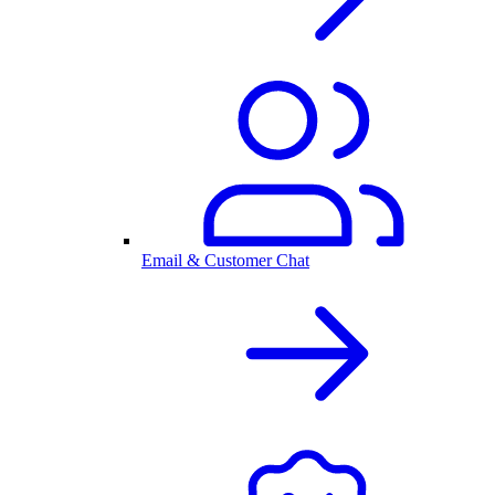
Email & Customer Chat