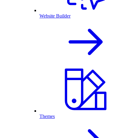
Website Builder
Themes