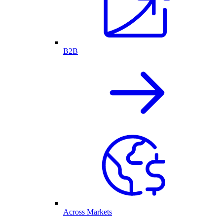
B2B
Across Markets