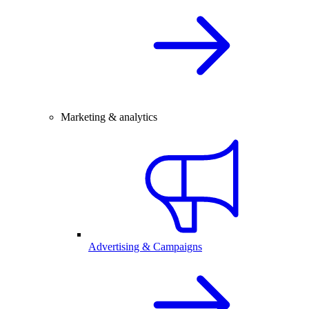
Marketing & analytics
Advertising & Campaigns