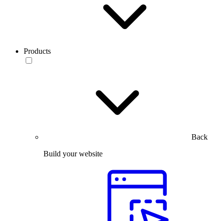
Products
Back
Build your website