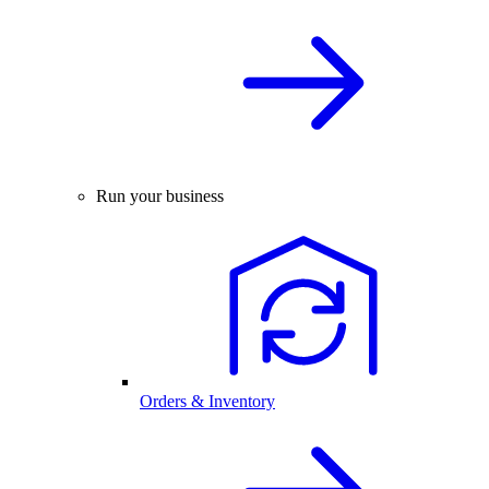
Run your business
Orders & Inventory