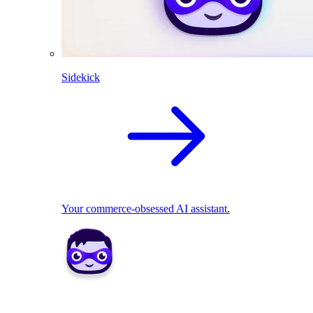
Sidekick
Your commerce-obsessed AI assistant.