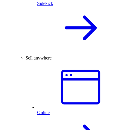
Sidekick
Sell anywhere
Online