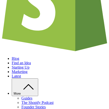
Blog
Find an Idea
Starting Up
Marketing
Latest
More
Guides
The Shopify Podcast
Founder Stories