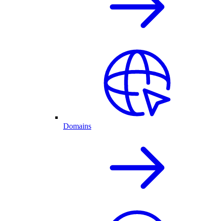
Domains